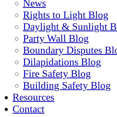
News
Rights to Light Blog
Daylight & Sunlight B
Party Wall Blog
Boundary Disputes Bl
Dilapidations Blog
Fire Safety Blog
Building Safety Blog
Resources
Contact