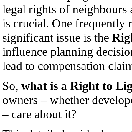
legal rights of neighbours 
is crucial. One frequently
significant issue is the
Rig
influence planning decisio
lead to compensation claim
So,
what is a Right to Li
owners – whether develop
– care about it?