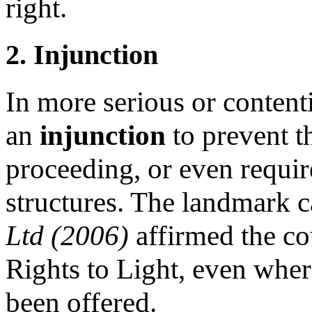
right.
2. Injunction
In more serious or content
an
injunction
to prevent 
proceeding, or even requir
structures. The landmark 
Ltd (2006)
affirmed the co
Rights to Light, even whe
been offered.