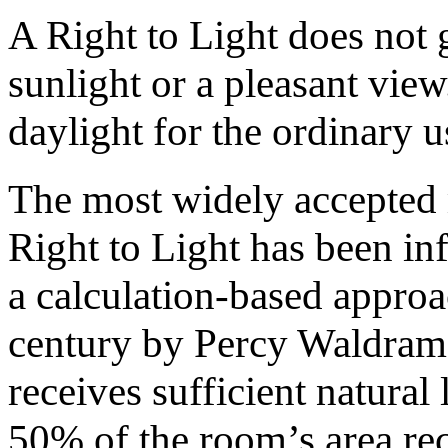
A Right to Light does not g
sunlight or a pleasant view
daylight for the ordinary u
The most widely accepted 
Right to Light has been i
a calculation-based approa
century by Percy Waldram.
receives sufficient natural l
50% of the room’s area rec