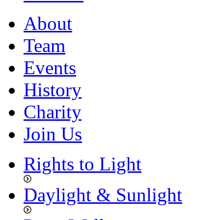
About
Team
Events
History
Charity
Join Us
Rights to Light
Daylight & Sunlight