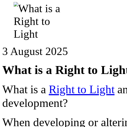
3 August 2025
What is a Right to Ligh
What is a
Right to Light
an
development?
When developing or alteri