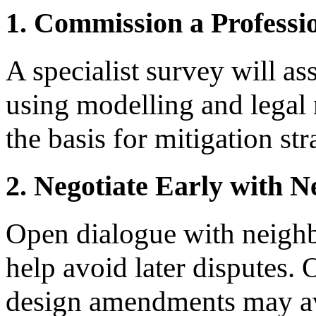
1. Commission a Professio
A specialist survey will as
using modelling and legal
the basis for mitigation str
2. Negotiate Early with 
Open dialogue with neigh
help avoid later disputes.
design amendments may avo