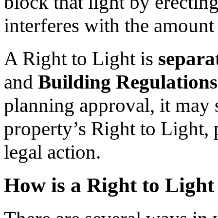
block that light by erecting
interferes with the amount 
A Right to Light is
separa
and
Building Regulations
planning approval, it may 
property’s Right to Light, 
legal action.
How is a Right to Ligh