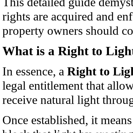
This detailed guide demyst
rights are acquired and en
property owners should cons
What is a Right to Ligh
In essence, a
Right to Lig
legal entitlement that allo
receive natural light thro
Once established, it means