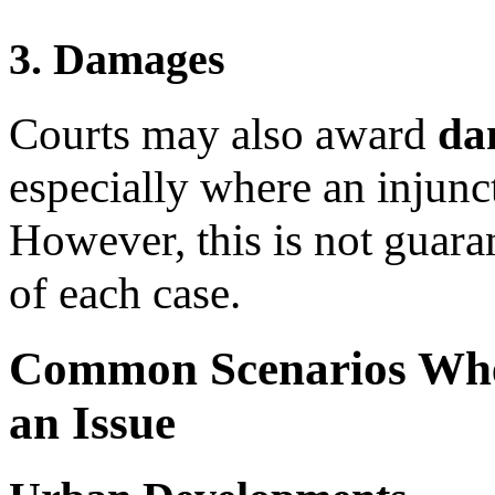
3. Damages
Courts may also award
da
especially where an injunc
However, this is not guara
of each case.
Common Scenarios Wher
an Issue