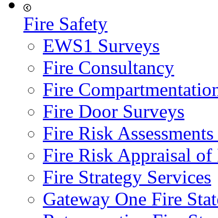
Fire Safety
EWS1 Surveys
Fire Consultancy
Fire Compartmentatio
Fire Door Surveys
Fire Risk Assessments
Fire Risk Appraisal o
Fire Strategy Services
Gateway One Fire Sta