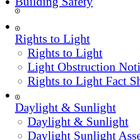
Building Safety
Rights to Light
Rights to Light
Light Obstruction Not
Rights to Light Fact S
Daylight & Sunlight
Daylight & Sunlight
Daylight Sunlight Ass