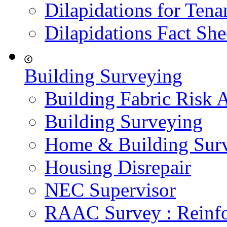
Dilapidations for Tena
Dilapidations Fact She
Building Surveying
Building Fabric Risk 
Building Surveying
Home & Building Sur
Housing Disrepair
NEC Supervisor
RAAC Survey : Reinfo