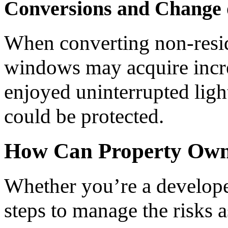
Conversions and Change 
When converting non-resid
windows may acquire incre
enjoyed uninterrupted ligh
could be protected.
How Can Property Owne
Whether you’re a develope
steps to manage the risks a