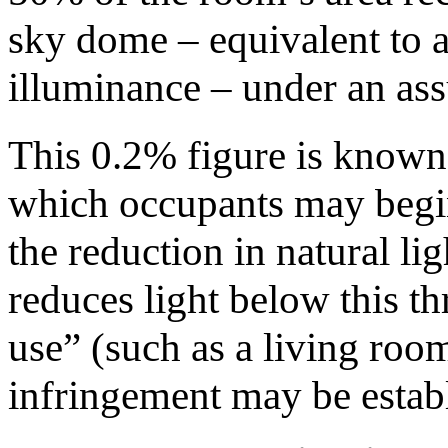
sky dome – equivalent to 
illuminance – under an as
This 0.2% figure is known
which occupants may begin
the reduction in natural l
reduces light below this t
use” (such as a living roo
infringement may be estab