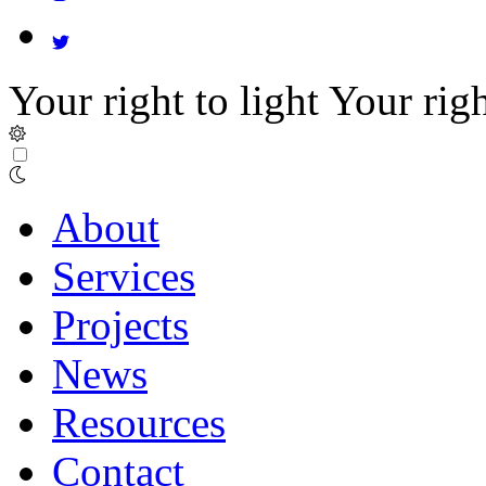
Your right to light
Your righ
About
Services
Projects
News
Resources
Contact