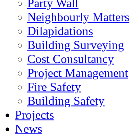
Party Wall
Neighbourly Matters
Dilapidations
Building Surveying
Cost Consultancy
Project Management
Fire Safety
Building Safety
Projects
News