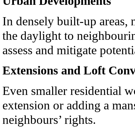
Urban Developments
In densely built-up areas, 
the daylight to neighbouri
assess and mitigate potenti
Extensions and Loft Conv
Even smaller residential w
extension or adding a mans
neighbours’ rights.