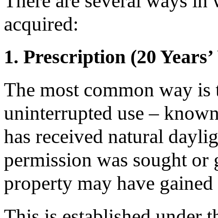
There are several ways in 
acquired:
1. Prescription (20 Years’
The most common way is t
uninterrupted use – know
has received natural dayli
permission was sought or gr
property may have gained a
This is established under 