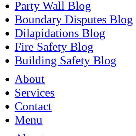
Party Wall Blog
Boundary Disputes Blog
Dilapidations Blog
Fire Safety Blog
Building Safety Blog
About
Services
Contact
Menu