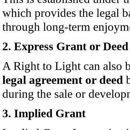
which provides the legal b
through long-term enjoym
2. Express Grant or Deed
A Right to Light can also 
legal agreement or deed
b
during the sale or develop
3. Implied Grant