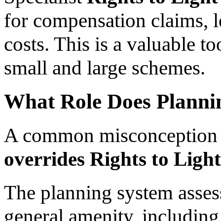
for compensation claims, l
costs. This is a valuable 
small and large schemes.
What Role Does Planni
A common misconception 
overrides Rights to Light
The planning system asse
general amenity, including