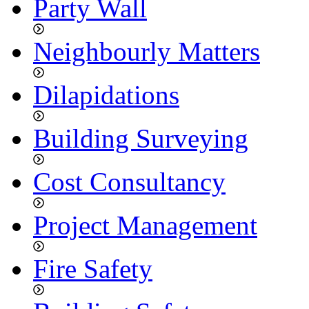
Party Wall
Neighbourly Matters
Dilapidations
Building Surveying
Cost Consultancy
Project Management
Fire Safety