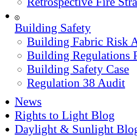
Retrospective Fire Str
Building Safety
Building Fabric Risk 
Building Regulations 
Building Safety Case
Regulation 38 Audit
News
Rights to Light Blog
Daylight & Sunlight Blo