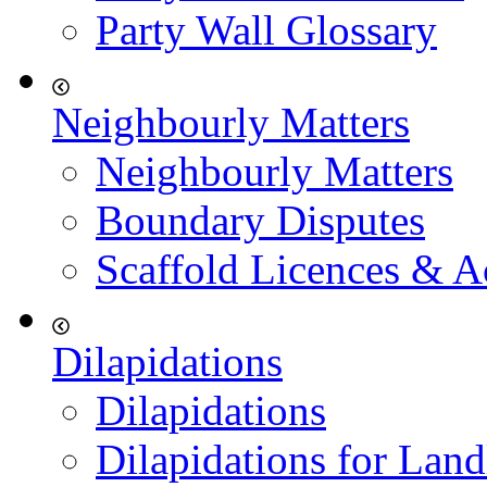
Party Wall Glossary
Neighbourly Matters
Neighbourly Matters
Boundary Disputes
Scaffold Licences & A
Dilapidations
Dilapidations
Dilapidations for Land