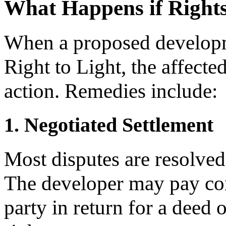
What Happens if Rights
When a proposed developme
Right to Light, the affect
action. Remedies include:
1. Negotiated Settlement
Most disputes are resolved
The developer may pay com
party in return for a deed 