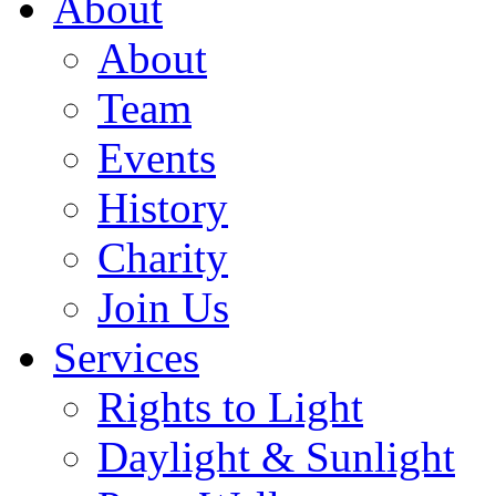
About
About
Team
Events
History
Charity
Join Us
Services
Rights to Light
Daylight & Sunlight