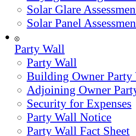
Solar Glare Assessmen
Solar Panel Assessmen
Party Wall
Party Wall
Building Owner Party
Adjoining Owner Part
Security for Expenses
Party Wall Notice
Party Wall Fact Sheet