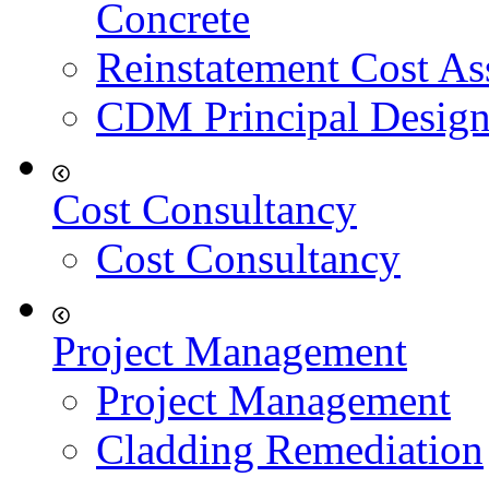
Concrete
Reinstatement Cost As
CDM Principal Design
Cost Consultancy
Cost Consultancy
Project Management
Project Management
Cladding Remediation