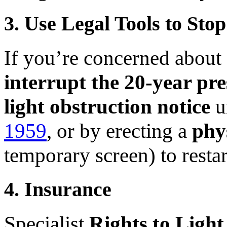
3. Use Legal Tools to Sto
If you’re concerned about f
interrupt the 20-year pre
light obstruction notice
u
1959
, or by erecting a
phy
temporary screen) to restar
4. Insurance
Specialist
Rights to Light