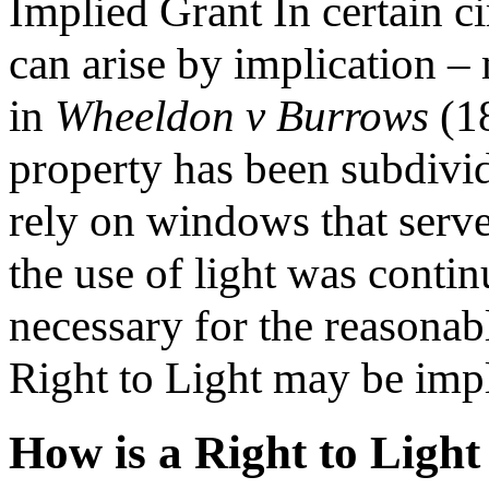
Implied Grant In certain c
can arise by implication 
in
Wheeldon v Burrows
(18
property has been subdivid
rely on windows that served
the use of light was conti
necessary for the reasonab
Right to Light may be impl
How is a Right to Ligh