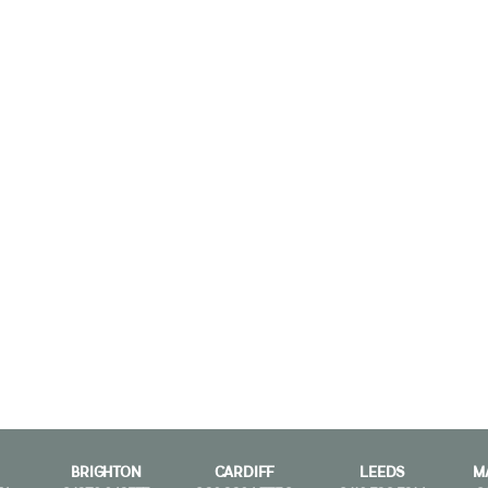
BRIGHTON
CARDIFF
LEEDS
M