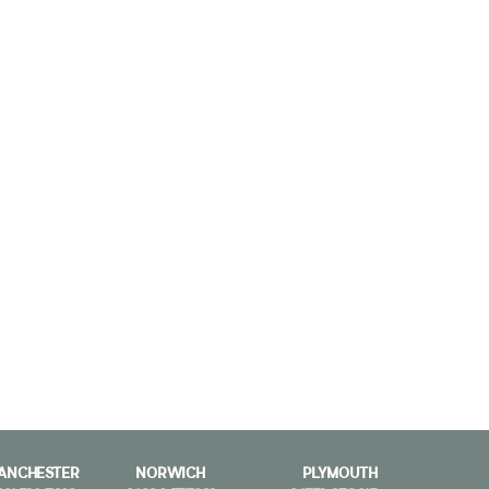
ANCHESTER
NORWICH
PLYMOUTH