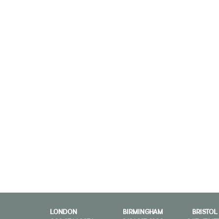
LONDON
BIRMINGHAM
BRISTOL