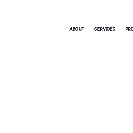
ABOUT
SERVICES
PR