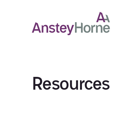
Resources