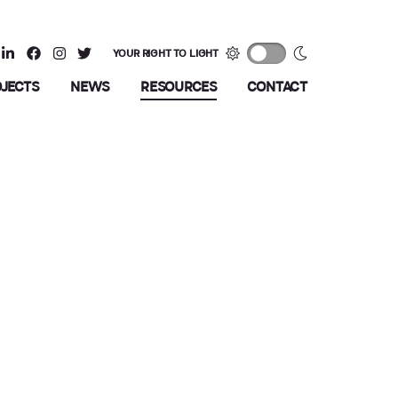
YOUR RIGHT TO LIGHT
OJECTS
NEWS
RESOURCES
CONTACT