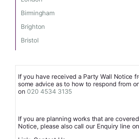
Birmingham
Brighton
Bristol
If you have received a Party Wall Notice 
some advice as to how to respond from one
on
020 4534 3135
If you are planning works that are covered
Notice, please also call our Enquiry line o