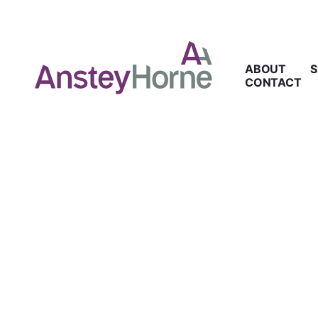
ABOUT
S
CONTACT