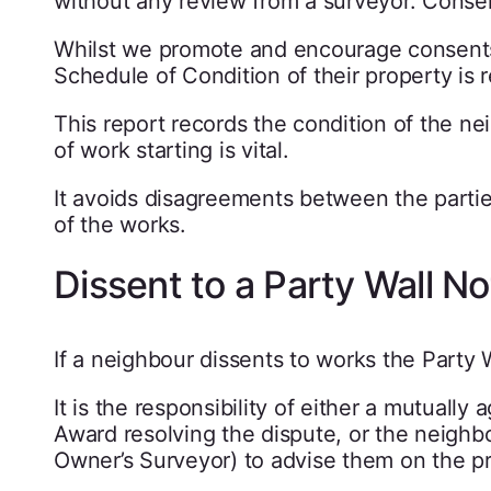
without any review from a surveyor. Consen
Whilst we promote and encourage consents 
Schedule of Condition of their property is 
This report records the condition of the ne
of work starting is vital.
It avoids disagreements between the parti
of the works.
Dissent to a Party Wall No
If a neighbour dissents to works the Party W
It is the responsibility of either a mutuall
Award resolving the dispute, or the neighb
Owner’s Surveyor) to advise them on the p