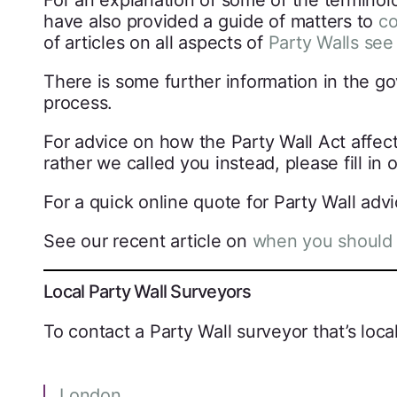
For an explanation of some of the terminol
have also provided a guide of matters to
co
of articles on all aspects of
Party Walls see
There is some further information in the g
process.
For advice on how the Party Wall Act affect
rather we called you instead, please fill in 
For a quick online quote for Party Wall adv
See our recent article on
when you should 
Local Party Wall Surveyors
To contact a Party Wall surveyor that’s local
London