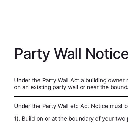
Party Wall Notic
Under the Party Wall Act a building owner 
on an existing party wall or near the bound
Under the Party Wall etc Act Notice must b
1). Build on or at the boundary of your two 