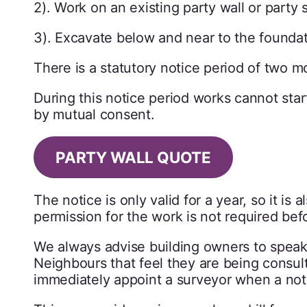
2). Work on an existing party wall or party 
3). Excavate below and near to the foundatio
There is a statutory notice period of two m
During this notice period works cannot star
by mutual consent.
PARTY WALL QUOTE
The notice is only valid for a year, so it is 
permission for the work is not required befo
We always advise building owners to speak 
Neighbours that feel they are being consult
immediately appoint a surveyor when a noti