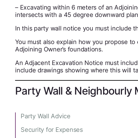
– Excavating within 6 meters of an Adjoinin
intersects with a 45 degree downward plan
In this party wall notice you must include t
You must also explain how you propose to en
Adjoining Owner’s foundations.
An Adjacent Excavation Notice must include
include drawings showing where this will ta
Party Wall & Neighbourly 
Party Wall Advice
Security for Expenses