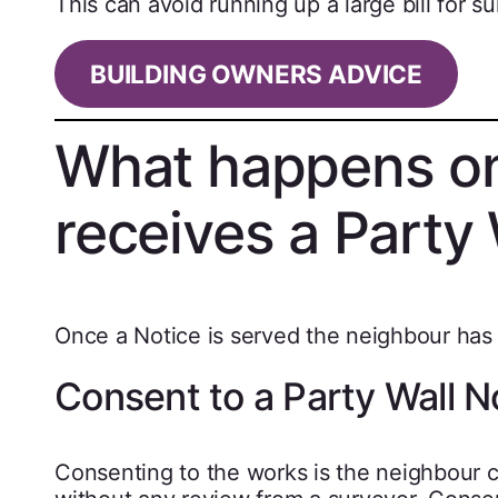
This can avoid running up a large bill for su
BUILDING OWNERS ADVICE
What happens on
receives a Party 
Once a Notice is served the neighbour has 1
Consent to a Party Wall N
Consenting to the works is the neighbour c