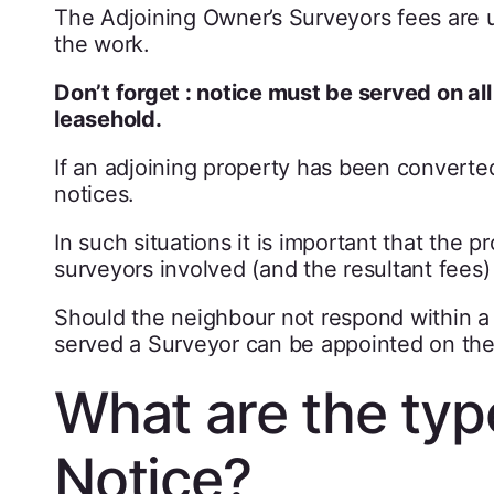
The Adjoining Owner’s Surveyors fees are 
the work.
Don’t forget : notice must be served on al
leasehold.
If an adjoining property has been converted
notices.
In such situations it is important that the
surveyors involved (and the resultant fees
Should the neighbour not respond within a 
served a Surveyor can be appointed on thei
What are the typ
Notice?