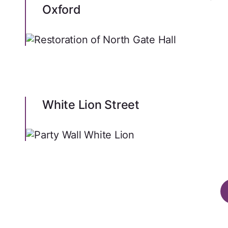
Oxford
White Lion Street