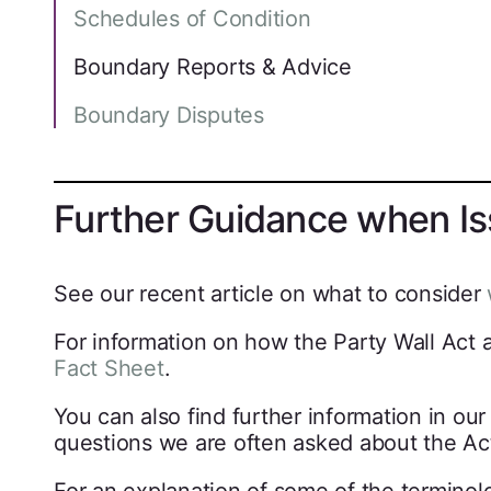
Schedules of Condition
Boundary Reports & Advice
Boundary Disputes
Further Guidance when Iss
See our recent article on what to consider
For information on how the Party Wall Act 
Fact Sheet
.
You can also find further information in ou
questions we are often asked about the Ac