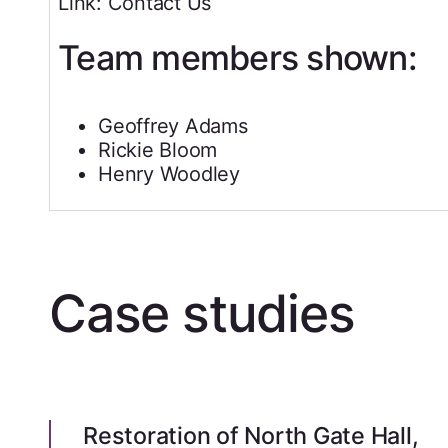
Link: Contact Us
Team members shown:
Geoffrey Adams
Rickie Bloom
Henry Woodley
Case studies
Restoration of North Gate Hall,