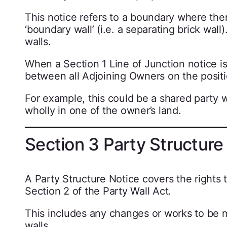
This notice refers to a boundary where ther
‘boundary wall’ (i.e. a separating brick wa
walls.
When a Section 1 Line of Junction notice is
between all Adjoining Owners on the positi
For example, this could be a shared party wa
wholly in one of the owner’s land.
Section 3 Party Structure
A Party Structure Notice covers the rights 
Section 2 of the Party Wall Act.
This includes any changes or works to be m
walls.