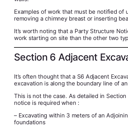
Examples of work that must be notified of 
removing a chimney breast or inserting bea
It’s worth noting that a Party Structure No
work starting on site than the other two typ
Section 6 Adjacent Excav
It’s often thought that a S6 Adjacent Excav
excavation is along the boundary line of a
This is not the case. As detailed in Section
notice is required when :
– Excavating within 3 meters of an Adjoinin
foundations