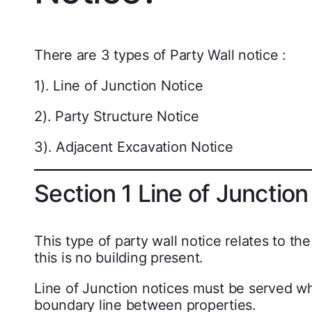
There are 3 types of Party Wall notice :
1). Line of Junction Notice
2). Party Structure Notice
3). Adjacent Excavation Notice
Section 1 Line of Junction
This type of party wall notice relates to 
this is no building present.
Line of Junction notices must be served wh
boundary line between properties.