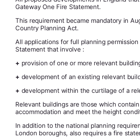
Gateway One Fire Statement.
This requirement became mandatory in Aug
Country Planning Act.
All applications for full planning permissi
Statement that involve :
+
provision of one or more relevant building
+
development of an existing relevant build
+
development within the curtilage of a rel
Relevant buildings are those which contain
accommodation and meet the height conditio
In addition to the national planning requir
London boroughs, also requires a fire state