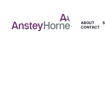
ABOUT
S
CONTACT