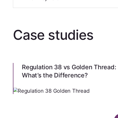
Case studies
Regulation 38 vs Golden Thread:
What’s the Difference?