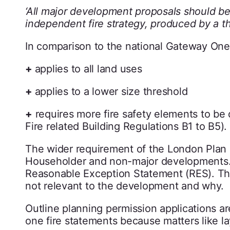
‘All major development proposals should be
independent fire strategy, produced by a thi
In comparison to the national Gateway One
+
applies to all land uses
+
applies to a lower size threshold
+
requires more fire safety elements to be d
Fire related Building Regulations B1 to B5).
The wider requirement of the London Plan
Householder and non-major developments. In
Reasonable Exception Statement (RES). The 
not relevant to the development and why.
Outline planning permission applications 
one fire statements because matters like l