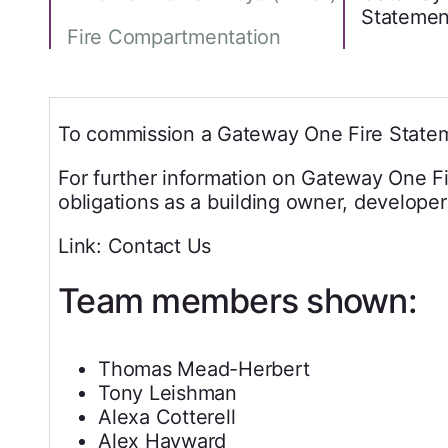
Statemen
Fire Compartmentation
To commission a Gateway One Fire Statem
For further information on Gateway One Fi
obligations as a building owner, developer
Link: Contact Us
Team members shown:
Thomas Mead-Herbert
Tony Leishman
Alexa Cotterell
Alex Hayward