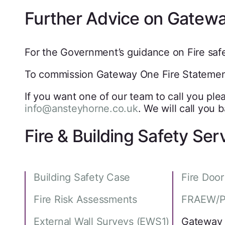
Further Advice on Gatewa
For the Government’s guidance on Fire safet
To commission Gateway One Fire Statements
If you want one of our team to call you plea
info@ansteyhorne.co.uk
. We will call you
Fire & Building Safety Ser
Building Safety Case
Fire Doo
Fire Risk Assessments
FRAEW/P
External Wall Surveys (EWS1)
Gateway 