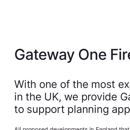
Gateway One Fir
With one of the most ex
in the UK, we provide 
to support planning appl
All proposed developments in England that i