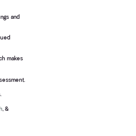
ings and
sued
ich makes
assessment.
.
h
, &