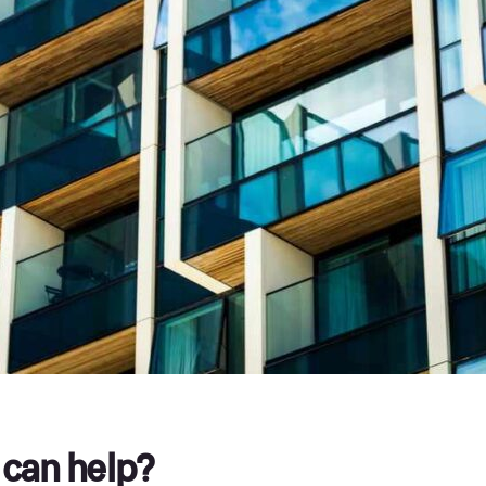
can help?