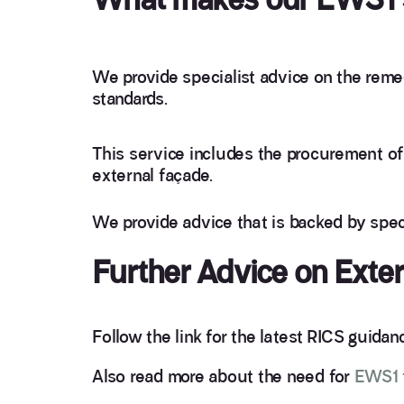
We provide specialist advice on the remed
standards.
This service includes the procurement of 
external façade.
We provide advice that is backed by spec
Further Advice on Exte
Follow the link for the latest RICS guida
Also read more about the need for
EWS1 f