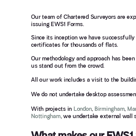
Our team of Chartered Surveyors are expe
issuing EWS1 Forms.
Since its inception we have successfull
certificates for thousands of flats.
Our methodology and approach has been 
us stand out from the crowd.
All our work includes a visit to the build
We do not undertake desktop assessments
With projects in
London
,
Birmingham
,
Ma
Nottingham
, we undertake external wall 
What makes our EWS1 S