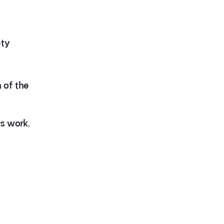
ety
 of the
is work.