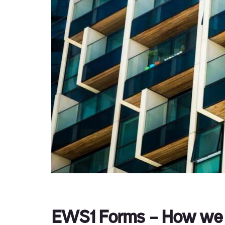
EWS1 Forms – How we 