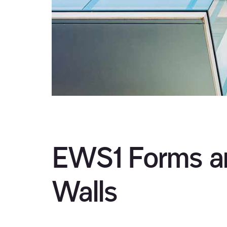
EWS1 Forms an
Walls