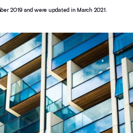
mber 2019 and were updated in March 2021.