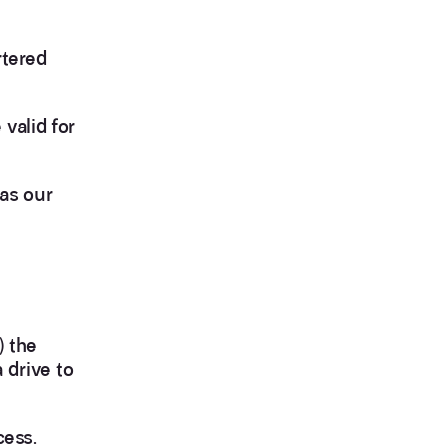
rtered
valid for
 as our
) the
a drive to
cess.