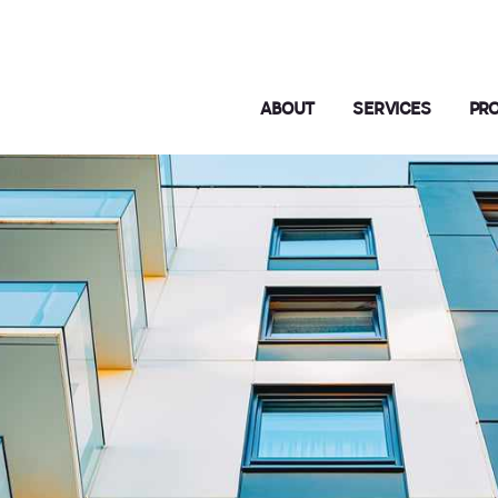
ABOUT
SERVICES
PR