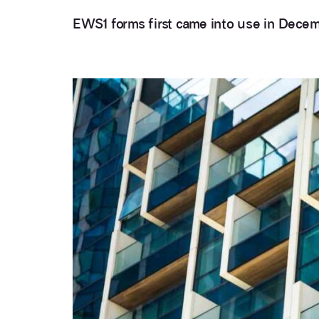
EWS1 forms first came into use in Dece