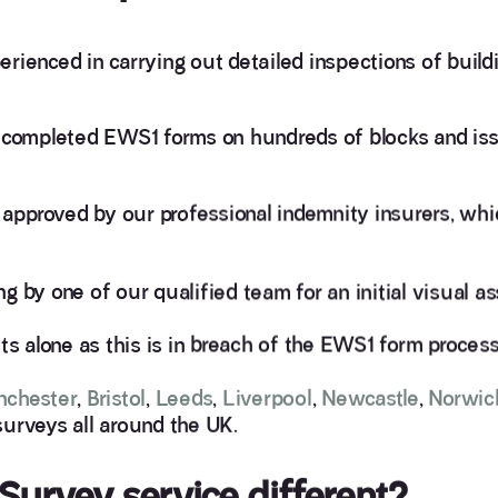
rienced in carrying out detailed inspections of build
y completed EWS1 forms on hundreds of blocks and is
approved by our professional indemnity insurers, wh
ing by one of our qualified team for an initial visual 
 alone as this is in breach of the EWS1 form process
nchester
,
Bristol
,
Leeds
,
Liverpool
,
Newcastle
,
Norwic
surveys all around the UK.
urvey service different?