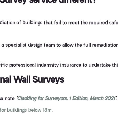
iation of buildings that fail to meet the required saf
a specialist design team to allow the full remediation
ific professional indemnity insurance to undertake th
rnal Wall Surveys
nce note
‘
Cladding for Surveyors, 1 Edition, March 2021
‘
.
or buildings below 18m
.