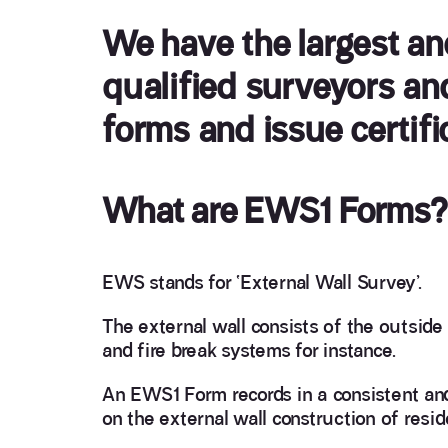
We have the largest a
qualified surveyors an
forms and issue certifi
What are EWS1 Forms?
EWS stands for ‘External Wall Survey’.
The external wall consists of the outside w
and fire break systems for instance.
An EWS1 Form records in a consistent an
on the external wall construction of reside