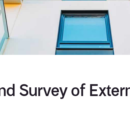
d Survey of Extern