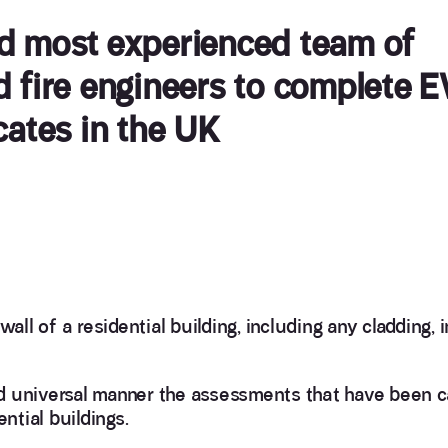
nd most experienced team of
d fire engineers to complete 
cates in the UK
all of a residential building, including any cladding, i
d universal manner the assessments that have been c
ntial buildings.