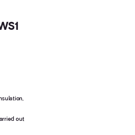
EWS1
nsulation,
arried out