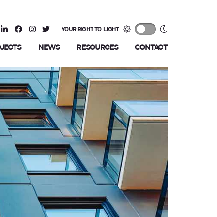
YOUR RIGHT TO LIGHT
OJECTS
NEWS
RESOURCES
CONTACT