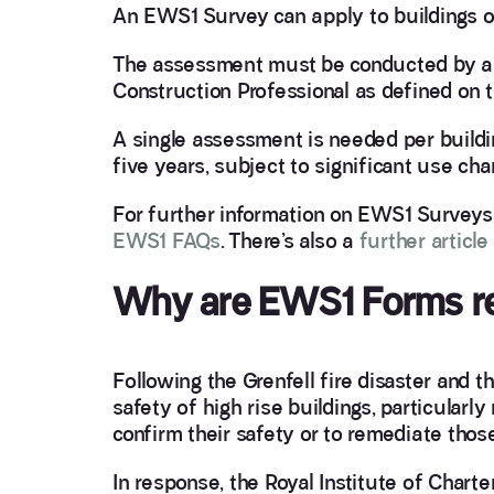
An EWS1 Survey can apply to buildings of
The assessment must be conducted by a q
Construction Professional as defined on 
A single assessment is needed per buildi
five years, subject to significant use ch
For further information on EWS1 Surveys
EWS1 FAQs
. There’s also a
further articl
Why are EWS1 Forms r
Following the Grenfell fire disaster and t
safety of high rise buildings, particularl
confirm their safety or to remediate those
In response, the Royal Institute of Char