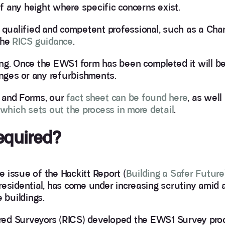
 any height where specific concerns exist.
ualified and competent professional, such as a Cha
the
RICS guidance
.
ng. Once the EWS1 form has been completed it will be 
anges or any refurbishments.
 and Forms, our
fact sheet can be found here
, as well
e which sets out the process in more detail
.
equired?
he issue of the Hackitt Report (
Building a Safer Future
y residential, has come under increasing scrutiny amid 
 buildings.
tered Surveyors (RICS) developed the EWS1 Survey pro