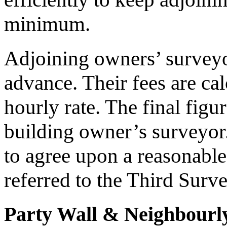
minimum.
Adjoining owners’ surveyor
advance. Their fees are cal
hourly rate. The final figu
building owner’s surveyor.
to agree upon a reasonable
referred to the Third Surve
Party Wall & Neighbourly