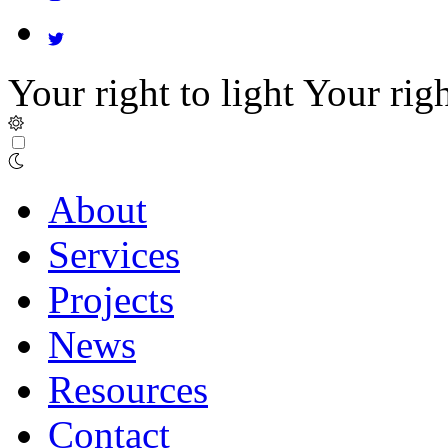
Your right to light
Your righ
About
Services
Projects
News
Resources
Contact