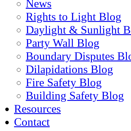
News
Rights to Light Blog
Daylight & Sunlight B
Party Wall Blog
Boundary Disputes Bl
Dilapidations Blog
Fire Safety Blog
Building Safety Blog
Resources
Contact