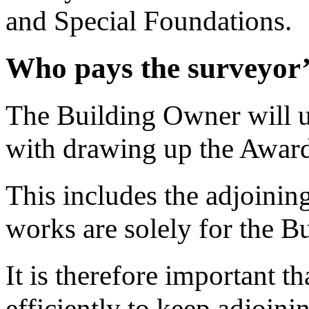
and Special Foundations.
Who pays the surveyor’
The Building Owner will us
with drawing up the Awar
This includes the adjoining
works are solely for the B
It is therefore important 
efficiently to keep adjoini