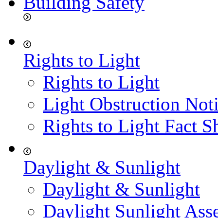
Building Safety
Rights to Light
Rights to Light
Light Obstruction Not
Rights to Light Fact S
Daylight & Sunlight
Daylight & Sunlight
Daylight Sunlight Ass