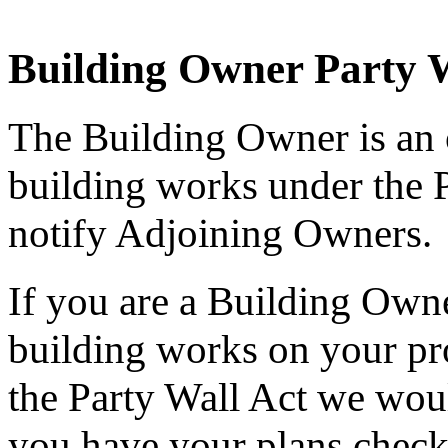
Building Owner Party 
The Building Owner is an
building works under the P
notify Adjoining Owners.
If you are a Building Owne
building works on your pr
the Party Wall Act we wou
you have your plans checke