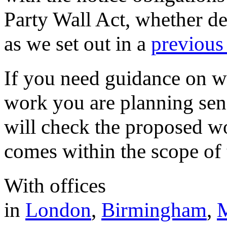
Party Wall Act, whether de
as we set out in a
previous 
If you need guidance on wh
work you are planning sen
will check the proposed wo
comes within the scope of 
With offices
in
London
,
Birmingham
,
M