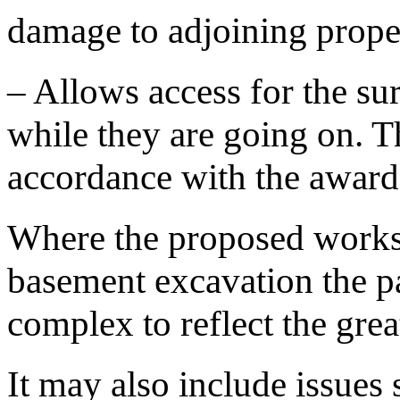
damage to adjoining proper
– Allows access for the su
while they are going on. Th
accordance with the award
Where the proposed works
basement excavation the p
complex to reflect the great
It may also include issues 