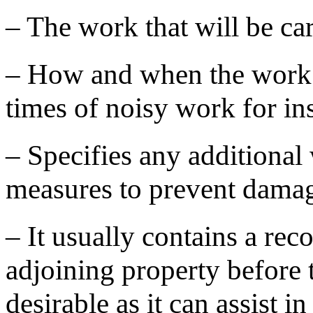
– The work that will be car
– How and when the work wi
times of noisy work for in
– Specifies any additional
measures to prevent damag
– It usually contains a rec
adjoining property before 
desirable as it can assist i