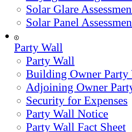
Solar Glare Assessmen
Solar Panel Assessmen
Party Wall
Party Wall
Building Owner Party
Adjoining Owner Part
Security for Expenses
Party Wall Notice
Party Wall Fact Sheet