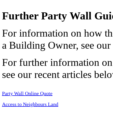
Further Party Wall Gui
For information on how the
a Building Owner, see ou
For further information on
see our recent articles belo
Party Wall Online Quote
Access to Neighbours Land