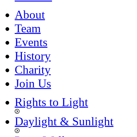
About
Team
Events
History
Charity
Join Us
Rights to Light
Daylight & Sunlight