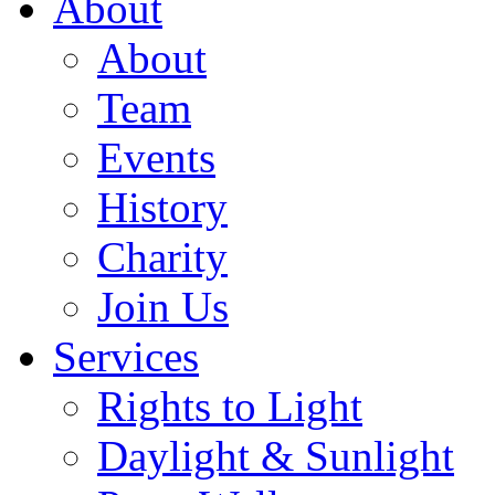
About
About
Team
Events
History
Charity
Join Us
Services
Rights to Light
Daylight & Sunlight