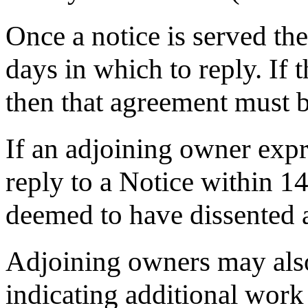
Once a notice is served th
days in which to reply. If
then that agreement must b
If an adjoining owner expr
reply to a Notice within 14
deemed to have dissented 
Adjoining owners may also
indicating additional work