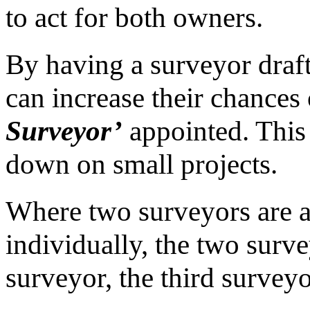
to act for both owners.
By having a surveyor draft
can increase their chances
Surveyor’
appointed. This 
down on small projects.
Where two surveyors are a
individually, the two surve
surveyor, the third surveyo