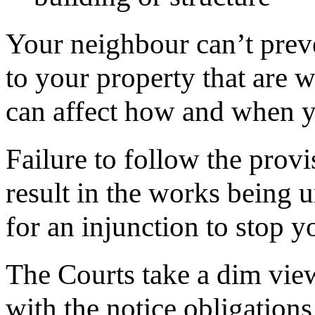
Your neighbour can’t pre
to your property that are 
can affect how and when y
Failure to follow the prov
result in the works being 
for an injunction to stop 
The Courts take a dim vie
with the notice obligations