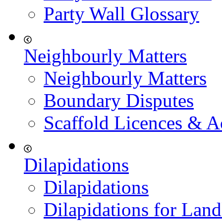
Party Wall Glossary
Neighbourly Matters
Neighbourly Matters
Boundary Disputes
Scaffold Licences & A
Dilapidations
Dilapidations
Dilapidations for Land