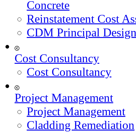
Concrete
Reinstatement Cost As
CDM Principal Design
Cost Consultancy
Cost Consultancy
Project Management
Project Management
Cladding Remediation