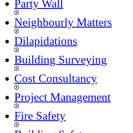
Party Wall
Neighbourly Matters
Dilapidations
Building Surveying
Cost Consultancy
Project Management
Fire Safety