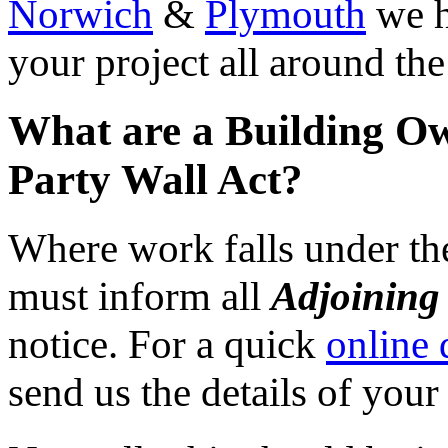
Norwich
&
Plymouth
we h
your project all around th
What are a Building Ow
Party Wall Act?
Where work falls under the
must inform all
Adjoining
notice. For a quick
online 
send us the details of your 