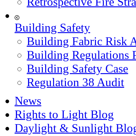
Retrospective Fire Str
Building Safety
Building Fabric Risk 
Building Regulations 
Building Safety Case
Regulation 38 Audit
News
Rights to Light Blog
Daylight & Sunlight Blo