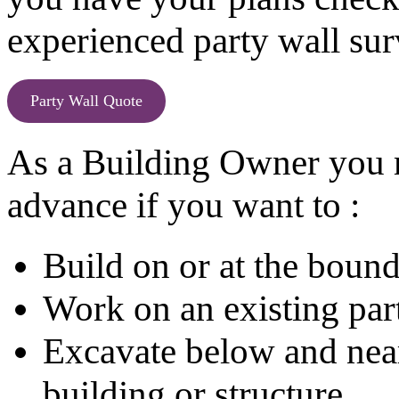
experienced party wall sur
Party Wall Quote
As a Building Owner you m
advance if you want to :
Build on or at the boun
Work on an existing part
Excavate below and near 
building or structure