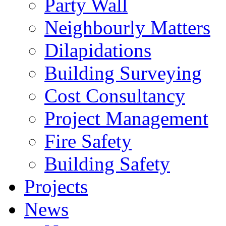
Party Wall
Neighbourly Matters
Dilapidations
Building Surveying
Cost Consultancy
Project Management
Fire Safety
Building Safety
Projects
News