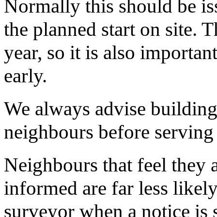
Normally this should be is
the planned start on site. T
year, so it is also important
early.
We always advise building 
neighbours before serving 
Neighbours that feel they 
informed are far less likel
surveyor when a notice is 