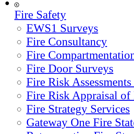
Fire Safety
EWS1 Surveys
Fire Consultancy
Fire Compartmentatio
Fire Door Surveys
Fire Risk Assessments
Fire Risk Appraisal o
Fire Strategy Services
Gateway One Fire Sta