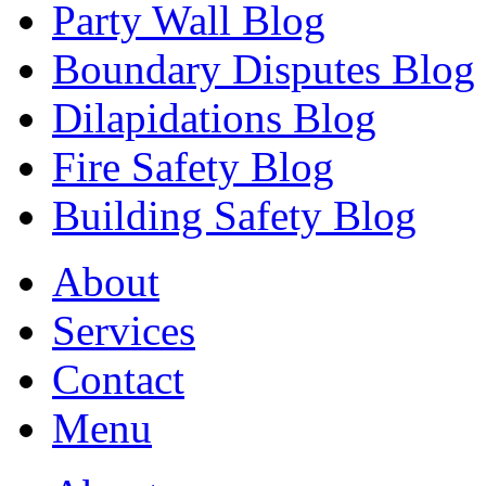
Party Wall Blog
Boundary Disputes Blog
Dilapidations Blog
Fire Safety Blog
Building Safety Blog
About
Services
Contact
Menu