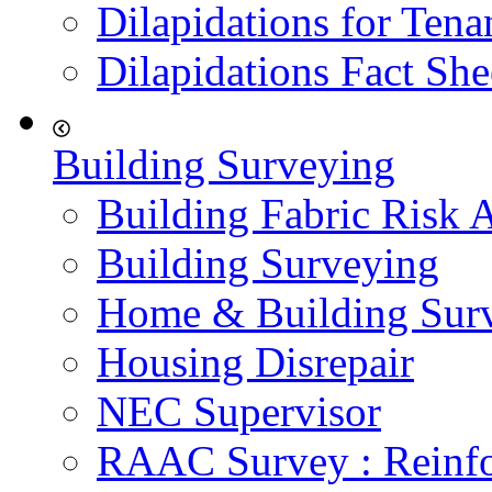
Dilapidations for Tena
Dilapidations Fact She
Building Surveying
Building Fabric Risk 
Building Surveying
Home & Building Sur
Housing Disrepair
NEC Supervisor
RAAC Survey : Reinfo