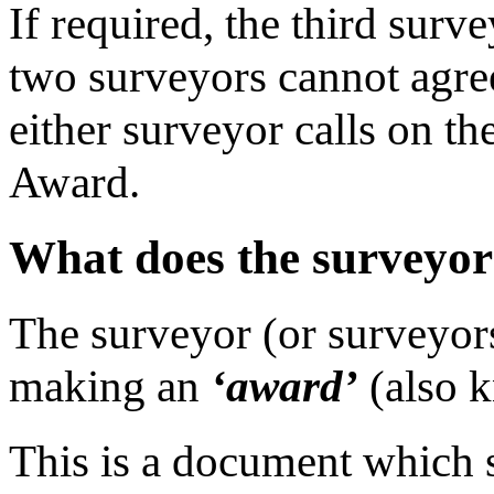
If required, the third surv
two surveyors cannot agree
either surveyor calls on th
Award.
What does the surveyor
The surveyor (or surveyors)
making an
‘award’
(also 
This is a document which s