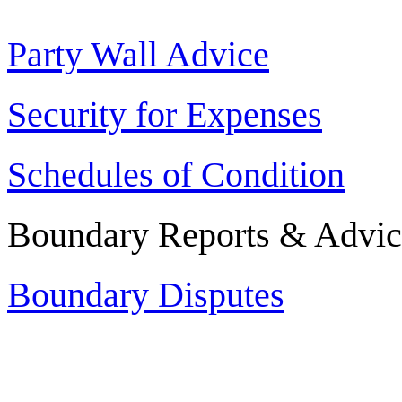
Party Wall Advice
Security for Expenses
Schedules of Condition
Boundary Reports & Advic
Boundary Disputes