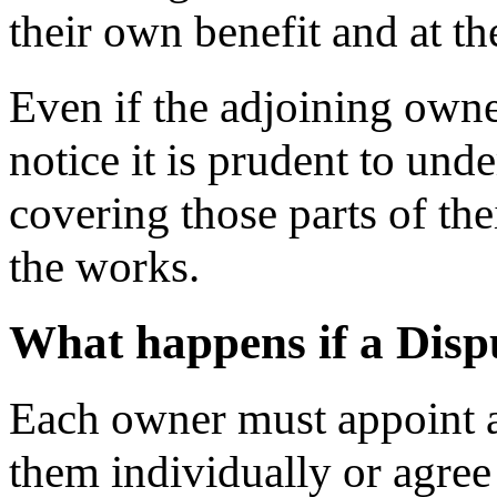
their own benefit and at th
Even if the adjoining owne
notice it is prudent to und
covering those parts of the
the works.
What happens if a Dispu
Each owner must appoint a 
them individually or agree