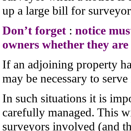
up a large bill for surveyor
Don’t forget
:
notice mus
owners whether they are 
If an adjoining property ha
may be necessary to serve 
In such situations it is imp
carefully managed. This w
surveyors involved (and th