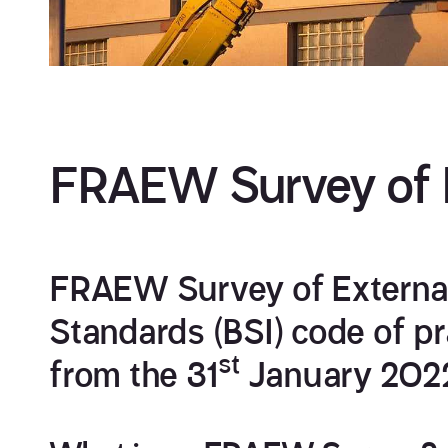
FRAEW Survey of E
FRAEW Survey of External 
Standards (BSI) code of 
st
from the 31
January 202