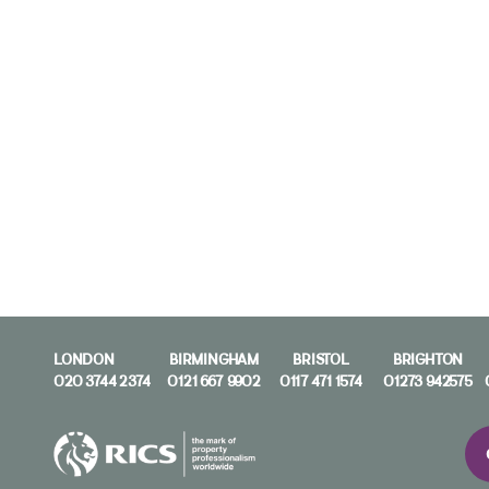
LONDON
BIRMINGHAM
BRISTOL
BRIGHTON
020 3744 2374
0121 667 9902
0117 471 1574
01273 942575