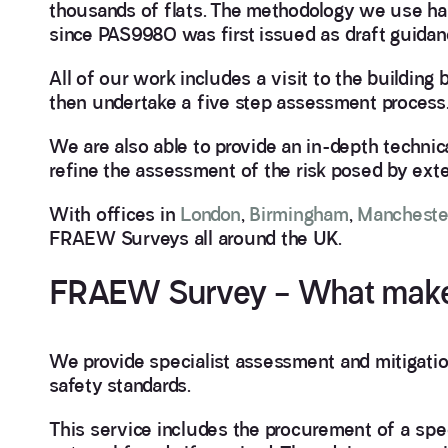
thousands of flats. The methodology we use h
since PAS9980 was first issued as draft guidan
All of our work includes a visit to the buildin
then undertake a five step assessment process
We are also able to provide an in-depth technica
refine the assessment of the risk posed by exter
With offices in
London
,
Birmingham
,
Mancheste
FRAEW Surveys all around the UK.
FRAEW Survey – What makes 
We provide specialist assessment and mitigation
safety standards.
This service includes the procurement of a spec