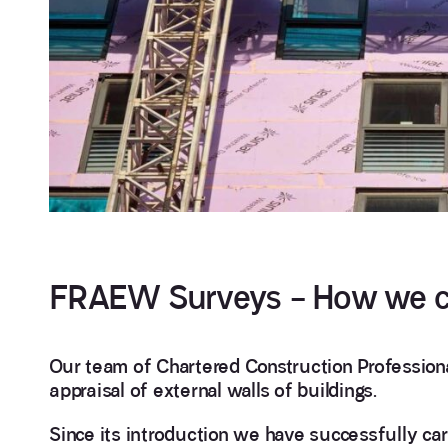
FRAEW Surveys – How we c
Our team of Chartered Construction Professional
appraisal of external walls of buildings.
Since its introduction we have successfully c