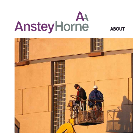
ABOUT