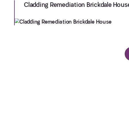
Cladding Remediation Brickdale Hous