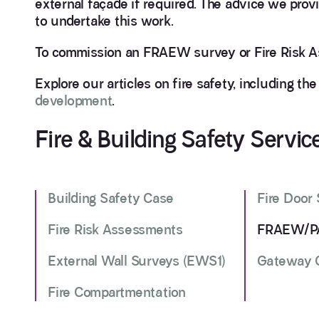
external façade if required. The advice we prov
to undertake this work.
To commission an FRAEW survey or Fire Risk A
Explore our articles on fire safety, including th
development
.
Fire & Building Safety Servic
Building Safety Case
Fire Door
Fire Risk Assessments
FRAEW/PA
External Wall Surveys (EWS1)
Gateway O
Fire Compartmentation