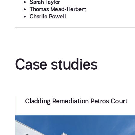
Sarah Taylor
Thomas Mead-Herbert
Charlie Powell
Case studies
Cladding Remediation Petros Court