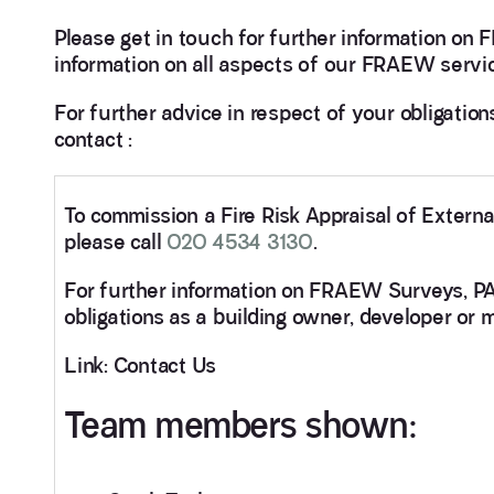
Please get in touch for further information o
information on all aspects of our FRAEW serv
For further advice in respect of your obligatio
contact :
To commission a Fire Risk Appraisal of Extern
please call
020 4534 3130
.
For further information on FRAEW Surveys, 
obligations as a building owner, developer or 
Link: Contact Us
Team members shown: