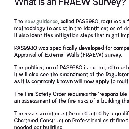
What is an FRAEW Survey?
The
new guidance
, called PAS9980, requires a
methodology to assist in the identification of ris
It also identifies mitigation steps that might imp
PAS9980 was specifically developed for compete
Appraisal of External Walls (FRAEW) survey.
The publication of PAS9980 is expected to ushe
It will also see the amendment of the Regulator
as it is commonly known will now apply to multi
The Fire Safety Order requires the ‘responsible
an assessment of the fire risks of a building 
The assessment must be conducted by a qualif
Chartered Construction Professional as defined 
needed per building.