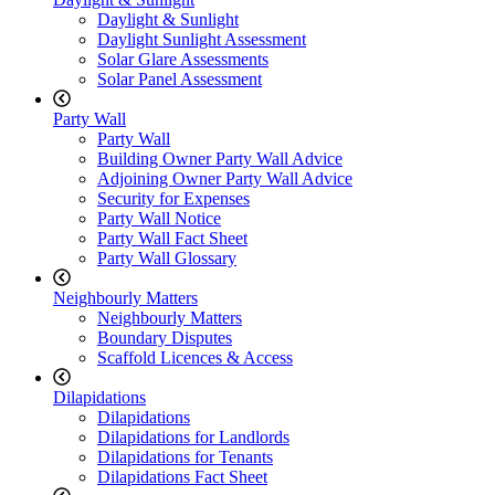
Daylight & Sunlight
Daylight Sunlight Assessment
Solar Glare Assessments
Solar Panel Assessment
Party Wall
Party Wall
Building Owner Party Wall Advice
Adjoining Owner Party Wall Advice
Security for Expenses
Party Wall Notice
Party Wall Fact Sheet
Party Wall Glossary
Neighbourly Matters
Neighbourly Matters
Boundary Disputes
Scaffold Licences & Access
Dilapidations
Dilapidations
Dilapidations for Landlords
Dilapidations for Tenants
Dilapidations Fact Sheet