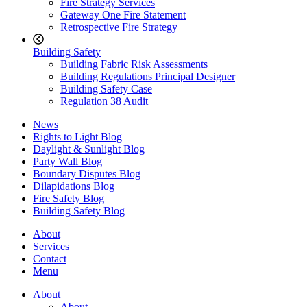
Fire Strategy Services
Gateway One Fire Statement
Retrospective Fire Strategy
Building Safety
Building Fabric Risk Assessments
Building Regulations Principal Designer
Building Safety Case
Regulation 38 Audit
News
Rights to Light Blog
Daylight & Sunlight Blog
Party Wall Blog
Boundary Disputes Blog
Dilapidations Blog
Fire Safety Blog
Building Safety Blog
About
Services
Contact
Menu
About
About