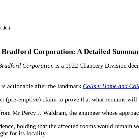
v Bradford Corporation: A Detailed Summa
Bradford Corporation
is a 1922 Chancery Division decis
t is actionable after the landmark
Colls v Home and Colo
et (pre-emptive) claim to prove that what remains will b
 from Mr Percy J. Waldram, the engineer whose approac
dence, holding that the affected rooms would remain wel
ht for its locality.