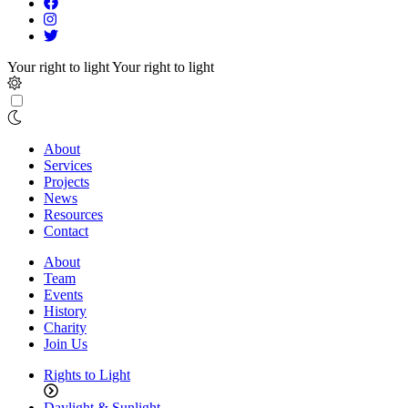
Your right to light
Your right to light
About
Services
Projects
News
Resources
Contact
About
Team
Events
History
Charity
Join Us
Rights to Light
Daylight & Sunlight