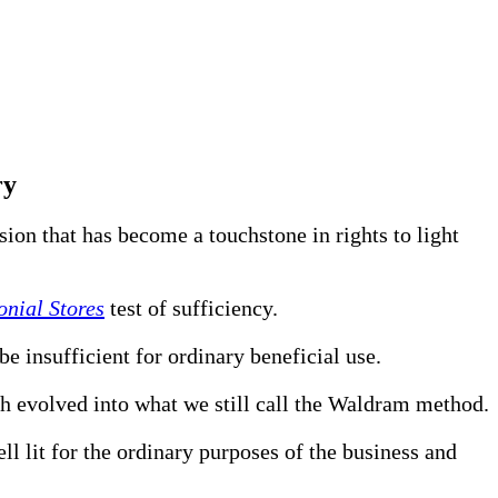
ry
ion that has become a touchstone in rights to light
nial Stores
test of sufficiency.
e insufficient for ordinary beneficial use.
h evolved into what we still call the Waldram method.
l lit for the ordinary purposes of the business and