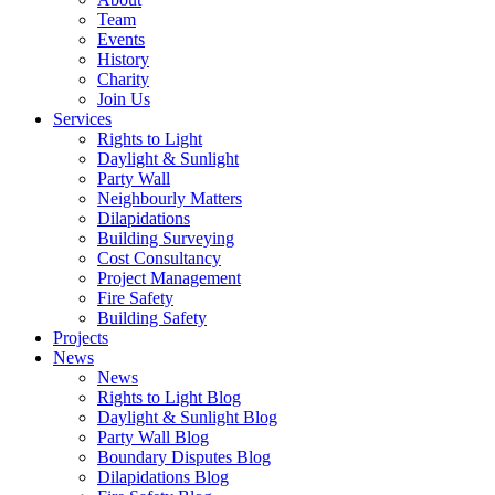
Team
Events
History
Charity
Join Us
Services
Rights to Light
Daylight & Sunlight
Party Wall
Neighbourly Matters
Dilapidations
Building Surveying
Cost Consultancy
Project Management
Fire Safety
Building Safety
Projects
News
News
Rights to Light Blog
Daylight & Sunlight Blog
Party Wall Blog
Boundary Disputes Blog
Dilapidations Blog