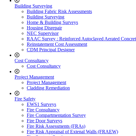
Building Surveying
Building Fabric Risk Assessments
Building Surveying
Home & Building Surveys
Housing Disrepair
NEC Supervisor
RAAC Survey : Reinforced Autoclaved Aerated Concret
Reinstatement Cost Assessment
CDM Principal Designer
Cost Consultancy
Cost Consultancy
Project Management
Project Management
Cladding Remediation
Fire Safety
EWS1 Surveys
Fire Consultancy
Fire Compartmentation Survey
Fire Door Surveys
Fire Risk Assessments (FRAs)
Fire Risk Appraisal of Extenal Walls (FRAEW)