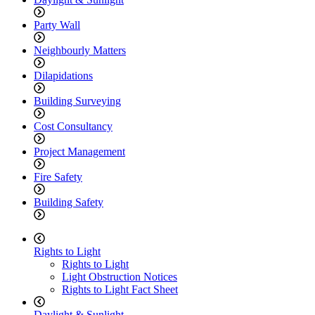
Party Wall
Neighbourly Matters
Dilapidations
Building Surveying
Cost Consultancy
Project Management
Fire Safety
Building Safety
Rights to Light
Rights to Light
Light Obstruction Notices
Rights to Light Fact Sheet
Daylight & Sunlight