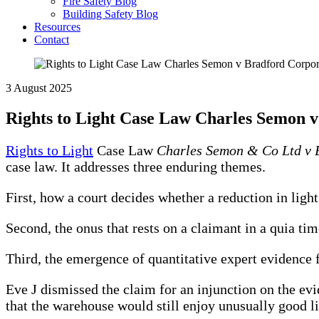
Fire Safety Blog
Building Safety Blog
Resources
Contact
3 August 2025
Rights to Light Case Law Charles Semon 
Rights to Light
Case Law
Charles Semon & Co Ltd v 
case law. It addresses three enduring themes.
First, how a court decides whether a reduction in ligh
Second, the onus that rests on a claimant in a quia tim
Third, the emergence of quantitative expert evidence
Eve J dismissed the claim for an injunction on the evi
that the warehouse would still enjoy unusually good lig