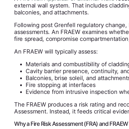
external wall system. That includes cladding
balconies, and attachments.
Following post Grenfell regulatory change,
assessments. An FRAEW examines whether t
fire spread, compromise compartmentation,
An FRAEW will typically assess:
Materials and combustibility of claddin
Cavity barrier presence, continuity, and
Balconies, brise soleil, and attachment
Fire stopping at interfaces
Evidence from intrusive inspection wh
The FRAEW produces a risk rating and reco
Assessment. Instead, it feeds critical eviden
Why a Fire Risk Assessment (FRA) and FRAEW 