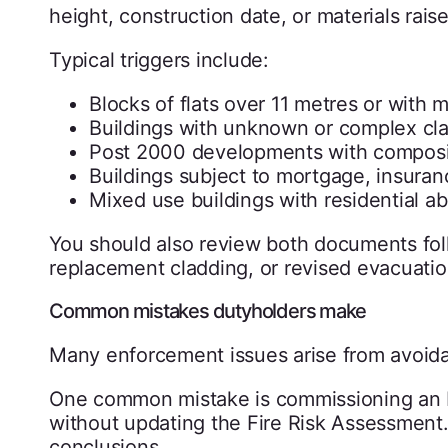
height, construction date, or materials rais
Typical triggers include:
Blocks of flats over 11 metres or with m
Buildings with unknown or complex cl
Post 2000 developments with composit
Buildings subject to mortgage, insuranc
Mixed use buildings with residential 
You should also review both documents fol
replacement cladding, or revised evacuatio
Common mistakes dutyholders make
Many enforcement issues arise from avoida
One common mistake is commissioning an FRA
without updating the Fire Risk Assessment. 
conclusions.