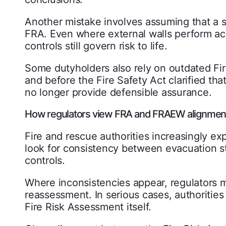
Another mistake involves assuming that a 
FRA. Even where external walls perform ac
controls still govern risk to life.
Some dutyholders also rely on outdated F
and before the Fire Safety Act clarified th
no longer provide defensible assurance.
How regulators view FRA and FRAEW alignmen
Fire and rescue authorities increasingly ex
look for consistency between evacuation str
controls.
Where inconsistencies appear, regulators 
reassessment. In serious cases, authorities 
Fire Risk Assessment itself.