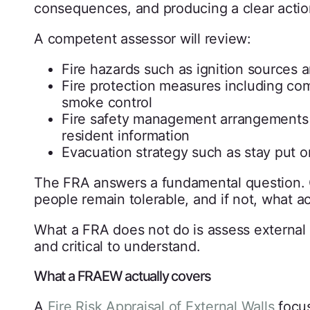
consequences, and producing a clear actio
A competent assessor will review:
Fire hazards such as ignition sources 
Fire protection measures including c
smoke control
Fire safety management arrangements i
resident information
Evacuation strategy such as stay put 
The FRA answers a fundamental question. Giv
people remain tolerable, and if not, what ac
What a FRA does not do is assess external wa
and critical to understand.
What a FRAEW actually covers
A
Fire Risk Appraisal of External Walls
focus