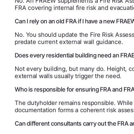
No. An FRAEW supplements a Fire Risk Asses
FRA covering internal fire risk and evacuati
Can I rely on an old FRA if I have a new FRAE
No. You should update the Fire Risk Asses
predate current external wall guidance.
Does every residential building need an FR
Not every building, but many do. Height, c
external walls usually trigger the need.
Who is responsible for ensuring FRA and FR
The dutyholder remains responsible. While
documentation forms a coherent risk asse
Can different consultants carry out the FRA