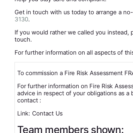
Get in touch with us today to arrange a no-
3130
.
If you would rather we called you instead, p
touch.
For further information on all aspects of th
To commission a Fire Risk Assessment FR
For further information on Fire Risk Asse
advice in respect of your obligations as a
contact :
Link: Contact Us
Team members shown: