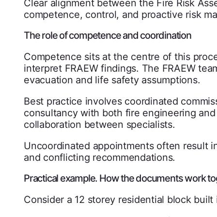
Clear alignment between the Fire Risk A
competence, control, and proactive risk 
The role of competence and coordination
Competence sits at the centre of this pro
interpret FRAEW findings. The FRAEW team
evacuation and life safety assumptions.
Best practice involves coordinated commis
consultancy with both fire engineering and
collaboration between specialists.
Uncoordinated appointments often result in
and conflicting recommendations.
Practical example. How the documents work to
Consider a 12 storey residential block built