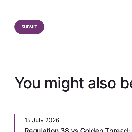
CAPTCHA
You might also be
15 July 2026
Regulation 38 vs Golden Thread: