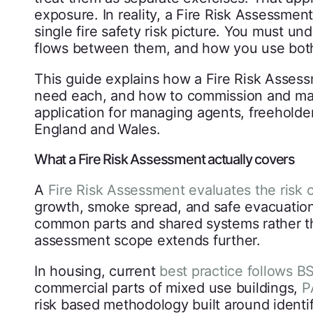
exposure. In reality, a Fire Risk Assessm
single fire safety risk picture. You must u
flows between them, and how you use both
This guide explains how a Fire Risk Asse
need each, and how to commission and mana
application for managing agents, freeholde
England and Wales.
What a Fire Risk Assessment actually covers
A
Fire Risk Assessment evaluates the risk o
growth, smoke spread, and safe evacuation.
common parts and shared systems rather th
assessment scope extends further.
In housing, current
best practice follows B
commercial parts of mixed use buildings,
P
risk based methodology built around identi