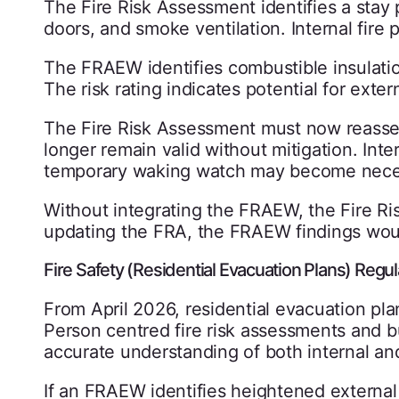
The Fire Risk Assessment identifies a stay
doors, and smoke ventilation. Internal fire
The FRAEW identifies combustible insulatio
The risk rating indicates potential for extern
The Fire Risk Assessment must now reass
longer remain valid without mitigation. In
temporary waking watch may become necess
Without integrating the FRAEW, the Fire R
updating the FRA, the FRAEW findings woul
Fire Safety (Residential Evacuation Plans) Reg
From April 2026, residential evacuation plan
Person centred fire risk assessments and b
accurate understanding of both internal and 
If an FRAEW identifies heightened external 