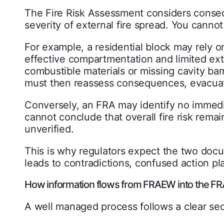
The Fire Risk Assessment considers conse
severity of external fire spread. You canno
For example, a residential block may rely o
effective compartmentation and limited exte
combustible materials or missing cavity ba
must then reassess consequences, evacuati
Conversely, an FRA may identify no immedia
cannot conclude that overall fire risk remai
unverified.
This is why regulators expect the two docu
leads to contradictions, confused action pl
How information flows from FRAEW into the FR
A well managed process follows a clear se