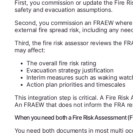
First, you commission or update the Fire Ri
safety and evacuation assumptions.
Second, you commission an FRAEW where 
external fire spread risk, including any nee
Third, the fire risk assessor reviews the 
may affect:
The overall fire risk rating
Evacuation strategy justification
Interim measures such as waking watc
Action plan priorities and timescales
This integration step is critical. A Fire R
An FRAEW that does not inform the FRA re
When you need both a Fire Risk Assessment 
You need both documents in most multi occu