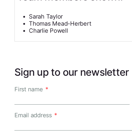
Sarah Taylor
Thomas Mead-Herbert
Charlie Powell
Sign up to our newsletter
First name
*
Email address
*