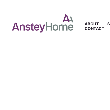
ABOUT
S
CONTACT