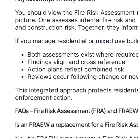
You should view the Fire Risk Assessment 
picture. One assesses internal fire risk an
and construction risk. Together, they inform
If you manage residential or mixed use buil
Both assessments exist where require
Findings align and cross reference
Action plans reflect combined risk
Reviews occur following change or ne
This integrated approach protects residen
enforcement action.
FAQs – Fire Risk Assessment (FRA) and FRAE
Is an FRAEW a replacement for a Fire Risk A