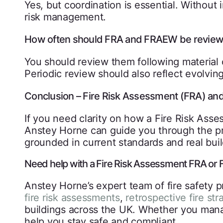
Yes, but coordination is essential. Without i
risk management.
How often should FRA and FRAEW be review
You should review them following material 
Periodic review should also reflect evolvin
Conclusion – Fire Risk Assessment (FRA) a
If you need clarity on how a Fire Risk Ass
Anstey Horne can guide you through the pr
grounded in current standards and real buil
Need help with a Fire Risk Assessment FRA o
Anstey Horne’s expert team of fire safety pr
fire risk assessments
,
retrospective fire str
buildings across the UK. Whether you manag
help you stay safe and compliant.