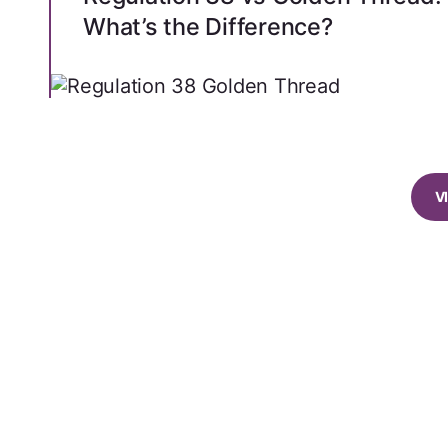
What’s the Difference?
V