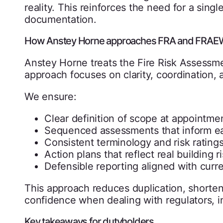
reality. This reinforces the need for a single
documentation.
How Anstey Horne approaches FRA and FRAEW 
Anstey Horne treats the Fire Risk Assess
approach focuses on clarity, coordination, 
We ensure:
Clear definition of scope at appointme
Sequenced assessments that inform e
Consistent terminology and risk rating
Action plans that reflect real building r
Defensible reporting aligned with curr
This approach reduces duplication, shorten
confidence when dealing with regulators, in
Key takeaways for dutyholders