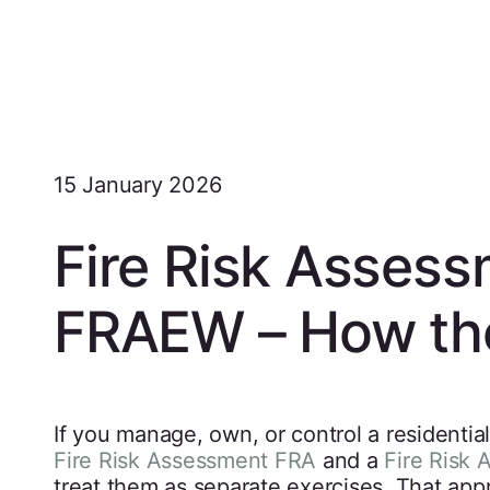
15 January 2026
Fire Risk Asses
FRAEW – How the
If you manage, own, or control a residentia
Fire Risk Assessment FRA
and a
Fire Risk 
treat them as separate exercises. That app