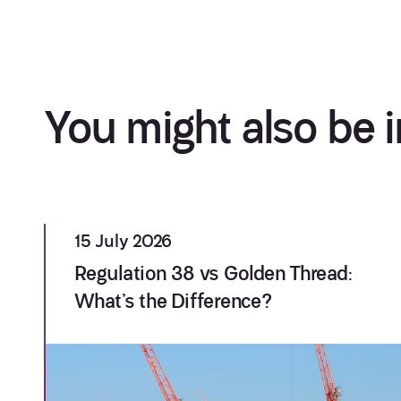
You might also be i
15 July 2026
Regulation 38 vs Golden Thread:
What’s the Difference?