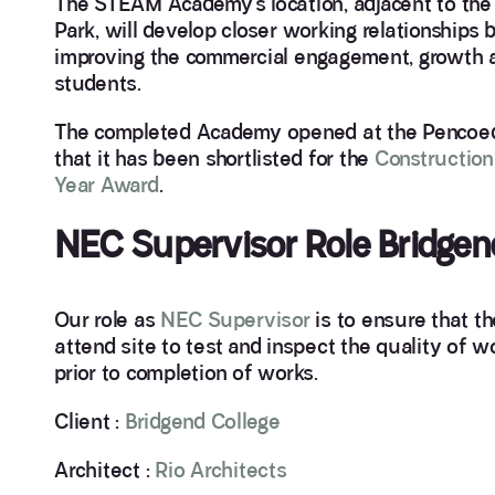
The STEAM Academy’s location, adjacent to the 
Park, will develop closer working relationship
improving the commercial engagement, growth an
students.
The completed Academy opened at the Pencoed 
that it has been shortlisted for the
Construction
Year Award
.
NEC Supervisor Role Bridgen
Our role as
NEC Supervisor
is to ensure that t
attend site to test and inspect the quality of w
prior to completion of works.
Client :
Bridgend College
Architect :
Rio Architects