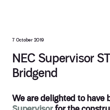
7 October 2019
NEC Supervisor S
Bridgend
We are delighted to have
Supervisor
for the constr