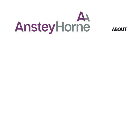
ABOUT