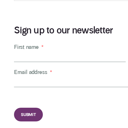
Sign up to our newsletter
First name
*
Email address
*
CAPTCHA