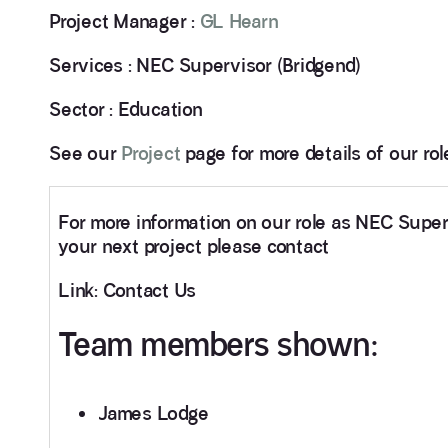
Project Manager :
GL Hearn
Services : NEC Supervisor (Bridgend)
Sector : Education
See our
Project
page for more details of our ro
For more information on our role as NEC Supe
your next project please contact
Link: Contact Us
Team members shown:
James Lodge