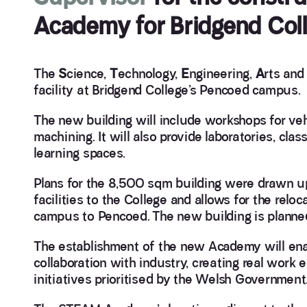
Academy for Bridgend Coll
The
S
cience,
T
echnology,
E
ngineering,
A
rts an
facility at Bridgend College’s Pencoed campus.
The new building will include workshops for v
machining. It will also provide laboratories, clas
learning spaces.
Plans for the 8,500 sqm building were drawn up
facilities to the College and allows for the rel
campus to Pencoed. The new building is planned
The establishment of the new Academy will ena
collaboration with industry, creating real wor
initiatives prioritised by the Welsh Government