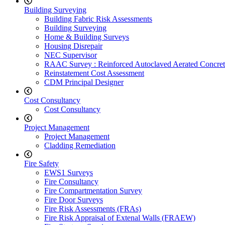
Building Surveying
Building Fabric Risk Assessments
Building Surveying
Home & Building Surveys
Housing Disrepair
NEC Supervisor
RAAC Survey : Reinforced Autoclaved Aerated Concret
Reinstatement Cost Assessment
CDM Principal Designer
Cost Consultancy
Cost Consultancy
Project Management
Project Management
Cladding Remediation
Fire Safety
EWS1 Surveys
Fire Consultancy
Fire Compartmentation Survey
Fire Door Surveys
Fire Risk Assessments (FRAs)
Fire Risk Appraisal of Extenal Walls (FRAEW)