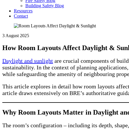
Fire Safety Blog
Building Safety Blog
Resources
Contact
3 August 2025
How Room Layouts Affect Daylight & Sunl
Daylight and sunlight
are crucial components of buildi
sustainability. In the context of planning application
while safeguarding the amenity of neighbouring prope
This article explores in detail how room layouts affec
article draws extensively on BRE’s authoritative gui
Why Room Layouts Matter in Daylight and
The room’s configuration – including its depth, shape,