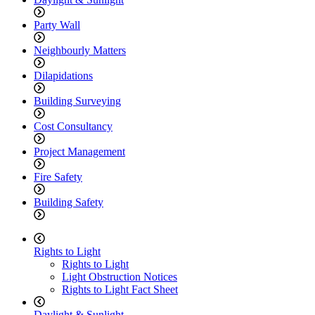
Party Wall
Neighbourly Matters
Dilapidations
Building Surveying
Cost Consultancy
Project Management
Fire Safety
Building Safety
Rights to Light
Rights to Light
Light Obstruction Notices
Rights to Light Fact Sheet
Daylight & Sunlight