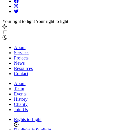
Your right to light
Your right to light
About
Services
Projects
News
Resources
Contact
About
Team
Events
History
Charity
Join Us
Rights to Light
Daylight & Sunlight