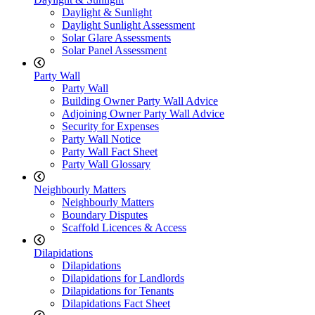
Daylight & Sunlight
Daylight Sunlight Assessment
Solar Glare Assessments
Solar Panel Assessment
Party Wall
Party Wall
Building Owner Party Wall Advice
Adjoining Owner Party Wall Advice
Security for Expenses
Party Wall Notice
Party Wall Fact Sheet
Party Wall Glossary
Neighbourly Matters
Neighbourly Matters
Boundary Disputes
Scaffold Licences & Access
Dilapidations
Dilapidations
Dilapidations for Landlords
Dilapidations for Tenants
Dilapidations Fact Sheet