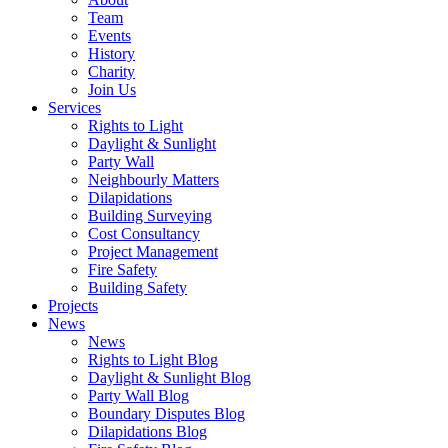
Team
Events
History
Charity
Join Us
Services
Rights to Light
Daylight & Sunlight
Party Wall
Neighbourly Matters
Dilapidations
Building Surveying
Cost Consultancy
Project Management
Fire Safety
Building Safety
Projects
News
News
Rights to Light Blog
Daylight & Sunlight Blog
Party Wall Blog
Boundary Disputes Blog
Dilapidations Blog