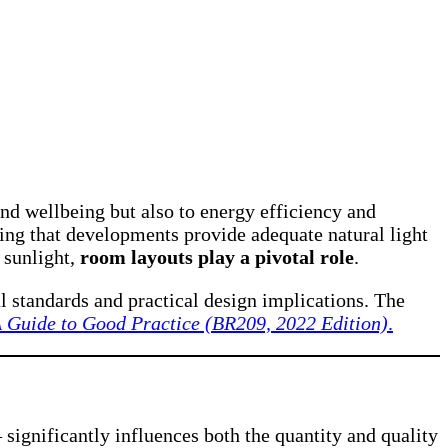
nd wellbeing but also to energy efficiency and
uring that developments provide adequate natural light
 sunlight,
room layouts play a pivotal role
.
al standards and practical design implications. The
A Guide to Good Practice (BR209, 2022 Edition)
.
 significantly influences both the quantity and quality