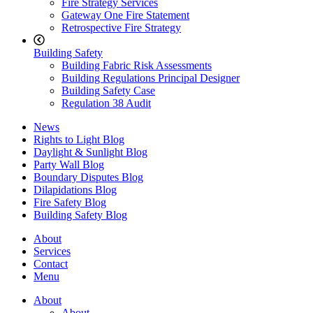
Fire Strategy Services
Gateway One Fire Statement
Retrospective Fire Strategy
Building Safety
Building Fabric Risk Assessments
Building Regulations Principal Designer
Building Safety Case
Regulation 38 Audit
News
Rights to Light Blog
Daylight & Sunlight Blog
Party Wall Blog
Boundary Disputes Blog
Dilapidations Blog
Fire Safety Blog
Building Safety Blog
About
Services
Contact
Menu
About
About