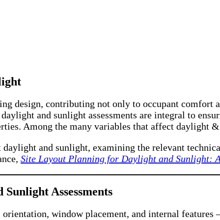
ight
ng design, contributing not only to occupant comfort a
s, daylight and sunlight assessments are integral to ens
rties. Among the many variables that affect daylight &
t daylight and sunlight, examining the relevant technic
dance,
Site Layout Planning for Daylight and Sunlight: 
 Sunlight Assessments
 orientation, window placement, and internal features –