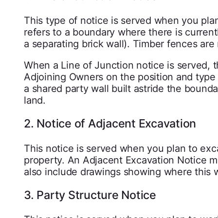
This type of notice is served when you plan
refers to a boundary where there is currentl
a separating brick wall). Timber fences are
When a Line of Junction notice is served, 
Adjoining Owners on the position and type 
a shared party wall built astride the bounda
land.
2. Notice of Adjacent Excavation
This notice is served when you plan to exca
property. An Adjacent Excavation Notice mu
also include drawings showing where this wi
3. Party Structure Notice