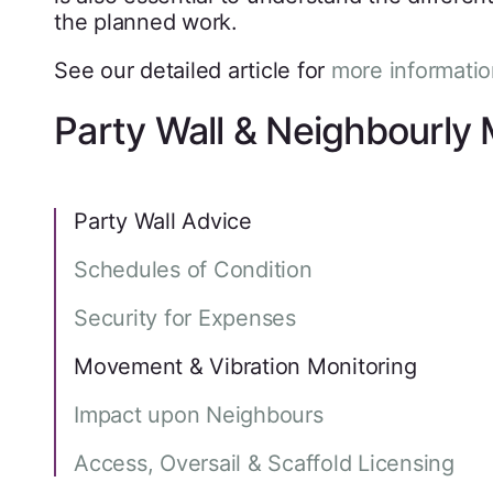
the planned work.
See our detailed article for
more informatio
Party Wall & Neighbourly 
Party Wall Advice
Schedules of Condition
Security for Expenses
Movement & Vibration Monitoring
Impact upon Neighbours
Access, Oversail & Scaffold Licensing