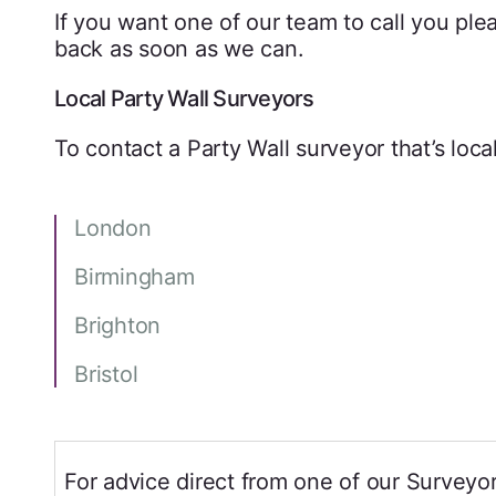
If you want one of our team to call you pleas
back as soon as we can.
Local Party Wall Surveyors
To contact a Party Wall surveyor that’s local
London
Birmingham
Brighton
Bristol
For advice direct from one of our Surveyor