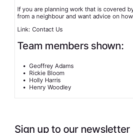
If you are planning work that is covered b
from a neighbour and want advice on how 
Link: Contact Us
Team members shown:
Geoffrey Adams
Rickie Bloom
Holly Harris
Henry Woodley
Sign up to our newsletter