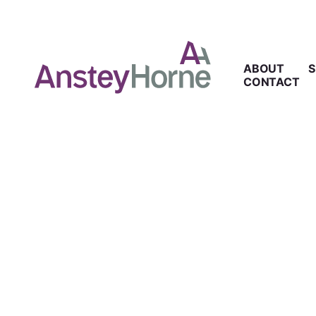
ABOUT
S
CONTACT