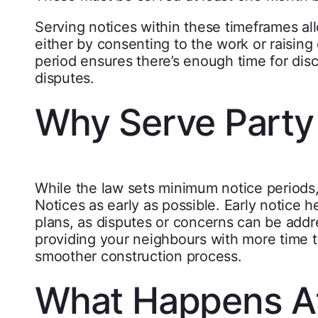
Serving notices within these timeframes a
either by consenting to the work or raising 
period ensures there’s enough time for disc
disputes.
Why Serve Party 
While the law sets minimum notice periods, 
Notices as early as possible. Early notice h
plans, as disputes or concerns can be addre
providing your neighbours with more time 
smoother construction process.
What Happens Af