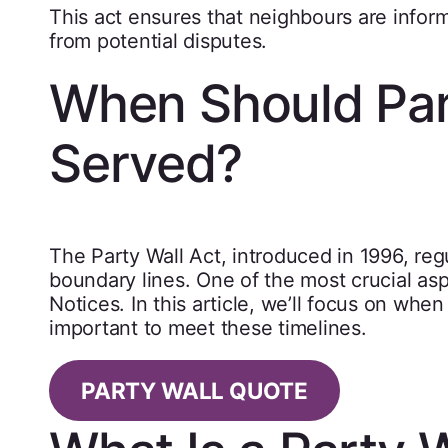
This act ensures that neighbours are infor
from potential disputes.
When Should Par
Served?
The Party Wall Act, introduced in 1996, re
boundary lines. One of the most crucial aspe
Notices. In this article, we’ll focus on whe
important to meet these timelines.
PARTY WALL QUOTE