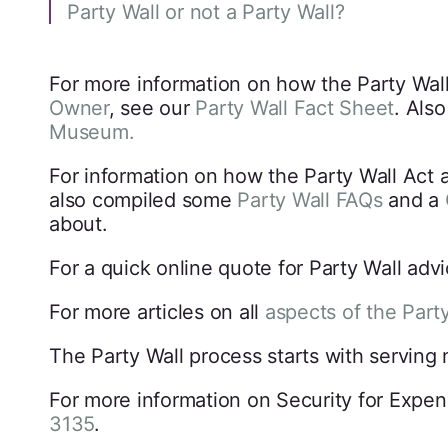
Party Wall or not a Party Wall?
For more information on how the Party Wall
Owner
, see our
Party Wall Fact Sheet
. Als
Museum.
For information on how the Party Wall Act 
also compiled some
Party Wall FAQs
and a
about.
For a quick online quote for Party Wall adv
For more articles on all
aspects of the Part
The Party Wall process starts with serving
For more information on Security for Expen
3135
.