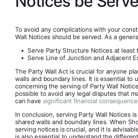
Notices be Serv
To avoid any complications with your constru
Wall Notices should be served. As a general
Serve Party Structure Notices at least
Serve Line of Junction and Adjacent E
The Party Wall Act is crucial for anyone p
walls and boundary lines. It is essential to 
concerning the serving of Party Wall Notices.
possible to avoid any legal disputes that ma
can have
significant financial consequence
In conclusion, serving Party Wall Notices is
shared walls and boundary lines. When Sho
serving notices is crucial, and it is advisabl
is also essential to understand the differen