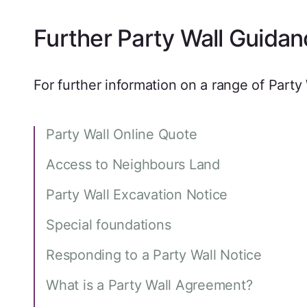
Further Party Wall Guidan
For further information on a range of Party 
Party Wall Online Quote
Access to Neighbours Land
Party Wall Excavation Notice
Special foundations
Responding to a Party Wall Notice
What is a Party Wall Agreement?