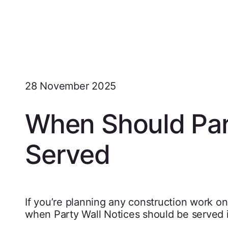
28 November 2025
When Should Par
Served
If you’re planning any construction work on
when Party Wall Notices should be served i