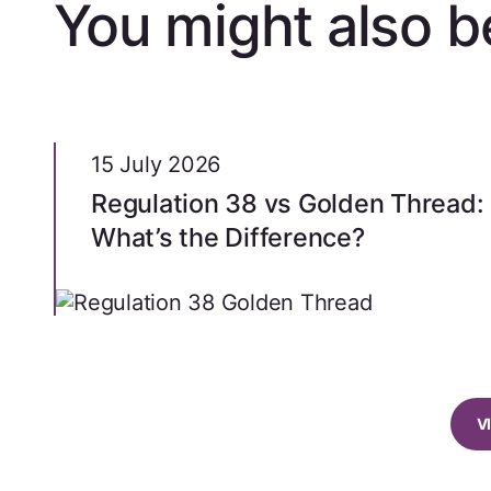
You might also be
15 July 2026
Regulation 38 vs Golden Thread:
What’s the Difference?
V