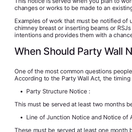
This notice is served when you plan to work
changes or works to be made to an existing
Examples of work that must be notified of 
chimney breast or inserting beams or RSJs i
intentions and provides them with a chance
When Should Party Wall N
One of the most common questions people 
According to the Party Wall Act, the timing
Party Structure Notice :
This must be served at least two months be
Line of Junction Notice and Notice of 
These must be served at least one month 