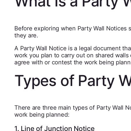
What Is a Party W
Before exploring when Party Wall Notices s
they are.
A Party Wall Notice is a legal document th
work you plan to carry out on shared walls 
agree with or contest the work being plann
Types of Party W
There are three main types of Party Wall 
work being planned:
1. Line of Junction Notice