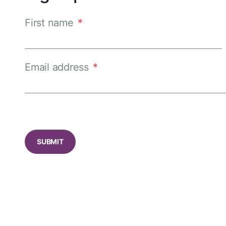
First name
*
Email address
*
CAPTCHA