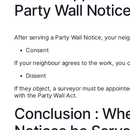
Party Wall Notic
After serving a Party Wall Notice, your ne
Consent
If your neighbour agrees to the work, you 
Dissent
If they object, a surveyor must be appoint
with the Party Wall Act.
Conclusion : Whe