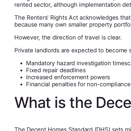
rented sector, although implementation deta
The Renters’ Rights Act acknowledges that p
because many own smaller property portfol
However, the direction of travel is clear.
Private landlords are expected to become s
Mandatory hazard investigation timesc
Fixed repair deadlines
Increased enforcement powers
Financial penalties for non-compliance
What is the Dec
The Decent Homes Standard (DHS) sets mi