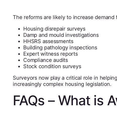
The reforms are likely to increase demand f
Housing disrepair surveys
Damp and mould investigations
HHSRS assessments
Building pathology inspections
Expert witness reports
Compliance audits
Stock condition surveys
Surveyors now play a critical role in helpi
increasingly complex housing legislation.
FAQs – What is 