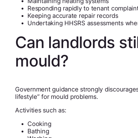
Maintaining heating systems
Responding rapidly to tenant complain
Keeping accurate repair records
Undertaking HHSRS assessments wher
Can landlords sti
mould?
Government guidance strongly discourages 
lifestyle” for mould problems.
Activities such as:
Cooking
Bathing