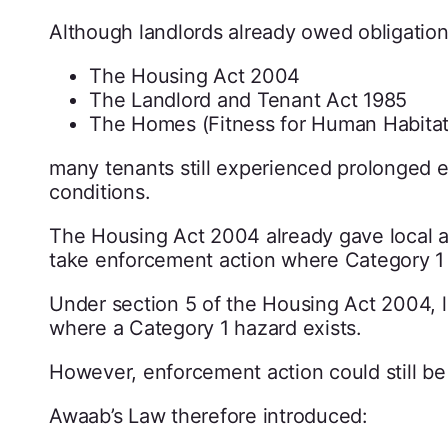
Although landlords already owed obligations
The Housing Act 2004
The Landlord and Tenant Act 1985
The Homes (Fitness for Human Habitat
many tenants still experienced prolonged 
conditions.
The Housing Act 2004 already gave local a
take enforcement action where Category 1 
Under section 5 of the Housing Act 2004, l
where a Category 1 hazard exists.
However, enforcement action could still be
Awaab’s Law therefore introduced: