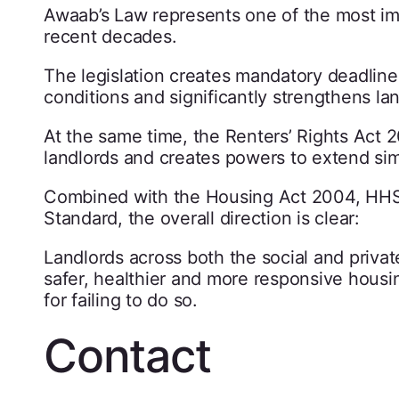
Awaab’s Law represents one of the most im
recent decades.
The legislation creates mandatory deadline
conditions and significantly strengthens lan
At the same time, the Renters’ Rights Act 
landlords and creates powers to extend simi
Combined with the Housing Act 2004, HH
Standard, the overall direction is clear:
Landlords across both the social and priva
safer, healthier and more responsive housi
for failing to do so.
Contact