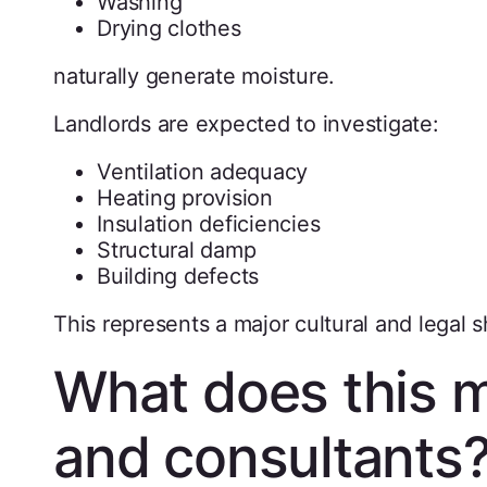
Washing
Drying clothes
naturally generate moisture.
Landlords are expected to investigate:
Ventilation adequacy
Heating provision
Insulation deficiencies
Structural damp
Building defects
This represents a major cultural and legal 
What does this m
and consultants