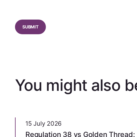
CAPTCHA
You might also be
15 July 2026
Regulation 38 vs Golden Thread: