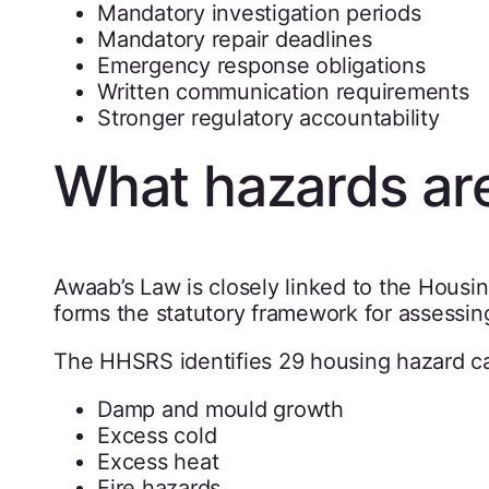
Mandatory investigation periods
Mandatory repair deadlines
Emergency response obligations
Written communication requirements
Stronger regulatory accountability
What hazards ar
Awaab’s Law is closely linked to the Hous
forms the statutory framework for assessi
The HHSRS identifies 29 housing hazard ca
Damp and mould growth
Excess cold
Excess heat
Fire hazards