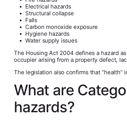
Electrical hazards
Structural collapse
Falls
Carbon monoxide exposure
Hygiene hazards
Water supply issues
The Housing Act 2004 defines a hazard as a
occupier arising from a property defect, la
The legislation also confirms that “health” 
What are Catego
hazards?