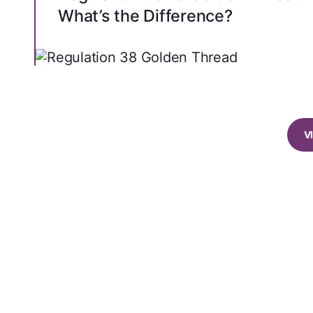
What’s the Difference?
V