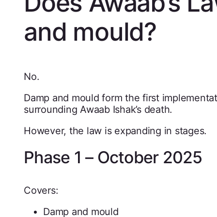
Does Awaab’s La
and mould?
No.
Damp and mould form the first implementa
surrounding Awaab Ishak’s death.
However, the law is expanding in stages.
Phase 1 – October 2025
Covers:
Damp and mould