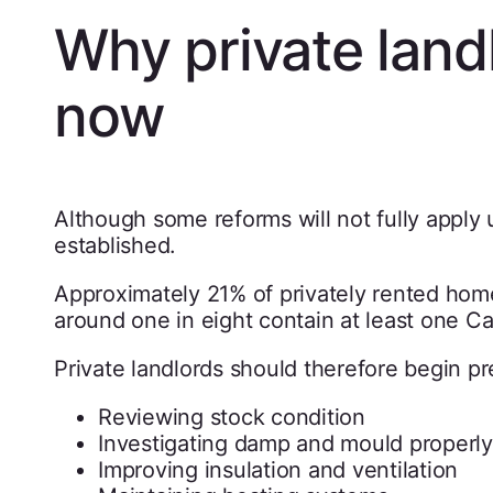
Why private land
now
Although some reforms will not fully apply u
established.
Approximately 21% of privately rented hom
around one in eight contain at least one Ca
Private landlords should therefore begin p
Reviewing stock condition
Investigating damp and mould properly
Improving insulation and ventilation