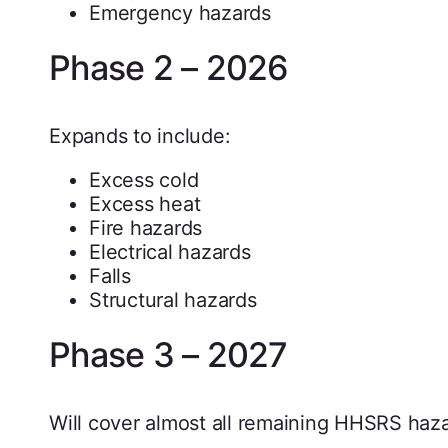
Emergency hazards
Phase 2 – 2026
Expands to include:
Excess cold
Excess heat
Fire hazards
Electrical hazards
Falls
Structural hazards
Phase 3 – 2027
Will cover almost all remaining HHSRS haz