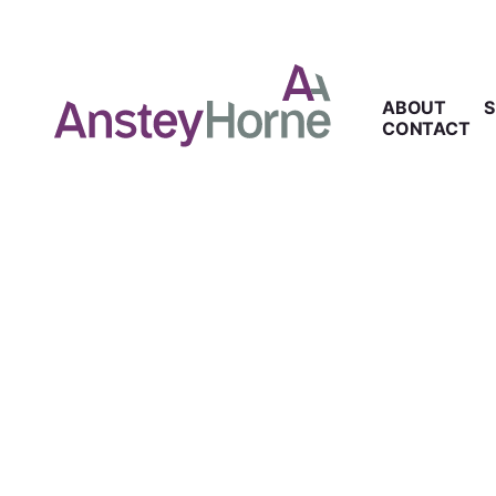
ABOUT
S
CONTACT