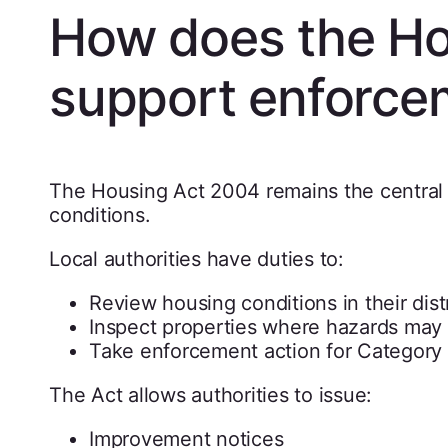
How does the Ho
support enforce
The Housing Act 2004 remains the central
conditions.
Local authorities have duties to:
Review housing conditions in their distr
Inspect properties where hazards may 
Take enforcement action for Category 
The Act allows authorities to issue:
Improvement notices