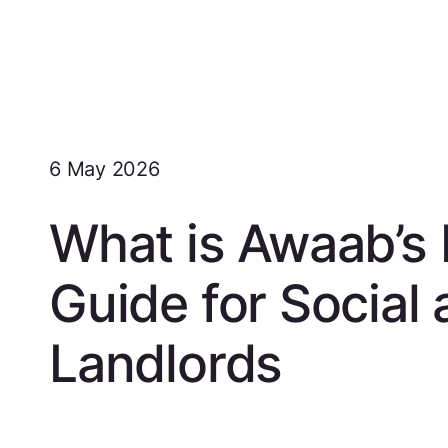
6 May 2026
What is Awaab’s
Guide for Social 
Landlords