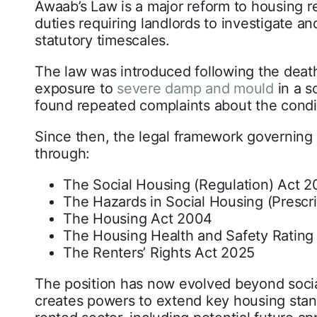
Awaab’s Law is a major reform to housing re
duties requiring landlords to investigate a
statutory timescales.
The law was introduced following the deat
exposure to
severe damp and mould
in a s
found repeated complaints about the condi
Since then, the legal framework governing 
through:
The Social Housing (Regulation) Act 
The Hazards in Social Housing (Prescr
The Housing Act 2004
The Housing Health and Safety Ratin
The Renters’ Rights Act 2025
The position has now evolved beyond socia
creates powers to extend key housing sta