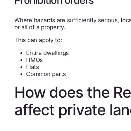
Prohibition orders
Where hazards are sufficiently serious, loca
or all of a property.
This can apply to:
Entire dwellings
HMOs
Flats
Common parts
How does the Ren
affect private la