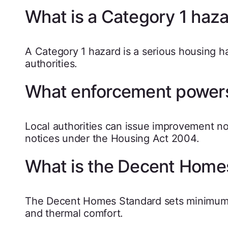
What is a Category 1 haz
A Category 1 hazard is a serious housing h
authorities.
What enforcement powers
Local authorities can issue improvement no
notices under the Housing Act 2004.
What is the Decent Home
The Decent Homes Standard sets minimum sta
and thermal comfort.