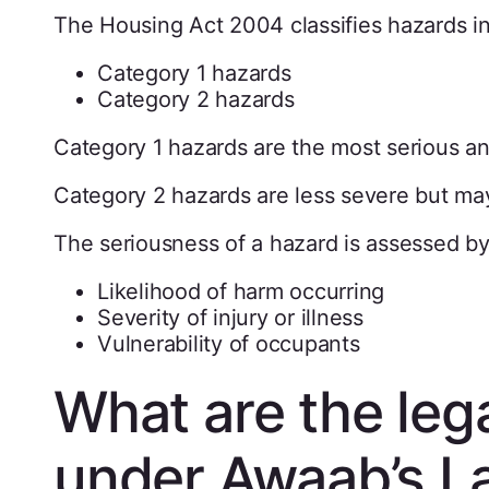
The Housing Act 2004 classifies hazards in
Category 1 hazards
Category 2 hazards
Category 1 hazards are the most serious an
Category 2 hazards are less severe but may 
The seriousness of a hazard is assessed by
Likelihood of harm occurring
Severity of injury or illness
Vulnerability of occupants
What are the lega
under Awaab’s L