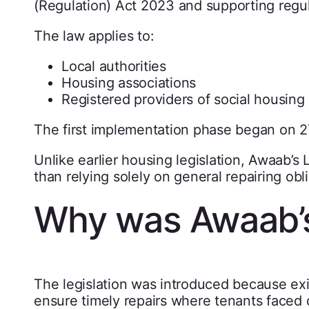
(Regulation) Act 2023 and supporting regul
The law applies to:
Local authorities
Housing associations
Registered providers of social housing
The first implementation phase began on 
Unlike earlier housing legislation, Awaab’
than relying solely on general repairing obl
Why was Awaab’s
The legislation was introduced because exi
ensure timely repairs where tenants faced 