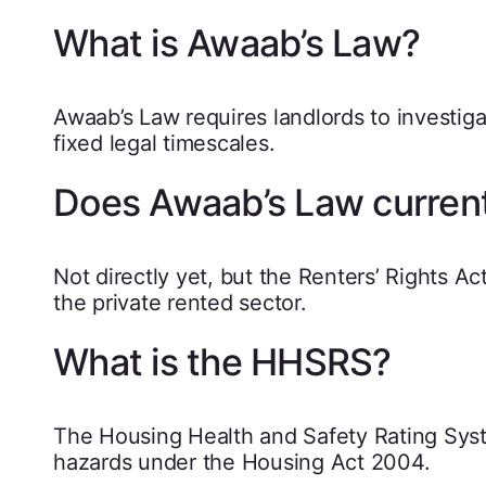
What is Awaab’s Law?
Awaab’s Law requires landlords to investig
fixed legal timescales.
Does Awaab’s Law currentl
Not directly yet, but the Renters’ Rights A
the private rented sector.
What is the HHSRS?
The Housing Health and Safety Rating Syst
hazards under the Housing Act 2004.