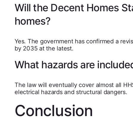
Will the Decent Homes Sta
homes?
Yes. The government has confirmed a revise
by 2035 at the latest.
What hazards are include
The law will eventually cover almost all HH
electrical hazards and structural dangers.
Conclusion