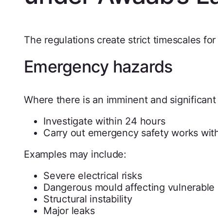
The regulations create strict timescales fo
Emergency hazards
Where there is an imminent and significant r
Investigate within 24 hours
Carry out emergency safety works wit
Examples may include:
Severe electrical risks
Dangerous mould affecting vulnerable 
Structural instability
Major leaks