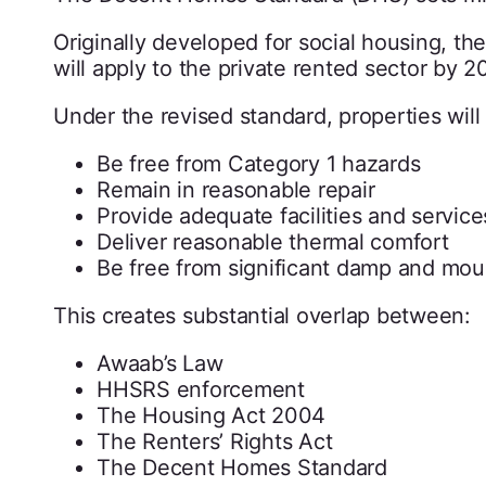
Originally developed for social housing, 
will apply to the private rented sector by 20
Under the revised standard, properties will
Be free from Category 1 hazards
Remain in reasonable repair
Provide adequate facilities and service
Deliver reasonable thermal comfort
Be free from significant damp and mou
This creates substantial overlap between:
Awaab’s Law
HHSRS enforcement
The Housing Act 2004
The Renters’ Rights Act
The Decent Homes Standard