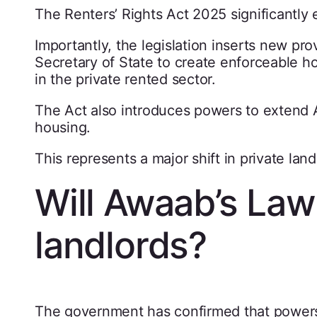
The Renters’ Rights Act 2025 significantly 
Importantly, the legislation inserts new pr
Secretary of State to create enforceable ho
in the private rented sector.
The Act also introduces powers to extend A
housing.
This represents a major shift in private land
Will Awaab’s Law 
landlords?
The government has confirmed that powers 