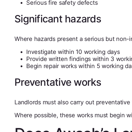
Serious fire safety defects
Significant hazards
Where hazards present a serious but non-im
Investigate within 10 working days
Provide written findings within 3 work
Begin repair works within 5 working day
Preventative works
Landlords must also carry out preventative 
Where possible, these works must begin wi