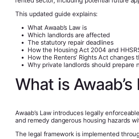
rented sector, including potential future a
This updated guide explains:
What Awaab’s Law is
Which landlords are affected
The statutory repair deadlines
How the Housing Act 2004 and HHSRS 
How the Renters’ Rights Act changes th
Why private landlords should prepare
What is Awaab’s
Awaab’s Law introduces legally enforceable 
and remedy dangerous housing hazards with
The legal framework is implemented throu