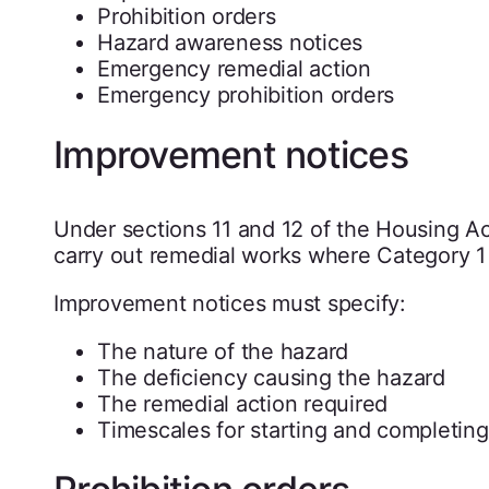
Prohibition orders
Hazard awareness notices
Emergency remedial action
Emergency prohibition orders
Improvement notices
Under sections 11 and 12 of the Housing Act
carry out remedial works where Category 1 
Improvement notices must specify:
The nature of the hazard
The deficiency causing the hazard
The remedial action required
Timescales for starting and completin