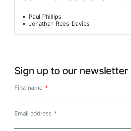
Paul Phillips
Jonathan Rees-Davies
Sign up to our newsletter
First name
*
Email address
*