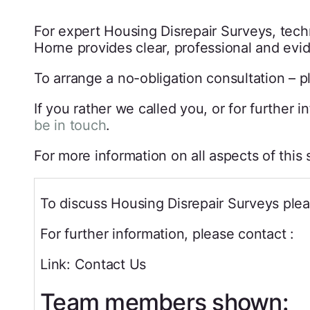
For expert Housing Disrepair Surveys, techn
Horne provides clear, professional and ev
To arrange a no-obligation consultation – p
If you rather we called you, or for further 
be in touch
.
For more information on all aspects of this
To discuss Housing Disrepair Surveys plea
For further information, please contact :
Link: Contact Us
Team members shown: