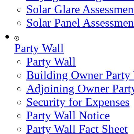
Solar Glare Assessmen
Solar Panel Assessmen
Party Wall
Party Wall
Building Owner Party
Adjoining Owner Part
Security for Expenses
Party Wall Notice
Party Wall Fact Sheet