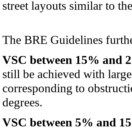
street layouts similar to t
The BRE Guidelines furthe
VSC between 15% and 
still be achieved with lar
corresponding to obstruct
degrees.
VSC between 5% and 1