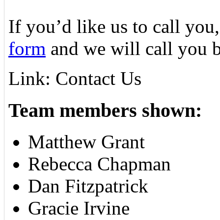
If you’d like us to call you,
form
and we will call you 
Link: Contact Us
Team members shown:
Matthew Grant
Rebecca Chapman
Dan Fitzpatrick
Gracie Irvine