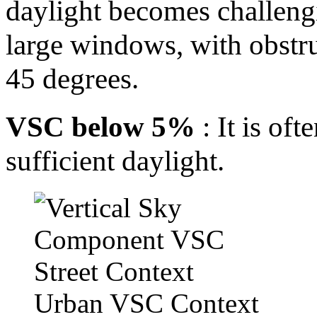
daylight becomes challengi
large windows, with obstr
45 degrees.
VSC below 5%
: It is of
sufficient daylight.
Urban VSC Context