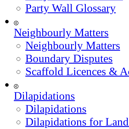
Party Wall Glossary
Neighbourly Matters
Neighbourly Matters
Boundary Disputes
Scaffold Licences & A
Dilapidations
Dilapidations
Dilapidations for Land