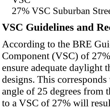
27% VSC Suburban Stre
VSC Guidelines and R
According to the BRE Guid
Component (VSC) of 27% is
ensure adequate daylight 
designs. This corresponds 
angle of 25 degrees from 
to a VSC of 27% will resul