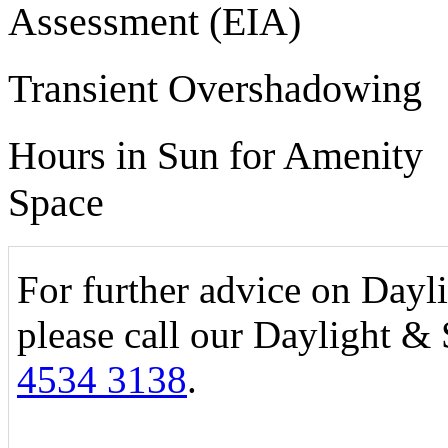
Assessment (EIA)
Transient Overshadowing
Hours in Sun for Amenity
Space
For further advice on Dayl
please call our Daylight &
4534 3138
.