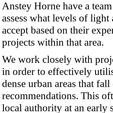
Anstey Horne have a team o
assess what levels of light 
accept based on their expe
projects within that area.
We work closely with proje
in order to effectively util
dense urban areas that fall
recommendations. This oft
local authority at an early