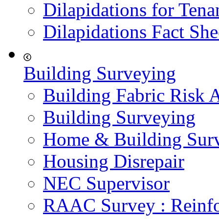
Dilapidations for Tena
Dilapidations Fact She
Building Surveying
Building Fabric Risk 
Building Surveying
Home & Building Sur
Housing Disrepair
NEC Supervisor
RAAC Survey : Reinfo