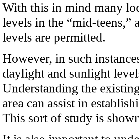
With this in mind many lo
levels in the “mid-teens,”
levels are permitted.
However, in such instances 
daylight and sunlight level
Understanding the existin
area can assist in establis
This sort of study is shown