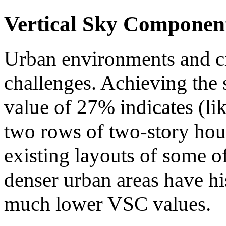
Vertical Sky Componen
Urban environments and ci
challenges. Achieving the
value of 27% indicates (li
two rows of two-story hous
existing layouts of some of
denser urban areas have hi
much lower VSC values.