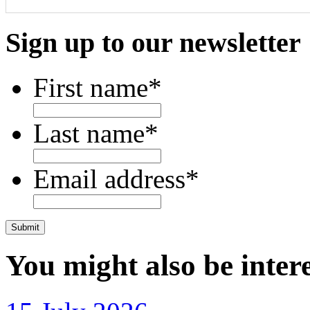
Sign up to our newsletter
First name
*
Last name
*
Email address
*
CAPTCHA
You might also be intere