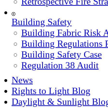
Retrospective Fire Str
Building Safety
Building Fabric Risk 
Building Regulations 
Building Safety Case
Regulation 38 Audit
News
Rights to Light Blog
Daylight & Sunlight Blo