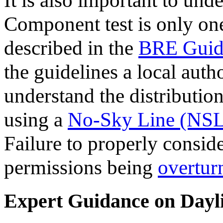
It is also important to und
Component test is only on
described in the
BRE Guid
the guidelines a local auth
understand the distributio
using a
No-Sky Line (NSL
Failure to properly conside
permissions being
overtur
Expert Guidance on Dayli