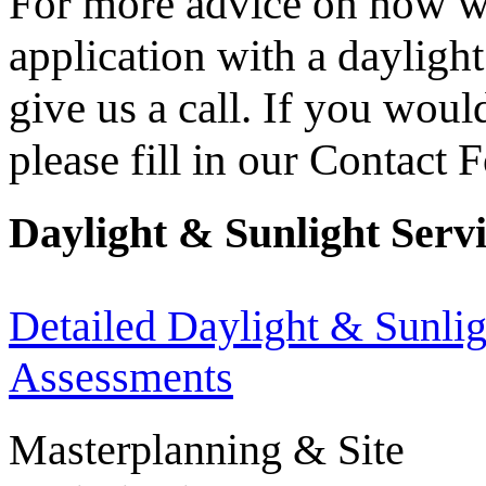
For more advice on how we
application with a dayligh
give us a call. If you wou
please fill in our Contact 
Daylight & Sunlight Serv
Detailed Daylight & Sunlig
Assessments
Masterplanning & Site