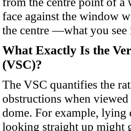
from the centre point of 
face against the window wi
the centre —what you see 
What Exactly Is the Ve
(VSC)?
The VSC quantifies the rati
obstructions when viewed 
dome. For example, lying 
looking straight up might