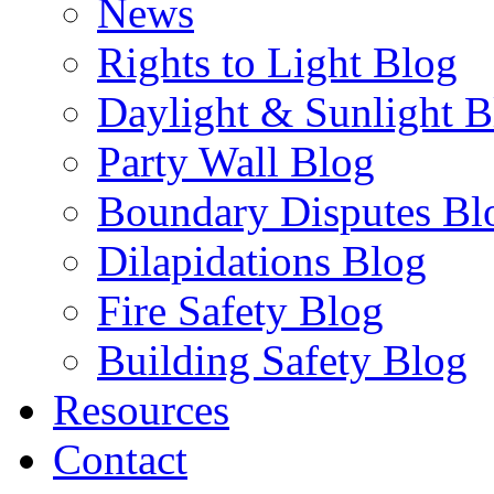
News
Rights to Light Blog
Daylight & Sunlight B
Party Wall Blog
Boundary Disputes Bl
Dilapidations Blog
Fire Safety Blog
Building Safety Blog
Resources
Contact