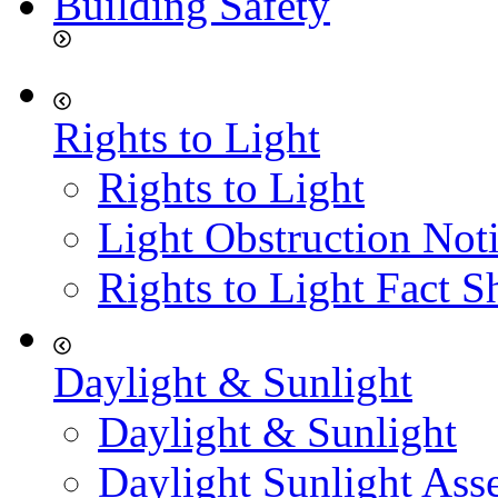
Building Safety
Rights to Light
Rights to Light
Light Obstruction Not
Rights to Light Fact S
Daylight & Sunlight
Daylight & Sunlight
Daylight Sunlight Ass