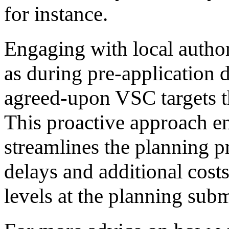
for instance.
Engaging with local authori
as during pre-application d
agreed-upon VSC targets th
This proactive approach e
streamlines the planning pr
delays and additional cost
levels at the planning subm