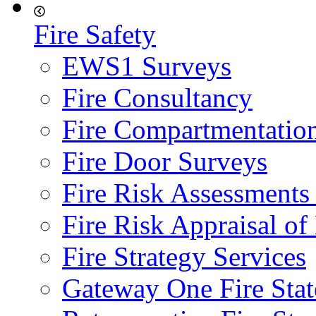
Fire Safety
EWS1 Surveys
Fire Consultancy
Fire Compartmentatio
Fire Door Surveys
Fire Risk Assessments
Fire Risk Appraisal o
Fire Strategy Services
Gateway One Fire Sta