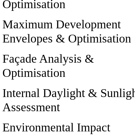
Optimisation
Maximum Development
Envelopes & Optimisation
Façade Analysis &
Optimisation
Internal Daylight & Sunlig
Assessment
Environmental Impact