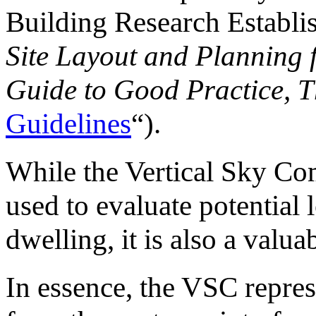
Building Research Establi
Site Layout and Planning 
Guide to Good Practice, T
Guidelines
“).
While the Vertical Sky Co
used to evaluate potential l
dwelling, it is also a valua
In essence, the VSC repres