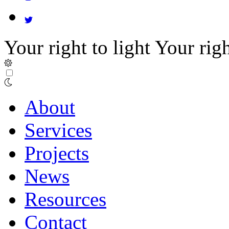
Your right to light
Your righ
About
Services
Projects
News
Resources
Contact