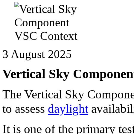
3 August 2025
Vertical Sky Componen
The Vertical Sky Componen
to assess
daylight
availabil
It is one of the primary t