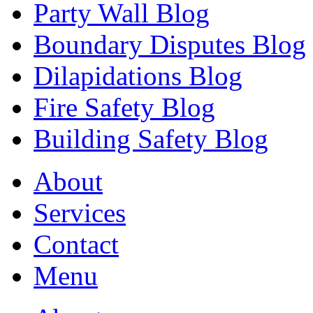
Party Wall Blog
Boundary Disputes Blog
Dilapidations Blog
Fire Safety Blog
Building Safety Blog
About
Services
Contact
Menu