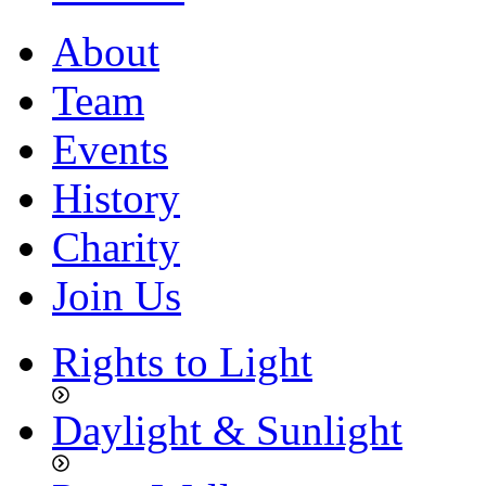
About
Team
Events
History
Charity
Join Us
Rights to Light
Daylight & Sunlight