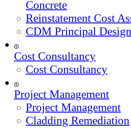
Concrete
Reinstatement Cost As
CDM Principal Design
Cost Consultancy
Cost Consultancy
Project Management
Project Management
Cladding Remediation