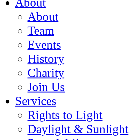
About
About
Team
Events
History
Charity
Join Us
Services
Rights to Light
Daylight & Sunlight