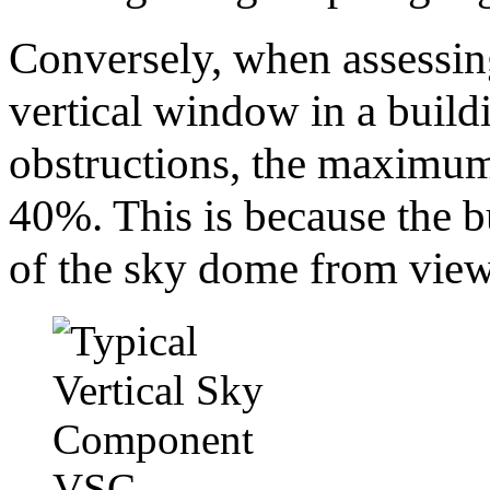
Conversely, when assessin
vertical window in a buil
obstructions, the maximum
40%. This is because the b
of the sky dome from view