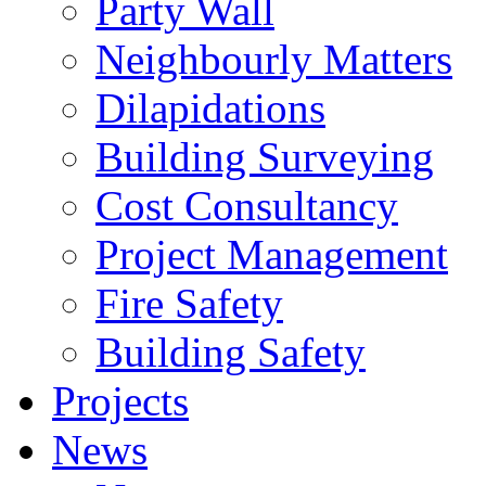
Party Wall
Neighbourly Matters
Dilapidations
Building Surveying
Cost Consultancy
Project Management
Fire Safety
Building Safety
Projects
News