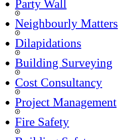
Party Wall
Neighbourly Matters
Dilapidations
Building Surveying
Cost Consultancy
Project Management
Fire Safety