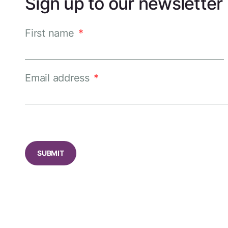
Sign up to our newsletter
First name
*
Email address
*
CAPTCHA