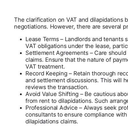
The clarification on VAT and dilapidations
negotiations. However, there are several pr
Lease Terms – Landlords and tenants s
VAT obligations under the lease, parti
Settlement Agreements – Care should b
claims. Ensure that the nature of paymen
VAT treatment.
Record Keeping – Retain thorough recor
and settlement discussions. This will
reviews the transaction.
Avoid Value Shifting – Be cautious about
from rent to dilapidations. Such arra
Professional Advice – Always seek prof
consultants to ensure compliance with 
dilapidations claims.