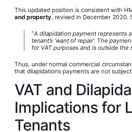
This updated position is consistent with 
and property
, revised in December 2020. Se
“
A dilapidation payment represents a
tenant’s ‘want of repair’. The paymen
for VAT purposes and is outside the 
Thus, under normal commercial circumstance
that dilapidations payments are not subject
VAT and Dilapidat
Implications for
Tenants