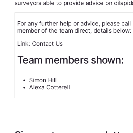
surveyors able to provide advice on dilapid
For any further help or advice, please cal
member of the team direct, details below:
Link: Contact Us
Team members shown:
Simon Hill
Alexa Cotterell