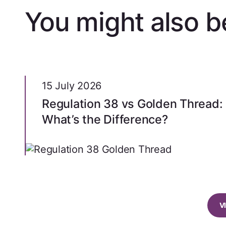
You might also be
15 July 2026
Regulation 38 vs Golden Thread:
What’s the Difference?
V