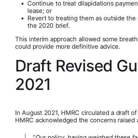
Continue to treat dilapidations paymen
lease; or
Revert to treating them as outside the 
the 2020 brief.
This interim approach allowed some breath
could provide more definitive advice.
Draft Revised G
2021
In August 2021, HMRC circulated a draft of i
HMRC acknowledged the concerns raised an
“
Our policy, having weighed these fac