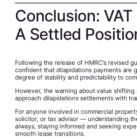
Conclusion: VAT 
A Settled Positio
Following the release of HMRC’s revised g
confident that dilapidations payments are 
degree of stability and predictability to co
However, the warning about value shifting 
approach dilapidations settlements with tra
For anyone involved in commercial property
solicitor, or tax advisor — understanding th
always, staying informed and seeking exper
smooth lease transitions.