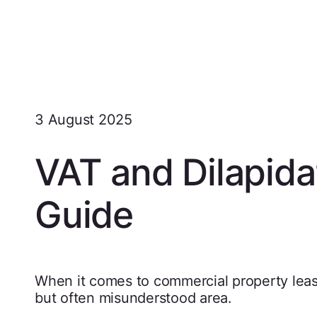
3 August 2025
VAT and Dilapidat
Guide
When it comes to commercial property leas
but often misunderstood area.