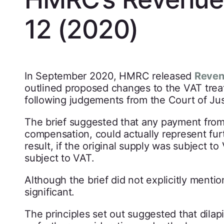
12 (2020)
In September 2020, HMRC released
Reven
outlined proposed changes to the VAT trea
following judgements from the Court of Ju
The brief suggested that any payment from 
compensation, could actually represent furt
result, if the original supply was subject 
subject to VAT.
Although the brief did not explicitly menti
significant.
The principles set out suggested that dilap