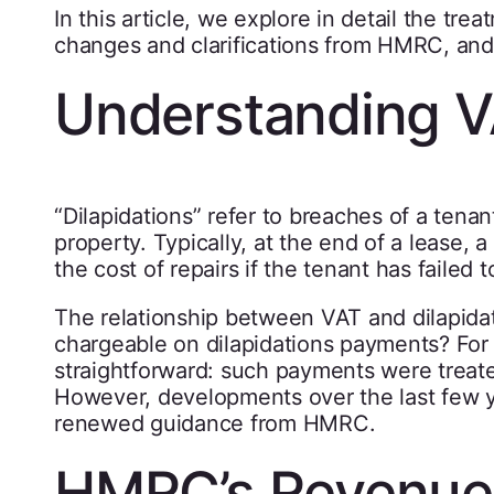
In this article, we explore in detail the tre
changes and clarifications from HMRC, and 
Understanding V
“Dilapidations” refer to breaches of a tenant
property. Typically, at the end of a lease, 
the cost of repairs if the tenant has failed 
The relationship between VAT and dilapida
chargeable on dilapidations payments? For
straightforward: such payments were treat
However, developments over the last few 
renewed guidance from HMRC.
HMRC’s Revenue 