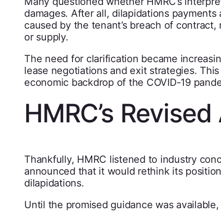
Many questioned whether HMRC’s interpretat
damages. After all, dilapidations payments 
caused by the tenant’s breach of contract, 
or supply.
The need for clarification became increasi
lease negotiations and exit strategies. This
economic backdrop of the COVID-19 pande
HMRC’s Revised 
Thankfully, HMRC listened to industry con
announced that it would rethink its positi
dilapidations.
Until the promised guidance was available,