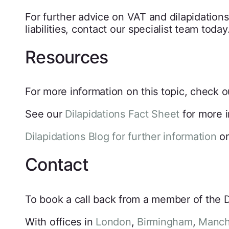
For further advice on VAT and dilapidations
liabilities, contact our specialist team today
Resources
For more information on this topic, check 
See our
Dilapidations Fact Sheet
for more i
Dilapidations Blog for further information
on
Contact
To book a call back from a member of the Di
With offices in
London
,
Birmingham
,
Manch