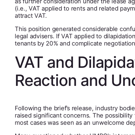
as further consideration under the lease a
(i.e., VAT applied to rents and related pay
attract VAT.
This position generated considerable conf
legal advisers. If VAT applied to dilapidati
tenants by 20% and complicate negotiation
VAT and Dilapidat
Reaction and Unc
Following the brief’s release, industry bod
raised significant concerns. The possibility
most cases was seen as an unwelcome depa