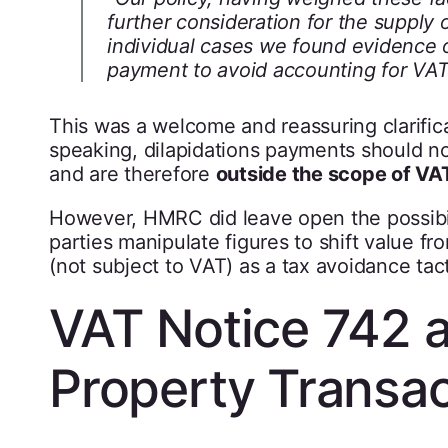
further consideration for the supply 
individual cases we found evidence of
payment to avoid accounting for VA
This was a welcome and reassuring clarific
speaking, dilapidations payments should no
and are therefore
outside the scope of VA
However, HMRC did leave open the possibil
parties manipulate figures to shift value fr
(not subject to VAT) as a tax avoidance tact
VAT Notice 742 
Property Transac