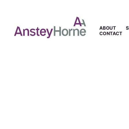
ABOUT
S
CONTACT