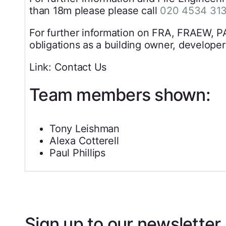
than 18m please please call
020 4534 31
For further information on FRA, FRAEW, P
obligations as a building owner, developer
Link: Contact Us
Team members shown:
Tony Leishman
Alexa Cotterell
Paul Phillips
Sign up to our newsletter