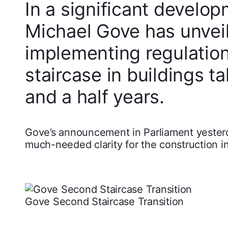
In a significant develo
Michael Gove has unveile
implementing regulatio
staircase in buildings t
and a half years.
Gove’s announcement in Parliament yesterd
much-needed clarity for the construction in
Gove Second Staircase Transition