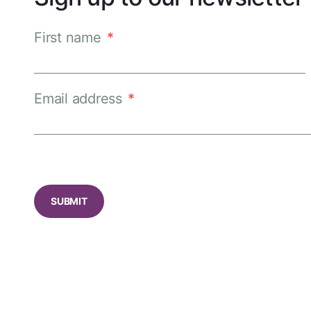
First name
*
Email address
*
CAPTCHA