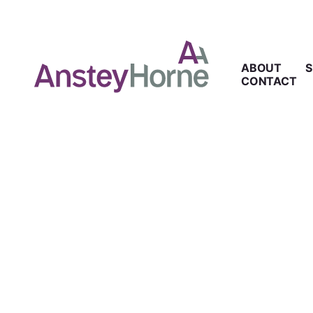
ABOUT
S
CONTACT