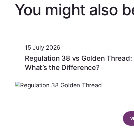
You might also be
15 July 2026
Regulation 38 vs Golden Thread:
What’s the Difference?
V