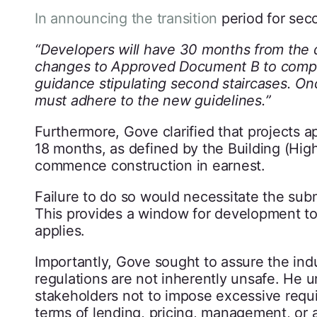
In announcing the transition
period for sec
“Developers will have 30 months from the d
changes to Approved Document B to comply 
guidance stipulating second staircases. Once
must adhere to the new guidelines.”
Furthermore, Gove clarified that projects 
18 months, as defined by the Building (Hig
commence construction in earnest.
Failure to do so would necessitate the su
This provides a window for development t
applies.
Importantly, Gove sought to assure the indu
regulations are not inherently unsafe. He 
stakeholders not to impose excessive requir
terms of lending, pricing, management, or 