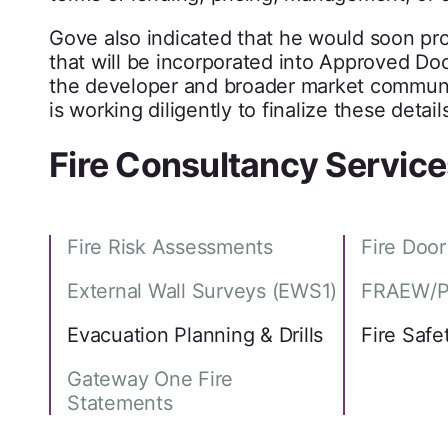
Gove also indicated that he would soon pro
that will be incorporated into Approved D
the developer and broader market communit
is working diligently to finalize these detail
Fire Consultancy Service
Fire Risk Assessments
Fire Doo
External Wall Surveys (EWS1)
FRAEW/P
Evacuation Planning & Drills
Fire Safe
Gateway One Fire
Statements