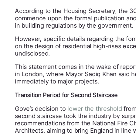
According to the Housing Secretary, the 30-
commence upon the formal publication an
in building regulations by the government.
However, specific details regarding the for
on the design of residential high-rises exc
undisclosed.
This statement comes in the wake of reports
in London, where Mayor Sadiq Khan said he
immediately to major projects.
Transition Period for Second Staircase
Gove’s decision to
lower the threshold
from
second staircase took the industry by surpri
recommendations from the National Fire Chie
Architects, aiming to bring England in line 