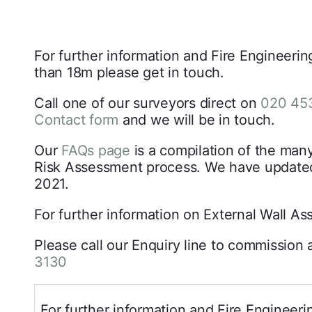
For further information and Fire Engineerin
than 18m please get in touch.
Call one of our surveyors direct on
020 45
Contact form
and we will be in touch.
Our
FAQs page
is a compilation of the man
Risk Assessment process. We have updated
2021.
For further information on External Wall A
Please call our Enquiry line to commissi
3130
For further information and Fire Engineeri