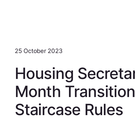
25 October 2023
Housing Secreta
Month Transition
Staircase Rules