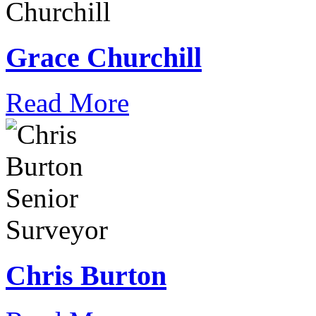
Grace Churchill
Read More
Chris Burton