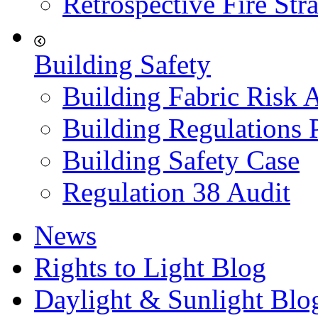
Retrospective Fire Str
Building Safety
Building Fabric Risk 
Building Regulations 
Building Safety Case
Regulation 38 Audit
News
Rights to Light Blog
Daylight & Sunlight Blo