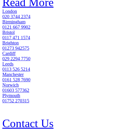
Read More
London
020 3744 2374
Birmingham
0121 667 9902
Bristol
0117 471 1574
Brighton
01273 942575
Cardiff
029 2294 7750
Leeds
0113 526 5214
Manchester
0161 528 7690
Norwich
01603 577362
Plymouth
01752 270315
Contact Us