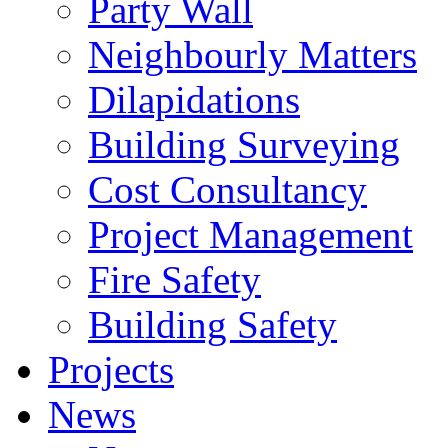
Party Wall
Neighbourly Matters
Dilapidations
Building Surveying
Cost Consultancy
Project Management
Fire Safety
Building Safety
Projects
News