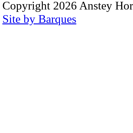
Copyright 2026 Anstey Ho
Site by Barques