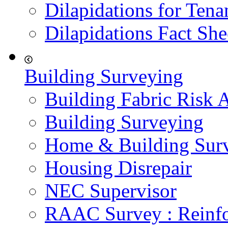
Dilapidations for Tena
Dilapidations Fact She
Building Surveying
Building Fabric Risk 
Building Surveying
Home & Building Sur
Housing Disrepair
NEC Supervisor
RAAC Survey : Reinfo