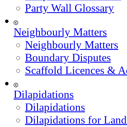
Party Wall Glossary
Neighbourly Matters
Neighbourly Matters
Boundary Disputes
Scaffold Licences & A
Dilapidations
Dilapidations
Dilapidations for Land