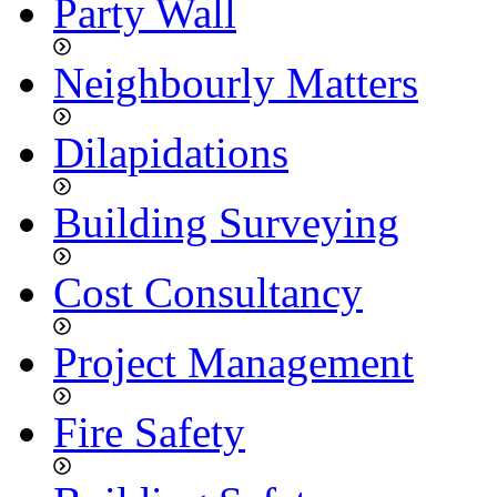
Party Wall
Neighbourly Matters
Dilapidations
Building Surveying
Cost Consultancy
Project Management
Fire Safety