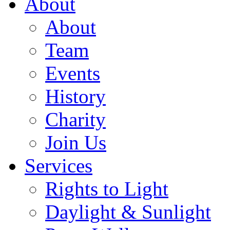
About
About
Team
Events
History
Charity
Join Us
Services
Rights to Light
Daylight & Sunlight