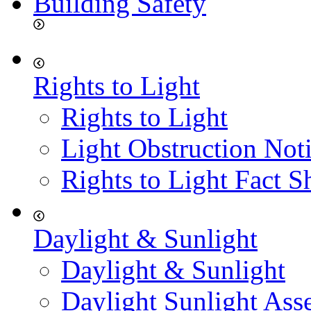
Building Safety
Rights to Light
Rights to Light
Light Obstruction Not
Rights to Light Fact S
Daylight & Sunlight
Daylight & Sunlight
Daylight Sunlight Ass