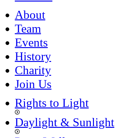
About
Team
Events
History
Charity
Join Us
Rights to Light
Daylight & Sunlight