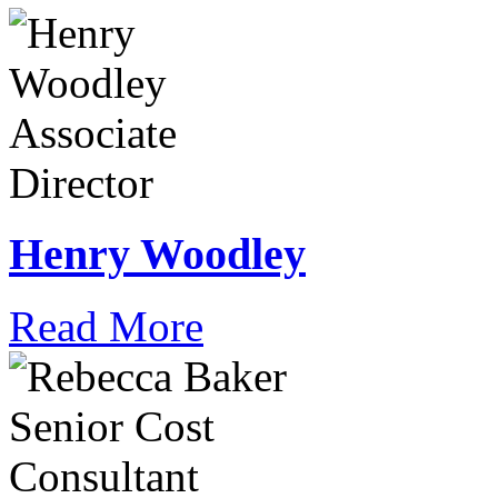
Henry Woodley
Read More