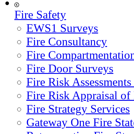
Fire Safety
EWS1 Surveys
Fire Consultancy
Fire Compartmentatio
Fire Door Surveys
Fire Risk Assessments
Fire Risk Appraisal o
Fire Strategy Services
Gateway One Fire Sta