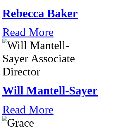
Rebecca Baker
Read More
Will Mantell-Sayer
Read More