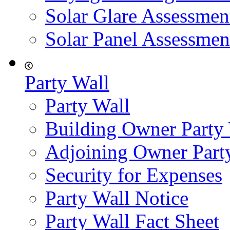
Solar Glare Assessmen
Solar Panel Assessmen
Party Wall
Party Wall
Building Owner Party
Adjoining Owner Part
Security for Expenses
Party Wall Notice
Party Wall Fact Sheet