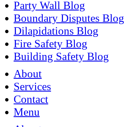
Party Wall Blog
Boundary Disputes Blog
Dilapidations Blog
Fire Safety Blog
Building Safety Blog
About
Services
Contact
Menu