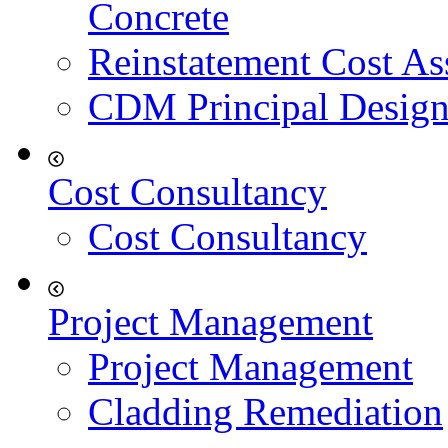
Concrete
Reinstatement Cost As
CDM Principal Design
Cost Consultancy
Cost Consultancy
Project Management
Project Management
Cladding Remediation