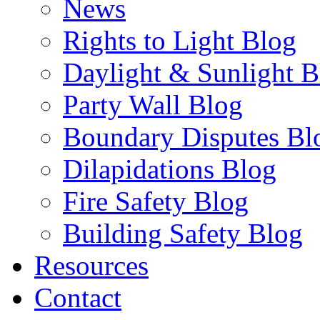
News
Rights to Light Blog
Daylight & Sunlight B
Party Wall Blog
Boundary Disputes Bl
Dilapidations Blog
Fire Safety Blog
Building Safety Blog
Resources
Contact