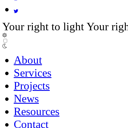
Your right to light
Your righ
About
Services
Projects
News
Resources
Contact