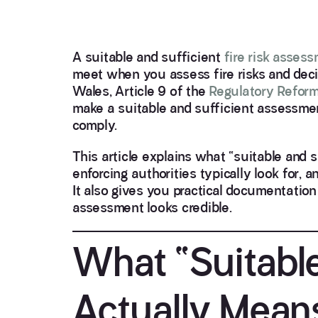
A suitable and sufficient
fire risk asses
meet when you assess fire risks and deci
Wales, Article 9 of the
Regulatory Reform
make a suitable and sufficient assessme
comply.
This article explains what “suitable and 
enforcing authorities typically look for,
It also gives you practical documentatio
assessment looks credible.
What “Suitable
Actually Mean