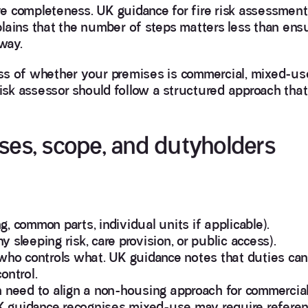
e completeness. UK guidance for fire risk assessment
lains that the number of steps matters less than ens
way.
less of whether your premises is commercial, mixed-use
risk assessor should follow a structured approach that
ises, scope, and dutyholders
, common parts, individual units if applicable).
sleeping risk, care provision, or public access).
 who controls what. UK guidance notes that duties can
ontrol.
n need to align a non-housing approach for commercia
 UK guidance recognises mixed-use may require refere