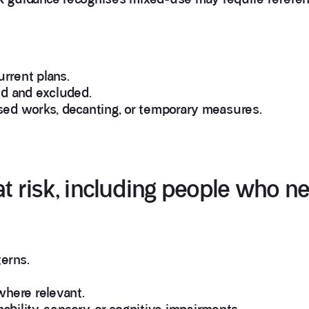
urrent plans.
ed and excluded.
sed works, decanting, or temporary measures.
at risk, including people who n
erns.
where relevant.