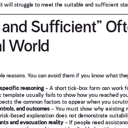
t will struggle to meet the suitable and sufficient sta
and Sufficient” Of
al World
le reasons. You can avoid them if you know what they 
specific reasoning
– A short tick-box form can work f
c template usually fails to show how you reached yo
expects the common factors to appear when you scrut
ontrols, and outcomes
– You must show why existing 
 risk-based explanation does not demonstrate suitabili
nts and evacuation reality
– If people need assistanc