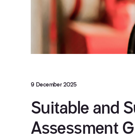
9 December 2025
Suitable and Su
Assessment G