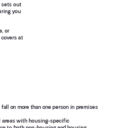
 sets out
uring you
, or
 covers at
 fall on more than one person in premises
l areas with housing-specific
nce to both non-housing and housing