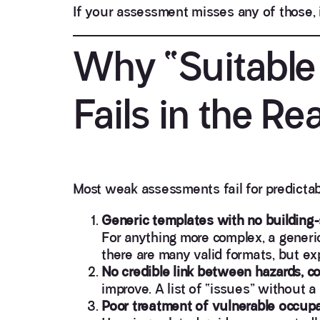
If your assessment misses any of those, i
Why “Suitable 
Fails in the Re
Most weak assessments fail for predictab
Generic templates with no building-
For anything more complex, a generi
there are many valid formats, but 
No credible link between hazards, c
improve. A list of “issues” without a
Poor treatment of vulnerable occupa