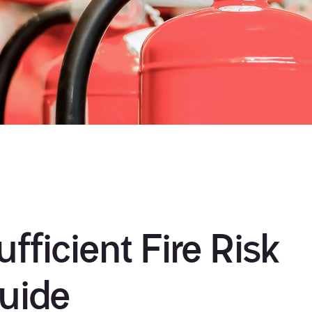
fficient Fire Risk
uide