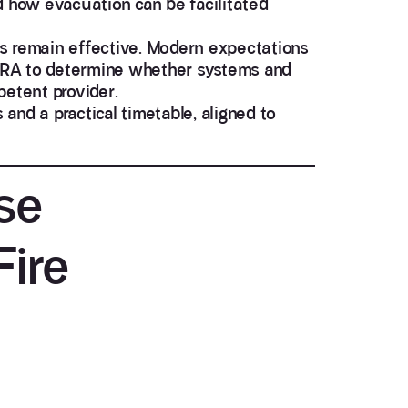
d how evacuation can be facilitated
es remain effective. Modern expectations
FRA
to determine whether systems and
petent provider.
and a practical timetable, aligned to
se
Fire