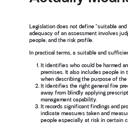
Legislation does not define “suitable and 
adequacy of an assessment involves judg
people, and the risk profile.
In practical terms, a suitable and suffici
It identifies who could be harmed an
premises. It also includes people in
when describing the purpose of the
It identifies the right general fire 
away from blindly applying prescript
management capability.
It records significant findings and p
indicate measures taken and measures 
people especially at risk in certain 