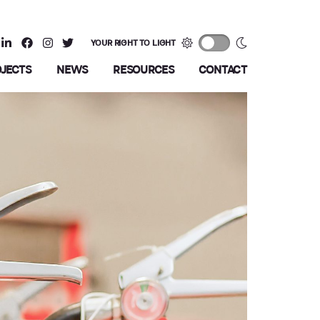
YOUR RIGHT TO LIGHT
OJECTS
NEWS
RESOURCES
CONTACT