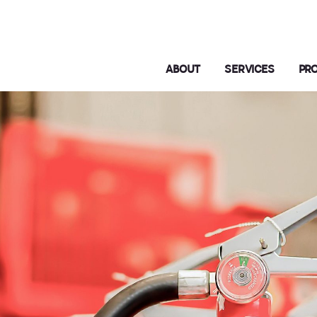
ABOUT
SERVICES
PR