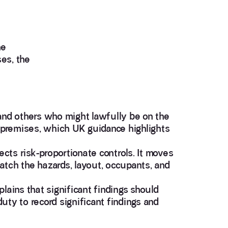
he
es, the
 and others who might lawfully be on the
he premises, which UK guidance highlights
ects risk-proportionate controls. It moves
atch the hazards, layout, occupants, and
plains that significant findings should
uty to record significant findings and