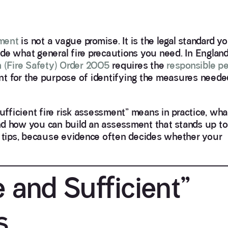
sment
is not a vague promise. It is the legal standard 
de what general fire precautions you need. In Englan
 (Fire Safety) Order 2005
requires the
responsible p
nt for the purpose of identifying the measures neede
sufficient fire risk assessment” means in practice, wha
 and how you can build an assessment that stands up to
n tips, because evidence often decides whether your
 and Sufficient”
s