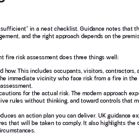
sufficient” in a neat checklist. Guidance notes that t
ement, and the right approach depends on the premis
ent fire risk assessment does three things well:
d how. This includes occupants, visitors, contractors,
 the immediate vicinity who face risk from a fire in t
 assessment.
precautions for the actual risk. The modern approach exp
ive rules without thinking, and toward controls that m
roduces an action plan you can deliver. UK guidance ex
that will be taken to comply. It also highlights the d
circumstances.