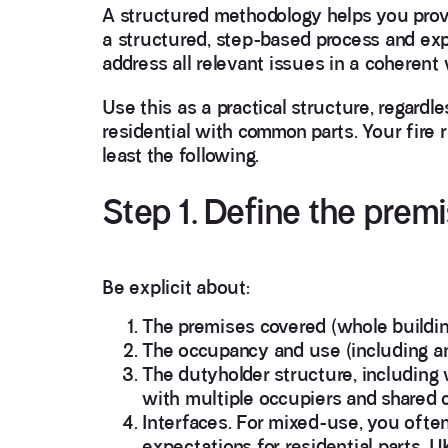
A structured methodology helps you prov
a structured, step-based process and exp
address all relevant issues in a coherent 
Use this as a practical structure, regard
residential with common parts. Your fire 
least the following.
Step 1. Define the prem
Be explicit about:
The premises covered (whole building
The occupancy and use (including any 
The dutyholder structure, including
with multiple occupiers and shared c
Interfaces. For mixed-use, you ofte
expectations for residential parts.