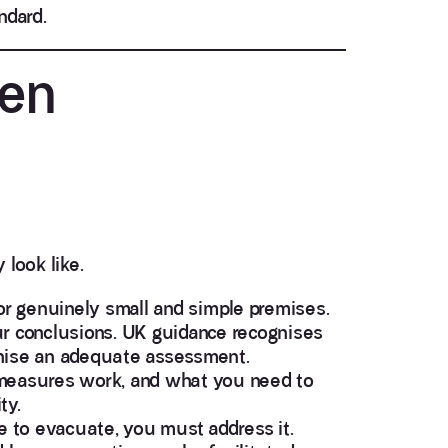
ndard.
ten
look like.
or genuinely small and simple premises.
ur conclusions. UK guidance recognises
inise an adequate assessment.
measures work, and what you need to
ty.
e to evacuate, you must address it.