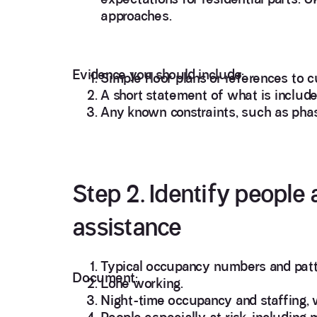
approaches.
Evidence you should include:
Simple floor plans or references to c
A short statement of what is includ
Any known constraints, such as pha
Step 2. Identify people 
assistance
Typical occupancy numbers and patt
Document:
Lone working.
Night-time occupancy and staffing, 