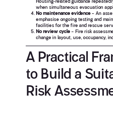
Housing-related guidance repeatedly
when simultaneous evacuation appl
No maintenance evidence
– An asses
emphasise ongoing testing and main
facilities for the fire and rescue se
No review cycle
– Fire risk assessme
change in layout, use, occupancy, inc
A Practical F
to Build a Suit
Risk Assessm