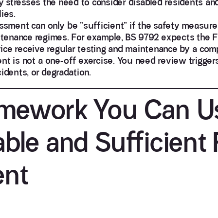
 stresses the need to consider disabled residents an
ies.
sment can only be “sufficient” if the safety measur
tenance regimes. For example,
BS 9792 expects the 
rvice receive regular testing and maintenance by a com
nt is not a one-off exercise. You need review triggers 
idents, or degradation.
ramework You Can U
able and Sufficient 
ent