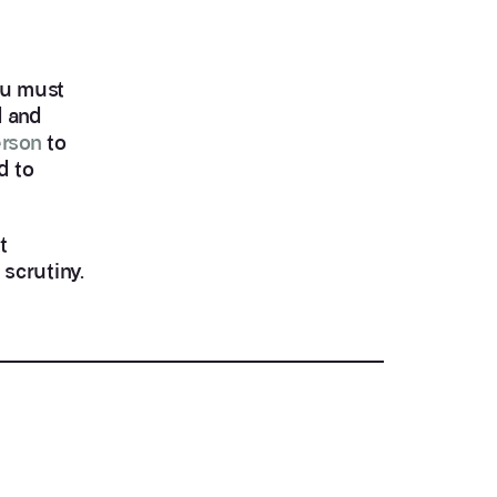
you must
d and
erson
to
d to
t
 scrutiny.