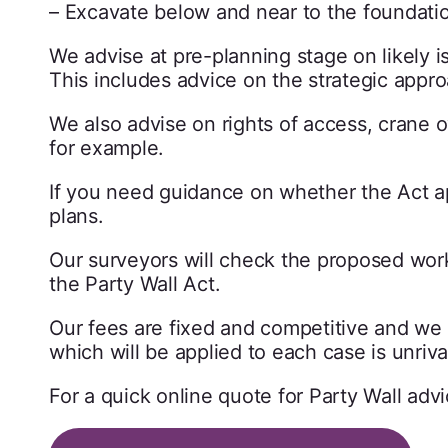
– Excavate below and near to the foundation 
We advise at pre-planning stage on likely i
This includes advice on the strategic appro
We also advise on rights of access, crane 
for example.
If you need guidance on whether the Act ap
plans.
Our surveyors will check the proposed work
the Party Wall Act.
Our fees are fixed and competitive and we a
which will be applied to each case is unriva
For a quick online quote for Party Wall adv