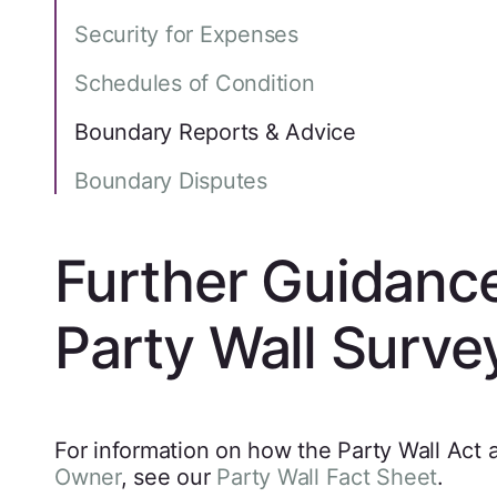
Security for Expenses
Schedules of Condition
Boundary Reports & Advice
Boundary Disputes
Further Guidanc
Party Wall Surve
For information on how the Party Wall Act 
Owner
, see our
Party Wall Fact Sheet
.