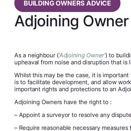
BUILDING OWNERS ADVICE
Adjoining Owner 
As a neighbour (
‘Adjoining Owner’
) to buil
upheaval from noise and disruption that is l
Whilst this may be the case, it is important
is to facilitate development, and allow wor
important rights and protections to an Adj
Adjoining Owners have the right to :
– Appoint a surveyor to resolve any dispute
– Require reasonable necessary measures t