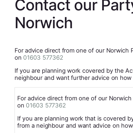
Contact our Part
Norwich
For advice direct from one of our Norwich P
on
01603 577362
If you are planning work covered by the Act
neighbour and want further advice on how b
For advice direct from one of our Norwich 
on
01603 577362
If you are planning work that is covered b
from a neighbour and want advice on how 