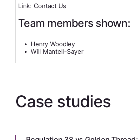
Link: Contact Us
Team members shown:
Henry Woodley
Will Mantell-Sayer
Case studies
Regulation 38 vs Golden Thread: