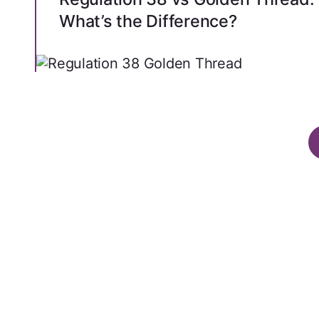
What’s the Difference?