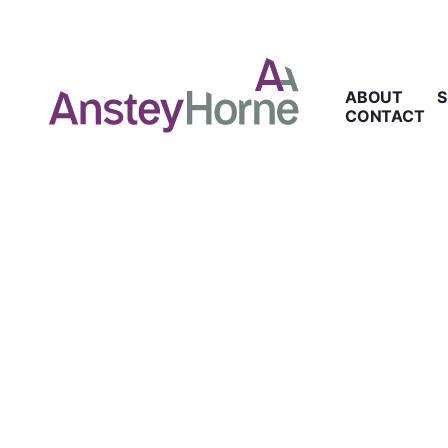
ABOUT
S
CONTACT