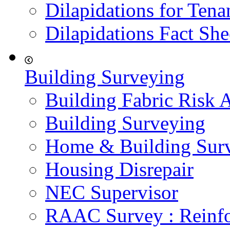
Dilapidations for Tena
Dilapidations Fact She
Building Surveying
Building Fabric Risk 
Building Surveying
Home & Building Sur
Housing Disrepair
NEC Supervisor
RAAC Survey : Reinfo