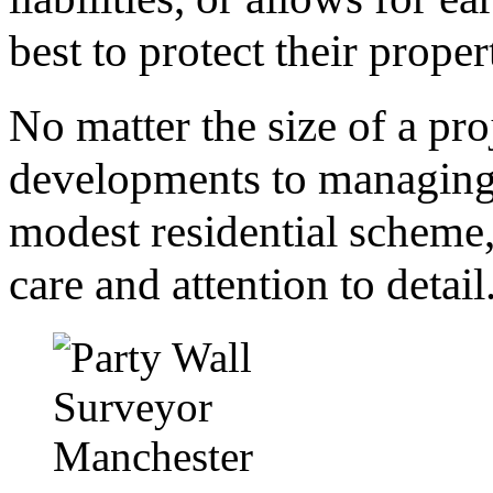
best to protect their prop
No matter the size of a pr
developments to managing 
modest residential scheme,
care and attention to detail