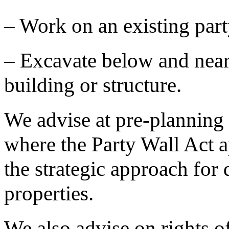
– Work on an existing party
– Excavate below and near 
building or structure.
We advise at pre-planning 
where the Party Wall Act a
the strategic approach for
properties.
We also advise on rights of