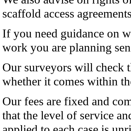
scaffold access agreements
If you need guidance on wh
work you are planning send
Our surveyors will check 
whether it comes within th
Our fees are fixed and com
that the level of service a
applied to each case is unr