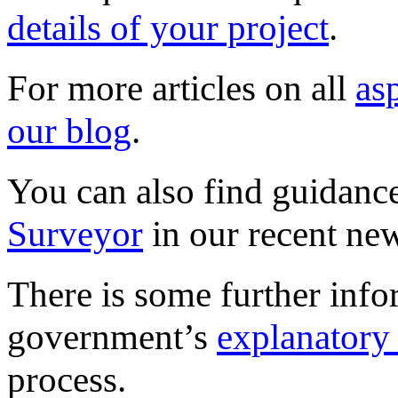
details of your project
.
For more articles on all
as
our blog
.
You can also find guidanc
Surveyor
in our recent new
There is some further info
government’s
explanatory
process.