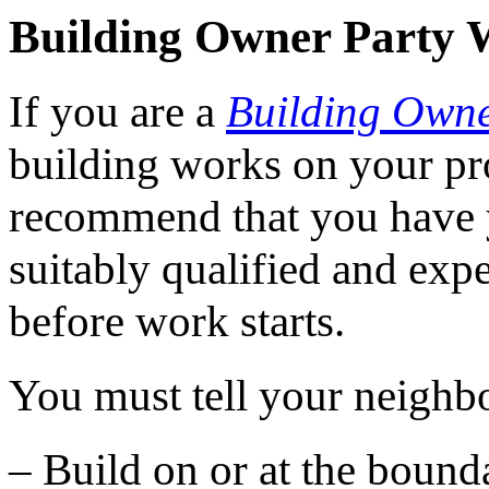
Building Owner Party 
If you are a
Building Own
building works on your pr
recommend that you have 
suitably qualified and exp
before work starts.
You must tell your neighbo
– Build on or at the bound