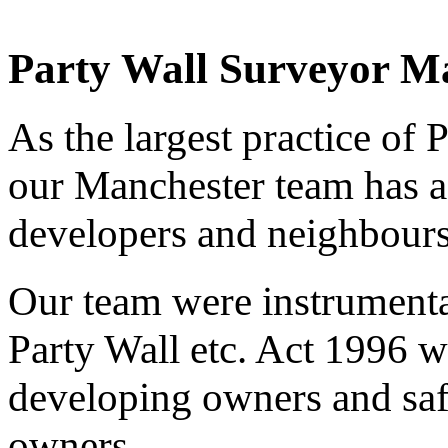
Party Wall Surveyor M
As the largest practice of 
our Manchester team has a
developers and neighbours
Our team were instrumenta
Party Wall etc. Act 1996 w
developing owners and saf
owners.