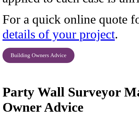
For a quick online quote f
details of your project
.
Building Owners Advice
Party Wall Surveyor Ma
Owner Advice