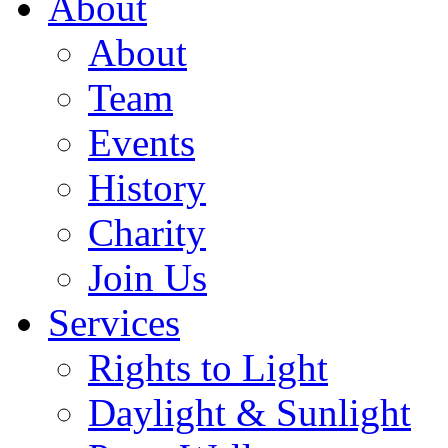
About
About
Team
Events
History
Charity
Join Us
Services
Rights to Light
Daylight & Sunlight