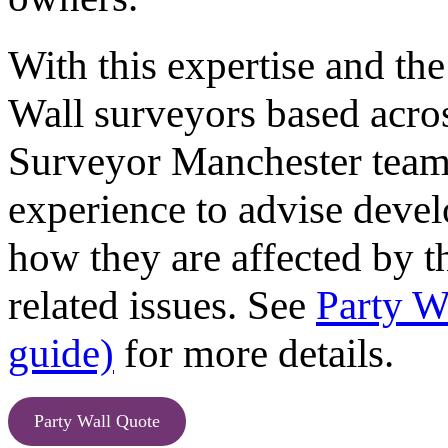
With this expertise and the
Wall surveyors based acro
Surveyor Manchester team
experience to advise devel
how they are affected by t
related issues. See
Party W
guide)
for more details.
Party Wall Quote