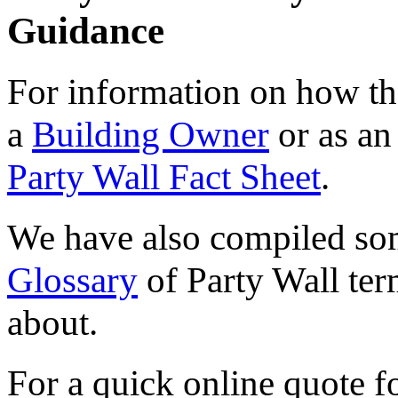
Guidance
For information on how the
a
Building Owner
or as a
Party Wall Fact Sheet
.
We have also compiled s
Glossary
of Party Wall ter
about.
For a quick online quote f