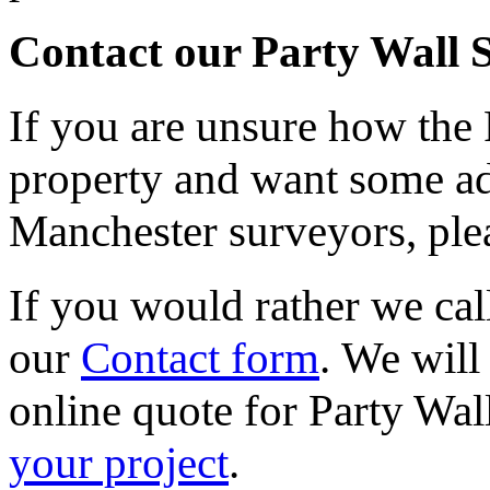
Contact our Party Wall 
If you are unsure how the 
property and want some ad
Manchester surveyors, plea
If you would rather we call
our
Contact form
. We will
online quote for Party Wal
your project
.