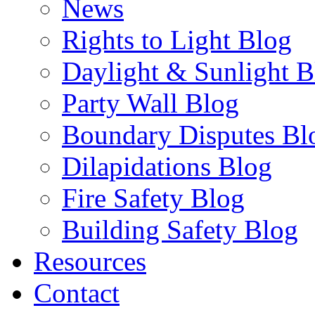
News
Rights to Light Blog
Daylight & Sunlight B
Party Wall Blog
Boundary Disputes Bl
Dilapidations Blog
Fire Safety Blog
Building Safety Blog
Resources
Contact