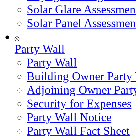
Solar Glare Assessmen
Solar Panel Assessmen
Party Wall
Party Wall
Building Owner Party
Adjoining Owner Part
Security for Expenses
Party Wall Notice
Party Wall Fact Sheet