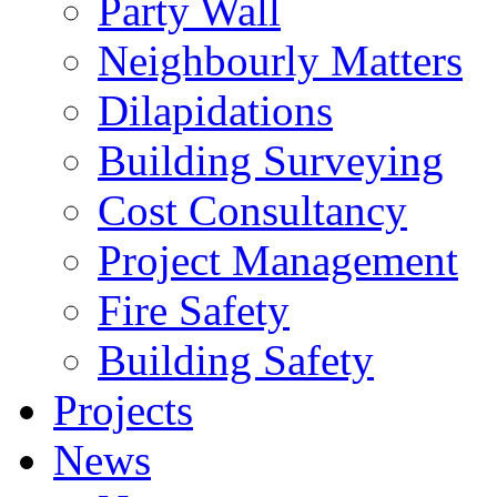
Party Wall
Neighbourly Matters
Dilapidations
Building Surveying
Cost Consultancy
Project Management
Fire Safety
Building Safety
Projects
News