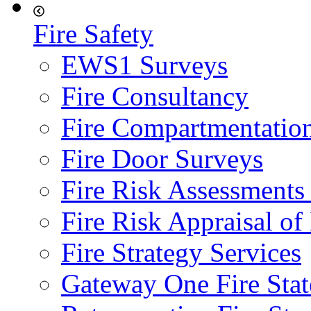
Fire Safety
EWS1 Surveys
Fire Consultancy
Fire Compartmentatio
Fire Door Surveys
Fire Risk Assessments
Fire Risk Appraisal o
Fire Strategy Services
Gateway One Fire Sta