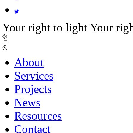
Your right to light
Your righ
About
Services
Projects
News
Resources
Contact