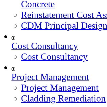
Concrete
Reinstatement Cost As
CDM Principal Design
Cost Consultancy
Cost Consultancy
Project Management
Project Management
Cladding Remediation