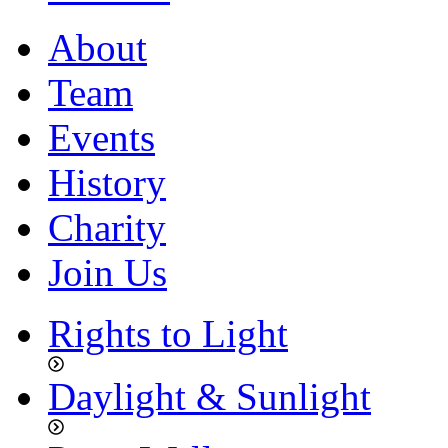
About
Team
Events
History
Charity
Join Us
Rights to Light
Daylight & Sunlight