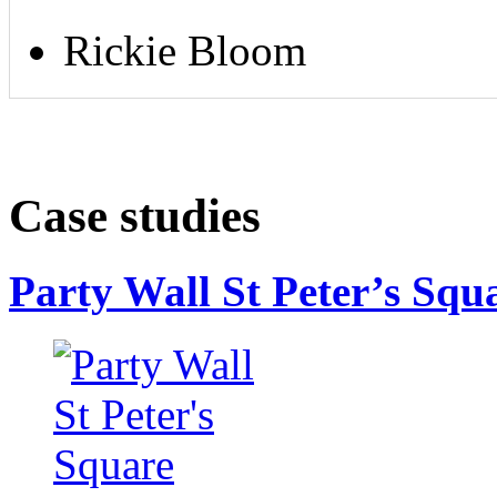
Rickie Bloom
Case studies
Party Wall St Peter’s Squ