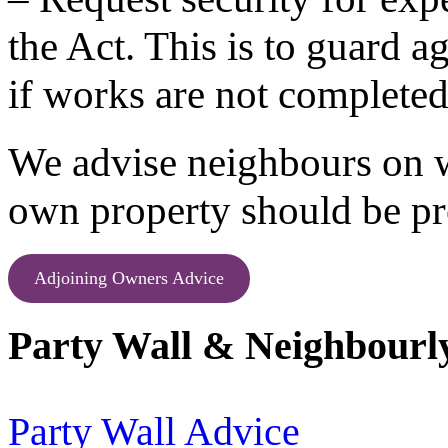
the Act. This is to guard ag
if works are not completed
We advise neighbours on w
own property should be pr
Adjoining Owners Advice
Party Wall & Neighbourly
Party Wall Advice