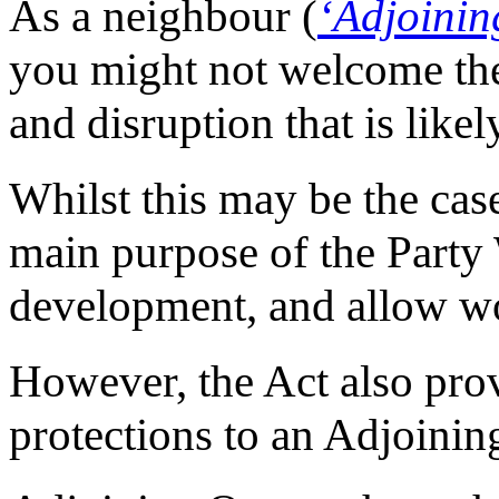
As a neighbour (
‘Adjoini
you might not welcome the
and disruption that is likel
Whilst this may be the case,
main purpose of the Party W
development, and allow wo
However, the Act also prov
protections to an Adjoini