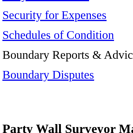
Security for Expenses
Schedules of Condition
Boundary Reports & Advic
Boundary Disputes
Party Wall Surveyor Ma