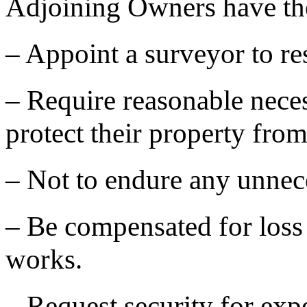
Adjoining Owners have the 
– Appoint a surveyor to re
– Require reasonable neces
protect their property from
– Not to endure any unnec
– Be compensated for loss
works.
– Request security for exp