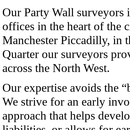
Our Party Wall surveyors 
offices in the heart of the 
Manchester Piccadilly, in 
Quarter our surveyors prov
across the North West.
Our expertise avoids the “b
We strive for an early inv
approach that helps devel
liabilities, or allows for 