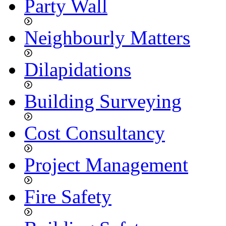
Party Wall
Neighbourly Matters
Dilapidations
Building Surveying
Cost Consultancy
Project Management
Fire Safety