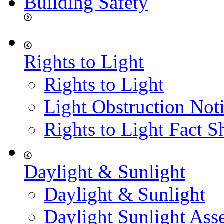
Building Safety
Rights to Light
Rights to Light
Light Obstruction Not
Rights to Light Fact S
Daylight & Sunlight
Daylight & Sunlight
Daylight Sunlight Ass