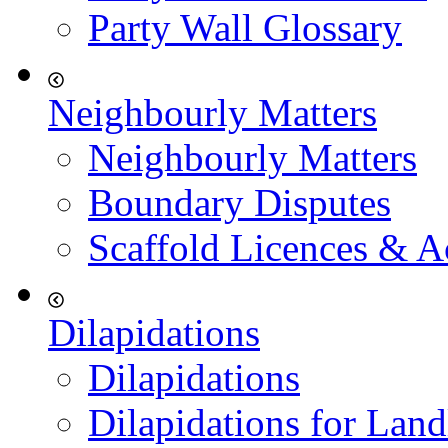
Party Wall Glossary
Neighbourly Matters
Neighbourly Matters
Boundary Disputes
Scaffold Licences & A
Dilapidations
Dilapidations
Dilapidations for Land