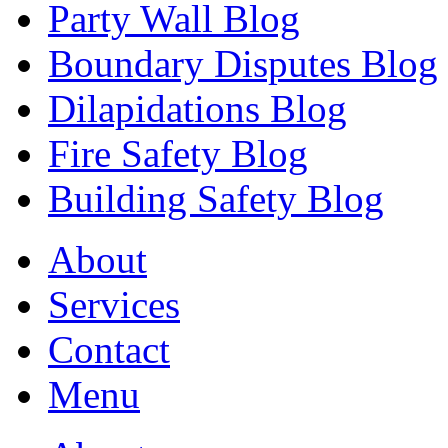
Party Wall Blog
Boundary Disputes Blog
Dilapidations Blog
Fire Safety Blog
Building Safety Blog
About
Services
Contact
Menu