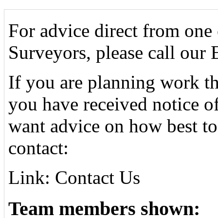
For advice direct from one
Surveyors, please call our
If you are planning work tha
you have received notice o
want advice on how best to
contact:
Link: Contact Us
Team members shown: