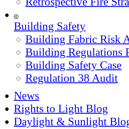
Retrospective Fire Str
Building Safety
Building Fabric Risk 
Building Regulations 
Building Safety Case
Regulation 38 Audit
News
Rights to Light Blog
Daylight & Sunlight Blo