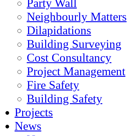
Party Wall
Neighbourly Matters
Dilapidations
Building Surveying
Cost Consultancy
Project Management
Fire Safety
Building Safety
Projects
News