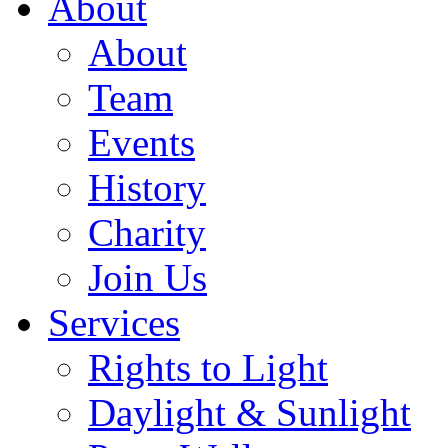
About
About
Team
Events
History
Charity
Join Us
Services
Rights to Light
Daylight & Sunlight