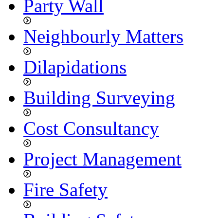
Party Wall
Neighbourly Matters
Dilapidations
Building Surveying
Cost Consultancy
Project Management
Fire Safety