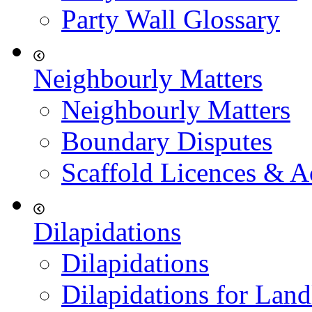
Party Wall Glossary
Neighbourly Matters
Neighbourly Matters
Boundary Disputes
Scaffold Licences & A
Dilapidations
Dilapidations
Dilapidations for Land