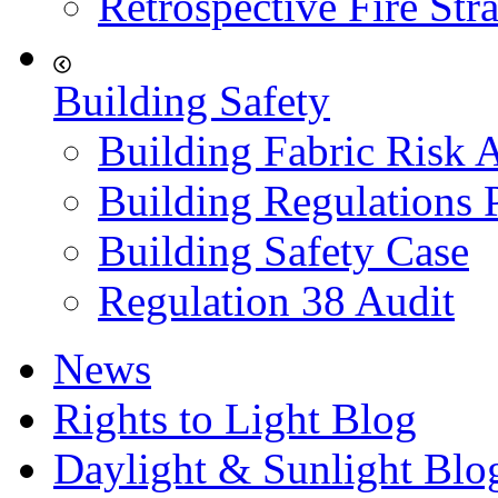
Retrospective Fire Str
Building Safety
Building Fabric Risk 
Building Regulations 
Building Safety Case
Regulation 38 Audit
News
Rights to Light Blog
Daylight & Sunlight Blo