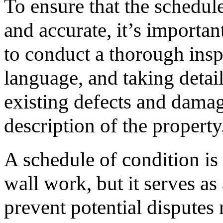
To ensure that the schedul
and accurate, it’s importan
to conduct a thorough insp
language, and taking detai
existing defects and damag
description of the property
A schedule of condition is 
wall work, but it serves as
prevent potential disputes