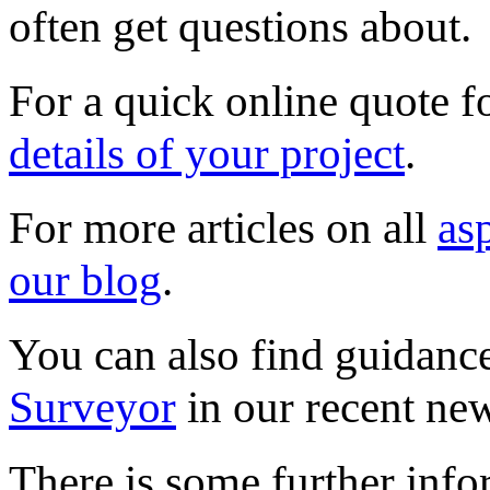
often get questions about.
For a quick online quote f
details of your project
.
For more articles on all
as
our blog
.
You can also find guidanc
Surveyor
in our recent new
There is some further info