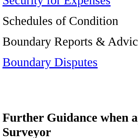
Security for Expenses
Schedules of Condition
Boundary Reports & Advic
Boundary Disputes
Further Guidance when a
Surveyor