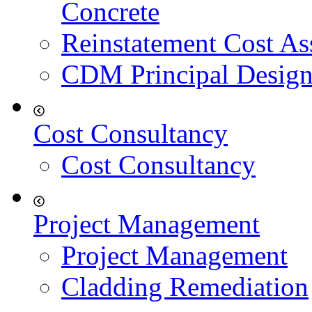
Concrete
Reinstatement Cost As
CDM Principal Design
Cost Consultancy
Cost Consultancy
Project Management
Project Management
Cladding Remediation