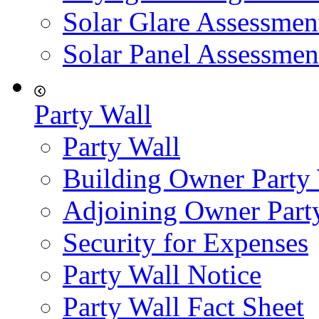
Solar Glare Assessmen
Solar Panel Assessmen
Party Wall
Party Wall
Building Owner Party
Adjoining Owner Part
Security for Expenses
Party Wall Notice
Party Wall Fact Sheet