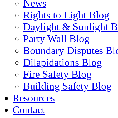
News
Rights to Light Blog
Daylight & Sunlight B
Party Wall Blog
Boundary Disputes Bl
Dilapidations Blog
Fire Safety Blog
Building Safety Blog
Resources
Contact