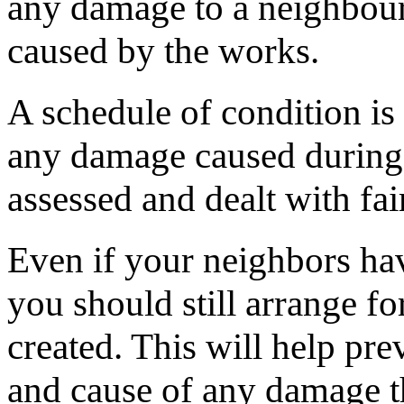
any damage to a neighbour
caused by the works.
A schedule of condition is 
any damage caused during 
assessed and dealt with fair
Even if your neighbors ha
you should still arrange fo
created. This will help pre
and cause of any damage th