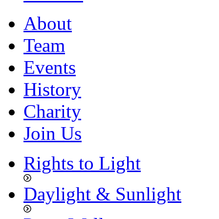
About
Team
Events
History
Charity
Join Us
Rights to Light
Daylight & Sunlight