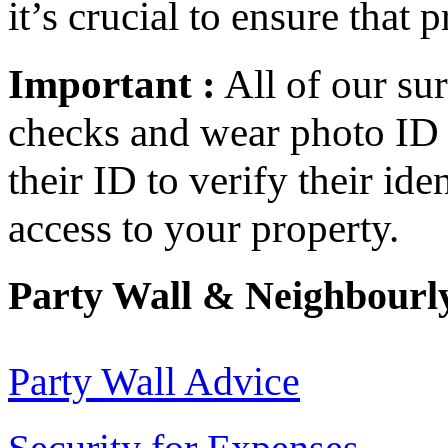
it’s crucial to ensure that 
Important :
All of our s
checks and wear photo ID 
their ID to verify their id
access to your property.
Party Wall & Neighbourly
Party Wall Advice