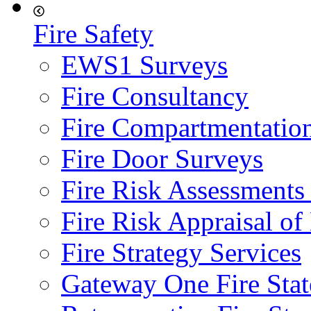
Fire Safety
EWS1 Surveys
Fire Consultancy
Fire Compartmentatio
Fire Door Surveys
Fire Risk Assessments
Fire Risk Appraisal o
Fire Strategy Services
Gateway One Fire Sta