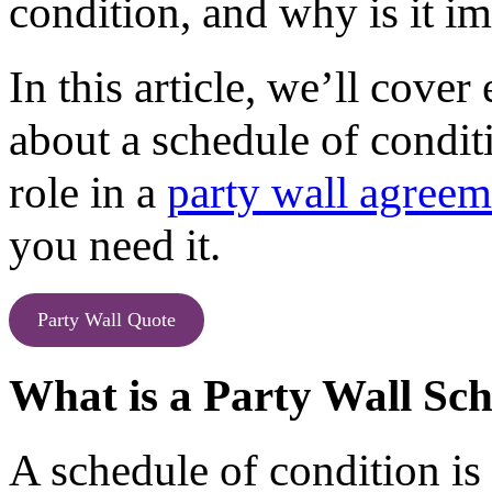
condition, and why is it i
In this article, we’ll cov
about a schedule of conditi
role in a
party wall agreem
you need it.
Party Wall Quote
What is a Party Wall Sch
A schedule of condition is 