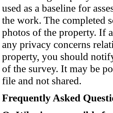
used as a baseline for ass
the work. The completed s
photos of the property. If
any privacy concerns relat
property, you should notify
of the survey. It may be po
file and not shared.
Frequently Asked Questi