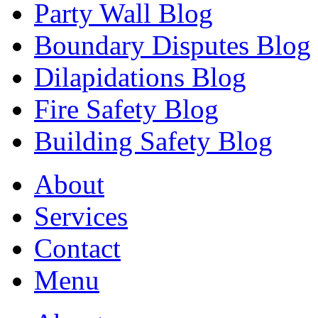
Party Wall Blog
Boundary Disputes Blog
Dilapidations Blog
Fire Safety Blog
Building Safety Blog
About
Services
Contact
Menu