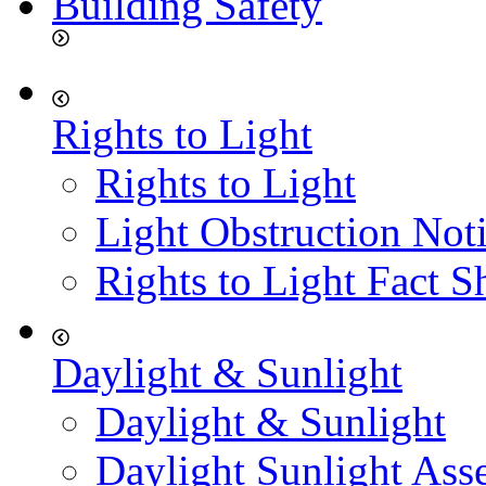
Building Safety
Rights to Light
Rights to Light
Light Obstruction Not
Rights to Light Fact S
Daylight & Sunlight
Daylight & Sunlight
Daylight Sunlight Ass