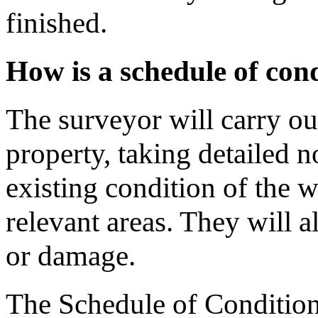
finished.
How is a schedule of con
The surveyor will carry ou
property, taking detailed 
existing condition of the wa
relevant areas. They will a
or damage.
The Schedule of Condition i