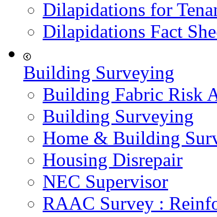
Dilapidations for Tena
Dilapidations Fact She
Building Surveying
Building Fabric Risk 
Building Surveying
Home & Building Sur
Housing Disrepair
NEC Supervisor
RAAC Survey : Reinfo