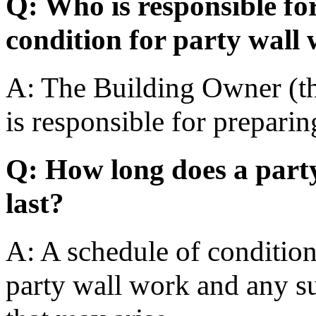
Q: Who is responsible fo
condition for party wall
A: The Building Owner (th
is responsible for preparin
Q: How long does a party
last?
A: A schedule of condition 
party wall work and any s