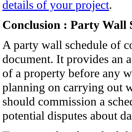
details of your project
.
Conclusion : Party Wall 
A party wall schedule of c
document. It provides an a
of a property before any w
planning on carrying out w
should commission a sched
potential disputes about d