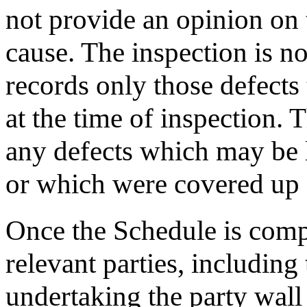
not provide an opinion on t
cause. The inspection is n
records only those defects
at the time of inspection. 
any defects which may be l
or which were covered up o
Once the Schedule is comple
relevant parties, includin
undertaking the party wall