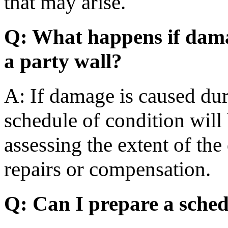
that may arise.
Q: What happens if dama
a party wall?
A: If damage is caused dur
schedule of condition will 
assessing the extent of th
repairs or compensation.
Q: Can I prepare a sched