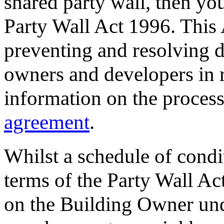
shared party wall, then yo
Party Wall Act 1996. This
preventing and resolving 
owners and developers in r
information on the process,
agreement
.
Whilst a schedule of condi
terms of the Party Wall Ac
on the Building Owner un