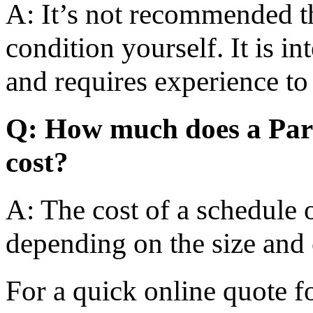
A: It’s not recommended t
condition yourself. It is i
and requires experience to
Q: How much does a Part
cost?
A: The cost of a schedule 
depending on the size and 
For a quick online quote f