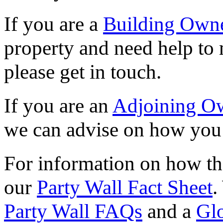
If you are a
Building Own
property and need help to 
please get in touch.
If you are an
Adjoining O
we can advise on how you 
For information on how the
our
Party Wall Fact Sheet
.
Party Wall FAQs
and a
Gl