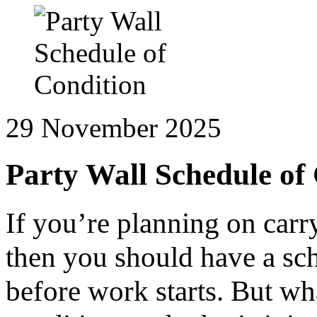
29 November 2025
Party Wall Schedule of
If you’re planning on car
then you should have a sc
before work starts. But wha