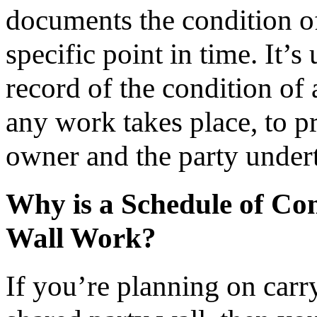
documents the condition of 
specific point in time. It’s
record of the condition of 
any work takes place, to p
owner and the party under
Why is a Schedule of Co
Wall Work?
If you’re planning on carry