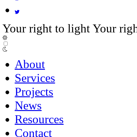
Your right to light
Your righ
About
Services
Projects
News
Resources
Contact