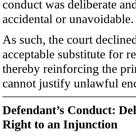
conduct was deliberate and
accidental or unavoidable.
As such, the court decline
acceptable substitute for r
thereby reinforcing the pri
cannot justify unlawful e
Defendant’s Conduct: De
Right to an Injunction