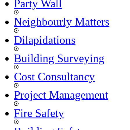
Party Wall
Neighbourly Matters
Dilapidations
Building Surveying
Cost Consultancy
Project Management
Fire Safety