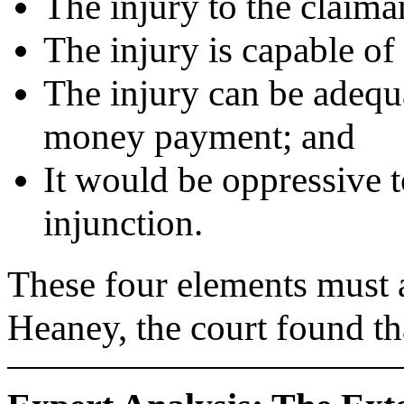
The injury to the claiman
The injury is capable o
The injury can be adequ
money payment; and
It would be oppressive t
injunction.
These four elements must 
Heaney, the court found th