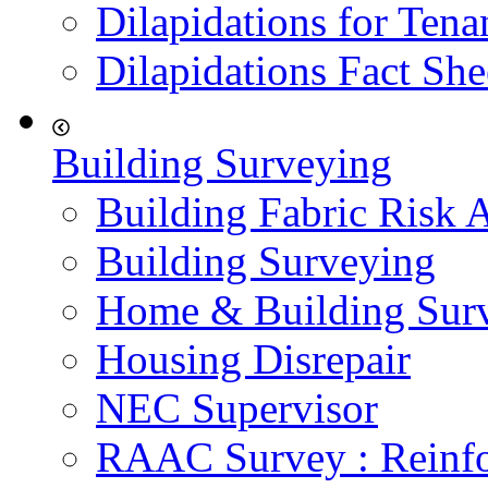
Dilapidations for Tena
Dilapidations Fact She
Building Surveying
Building Fabric Risk 
Building Surveying
Home & Building Sur
Housing Disrepair
NEC Supervisor
RAAC Survey : Reinfo