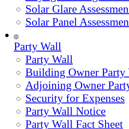
Solar Glare Assessmen
Solar Panel Assessmen
Party Wall
Party Wall
Building Owner Party
Adjoining Owner Part
Security for Expenses
Party Wall Notice
Party Wall Fact Sheet