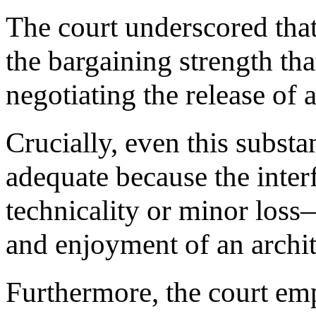
The court underscored that
the bargaining strength t
negotiating the release of 
Crucially, even this substa
adequate because the inter
technicality or minor loss—
and enjoyment of an archite
Furthermore, the court emp