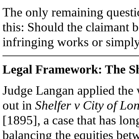
The only remaining questio
this: Should the claimant 
infringing works or simp
Legal Framework: The She
Judge Langan applied the w
out in
Shelfer v City of Lo
[1895], a case that has lon
balancing the equities bet