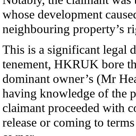
whose development caused 
neighbouring property’s rig
This is a significant legal d
tenement, HKRUK bore the
dominant owner’s (Mr Hea
having knowledge of the po
claimant proceeded with c
release or coming to terms