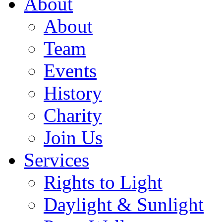
About
About
Team
Events
History
Charity
Join Us
Services
Rights to Light
Daylight & Sunlight