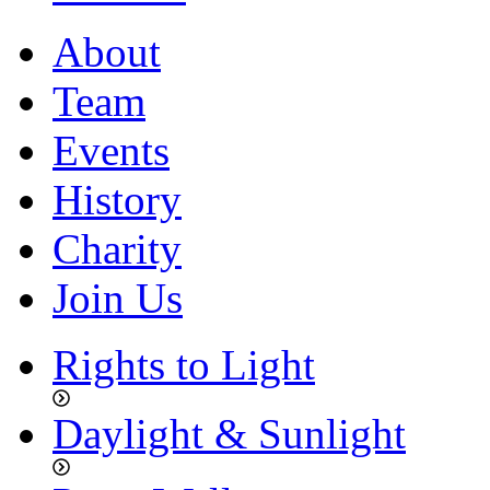
About
Team
Events
History
Charity
Join Us
Rights to Light
Daylight & Sunlight