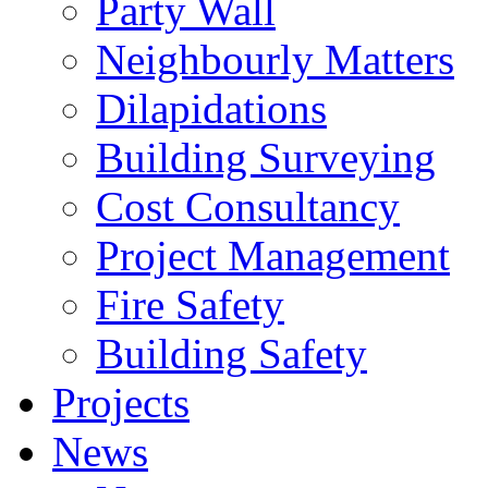
Party Wall
Neighbourly Matters
Dilapidations
Building Surveying
Cost Consultancy
Project Management
Fire Safety
Building Safety
Projects
News