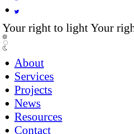
Your right to light
Your righ
About
Services
Projects
News
Resources
Contact