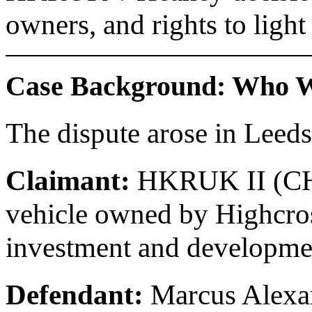
owners, and rights to light
Case Background: Who We
The dispute arose in Leeds
Claimant:
HKRUK II (CHC)
vehicle owned by Highcros
investment and developme
Defendant:
Marcus Alexan