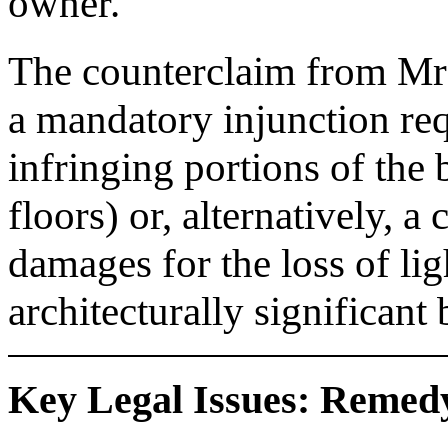
owner.
The counterclaim from Mr 
a mandatory injunction req
infringing portions of the 
floors) or, alternatively, 
damages for the loss of lig
architecturally significant 
Key Legal Issues: Remedy