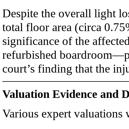
Despite the overall light l
total floor area (circa 0.7
significance of the affect
refurbished boardroom—pla
court’s finding that the in
Valuation Evidence and 
Various expert valuations 