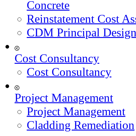
Concrete
Reinstatement Cost As
CDM Principal Design
Cost Consultancy
Cost Consultancy
Project Management
Project Management
Cladding Remediation