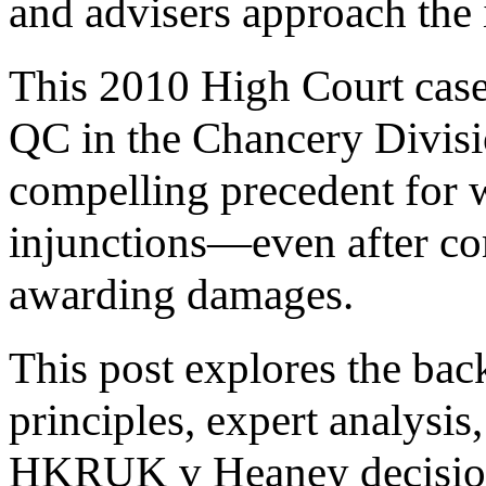
and advisers approach the 
This 2010 High Court cas
QC in the Chancery Divisi
compelling precedent for 
injunctions—even after c
awarding damages.
This post explores the bac
principles, expert analysis
HKRUK v Heaney decision 