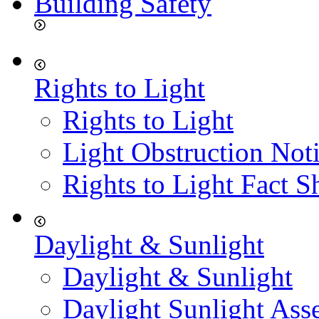
Building Safety
Rights to Light
Rights to Light
Light Obstruction Not
Rights to Light Fact S
Daylight & Sunlight
Daylight & Sunlight
Daylight Sunlight Ass