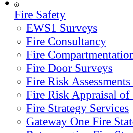
Fire Safety
EWS1 Surveys
Fire Consultancy
Fire Compartmentatio
Fire Door Surveys
Fire Risk Assessments
Fire Risk Appraisal o
Fire Strategy Services
Gateway One Fire Sta