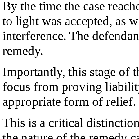
By the time the case reached
to light was accepted, as w
interference. The defendant
remedy.
Importantly, this stage of t
focus from proving liabili
appropriate form of relief.
This is a critical distinctio
the nature of the remedy c