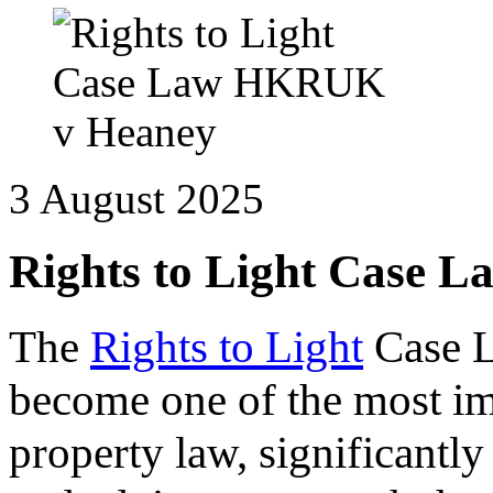
3 August 2025
Rights to Light Case
The
Rights to Light
Case 
become one of the most im
property law, significantl