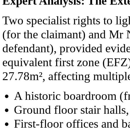
Expert Analysis: The Exte
Two specialist rights to li
(for the claimant) and Mr 
defendant), provided evide
equivalent first zone (EFZ
27.78m², affecting multipl
A historic boardroom (f
Ground floor stair halls,
First-floor offices and b