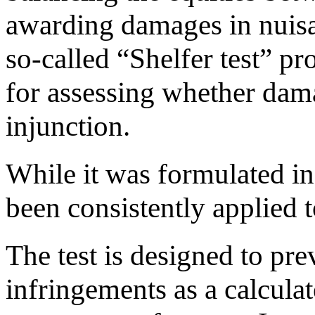
awarding damages in nuisa
so-called “Shelfer test” p
for assessing whether dam
injunction.
While it was formulated in 
been consistently applied to
The test is designed to pr
infringements as a calcula