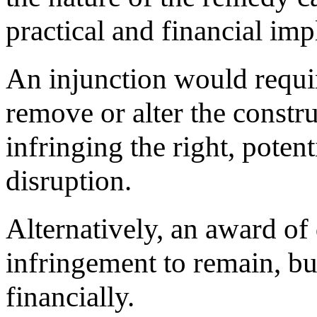
practical and financial imp
An injunction would requir
remove or alter the constr
infringing the right, potent
disruption.
Alternatively, an award o
infringement to remain, bu
financially.