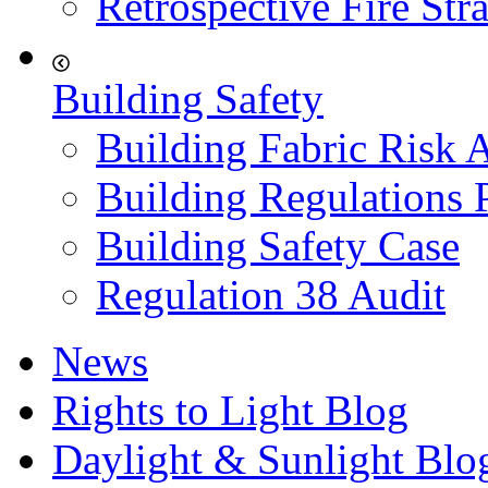
Retrospective Fire Str
Building Safety
Building Fabric Risk 
Building Regulations 
Building Safety Case
Regulation 38 Audit
News
Rights to Light Blog
Daylight & Sunlight Blo