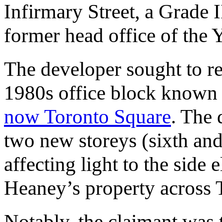
Infirmary Street, a Grade I
former head office of the
The developer sought to re
1980s office block known
now Toronto Square
. The
two new storeys (sixth and 
affecting light to the sid
Heaney’s property across T
Notably, the claimant was