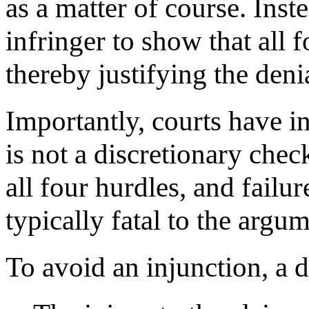
as a matter of course. Inst
infringer to show that all f
thereby justifying the deni
Importantly, courts have in
is not a discretionary che
all four hurdles, and failu
typically fatal to the argu
To avoid an injunction, a 