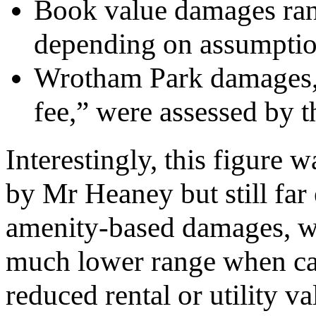
Book value damages ran
depending on assumptio
Wrotham Park damages, 
fee,” were assessed by t
Interestingly, this figure
by Mr Heaney but still fa
amenity-based damages, whi
much lower range when calc
reduced rental or utility va