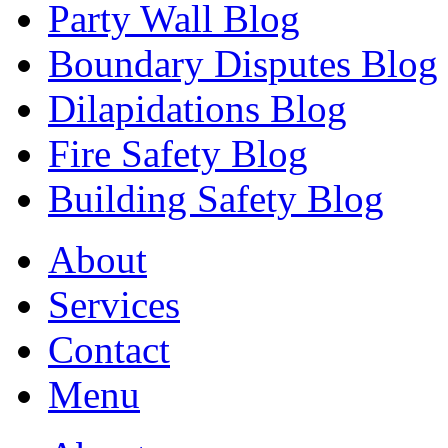
Party Wall Blog
Boundary Disputes Blog
Dilapidations Blog
Fire Safety Blog
Building Safety Blog
About
Services
Contact
Menu