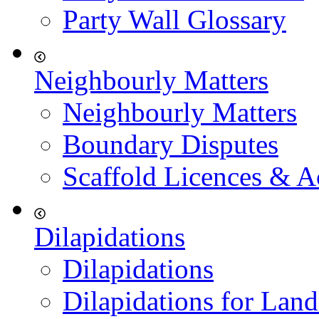
Party Wall Glossary
Neighbourly Matters
Neighbourly Matters
Boundary Disputes
Scaffold Licences & A
Dilapidations
Dilapidations
Dilapidations for Land