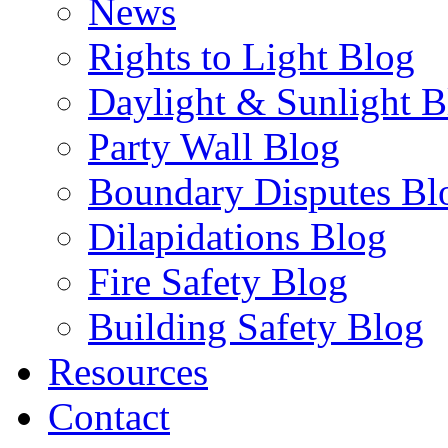
News
Rights to Light Blog
Daylight & Sunlight B
Party Wall Blog
Boundary Disputes Bl
Dilapidations Blog
Fire Safety Blog
Building Safety Blog
Resources
Contact