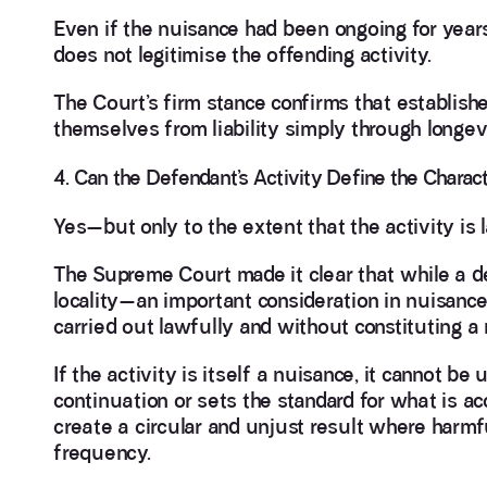
Even if the nuisance had been ongoing for year
does not legitimise the offending activity.
The Court’s firm stance confirms that establish
themselves from liability simply through longevit
4. Can the Defendant’s Activity Define the Charact
Yes—but only to the extent that the activity is 
The Supreme Court made it clear that while a de
locality—an important consideration in nuisance 
carried out lawfully and without constituting a
If the activity is itself a nuisance, it cannot b
continuation or sets the standard for what is a
create a circular and unjust result where harmfu
frequency.