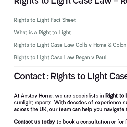
Rights to Light Case Law – 
Rights to Light Fact Sheet
What is a Right to Light
Rights to Light Case Law Colls v Home & Coloni
Rights to Light Case Law Regan v Paul
Contact : Rights to Light Ca
At Anstey Horne, we are specialists in
Right to
sunlight reports. With decades of experience 
across the UK, our team can help you navigate th
Contact us today
to book a consultation or for 