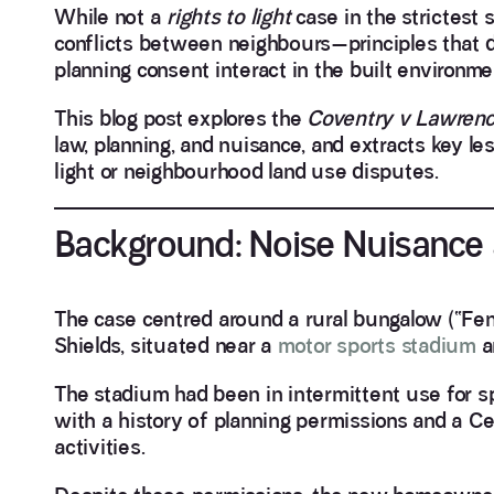
While not a
rights to light
case in the strictest 
conflicts between neighbours—principles that dir
planning consent interact in the built environme
This blog post explores the
Coventry v Lawren
law, planning, and nuisance, and extracts key les
light or neighbourhood land use disputes.
Background: Noise Nuisance
The case centred around a rural bungalow (“F
Shields, situated near a
motor sports stadium
a
The stadium had been in intermittent use for s
with a history of planning permissions and a Ce
activities.