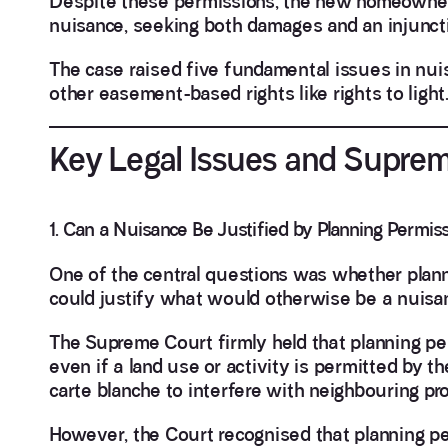
Despite these permissions, the new homeowners
nuisance, seeking both damages and an injunct
The case raised five fundamental issues in nuis
other easement-based rights like rights to light
Key Legal Issues and Suprem
1. Can a Nuisance Be Justified by Planning Permis
One of the central questions was whether plann
could justify what would otherwise be a nuisa
The Supreme Court firmly held that planning pe
even if a land use or activity is permitted by th
carte blanche to interfere with neighbouring pro
However, the Court recognised that planning p