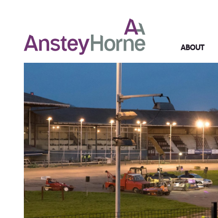
ABOUT