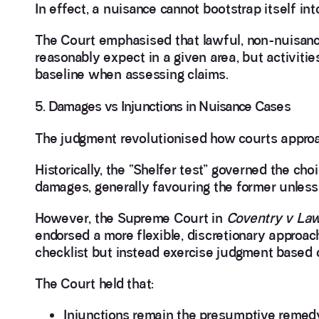
In effect, a nuisance cannot bootstrap itself i
The Court emphasised that lawful, non-nuisanc
reasonably expect in a given area, but activit
baseline when assessing claims.
5. Damages vs Injunctions in Nuisance Cases
The judgment revolutionised how courts approa
Historically, the “Shelfer test” governed the c
damages, generally favouring the former unless
However, the Supreme Court in
Coventry v La
endorsed a more flexible, discretionary approach
checklist but instead exercise judgment based o
The Court held that:
Injunctions remain the presumptive remed