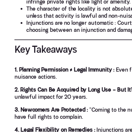
infringe private rights like light or amenity.
The character of the locality is not absolute
unless that activity is lawful and non-nuis
Injunctions are no longer automatic : Cour
choosing between an injunction and dama
Key Takeaways
1. Planning Permission ≠ Legal Immunity :
Even f
nuisance actions.
2. Rights Can Be Acquired by Long Use – But It’s
unlawful impact for 20 years.
3. Newcomers Are Protected :
“Coming to the nu
have full rights to complain.
4. Legal Flexibility on Remedies :
Injunctions ar