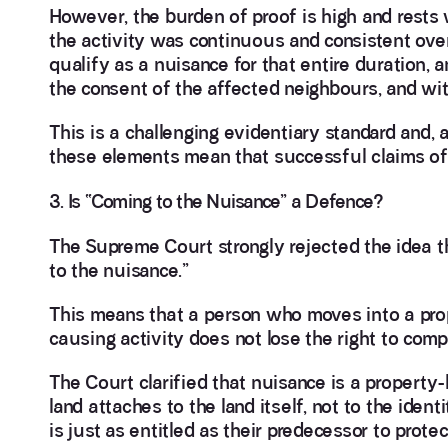
However, the burden of proof is high and rests
the activity was continuous and consistent over 
qualify as a nuisance for that entire duration, a
the consent of the affected neighbours, and with
This is a challenging evidentiary standard and, a
these elements mean that successful claims of p
3. Is “Coming to the Nuisance” a Defence?
The Supreme Court strongly rejected the idea th
to the nuisance.”
This means that a person who moves into a prop
causing activity does not lose the right to com
The Court clarified that nuisance is a property
land attaches to the land itself, not to the ide
is just as entitled as their predecessor to prote