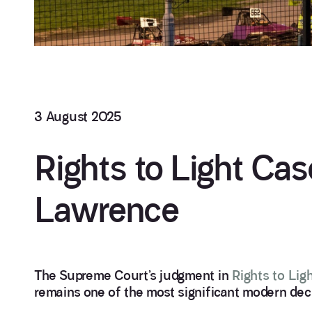
3 August 2025
Rights to Light Ca
Lawrence
The Supreme Court’s judgment in
Rights to Lig
remains one of the most significant modern deci