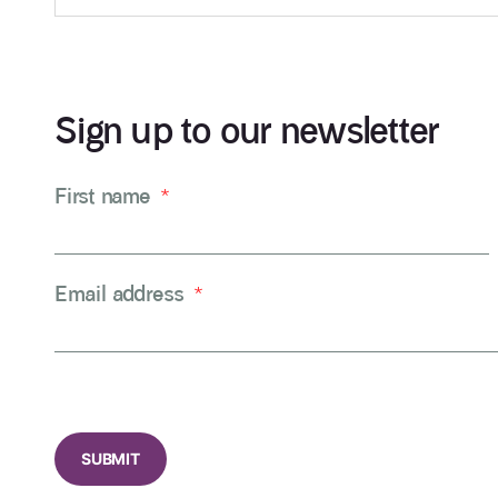
Sign up to our newsletter
First name
*
Email address
*
CAPTCHA