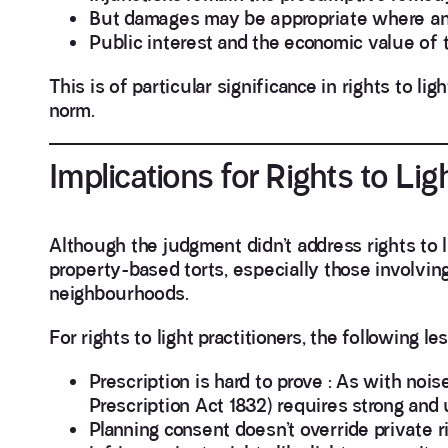
But damages may be appropriate where an 
Public interest and the economic value of 
This is of particular significance in rights to li
norm.
Implications for Rights to Li
Although the judgment didn’t address rights to l
property-based torts, especially those involvi
neighbourhoods.
For rights to light practitioners, the following l
Prescription is hard to prove : As with noise
Prescription Act 1832) requires strong and
Planning consent doesn’t override private r