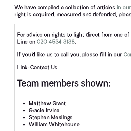
We have compiled a collection of articles
in our
right is acquired, measured and defended, pleas
For advice on rights to light direct from one o
Line on
020 4534 3138
.
If you’d like us to call you, please fill in our
Co
Link: Contact Us
Team members shown:
Matthew Grant
Gracie Irvine
Stephen Mealings
William Whitehouse