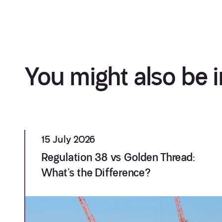
You might also be i
15 July 2026
Regulation 38 vs Golden Thread:
What’s the Difference?