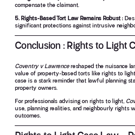
compensate the claimant.
5. Rights-Based Tort Law Remains Robust :
Desp
significant protections against intrusive neighb
Conclusion : Rights to Ligh
Coventry v Lawrence
reshaped the nuisance la
value of property-based torts like rights to ligh
case is a stark reminder that lawful planning st
property owners.
For professionals advising on rights to light,
Cov
use, planning realities, and neighbourly rights 
outcomes.