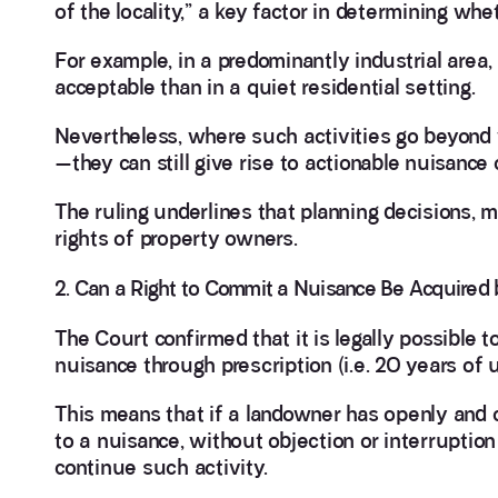
of the locality,” a key factor in determining whe
For example, in a predominantly industrial area,
acceptable than in a quiet residential setting.
Nevertheless, where such activities go beyond
—they can still give rise to actionable nuisance 
The ruling underlines that planning decisions, m
rights of property owners.
2. Can a Right to Commit a Nuisance Be Acquired 
The Court confirmed that it is legally possible 
nuisance through prescription (i.e. 20 years of 
This means that if a landowner has openly and 
to a nuisance, without objection or interruption
continue such activity.