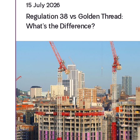
15 July 2026
Regulation 38 vs Golden Thread:
What’s the Difference?