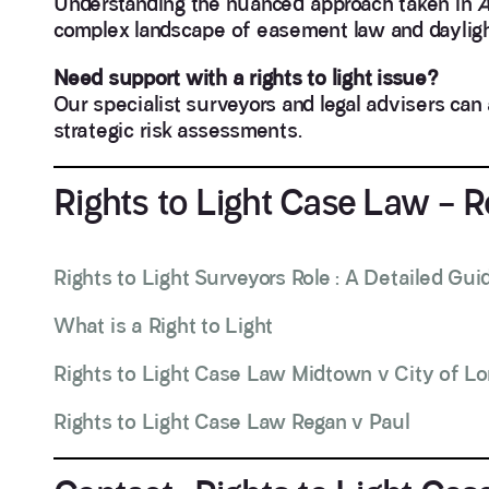
Understanding the nuanced approach taken in
A
complex landscape of easement law and dayligh
Need support with a rights to light issue?
Our specialist surveyors and legal advisers can 
strategic risk assessments.
Rights to Light Case Law – 
Rights to Light Surveyors Role : A Detailed Gui
What is a Right to Light
Rights to Light Case Law Midtown v City of L
Rights to Light Case Law Regan v Paul