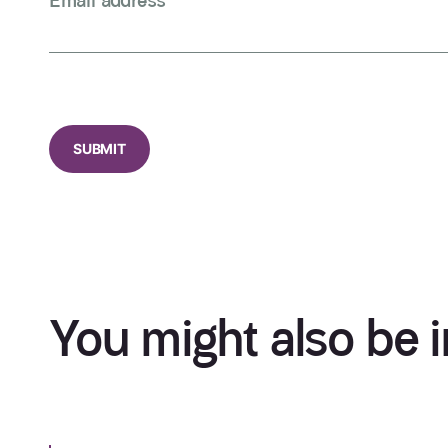
Email address
*
CAPTCHA
You might also be i