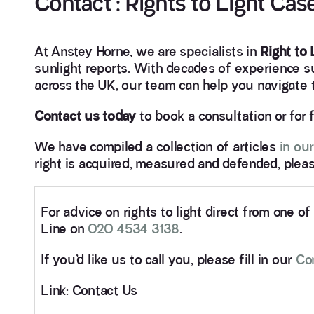
Contact : Rights to Light Ca
At Anstey Horne, we are specialists in
Right to
sunlight reports. With decades of experience 
across the UK, our team can help you navigate th
Contact us today
to book a consultation or for 
We have compiled a collection of articles
in our
right is acquired, measured and defended, pleas
For advice on rights to light direct from one o
Line on
020 4534 3138
.
If you’d like us to call you, please fill in our
Co
Link: Contact Us