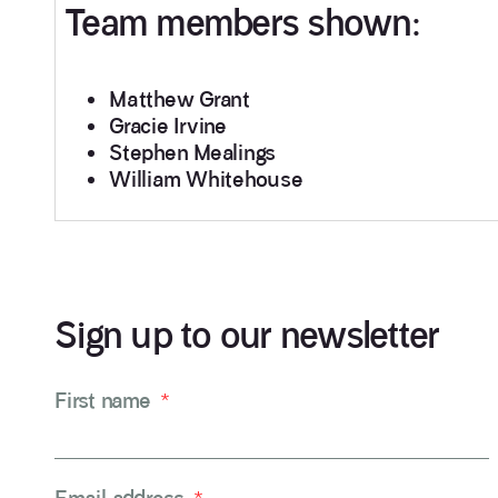
Team members shown:
Matthew Grant
Gracie Irvine
Stephen Mealings
William Whitehouse
Sign up to our newsletter
First name
*