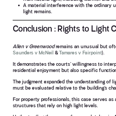
A material interference with the ordinary u
light remains.
Conclusion : Rights to Light
Allen v Greenwood
remains an unusual but often 
Saunders v McNeil
&
Tamares v Fairpoint
).
It demonstrates the courts’ willingness to interp
residential enjoyment but also specific functio
The judgment expanded the understanding of light
must be evaluated relative to the building’s cha
For property professionals, this case serves as 
structures that rely on high light levels.