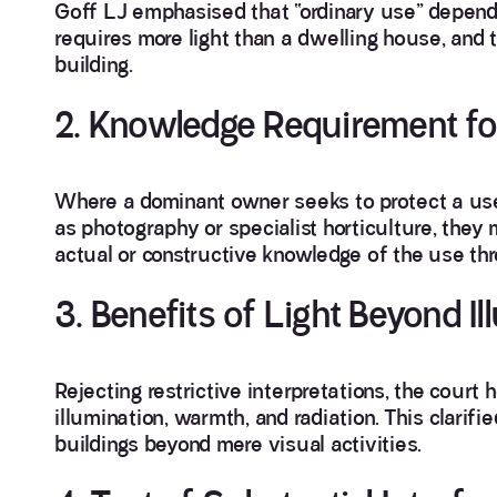
Goff LJ emphasised that “ordinary use” depends
requires more light than a dwelling house, and t
building.
2. Knowledge Requirement fo
Where a dominant owner seeks to protect a use 
as photography or specialist horticulture, they
actual or constructive knowledge of the use th
3. Benefits of Light Beyond Il
Rejecting restrictive interpretations, the court h
illumination, warmth, and radiation. This clarifi
buildings beyond mere visual activities.