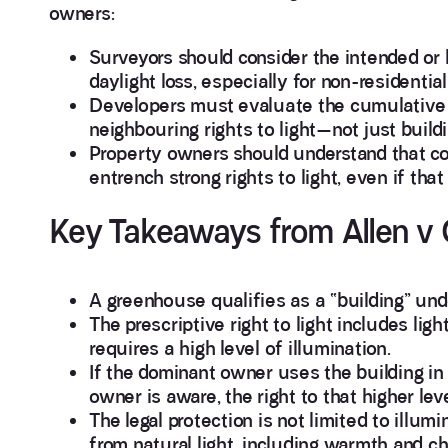
owners:
Surveyors should consider the intended or
daylight loss, especially for non-residentia
Developers must evaluate the cumulative i
neighbouring rights to light—not just buildi
Property owners should understand that con
entrench strong rights to light, even if tha
Key Takeaways from Allen v
A greenhouse qualifies as a “building” und
The prescriptive right to light includes ligh
requires a high level of illumination.
If the dominant owner uses the building in 
owner is aware, the right to that higher lev
The legal protection is not limited to illu
from natural light, including warmth and c