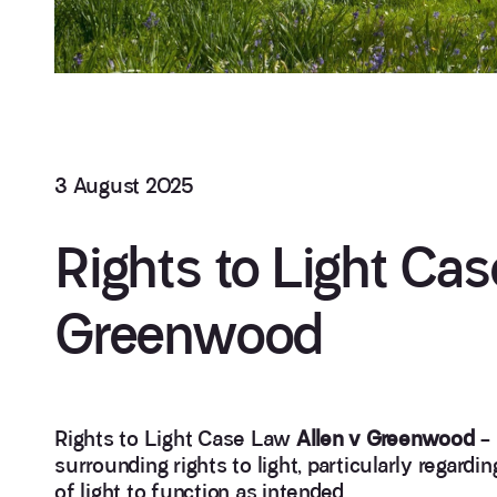
3 August 2025
Rights to Light Cas
Greenwood
Rights to Light Case Law
Allen v Greenwood
– 
surrounding rights to light, particularly regard
of light to function as intended.