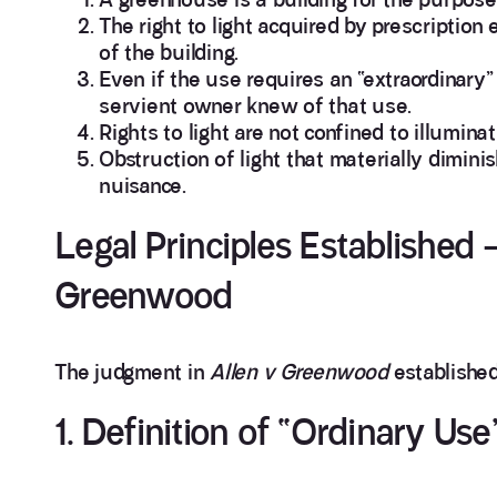
The right to light acquired by prescription 
of the building.
Even if the use requires an “extraordinary” 
servient owner knew of that use.
Rights to light are not confined to illumina
Obstruction of light that materially dimini
nuisance.
Legal Principles Established 
Greenwood
The judgment in
Allen v Greenwood
established 
1. Definition of “Ordinary Use