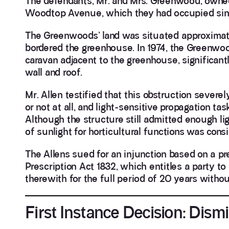
The defendants, Mr. and Mrs. Greenwood, owned
Woodtop Avenue, which they had occupied sin
The Greenwoods’ land was situated approximate
bordered the greenhouse. In 1974, the Greenwo
caravan adjacent to the greenhouse, significantl
wall and roof.
Mr. Allen testified that this obstruction sever
or not at all, and light-sensitive propagation ta
Although the structure still admitted enough ligh
of sunlight for horticultural functions was consi
The Allens sued for an injunction based on a pre
Prescription Act 1832, which entitles a party to 
therewith for the full period of 20 years withou
First Instance Decision: Dismi