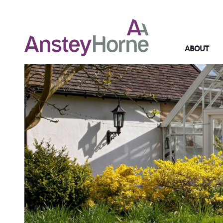
ABOUT