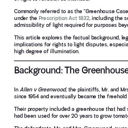
Commonly referred to as the “Greenhouse Case”,
under the
Prescription Act 1832
, including the s
admissibility of light required for purposes b
This article explores the factual background, le
implications for rights to light disputes, espe
high degree of illumination.
Background: The Greenhouse
In
Allen v Greenwood
, the plaintiffs, Mr. and 
since 1954 and eventually became the freehold 
Their property included a greenhouse that had 
had been used for over 20 years to grow tomato