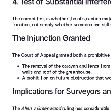
4. Test of Substantial Interfe
The correct test is whether the obstruction mate
function, not simply whether someone can still s
The Injunction Granted
The Court of Appeal granted both a prohibitive 
The removal of the caravan and fence from 
walls and roof of the greenhouse.
A prohibition on future obstruction that 
Implications for Surveyors 
The
Allen v Greenwood
ruling has considerable 