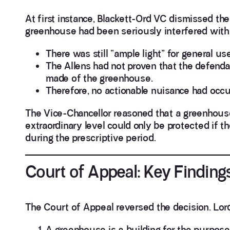
At first instance, Blackett-Ord VC dismissed the
greenhouse had been seriously interfered with,
There was still “ample light” for general 
The Allens had not proven that the defenda
made of the greenhouse.
Therefore, no actionable nuisance had occu
The Vice-Chancellor reasoned that a greenhouse
extraordinary level could only be protected if 
during the prescriptive period.
Court of Appeal: Key Finding
The Court of Appeal reversed the decision. Lord 
A greenhouse is a building for the purpose