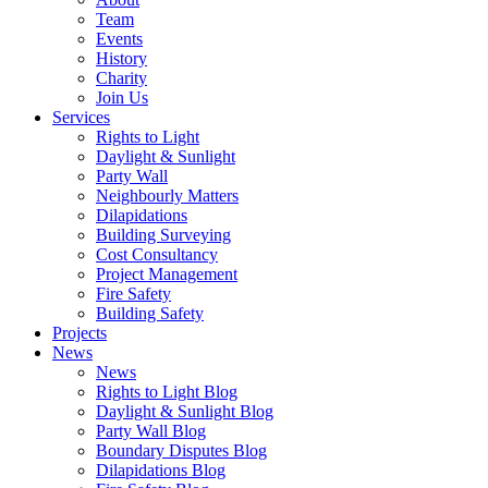
Team
Events
History
Charity
Join Us
Services
Rights to Light
Daylight & Sunlight
Party Wall
Neighbourly Matters
Dilapidations
Building Surveying
Cost Consultancy
Project Management
Fire Safety
Building Safety
Projects
News
News
Rights to Light Blog
Daylight & Sunlight Blog
Party Wall Blog
Boundary Disputes Blog
Dilapidations Blog