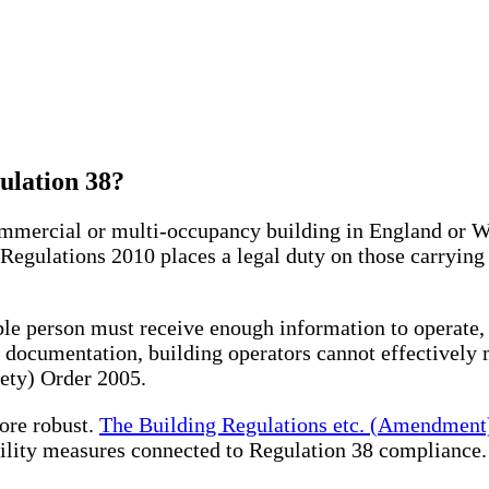
lation 38?
commercial or multi-occupancy building in England or 
 Regulations 2010 places a legal duty on those carrying
le person must receive enough information to operate, 
 documentation, building operators cannot effectively 
ety) Order 2005.
ore robust.
The Building Regulations etc. (Amendment
ility measures connected to Regulation 38 compliance.