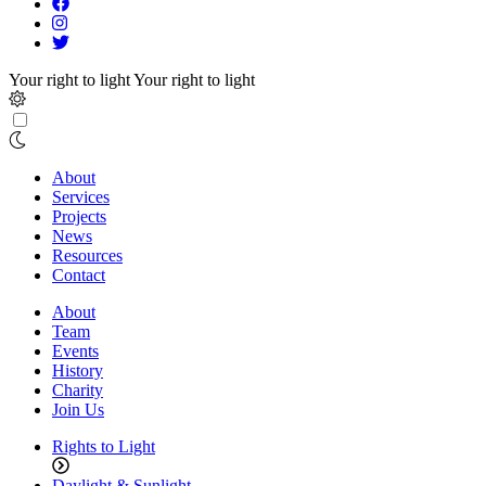
Your right to light
Your right to light
About
Services
Projects
News
Resources
Contact
About
Team
Events
History
Charity
Join Us
Rights to Light
Daylight & Sunlight