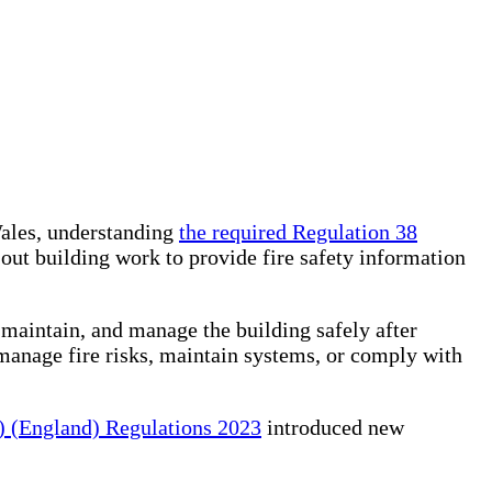
Wales, understanding
the required Regulation 38
 out building work to provide fire safety information
maintain, and manage the building safely after
manage fire risks, maintain systems, or comply with
) (England) Regulations 2023
introduced new