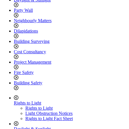
Party Wall
Neighbourly Matters
Dilapidations
Building Surveying
Cost Consultancy
Project Management
Fire Safety
Building Safety
Rights to Light
Rights to Light
Light Obstruction Notices
Rights to Light Fact Sheet
Daylight & Sunlight