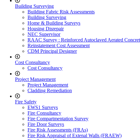
Building Surveying
Building Fabric Risk Assessments
Building Surveying
Home & Building Surveys
Housing Disrepair
NEC Supervisor
RAAC Survey : Reinforced Autoclaved Aerated Concret
Reinstatement Cost Assessment
CDM Principal Designer
Cost Consultancy
Cost Consultancy
Project Management
Project Management
Cladding Remediation
Fire Safety
EWS1 Surveys
Fire Consultancy
Fire Compartmentation Survey
Fire Door Surveys
Fire Risk Assessments (FRAs)
Fire Risk Appraisal of Extenal Walls (FRAEW)