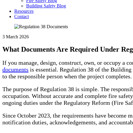
Fire Safety Blog
Building Safety Blog
Resources
Contact
3 March 2026
What Documents Are Required Under Regu
If you manage, design, construct, own, or occupy a 
documents
is essential. Regulation 38 of the Building
to the responsible person when the project completes.
The purpose of Regulation 38 is simple. The responsib
occupation. Without accurate and complete fire safety
ongoing duties under the Regulatory Reform (Fire Saf
Since October 2023, the requirements have become m
notification duties, acknowledgements, and accountab