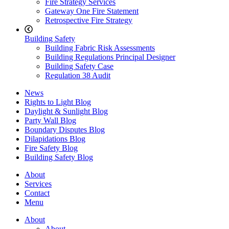
Fire Strategy Services
Gateway One Fire Statement
Retrospective Fire Strategy
Building Safety
Building Fabric Risk Assessments
Building Regulations Principal Designer
Building Safety Case
Regulation 38 Audit
News
Rights to Light Blog
Daylight & Sunlight Blog
Party Wall Blog
Boundary Disputes Blog
Dilapidations Blog
Fire Safety Blog
Building Safety Blog
About
Services
Contact
Menu
About
About