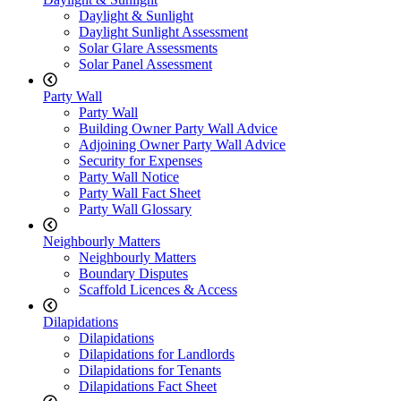
Daylight & Sunlight
Daylight Sunlight Assessment
Solar Glare Assessments
Solar Panel Assessment
Party Wall
Party Wall
Building Owner Party Wall Advice
Adjoining Owner Party Wall Advice
Security for Expenses
Party Wall Notice
Party Wall Fact Sheet
Party Wall Glossary
Neighbourly Matters
Neighbourly Matters
Boundary Disputes
Scaffold Licences & Access
Dilapidations
Dilapidations
Dilapidations for Landlords
Dilapidations for Tenants
Dilapidations Fact Sheet