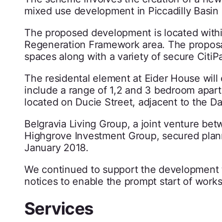
mixed use development in Piccadilly Basin
The proposed development is located within
Regeneration Framework area. The proposals 
spaces along with a variety of secure CitiPa
The residental element at Eider House will c
include a range of 1,2 and 3 bedroom apar
located on Ducie Street, adjacent to the D
Belgravia Living Group, a joint venture be
Highgrove Investment Group, secured plan
January 2018.
We continued to support the development t
notices to enable the prompt start of works
Services