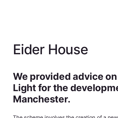
Eider House
We provided advice on a
Light for the developm
Manchester.
The scheme involves the creation of a new 1