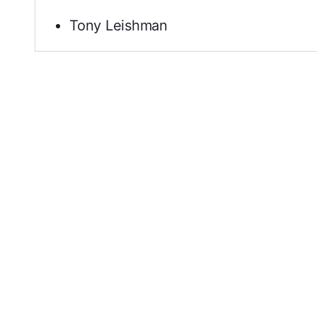
Tony Leishman