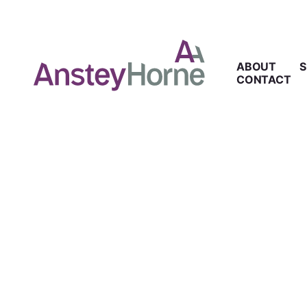
ABOUT
S
CONTACT