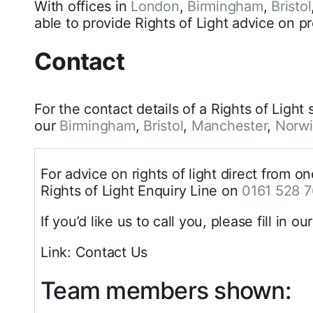
With offices in
London
,
Birmingham
,
Bristol
able to provide Rights of Light advice on pr
Contact
For the contact details of a Rights of Light 
our
Birmingham
,
Bristol
,
Manchester
,
Norw
For advice on rights of light direct from o
Rights of Light Enquiry Line on
0161 528 
If you’d like us to call you, please fill in ou
Link: Contact Us
Team members shown: