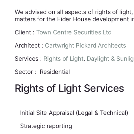
We advised on all aspects of rights of light
matters for the Eider House development i
Client :
Town Centre Securities Ltd
Architect :
Cartwright Pickard Architects
Services :
Rights of Light
,
Daylight & Sunlig
Sector : Residential
Rights of Light Services
Initial Site Appraisal (Legal & Technical)
Strategic reporting