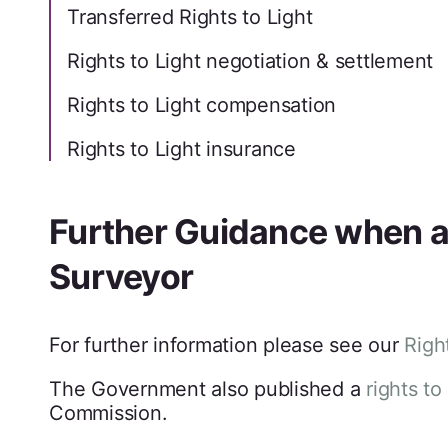
Transferred Rights to Light
Rights to Light negotiation & settlement
Rights to Light compensation
Rights to Light insurance
Further Guidance when ap
Surveyor
For further information please see our
Righ
The Government also published a
rights to
Commission.