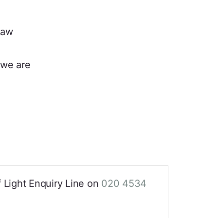
Law
we are
of Light Enquiry Line on
020 4534
.