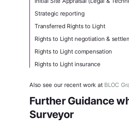
Initial Site Appraisal (Legal & Techni
Strategic reporting
Transferred Rights to Light
Rights to Light negotiation & settl
Rights to Light compensation
Rights to Light insurance
Also see our recent work at
BLOC Gra
Further Guidance whe
Surveyor