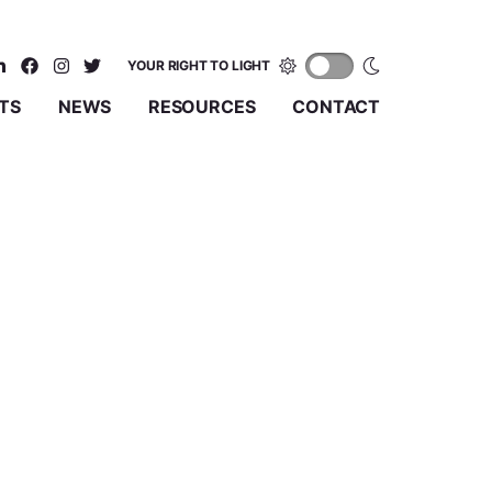
YOUR RIGHT TO LIGHT
TS
NEWS
RESOURCES
CONTACT