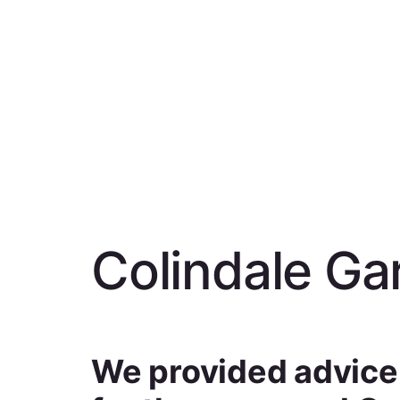
Colindale Ga
We provided advice o