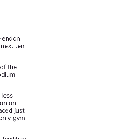
 Hendon
 next ten
of the
podium
 less
ion on
aced just
 only gym