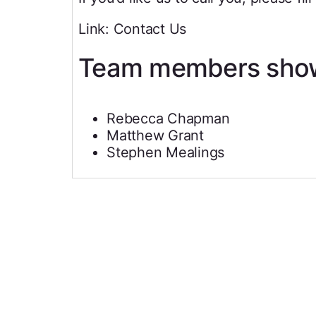
Link: Contact Us
Team members sho
Rebecca Chapman
Matthew Grant
Stephen Mealings