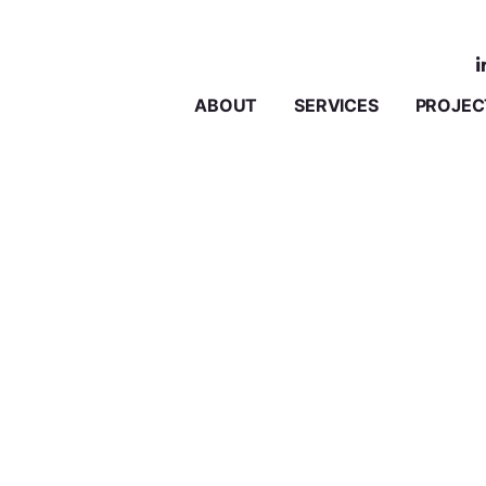
ABOUT
SERVICES
PROJEC