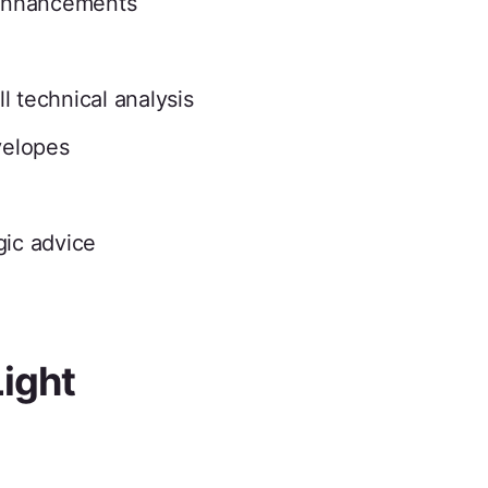
enhancements
l technical analysis
velopes
gic advice
Light