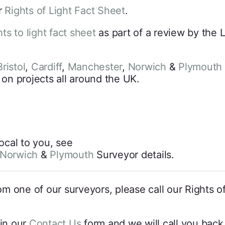
r
Rights of Light Fact Sheet
.
hts to light fact sheet
as part of a review by the 
ristol
,
Cardiff
,
Manchester
,
Norwich
&
Plymouth
 on projects all around the UK.
local to you, see
Norwich
&
Plymouth
Surveyor details.
from one of our surveyors, please call our Rights 
l in our
Contact Us
form and we will call you back