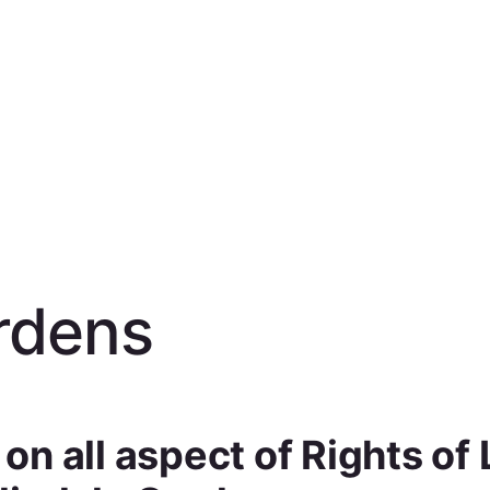
rdens
n all aspect of Rights of 