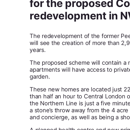
for the proposed Co
redevelopment in 
The redevelopment of the former Peel
will see the creation of more than 2
years.
The proposed scheme will contain a m
apartments will have access to priva
garden.
These new homes are located just 22 
than half an hour to Central London 
the Northern Line is just a five minu
a stone’s throw away from the 4 acre
and concierge, as well as being a sho