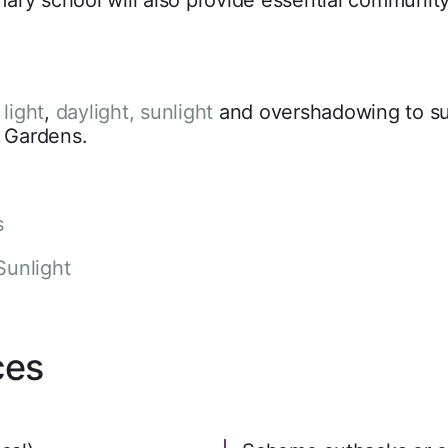
ry school will also provide essential community 
 light
,
daylight, sunlight
and overshadowing to s
e Gardens.
s
Sunlight
ces