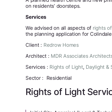
A planned health centre and new prima
on residents’ doorsteps.
Services
We advised on all aspects of
rights of
the planning application for Colindal
Client :
Redrow Homes
Architect :
MDR Associates Architect
Services :
Rights of Light
,
Daylight & 
Sector : Residential
Rights of Light Servi