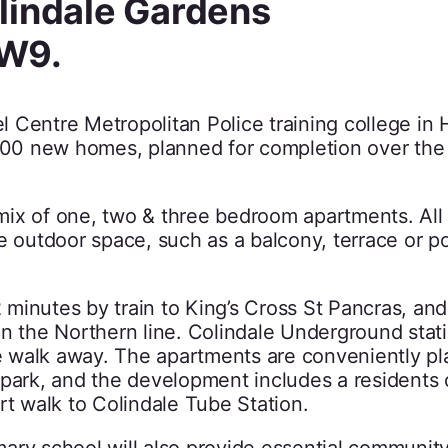
lindale Gardens
NW9.
 Centre Metropolitan Police training college in
,900 new homes, planned for completion over the
ix of one, two & three bedroom apartments. All 
te outdoor space, such as a balcony, terrace or 
minutes by train to King’s Cross St Pancras, and
on the Northern line. Colindale Underground stat
te walk away. The apartments are conveniently pl
 park, and the development includes a residents
rt walk to Colindale Tube Station.