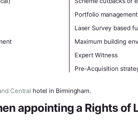
cal)
Scheme cutbacks or 
Portfolio management
Laser Survey based ful
ement
Maximum building en
Expert Witness
Pre-Acquisition strate
nd Central
hotel in Birmingham.
n appointing a Rights of 