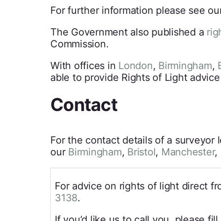
For further information please see ou
The Government also published a
rig
Commission.
With offices in
London
,
Birmingham
,
B
able to provide Rights of Light advice
Contact
For the contact details of a surveyor 
our
Birmingham
,
Bristol
,
Manchester
,
For advice on rights of light direct 
3138
.
If you’d like us to call you, please fil