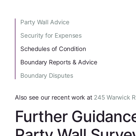
Party Wall Advice
Security for Expenses
Schedules of Condition
Boundary Reports & Advice
Boundary Disputes
Also see our recent work at
245 Warwick 
Further Guidanc
Party Wall Surve