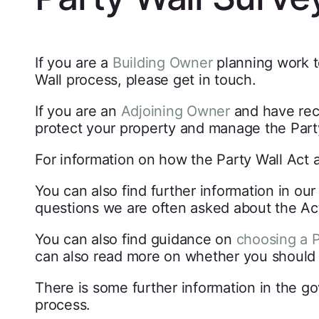
If you are a
Building Owner
planning work t
Wall process, please get in touch.
If you are an
Adjoining Owner
and have re
protect your property and manage the Part
For information on how the Party Wall Act 
You can also find further information in ou
questions we are often asked about the Ac
You can also find guidance on
choosing a P
can also read more on whether you shoul
There is some further information in the g
process.