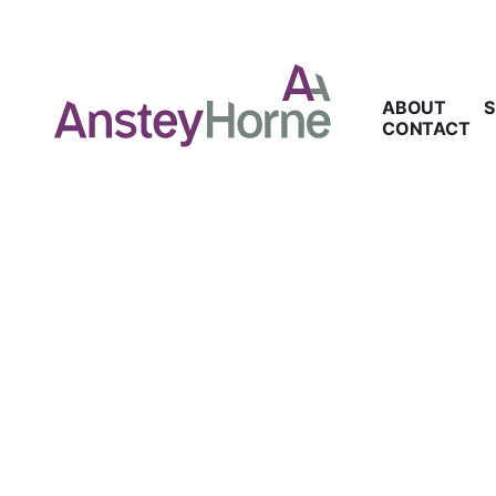
ABOUT
S
CONTACT