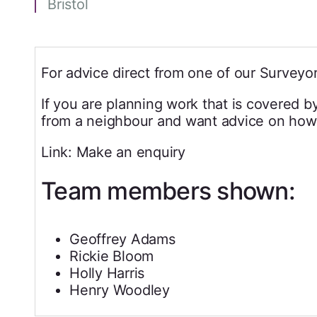
Bristol
For advice direct from one of our Surveyor
If you are planning work that is covered b
from a neighbour and want advice on how 
Link: Make an enquiry
Team members shown:
Geoffrey Adams
Rickie Bloom
Holly Harris
Henry Woodley