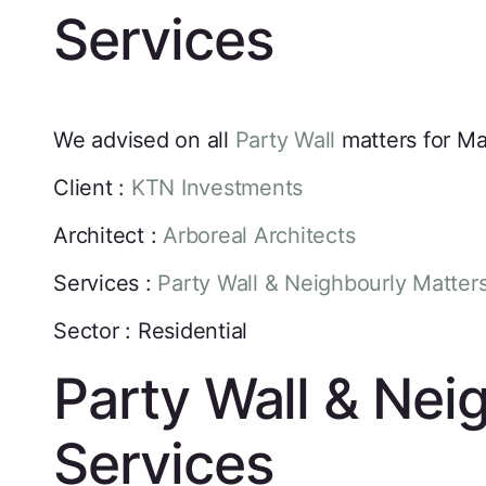
Services
We advised on all
Party Wall
matters for M
Client :
KTN Investments
Architect :
Arboreal Architects
Services :
Party Wall & Neighbourly Matter
Sector : Residential
Party Wall & Nei
Services