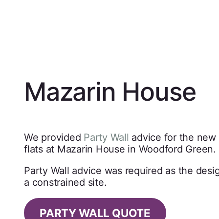
Mazarin House
We provided
Party Wall
advice for the new
flats at Mazarin House in Woodford Green.
Party Wall advice was required as the desi
a constrained site.
PARTY WALL QUOTE