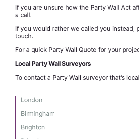
If you are unsure how the Party Wall Act a
a call.
If you would rather we called you instead, p
touch.
For a quick Party Wall Quote for your proj
Local Party Wall Surveyors
To contact a Party Wall surveyor that’s local
London
Birmingham
Brighton