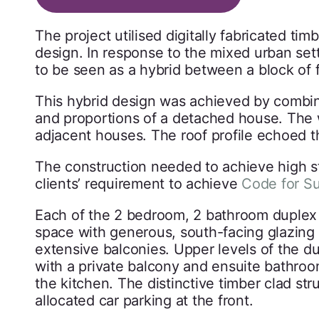
The project utilised digitally fabricated ti
design. In response to the mixed urban set
to be seen as a hybrid between a block of
This hybrid design was achieved by combini
and proportions of a detached house. The 
adjacent houses. The roof profile echoed t
The construction needed to achieve high st
clients’ requirement to achieve
Code for S
Each of the 2 bedroom, 2 bathroom duplex 
space with generous, south-facing glazing 
extensive balconies. Upper levels of the d
with a private balcony and ensuite bathroom
the kitchen. The distinctive timber clad st
allocated car parking at the front.