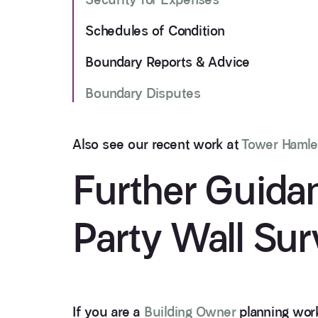
Schedules of Condition
Boundary Reports & Advice
Boundary Disputes
Also see our recent work at
Tower Hamle
Further Guida
Party Wall Sur
If you are a
Building Owner
planning work