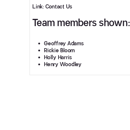
Link: Contact Us
Team members shown:
Geoffrey Adams
Rickie Bloom
Holly Harris
Henry Woodley