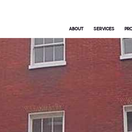
ABOUT
SERVICES
PR