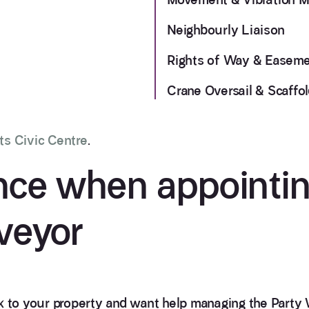
Neighbourly Liaison
Rights of Way & Easem
Crane Oversail & Scaffol
ts Civic Centre
.
nce when appointin
veyor
 to your property and want help managing the Party 