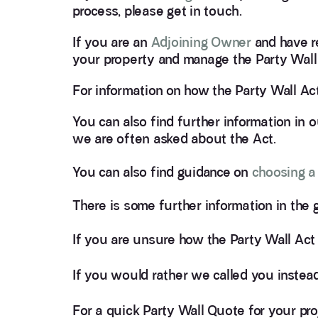
process, please get in touch.
If you are an
Adjoining Owner
and have r
your property and manage the Party Wall
For information on how the Party Wall Ac
You can also find further information in 
we are often asked about the Act.
You can also find guidance on
choosing a
There is some further information in the
If you are unsure how the Party Wall Act
If you would rather we called you instead,
For a quick Party Wall Quote for your pr