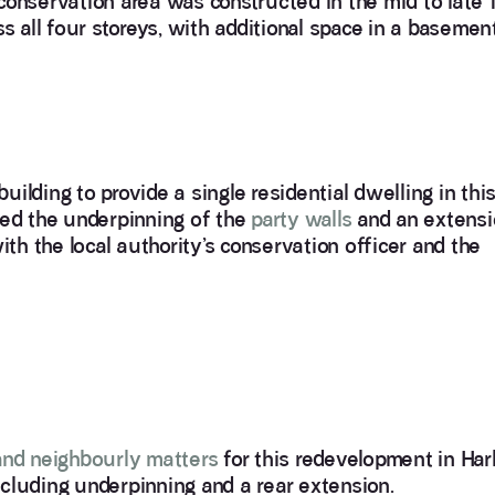
a conservation area was constructed in the mid to late 
s all four storeys, with additional space in a basemen
ilding to provide a single residential dwelling in thi
ved the underpinning of the
party walls
and an extensi
ith the local authority’s conservation officer and the
and neighbourly matters
for this redevelopment in Har
including underpinning and a rear extension.