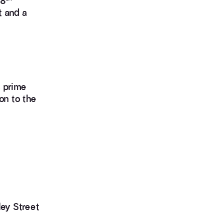
18
t and a
s prime
on to the
ley Street