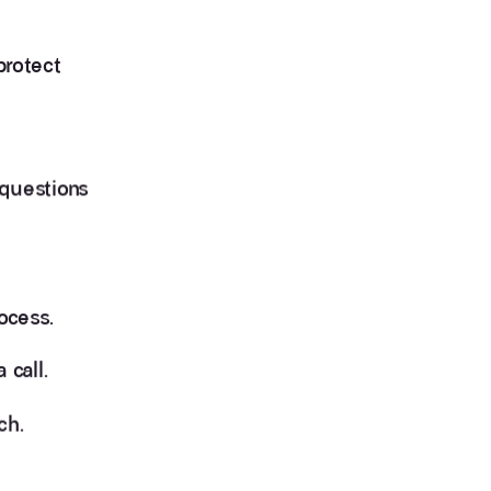
protect
 questions
ocess.
 call.
ch.