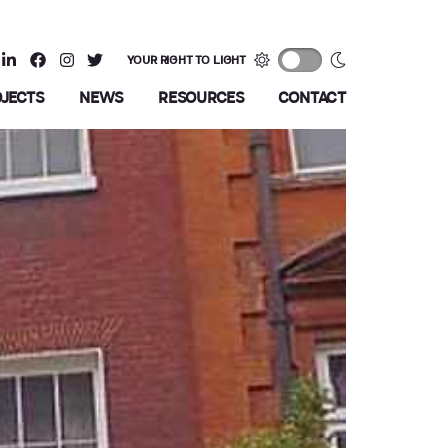
YOUR RIGHT TO LIGHT
OJECTS
NEWS
RESOURCES
CONTACT