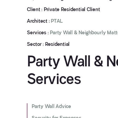
Client : Private Residential Client
Architect :
PTAL
Services :
Party Wall & Neighbourly Matt
Sector : Residential
Party Wall & N
Services
Party Wall Advice
Security for Expenses