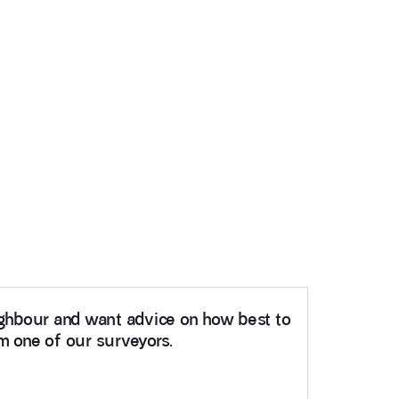
eighbour and want advice on how best to
om one of our surveyors.