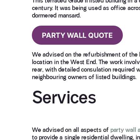
This terraced Grade II listed building in 
century. It was being used as office acros
dormered mansard.
PARTY WALL QUOTE
We advised on the refurbishment of the bu
location in the West End. The work invol
rear, with detailed consulation required w
neighbouring owners of listed buildings.
Services
We advised on all aspects of
party wall 
to provide a single residential dwelling, 