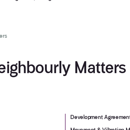
ers
eighbourly Matters
Development Agreemen
Movement & Vibration M