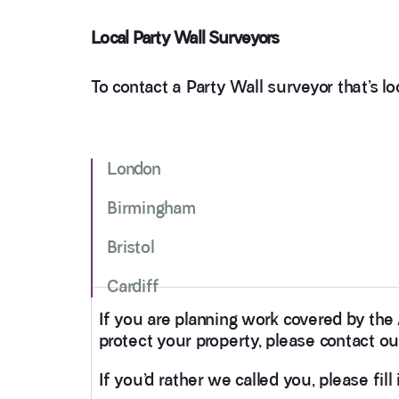
Local Party Wall Surveyors
To contact a Party Wall surveyor that’s loc
London
Birmingham
Bristol
Cardiff
If you are planning work covered by the
protect your property, please contact ou
If you’d rather we called you, please fil