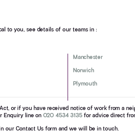
al to you, see details of our teams in :
Manchester
Norwich
Plymouth
 Act, or if you have received notice of work from a n
r Enquiry line on
020 4534 3135
for advice direct fr
l in our Contact Us form and we will be in touch.