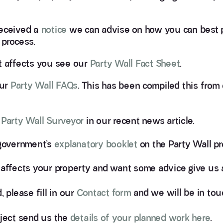
eceived a
notice
we can advise on how you can best 
 process.
t affects you see our
Party Wall Fact Sheet
.
our
Party Wall FAQs
. This has been compiled this from
 Party Wall Surveyor
in our recent news article.
 government’s
explanatory booklet
on the Party Wall pr
 affects your property and want some advice give us a
 please fill in our
Contact form
and we will be in tou
oject send us the
details of your planned work here
.