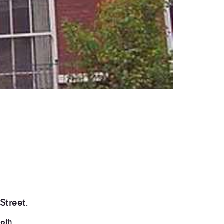
Street.
th