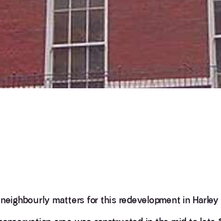
neighbourly matters for this redevelopment in Harley 