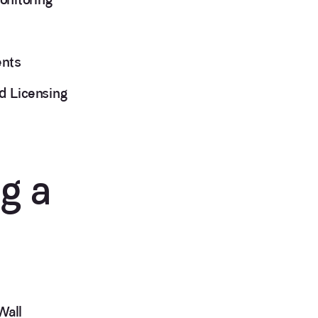
ents
d Licensing
g a
Wall