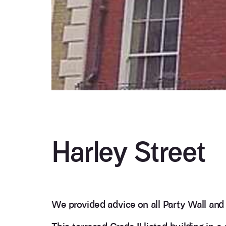
Harley Street
We provided advice on all Party Wall and 