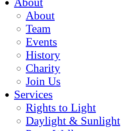
About
About
Team
Events
History
Charity
Join Us
Services
Rights to Light
Daylight & Sunlight