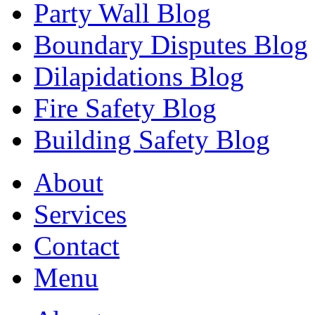
Party Wall Blog
Boundary Disputes Blog
Dilapidations Blog
Fire Safety Blog
Building Safety Blog
About
Services
Contact
Menu