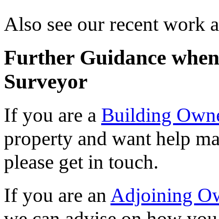
Also see our recent work 
Further Guidance when 
Surveyor
If you are a
Building Own
property and want help ma
please get in touch.
If you are an
Adjoining O
we can advise on how you 