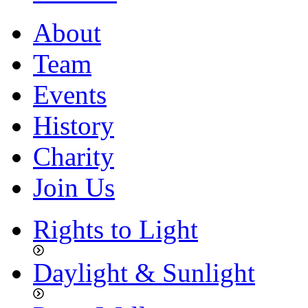
About
Team
Events
History
Charity
Join Us
Rights to Light
Daylight & Sunlight