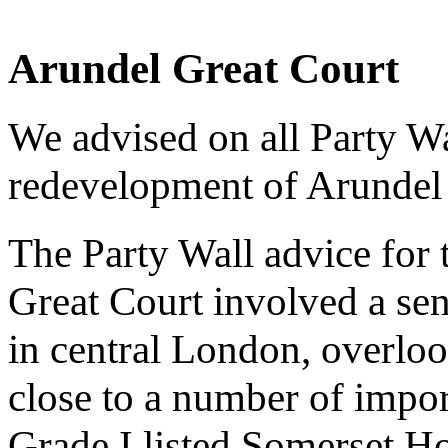
Arundel Great Court
We advised on all Party Wa
redevelopment of Arundel
The Party Wall advice for
Great Court involved a sens
in central London, overlo
close to a number of impor
Grade I listed Somerset H