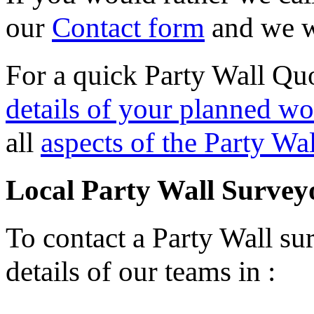
our
Contact form
and we wi
For a quick Party Wall Quo
details of your planned wo
all
aspects of the Party Wa
Local Party Wall Survey
To contact a Party Wall sur
details of our teams in :