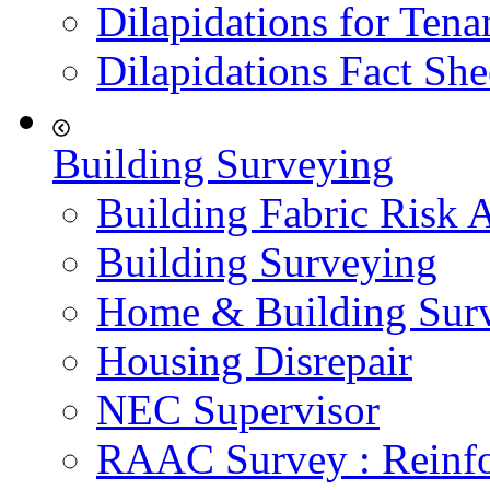
Dilapidations for Tena
Dilapidations Fact She
Building Surveying
Building Fabric Risk 
Building Surveying
Home & Building Sur
Housing Disrepair
NEC Supervisor
RAAC Survey : Reinfo