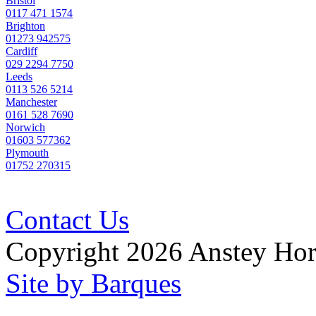
Bristol
0117 471 1574
Brighton
01273 942575
Cardiff
029 2294 7750
Leeds
0113 526 5214
Manchester
0161 528 7690
Norwich
01603 577362
Plymouth
01752 270315
Contact Us
Copyright 2026 Anstey Ho
Site by Barques