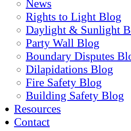
News
Rights to Light Blog
Daylight & Sunlight B
Party Wall Blog
Boundary Disputes Bl
Dilapidations Blog
Fire Safety Blog
Building Safety Blog
Resources
Contact