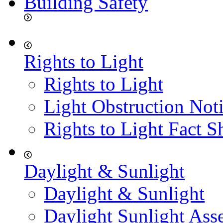
Building Safety
Rights to Light
Rights to Light
Light Obstruction Not
Rights to Light Fact S
Daylight & Sunlight
Daylight & Sunlight
Daylight Sunlight Ass