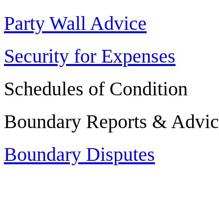
Party Wall Advice
Security for Expenses
Schedules of Condition
Boundary Reports & Advic
Boundary Disputes