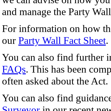
and manage the Party Wall
For information on how the
our
Party Wall Fact Sheet
.
You can also find further 
FAQs
. This has been comp
often asked about the Act.
You can also find guidanc
Surveyor
in our recent new