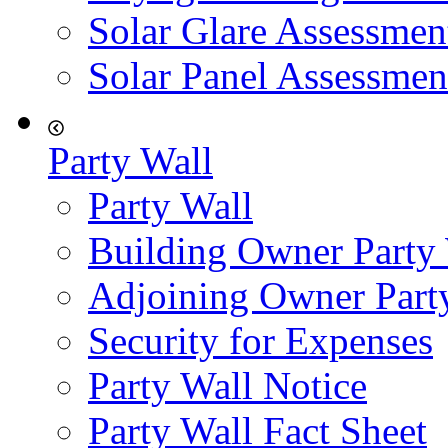
Solar Glare Assessmen
Solar Panel Assessmen
Party Wall
Party Wall
Building Owner Party
Adjoining Owner Part
Security for Expenses
Party Wall Notice
Party Wall Fact Sheet