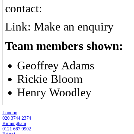
contact:
Link: Make an enquiry
Team members shown:
Geoffrey Adams
Rickie Bloom
Henry Woodley
London
020 3744 2374
Birmingham
0121 667 9902