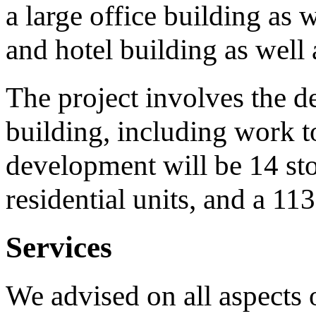
a large office building as w
and hotel building as well a
The project involves the de
building, including work 
development will be 14 st
residential units, and a 11
Services
We advised on all aspects 