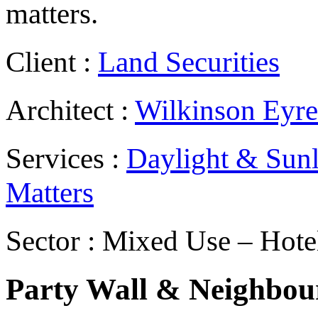
matters.
Client :
Land Securities
Architect :
Wilkinson Eyre
Services :
Daylight & Sunl
Matters
Sector : Mixed Use – Hote
Party Wall & Neighbour