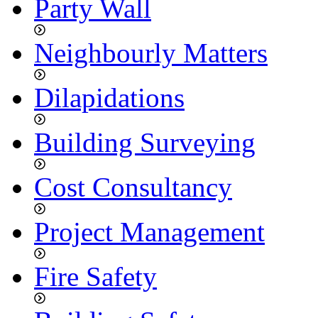
Party Wall
Neighbourly Matters
Dilapidations
Building Surveying
Cost Consultancy
Project Management
Fire Safety