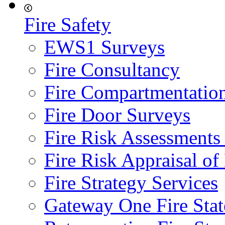
Fire Safety
EWS1 Surveys
Fire Consultancy
Fire Compartmentatio
Fire Door Surveys
Fire Risk Assessments
Fire Risk Appraisal o
Fire Strategy Services
Gateway One Fire Sta