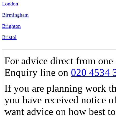
London
Birmingham
Brighton
Bristol
For advice direct from one 
Enquiry line on
020 4534 
If you are planning work tha
you have received notice o
want advice on how best to