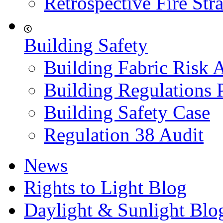
Retrospective Fire Str
Building Safety
Building Fabric Risk 
Building Regulations 
Building Safety Case
Regulation 38 Audit
News
Rights to Light Blog
Daylight & Sunlight Blo