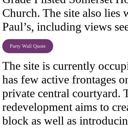
Church. The site also lies 
Paul’s, including views s
Party Wall Quote
The site is currently occu
has few active frontages o
private central courtyard. 
redevelopment aims to crea
block as well as introduci