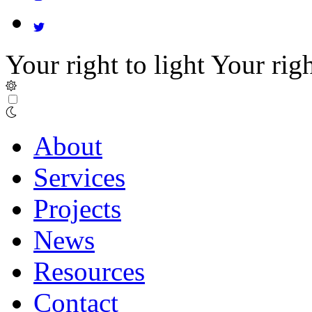
Your right to light
Your righ
About
Services
Projects
News
Resources
Contact