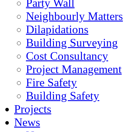
Party Wall
Neighbourly Matters
Dilapidations
Building Surveying
Cost Consultancy
Project Management
Fire Safety
Building Safety
Projects
News