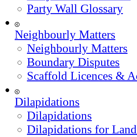
Party Wall Glossary
Neighbourly Matters
Neighbourly Matters
Boundary Disputes
Scaffold Licences & A
Dilapidations
Dilapidations
Dilapidations for Land