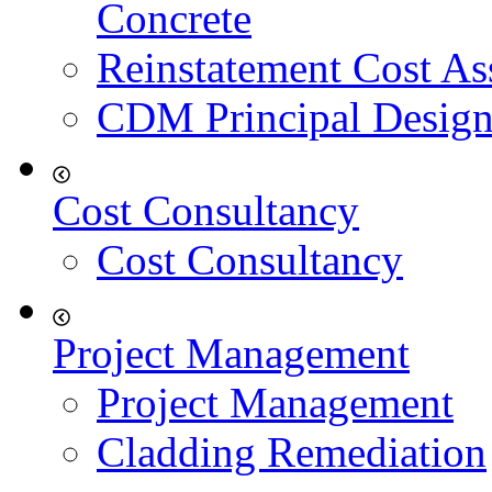
Concrete
Reinstatement Cost As
CDM Principal Design
Cost Consultancy
Cost Consultancy
Project Management
Project Management
Cladding Remediation