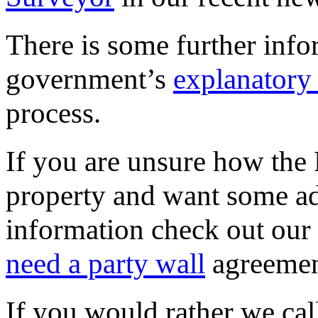
There is some further info
government’s
explanatory
process.
If you are unsure how the 
property and want some adv
information check out our
need a party wall
agreemen
If you would rather we call