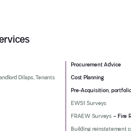
ervices
Procurement Advice
andlord Dilaps
.
Tenants
Cost Planning
Pre-Acquisition, portfol
EWS1 Surveys
FRAEW Surveys
– Fire 
Building reinstatement 