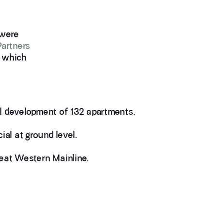
 were
Partners
, which
al development of 132 apartments.
al at ground level.
reat Western Mainline.