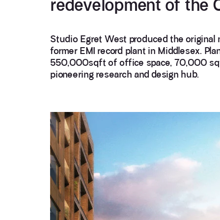
redevelopment of the O
Studio Egret West produced the original 
former EMI record plant in Middlesex. Pl
550,000sqft of office space, 70,000 sqft
pioneering research and design hub.