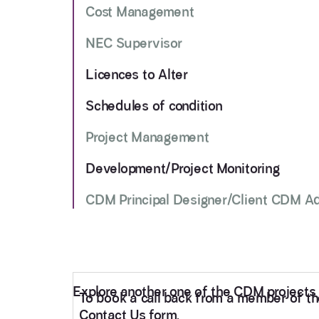
Cost Management
NEC Supervisor
Licences to Alter
Schedules of condition
Project Management
Development/Project Monitoring
CDM Principal Designer/Client CDM A
Explore another one of the CDM projects 
To book a call back from a member of the 
Contact Us form.