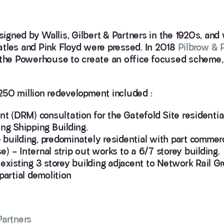
esigned by Wallis, Gilbert & Partners in the 1920s, and
atles and Pink Floyd were pressed. In 2018
Pilbrow & 
r the Powerhouse to create an office focused scheme
250 million redevelopment included :
 (DRM) consultation for the Gatefold Site residenti
ing Shipping Building.
building, predominately residential with part commerci
) – Internal strip out works to a 6/7 storey building.
 existing 3 storey building adjacent to Network Rail G
artial demolition
Partners