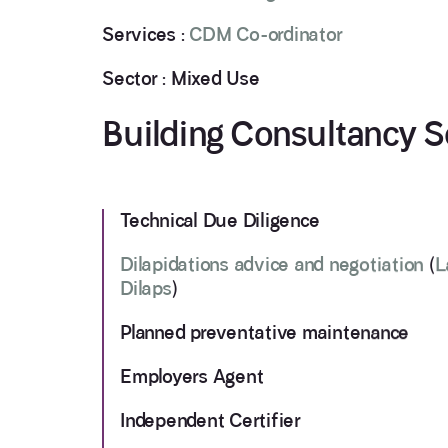
Services :
CDM Co-ordinator
Sector : Mixed Use
Building Consultancy S
Technical Due Diligence
Dilapidations advice and negotiation
(
L
Dilaps
)
Planned preventative maintenance
Employers Agent
Independent Certifier