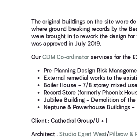
The original buildings on the site were d
where ground breaking records by the Be
were brought in to rework the design fo
was approved in July 2019.
Our
CDM Co-ordinator
services for the £
Pre-Planning Design Risk Management
External remedial works to the exist
Boiler House – 7/8 storey mixed use 
Record Store (formerly Phoenix House
Jubilee Building – Demolition of the
Neptune & Powerhouse Buildings – p
Client : Cathedral Group/U + I
Architect :
Studio Egret West
/
Pilbrow & 