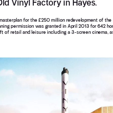
ld Vinyl Factory in Hayes.
masterplan for the £250 million redevelopment of the
anning permission was granted in April 2013 for 642 ho
 of retail and leisure including a 3-screen cinema, a