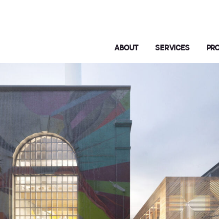
ABOUT
SERVICES
PR