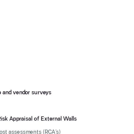
io and vendor surveys
Risk Appraisal of External Walls
cost assessments (RCA’s)