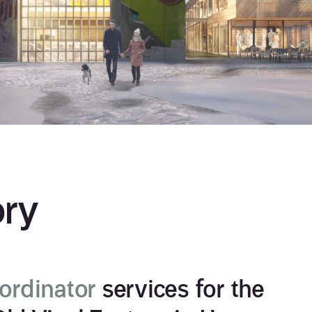
ory
rdinator
services for the