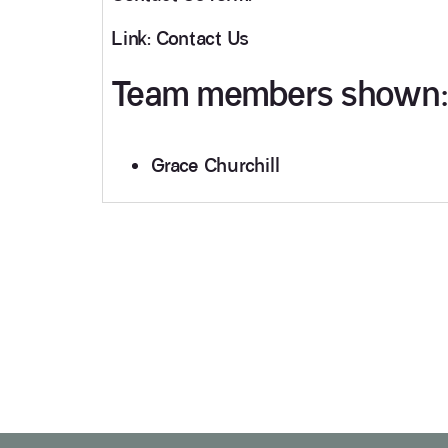
Link: Contact Us
Team members shown:
Grace Churchill