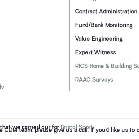
Contract Administration
Fund/Bank Monitoring
Value Engineering
Expert Witness
RICS Home & Building S
RAAC Surveys
dv
that we carried our for
Bristol Sport
.
CDM team, please give us a call. If you’d like us to ca