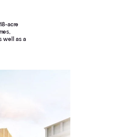
 18-acre
mes,
s well as a