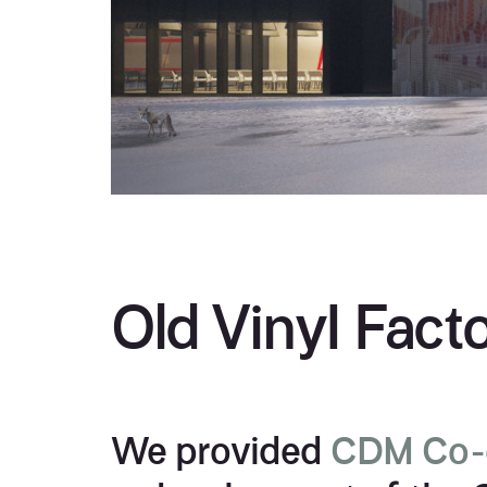
Old VinyI Fact
We provided
CDM Co-o