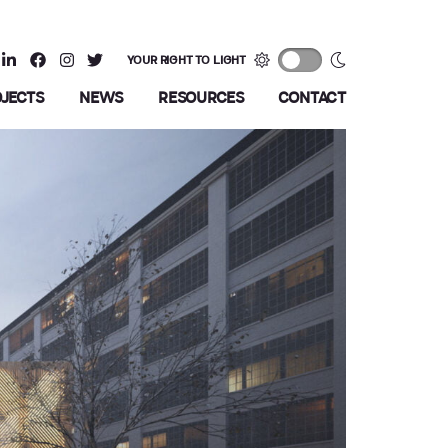
YOUR RIGHT TO LIGHT
OJECTS
NEWS
RESOURCES
CONTACT