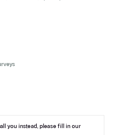
urveys
ll you instead, please fill in our