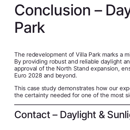
Conclusion – Dayl
Park
The redevelopment of Villa Park marks a mi
By providing robust and reliable daylight a
approval of the North Stand expansion, en
Euro 2028 and beyond.
This case study demonstrates how our exp
the certainty needed for one of the most si
Contact – Daylight & Sunli