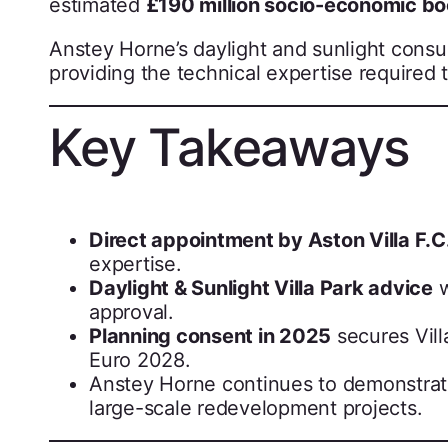
estimated
£190 million socio-economic bo
Anstey Horne’s daylight and sunlight consult
providing the technical expertise required 
Key Takeaways
Direct appointment by Aston Villa F.C
expertise.
Daylight & Sunlight Villa Park advice
w
approval.
Planning consent in 2025
secures Vill
Euro 2028.
Anstey Horne continues to demonstrate i
large-scale redevelopment projects.