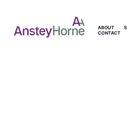
ABOUT
S
CONTACT