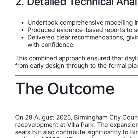
2. Detailed Technical Anal
Undertook comprehensive modelling in 
Produced evidence-based reports to s
Delivered clear recommendations, givi
with confidence.
This combined approach ensured that dayl
from early design through to the formal pl
The Outcome
On 28 August 2025, Birmingham City Counc
redevelopment at Villa Park. The expansion
seats but also contribute significantly to B