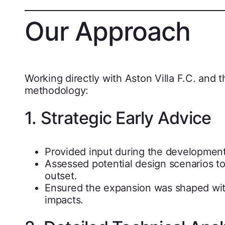
Our Approach
Working directly with Aston Villa F.C. and t
methodology:
1. Strategic Early Advice
Provided input during the development 
Assessed potential design scenarios to
outset.
Ensured the expansion was shaped with
impacts.