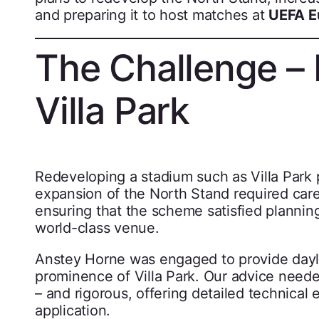
and preparing it to host matches at
UEFA E
The Challenge – 
Villa Park
Redeveloping a stadium such as Villa Park 
expansion of the North Stand required care
ensuring that the scheme satisfied planning
world-class venue.
Anstey Horne was engaged to provide daylig
prominence of Villa Park. Our advice neede
– and rigorous, offering detailed technical
application.