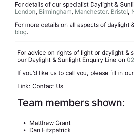
For details of our specialist Daylight & Sun
London
,
Birmingham
,
Manchester
,
Bristol
,
For more details on all aspects of daylight
blog
.
For advice on rights of light or daylight & 
our Daylight & Sunlight Enquiry Line on
02
If you’d like us to call you, please fill in ou
Link: Contact Us
Team members shown:
Matthew Grant
Dan Fitzpatrick