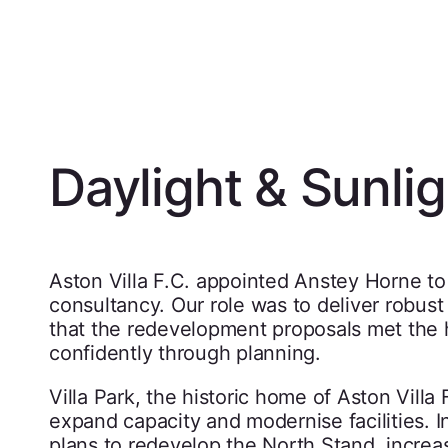
Daylight & Sunlig
Aston Villa F.C. appointed Anstey Horne to
consultancy. Our role was to deliver robust
that the redevelopment proposals met the 
confidently through planning.
Villa Park, the historic home of Aston Vill
expand capacity and modernise facilities.
plans to redevelop the North Stand, increas