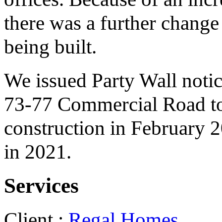
there was a further change
being built.
We issued Party Wall notice
73-77 Commercial Road to 
construction in February 
in 2021.
Services
Client :
Regal Homes