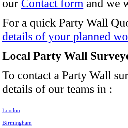
our
Contact form
and we wi
For a quick Party Wall Quo
details of your planned wo
Local Party Wall Survey
To contact a Party Wall sur
details of our teams in :
London
Birmingham