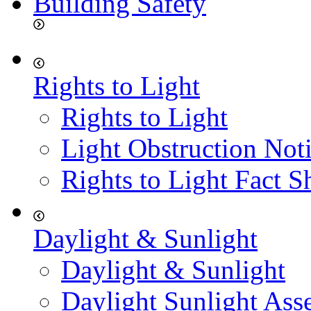
Building Safety
Rights to Light
Rights to Light
Light Obstruction Not
Rights to Light Fact S
Daylight & Sunlight
Daylight & Sunlight
Daylight Sunlight Ass