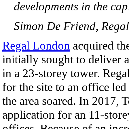
developments in the capi
Simon De Friend, Rega
Regal London
acquired the
initially sought to deliver
in a 23-storey tower. Reg
for the site to an office l
the area soared. In 2017,
application for an 11-stor
offices. Because of an incr