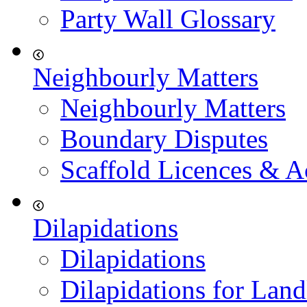
Party Wall Glossary
Neighbourly Matters
Neighbourly Matters
Boundary Disputes
Scaffold Licences & A
Dilapidations
Dilapidations
Dilapidations for Land