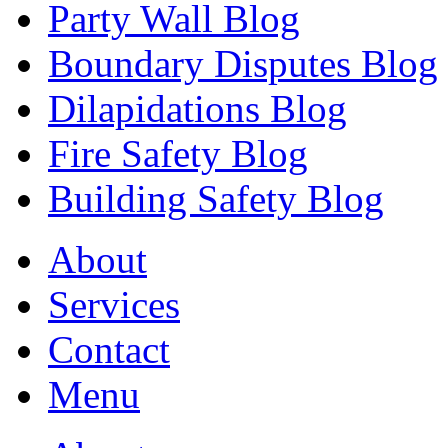
Party Wall Blog
Boundary Disputes Blog
Dilapidations Blog
Fire Safety Blog
Building Safety Blog
About
Services
Contact
Menu