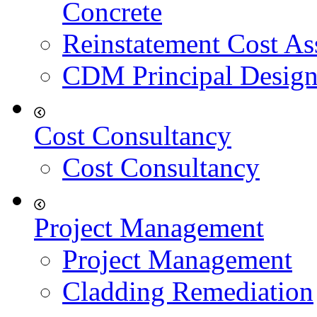
Concrete
Reinstatement Cost As
CDM Principal Design
Cost Consultancy
Cost Consultancy
Project Management
Project Management
Cladding Remediation