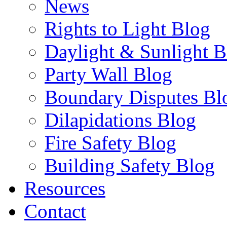
News
Rights to Light Blog
Daylight & Sunlight B
Party Wall Blog
Boundary Disputes Bl
Dilapidations Blog
Fire Safety Blog
Building Safety Blog
Resources
Contact