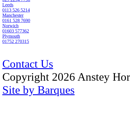
Leeds
0113 526 5214
Manchester
0161 528 7690
Norwich
01603 577362
Plymouth
01752 270315
Contact Us
Copyright 2026 Anstey Ho
Site by Barques