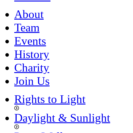
About
Team
Events
History
Charity
Join Us
Rights to Light
Daylight & Sunlight