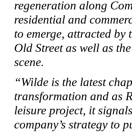
regeneration along Co
residential and commerc
to emerge, attracted by 
Old Street as well as the
scene.
“Wilde is the latest cha
transformation and as R
leisure project, it signal
company’s strategy to p