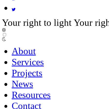
Your right to light
Your righ
About
Services
Projects
News
Resources
Contact