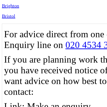
Brighton
Bristol
For advice direct from one 
Enquiry line on
020 4534 
If you are planning work tha
you have received notice o
want advice on how best to
contact:
Link: Make an enquiry