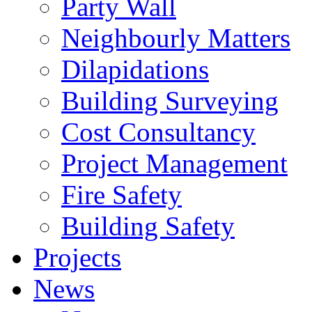
Party Wall
Neighbourly Matters
Dilapidations
Building Surveying
Cost Consultancy
Project Management
Fire Safety
Building Safety
Projects
News