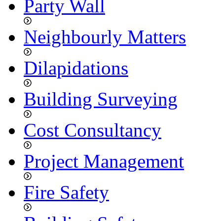
Party Wall
Neighbourly Matters
Dilapidations
Building Surveying
Cost Consultancy
Project Management
Fire Safety