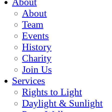
About
About
Team
Events
History
Charity
Join Us
Services
Rights to Light
Daylight & Sunlight