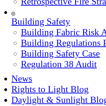
Retrospective Fire Str
Building Safety
Building Fabric Risk 
Building Regulations 
Building Safety Case
Regulation 38 Audit
News
Rights to Light Blog
Daylight & Sunlight Blo