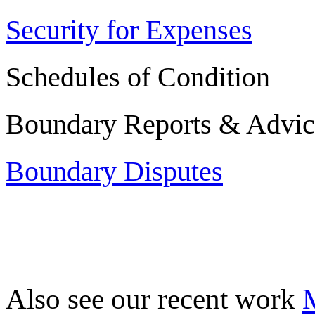
Security for Expenses
Schedules of Condition
Boundary Reports & Advic
Boundary Disputes
Also see our recent work