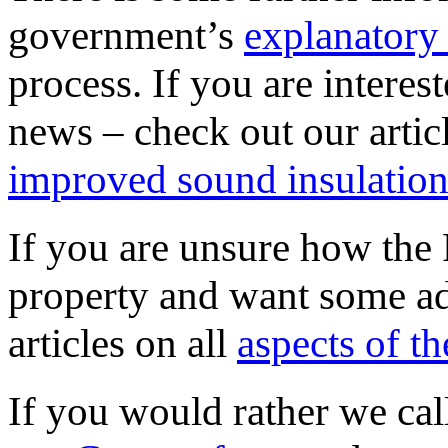
government’s
explanatory
process. If you are interes
news – check out our arti
improved sound insulatio
If you are unsure how the 
property and want some adv
articles on all
aspects of t
If you would rather we call