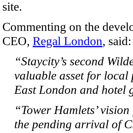
site.
Commenting on the develo
CEO,
Regal London
, said:
“Staycity’s second Wilde
valuable asset for local 
East London and hotel g
“Tower Hamlets’ vision 
the pending arrival of C