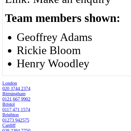
Team members shown:
Geoffrey Adams
Rickie Bloom
Henry Woodley
London
020 3744 2374
Birmingham
0121 667 9902
Bristol
0117 471 1574
Brighton
01273 942575
Cardiff
029 2294 7750