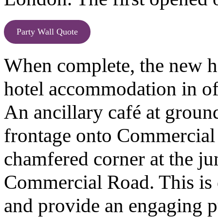
Party Wall Quote
When complete, the new ho
hotel accommodation in of 
An ancillary café at ground
frontage onto Commercial 
chamfered corner at the j
Commercial Road. This is 
and provide an engaging pu