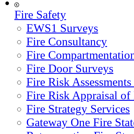
Fire Safety
EWS1 Surveys
Fire Consultancy
Fire Compartmentatio
Fire Door Surveys
Fire Risk Assessments
Fire Risk Appraisal o
Fire Strategy Services
Gateway One Fire Sta