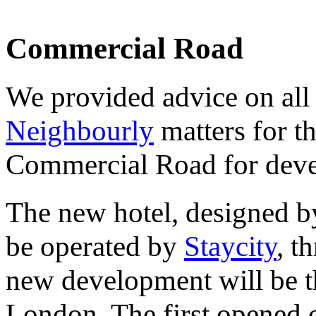
Commercial Road
We provided advice on all
Neighbourly
matters for t
Commercial Road for deve
The new hotel, designed 
be operated by
Staycity
, t
new development will be t
London. The first opened 