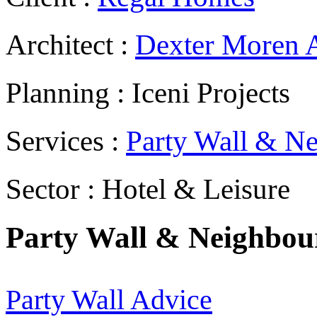
Architect :
Dexter Moren A
Planning : Iceni Projects
Services :
Party Wall & Ne
Sector : Hotel & Leisure
Party Wall & Neighbour
Party Wall Advice