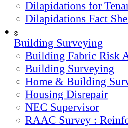
Dilapidations for Tena
Dilapidations Fact She
Building Surveying
Building Fabric Risk 
Building Surveying
Home & Building Sur
Housing Disrepair
NEC Supervisor
RAAC Survey : Reinfo