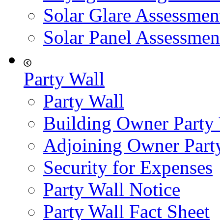
Solar Glare Assessmen
Solar Panel Assessmen
Party Wall
Party Wall
Building Owner Party
Adjoining Owner Part
Security for Expenses
Party Wall Notice
Party Wall Fact Sheet