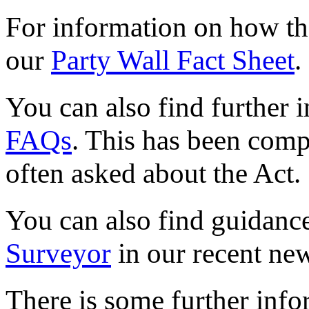
For information on how the
our
Party Wall Fact Sheet
.
You can also find further 
FAQs
. This has been comp
often asked about the Act.
You can also find guidanc
Surveyor
in our recent new
There is some further info