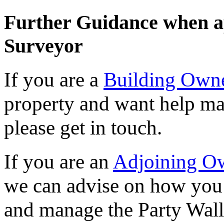
Further Guidance when a
Surveyor
If you are a
Building Own
property and want help ma
please get in touch.
If you are an
Adjoining O
we can advise on how you 
and manage the Party Wall