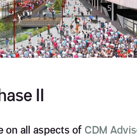
ase II
 on all aspects of
CDM Advis