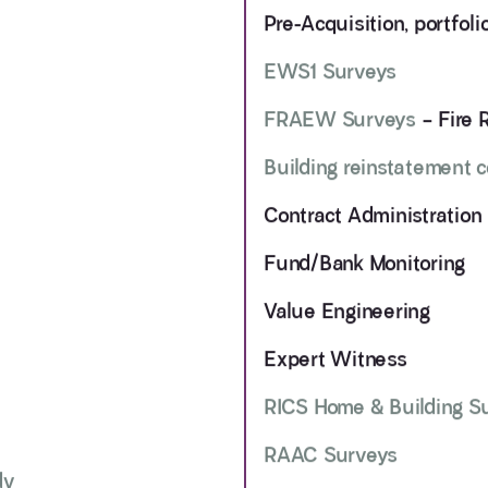
Pre-Acquisition, portfol
EWS1 Surveys
FRAEW Surveys
– Fire 
Building reinstatement 
Contract Administration
Fund/Bank Monitoring
Value Engineering
Expert Witness
RICS Home & Building S
RAAC Surveys
dv