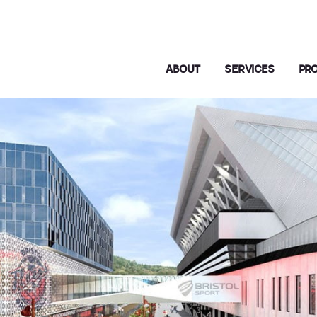
ABOUT
SERVICES
PR