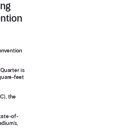
ing
ntion
onvention
Quarter is
quare-feet
C), the
tate-of-
adium’s,