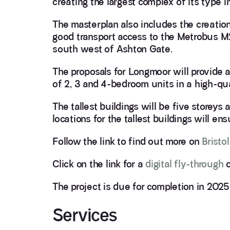
creating the largest complex of its type 
The masterplan also includes the creati
good transport access to the Metrobus M
south west of Ashton Gate.
The proposals for Longmoor will provide
of 2, 3 and 4-bedroom units in a high-qua
The tallest buildings will be five storeys 
locations for the tallest buildings will e
Follow the link to find out more on
Bristo
Click on the link for a
digital fly-through
o
The project is due for completion in 2025
Services