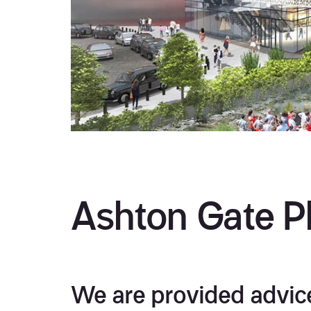
Ashton Gate Ph
We are provided advice