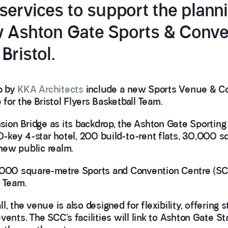
 services to support the plann
w Ashton Gate Sports & Conve
Bristol.
p by
KKA Architects
include a new Sports Venue & C
or the Bristol Flyers Basketball Team.
on Bridge as its backdrop, the Ashton Gate Sporting 
-key 4-star hotel, 200 build-to-rent flats, 30,000 s
new public realm.
4,000 square-metre Sports and Convention Centre (SC
l Team.
, the venue is also designed for flexibility, offering s
ents. The SCC’s facilities will link to Ashton Gate St