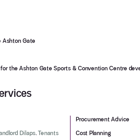
 Ashton Gate
 for the Ashton Gate Sports & Convention Centre de
ervices
Procurement Advice
andlord Dilaps
.
Tenants
Cost Planning