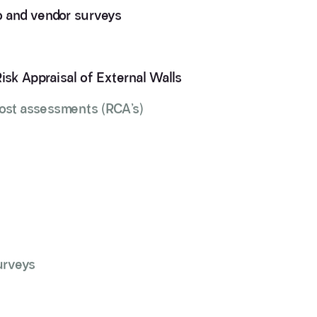
io and vendor surveys
Risk Appraisal of External Walls
cost assessments (RCA’s)
urveys