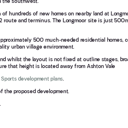
in the southwest.
on of hundreds of new homes on nearby land at Longm
2 route and terminus. The Longmoor site is just 500m
 approximately 500 much-needed residential homes, c
lity urban village environment.
and whilst the layout is not fixed at outline stages, br
nsure that height is located away from Ashton Vale
l Sports development plans
.
f the proposed development.
.