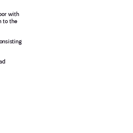
oor with
 to the
onsisting
oad