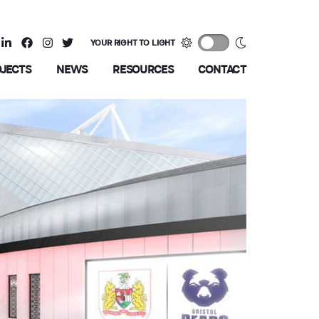
YOUR RIGHT TO LIGHT
OJECTS
NEWS
RESOURCES
CONTACT