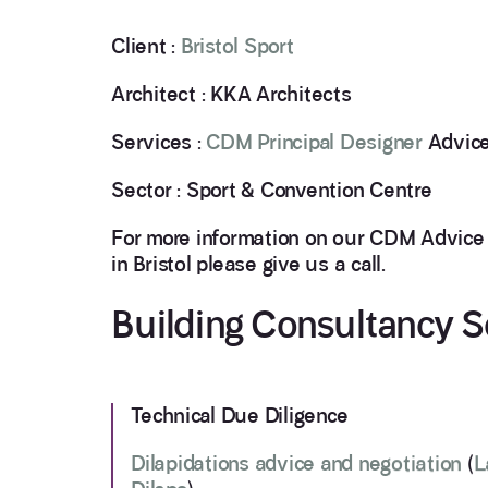
Client :
Bristol Sport
Architect : KKA Architects
Services :
CDM Principal Designer
Advice
Sector : Sport & Convention Centre
For more information on our CDM Advice
in Bristol please give us a call.
Building Consultancy S
Technical Due Diligence
Dilapidations advice and negotiation
(
L