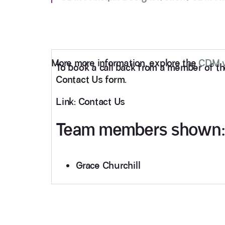
More more information, explore the
CDM w
To book a call back from a member of the 
Contact Us form.
Link: Contact Us
Team members shown:
Grace Churchill