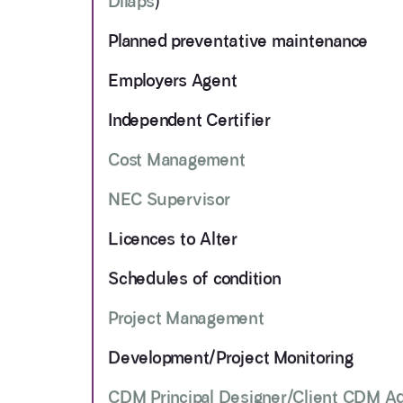
Dilaps
)
Planned preventative maintenance
Employers Agent
Independent Certifier
Cost Management
NEC Supervisor
Licences to Alter
Schedules of condition
Project Management
Development/Project Monitoring
CDM Principal Designer/Client CDM A