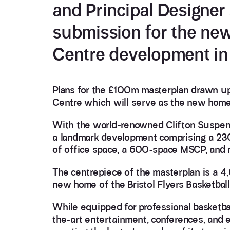
and Principal Designer
submission for the ne
Centre development in 
Plans for the £100m masterplan drawn u
Centre which will serve as the new home f
With the world-renowned Clifton Suspensi
a landmark development comprising a 230
of office space, a 600-space MSCP, and 
The centrepiece of the masterplan is a 
new home of the Bristol Flyers Basketbal
While equipped for professional basketball
the-art entertainment, conferences, and ev