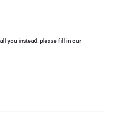
ll you instead, please fill in our