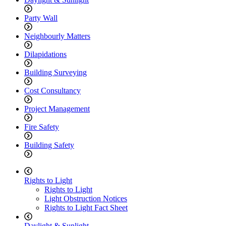
Party Wall
Neighbourly Matters
Dilapidations
Building Surveying
Cost Consultancy
Project Management
Fire Safety
Building Safety
Rights to Light
Rights to Light
Light Obstruction Notices
Rights to Light Fact Sheet
Daylight & Sunlight