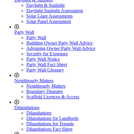
Daylight & Sunlight
Daylight Sunlight Assessment
Solar Glare Assessments
Solar Panel Assessment
Party Wall
Party Wall
Building Owner Party Wall Advice
Adjoining Owner Party Wall Advice
Security for Expenses
Party Wall Notice
Party Wall Fact Sheet
Party Wall Glossary
Neighbourly Matters
Neighbourly Matters
Boundary Disputes
Scaffold Licences & Access
Dilapidations
Dilapidations
Dilapidations for Landlords
Dilapidations for Tenants
Dilapidations Fact Sheet