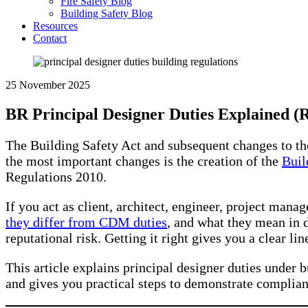
Fire Safety Blog
Building Safety Blog
Resources
Contact
25 November 2025
BR Principal Designer Duties Explained (
The Building Safety Act and subsequent changes to t
the most important changes is the creation of the
Buil
Regulations 2010.
If you act as client, architect, engineer, project man
they differ from CDM duties
, and what they mean in d
reputational risk. Getting it right gives you a clear lin
This article explains principal designer duties under b
and gives you practical steps to demonstrate complian