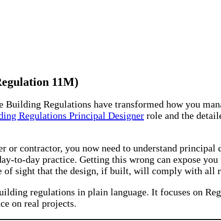
Regulation 11M)
he Building Regulations have transformed how you man
ding Regulations Principal Designer
role and the detail
ager or contractor, you now need to understand principal
ay-to-day practice. Getting this wrong can expose you 
e of sight that the design, if built, will comply with all
uilding regulations in plain language. It focuses on Reg
ce on real projects.