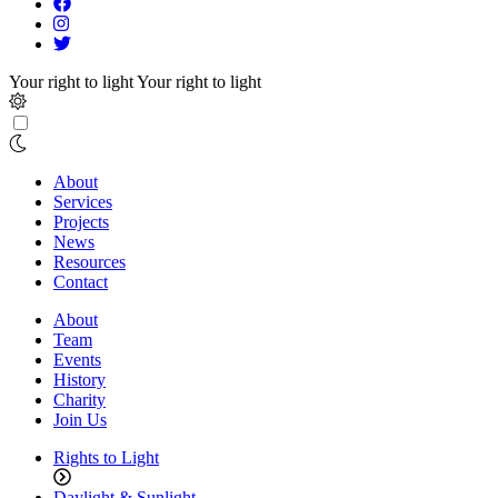
Your right to light
Your right to light
About
Services
Projects
News
Resources
Contact
About
Team
Events
History
Charity
Join Us
Rights to Light
Daylight & Sunlight