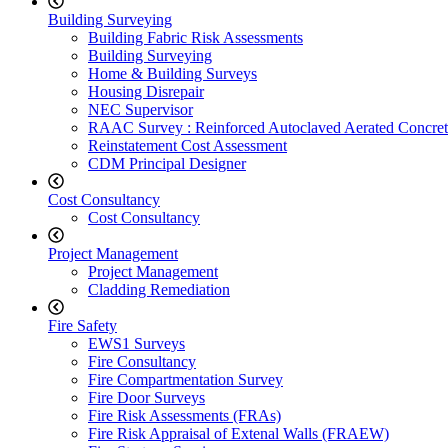
Building Surveying
Building Fabric Risk Assessments
Building Surveying
Home & Building Surveys
Housing Disrepair
NEC Supervisor
RAAC Survey : Reinforced Autoclaved Aerated Concret
Reinstatement Cost Assessment
CDM Principal Designer
Cost Consultancy
Cost Consultancy
Project Management
Project Management
Cladding Remediation
Fire Safety
EWS1 Surveys
Fire Consultancy
Fire Compartmentation Survey
Fire Door Surveys
Fire Risk Assessments (FRAs)
Fire Risk Appraisal of Extenal Walls (FRAEW)