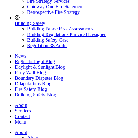
Fire Strategy Services
Gateway One Fire Statement
Retrospective Fire Strategy
Building Safety
Building Fabric Risk Assessments
Building Regulations Principal Designer
Building Safety Case
Regulation 38 Audit
News
Rights to Light Blog
Daylight & Sunlight Blog
Party Wall Blog
Boundary Disputes Blog
Dilapidations Blog
Fire Safety Blog
Building Safety Blog
About
Services
Contact
Menu
About
About