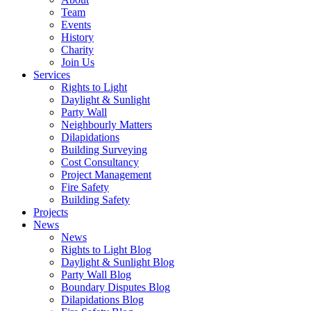
Team
Events
History
Charity
Join Us
Services
Rights to Light
Daylight & Sunlight
Party Wall
Neighbourly Matters
Dilapidations
Building Surveying
Cost Consultancy
Project Management
Fire Safety
Building Safety
Projects
News
News
Rights to Light Blog
Daylight & Sunlight Blog
Party Wall Blog
Boundary Disputes Blog
Dilapidations Blog