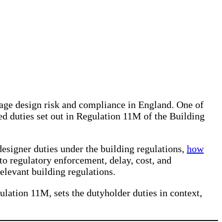
age design risk and compliance in England. One of
ed duties set out in Regulation 11M of the Building
 designer duties under the building regulations,
how
to regulatory enforcement, delay, cost, and
 relevant building regulations.
ulation 11M, sets the dutyholder duties in context,