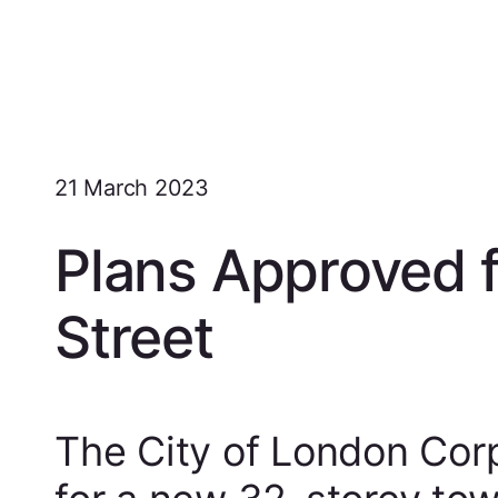
21 March 2023
Plans Approved 
Street
The City of London Cor