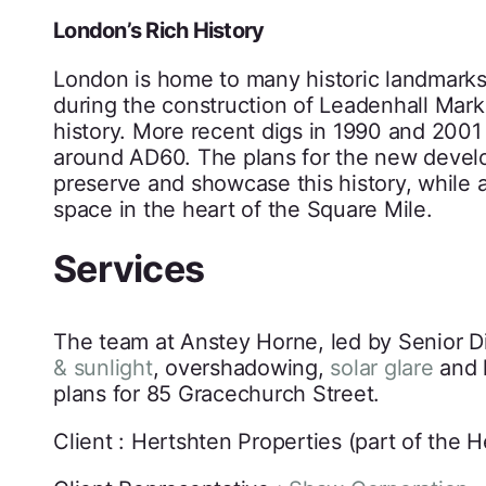
London’s Rich History
London is home to many historic landmarks,
during the construction of Leadenhall Market
history. More recent digs in 1990 and 200
around AD60. The plans for the new develo
preserve and showcase this history, while 
space in the heart of the Square Mile.
Services
The team at Anstey Horne, led by Senior Di
& sunlight
, overshadowing,
solar glare
and l
plans for 85 Gracechurch Street.
Client : Hertshten Properties (part of the 