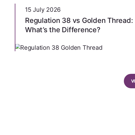
15 July 2026
Regulation 38 vs Golden Thread:
What’s the Difference?
V