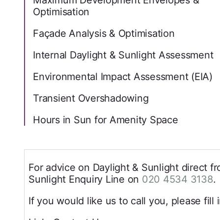
Maximum Development Envelopes &
Optimisation
Façade Analysis & Optimisation
Internal Daylight & Sunlight Assessment
Environmental Impact Assessment (EIA)
Transient Overshadowing
Hours in Sun for Amenity Space
For advice on Daylight & Sunlight direct fr
Sunlight Enquiry Line on
020 4534 3138
.
If you would like us to call you, please fill