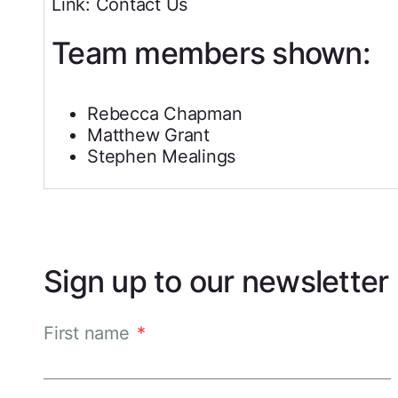
Link: Contact Us
Team members shown:
Rebecca Chapman
Matthew Grant
Stephen Mealings
Sign up to our newsletter
First name
*