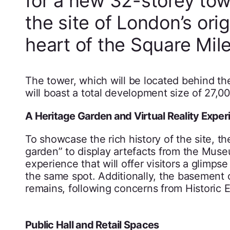
for a new 32-storey tow
the site of London’s ori
heart of the Square Mile
The tower, which will be located behind th
will boast a total development size of 27,0
A Heritage Garden and Virtual Reality Exper
To showcase the rich history of the site, th
garden” to display artefacts from the Museu
experience that will offer visitors a glimp
the same spot. Additionally, the basement 
remains, following concerns from Historic 
Public Hall and Retail Spaces