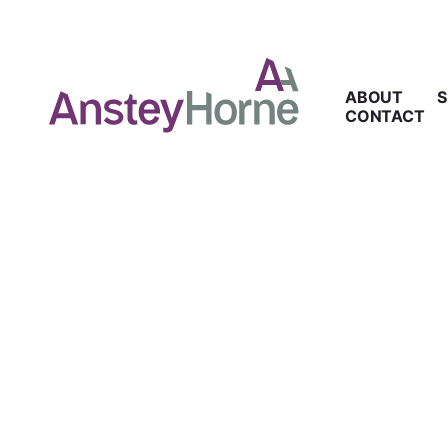
ABOUT
S
CONTACT