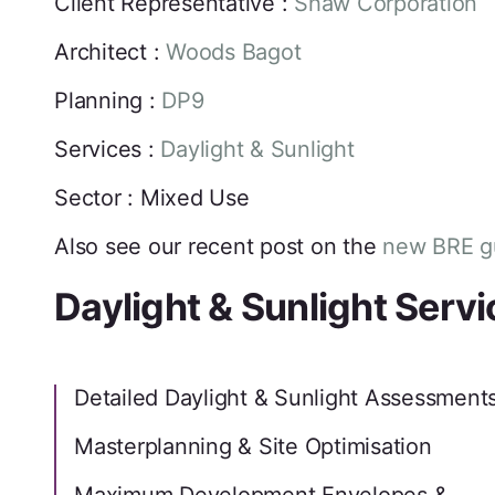
Client Representative :
Shaw Corporation
Architect :
Woods Bagot
Planning :
DP9
Services :
Daylight & Sunlight
Sector : Mixed Use
Also see our recent post on the
new BRE gu
Daylight & Sunlight Serv
Detailed Daylight & Sunlight Assessment
Masterplanning & Site Optimisation