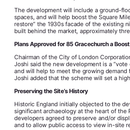
The development will include a ground-floor 
spaces, and will help boost the Square Mile’
restore” the 1930s facade of the existing n
built behind the market, approximately thre
Plans Approved for 85 Gracechurch a Boost
Chairman of the City of London Corporatio
Joshi said the new development is a “vote 
and will help to meet the growing demand fo
Joshi added that the scheme will set a high
Preserving the Site’s History
Historic England initially objected to the 
significant archaeology at the heart of the
developers agreed to preserve and/or displa
and to allow public access to view in-site r