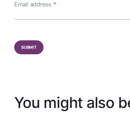
Email address
*
CAPTCHA
You might also be