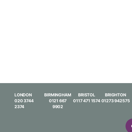
LONDON
BIRMINGHAM
BRISTOL
BRIGHTON
020 3744
0121 667
0117 471 1574
01273 942575
2374
9902