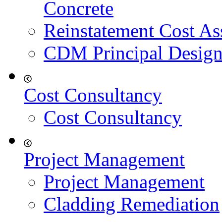
Concrete
Reinstatement Cost As
CDM Principal Design
Cost Consultancy
Cost Consultancy
Project Management
Project Management
Cladding Remediation