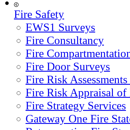
Fire Safety
EWS1 Surveys
Fire Consultancy
Fire Compartmentatio
Fire Door Surveys
Fire Risk Assessments
Fire Risk Appraisal o
Fire Strategy Services
Gateway One Fire Sta