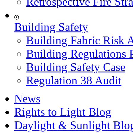
Retrospective Fire Str
Building Safety
Building Fabric Risk 
Building Regulations 
Building Safety Case
Regulation 38 Audit
News
Rights to Light Blog
Daylight & Sunlight Blo