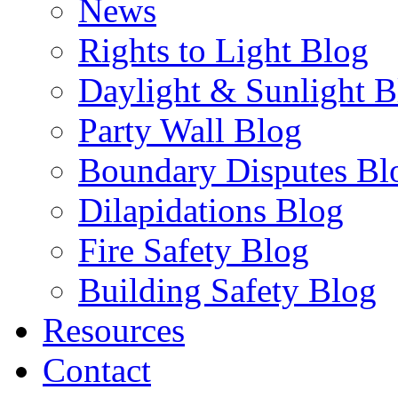
News
Rights to Light Blog
Daylight & Sunlight B
Party Wall Blog
Boundary Disputes Bl
Dilapidations Blog
Fire Safety Blog
Building Safety Blog
Resources
Contact