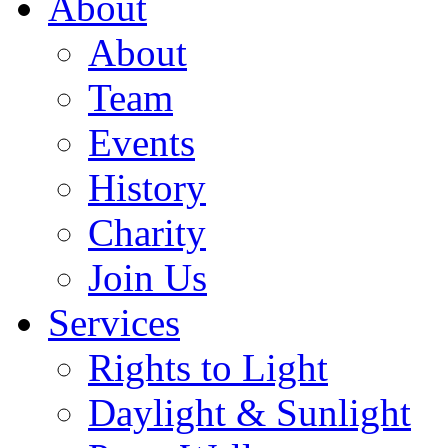
About
About
Team
Events
History
Charity
Join Us
Services
Rights to Light
Daylight & Sunlight