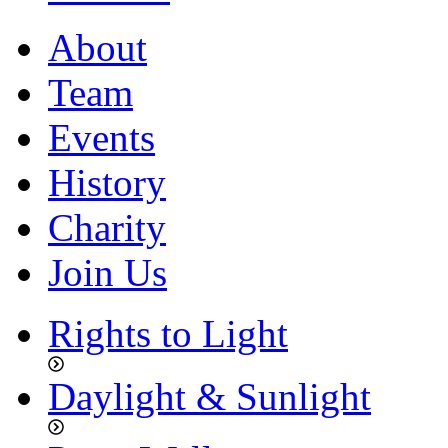
About
Team
Events
History
Charity
Join Us
Rights to Light
Daylight & Sunlight