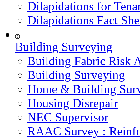
Dilapidations for Tena
Dilapidations Fact She
Building Surveying
Building Fabric Risk 
Building Surveying
Home & Building Sur
Housing Disrepair
NEC Supervisor
RAAC Survey : Reinfo