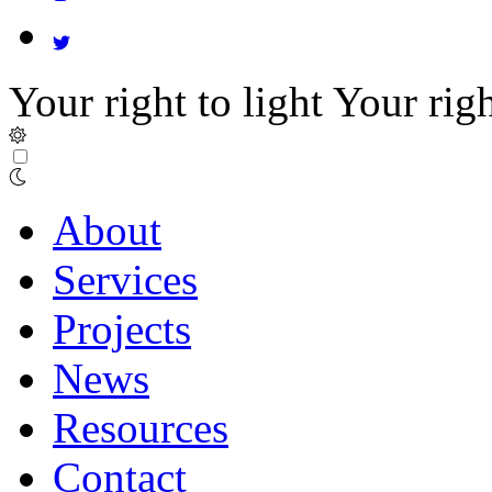
Your right to light
Your righ
About
Services
Projects
News
Resources
Contact