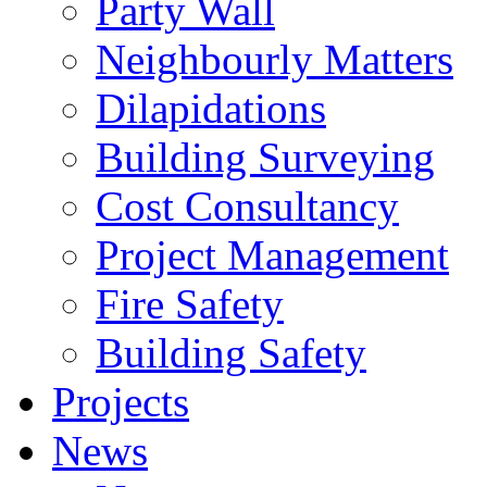
Party Wall
Neighbourly Matters
Dilapidations
Building Surveying
Cost Consultancy
Project Management
Fire Safety
Building Safety
Projects
News