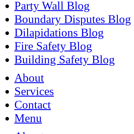
Party Wall Blog
Boundary Disputes Blog
Dilapidations Blog
Fire Safety Blog
Building Safety Blog
About
Services
Contact
Menu