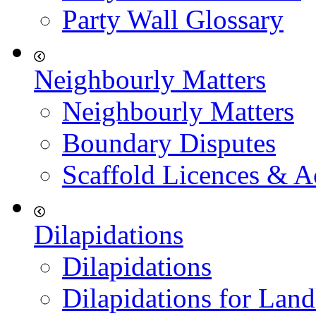
Party Wall Glossary
Neighbourly Matters
Neighbourly Matters
Boundary Disputes
Scaffold Licences & A
Dilapidations
Dilapidations
Dilapidations for Land