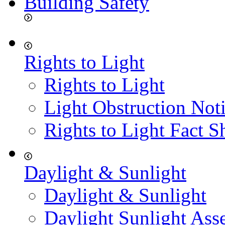
Building Safety
Rights to Light
Rights to Light
Light Obstruction Not
Rights to Light Fact S
Daylight & Sunlight
Daylight & Sunlight
Daylight Sunlight Ass