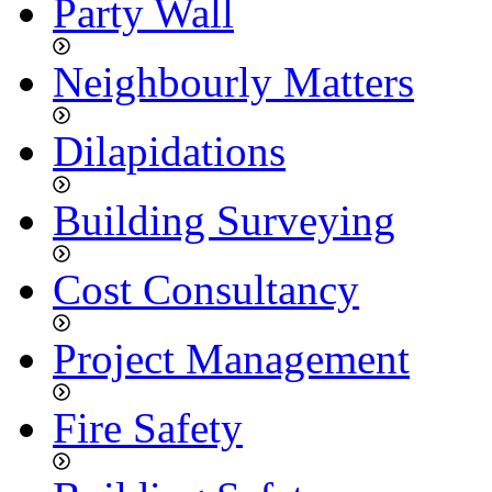
Party Wall
Neighbourly Matters
Dilapidations
Building Surveying
Cost Consultancy
Project Management
Fire Safety