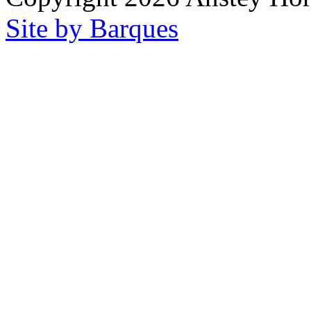
Site by Barques