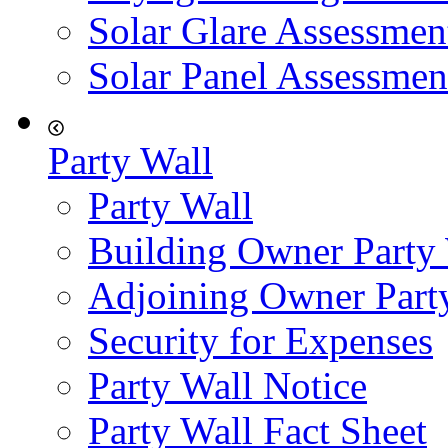
Solar Glare Assessmen
Solar Panel Assessmen
Party Wall
Party Wall
Building Owner Party
Adjoining Owner Part
Security for Expenses
Party Wall Notice
Party Wall Fact Sheet