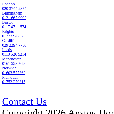
Party
London
020 3744 2374
Wall
Birmingham
Quote
0121 667 9902
Bristol
0117 471 1574
Brighton
01273 942575
Cardiff
029 2294 7750
Leeds
0113 526 5214
Manchester
0161 528 7690
Norwich
01603 577362
Plymouth
01752 270315
Contact Us
Copyright 2026 Anstey Ho