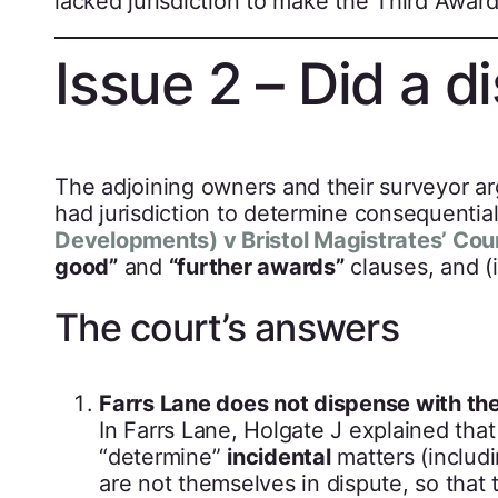
lacked jurisdiction to make the Third Award
Issue 2 – Did a d
The adjoining owners and their surveyor a
had jurisdiction to determine consequentia
Developments) v Bristol Magistrates’ Cou
good”
and
“further awards”
clauses, and (i
The court’s answers
Farrs Lane does not dispense with th
In Farrs Lane, Holgate J explained tha
“determine”
incidental
matters (includi
are not themselves in dispute, so that