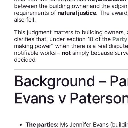
between the building owner and the adjoini
requirements of
natural justice
. The award
also fell.
This judgment matters to building owners, a
clarifies that, under section 10 of the
Party
making power” when there is a real disput
notifiable works –
not
simply because surve
decided.
Background – Pa
Evans v Paterso
The parties:
Ms Jennifer Evans (build