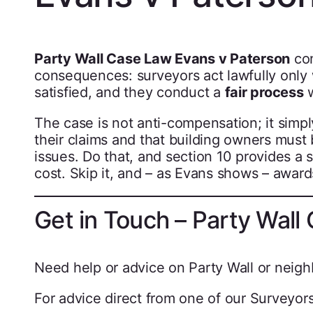
Party Wall Case Law Evans v Paterson
con
consequences: surveyors act lawfully onl
satisfied, and they conduct a
fair process
w
The case is not anti-compensation; it simpl
their claims and that building owners must
issues. Do that, and section 10 provides a
cost. Skip it, and – as Evans shows – award
Get in Touch – Party Wall
Need help or advice on Party Wall or neigh
For advice direct from one of our Surveyors