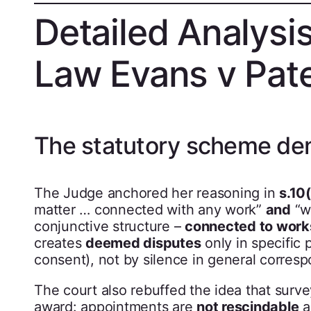
Detailed Analysi
Law Evans v Pat
The statutory scheme de
The Judge anchored her reasoning in
s.10
matter … connected with any work”
and
“wh
conjunctive structure –
connected to work
creates
deemed disputes
only in specific p
consent), not by silence in general corres
The court also rebuffed the idea that surv
award: appointments are
not rescindable
a