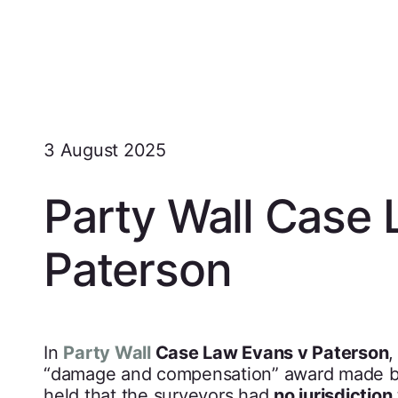
3 August 2025
Party Wall Case 
Paterson
In
Party Wall
Case Law Evans v Paterson
,
“damage and compensation” award made by
held that the surveyors had
no jurisdiction