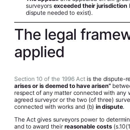
surveyors
exceeded their jurisdiction
dispute needed to exist).
The legal framew
applied
Section 10 of the 1996 Act
is the dispute-re
arises or is deemed to have arisen”
betwee
respect of any matter connected with any wo
agreed surveyor or the two (of three) surv
connected with works and (b)
in dispute
.
The Act gives surveyors power to determi
and to award their
reasonable costs
(s.10(