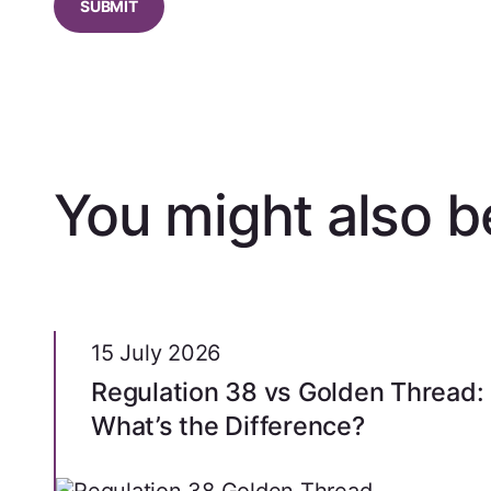
You might also be
15 July 2026
Regulation 38 vs Golden Thread:
What’s the Difference?