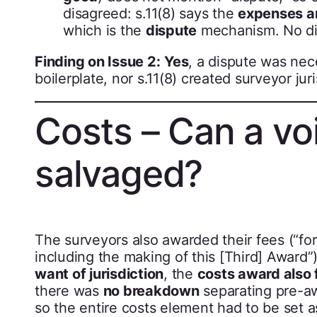
disagreed: s.11(8) says the
expenses ar
which is the
dispute
mechanism. No dis
Finding on Issue 2:
Yes
, a dispute was nec
boilerplate, nor s.11(8) created surveyor jur
Costs – Can a vo
salvaged?
The surveyors also awarded their fees (“for
including the making of this [Third] Award
want of jurisdiction
, the
costs award also f
there was
no breakdown
separating pre-aw
so the entire costs element had to be set a