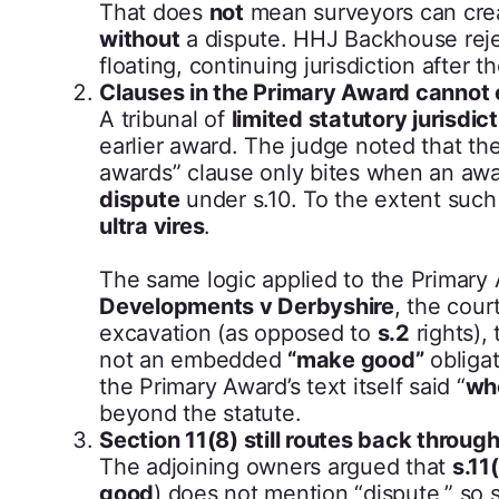
That does
not
mean surveyors can cre
without
a dispute. HHJ Backhouse rejec
floating, continuing jurisdiction after 
Clauses in the Primary Award cannot e
A tribunal of
limited statutory jurisdic
earlier award. The judge noted that th
awards” clause only bites when an awa
dispute
under s.10. To the extent suc
ultra vires
.
The same logic applied to the Primary
Developments v Derbyshire
, the cou
excavation (as opposed to
s.2
rights),
not an embedded
“make good”
obligat
the Primary Award’s text itself said “
whe
beyond the statute.
Section 11(8) still routes back through
The adjoining owners argued that
s.11
good
) does not mention “dispute,” so