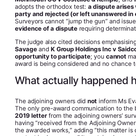
adopts the orthodox test:
a dispute arises
party and rejected (or left unanswered in
Surveyors cannot “jump the gun” and issue
evidence of a dispute
requiring determinat
The judge also cited decisions emphasisin
Savage
and
K Group Holdings Inc v Saidc
opportunity to participate
; you
cannot
ma
award is being considered and no chance 
What actually happened 
The adjoining owners did
not
inform Ms Eva
The only pre-award communication to the b
2019 letter
from the adjoining owners’ surv
having “received from the Adjoining Owner 
the awarded works,” adding “this matter is 