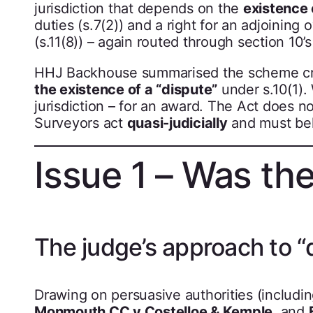
jurisdiction that depends on the
existence 
duties (s.7(2)) and a right for an adjoinin
(s.11(8)) – again routed through section 1
HHJ Backhouse summarised the scheme cr
the existence of a “dispute”
under s.10(1). 
jurisdiction – for an award. The Act does no
Surveyors act
quasi-judicially
and must beha
Issue 1 – Was the
The judge’s approach to “
Drawing on persuasive authorities (includi
Monmouth CC v Costelloe & Kemple
, and