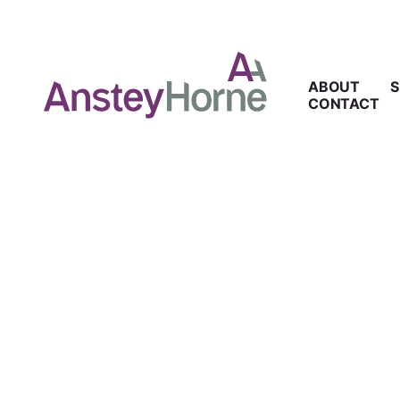
ABOUT
S
CONTACT