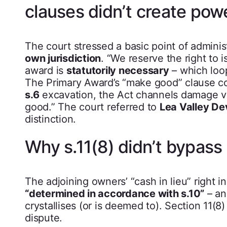
clauses didn’t create pow
The court stressed a basic point of adminis
own jurisdiction
. “We reserve the right to 
award is
statutorily necessary
– which loo
The Primary Award’s “make good” clause co
s.6
excavation, the Act channels damage v
good.” The court referred to
Lea Valley De
distinction.
Why s.11(8) didn’t bypass 
The adjoining owners’ “cash in lieu” right i
“determined in accordance with s.10”
– an
crystallises (or is deemed to). Section 11(
dispute.