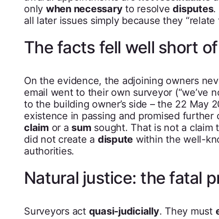
only
when necessary
to resolve
disputes
.
all later issues simply because they “relate
The facts fell well short of
On the evidence, the adjoining owners ne
email went to their own surveyor (“we’ve n
to the building owner’s side – the 22 May 20
existence in passing and promised further 
claim
or a
sum
sought. That is not a claim
did not create a
dispute
within the well-kn
authorities.
Natural justice: the fatal 
Surveyors act
quasi-judicially
. They must