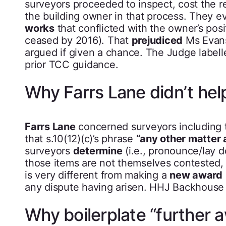
surveyors proceeded to inspect, cost the 
the building owner in that process. They e
works
that conflicted with the owner’s pos
ceased by 2016). That
prejudiced
Ms Evan
argued if given a chance. The Judge labell
prior TCC guidance.
Why Farrs Lane didn’t he
Farrs Lane
concerned surveyors including 
that s.10(12)(c)’s phrase
“any other matter a
surveyors
determine
(i.e., pronounce/lay d
those items are not themselves contested,
is very different from making a
new award
any dispute having arisen. HHJ Backhouse e
Why boilerplate “further