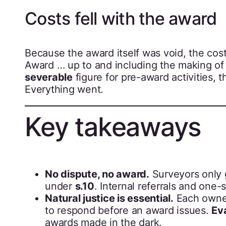
Costs fell with the award
Because the award itself was void, the cost
Award … up to and including the making of 
severable
figure for pre-award activities, 
Everything went.
Key takeaways
No dispute, no award.
Surveyors only 
under
s.10
. Internal referrals and one
Natural justice is essential.
Each owner
to respond before an award issues.
Ev
awards made in the dark.