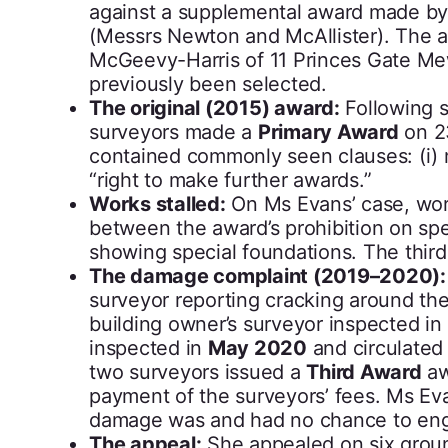
against a supplemental award made by 
(Messrs Newton and McAllister). The 
McGeevy-Harris of 11 Princes Gate Me
previously been selected.
The original (2015) award:
Following s
surveyors made a
Primary Award
on 23
contained commonly seen clauses: (i) m
“right to make further awards.”
Works stalled:
On Ms Evans’ case, wo
between the award’s prohibition on sp
showing special foundations. The third
The damage complaint (2019–2020):
surveyor reporting cracking around the
building owner’s surveyor inspected in
inspected in
May 2020
and circulated
two surveyors issued a
Third Award
aw
payment of the surveyors’ fees. Ms Ev
damage was and had no chance to en
The appeal:
She appealed on six grou