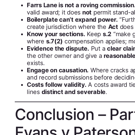
Farrs Lane is not a roving commission
valid award; it does
not
permit stand-
Boilerplate can’t expand power.
“Furt
create jurisdiction where the
Act
does 
Know your sections.
Keep
s.2
“make go
where
s.7(2)
compensation applies; 
Evidence the dispute.
Put a
clear cla
the other owner and give a
reasonabl
exists.
Engage on causation.
Where cracks a
and record submissions before decidin
Costs follow validity.
A costs award ti
lines
distinct and severable
.
Conclusion – Par
Evans v Paterso