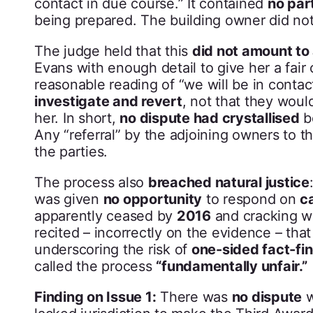
contact in due course.” It contained
no par
being prepared. The building owner did not
The judge held that this
did not amount to 
Evans with enough detail to give her a fair
reasonable reading of “we will be in conta
investigate and revert
, not that they wou
her. In short,
no dispute had crystallised
b
Any “referral” by the adjoining owners to t
the parties.
The process also
breached natural justice
was given
no opportunity
to respond on
c
apparently ceased by
2016
and cracking w
recited – incorrectly on the evidence – th
underscoring the risk of
one-sided fact-fi
called the process
“fundamentally unfair.”
Finding on Issue 1:
There was
no dispute
w