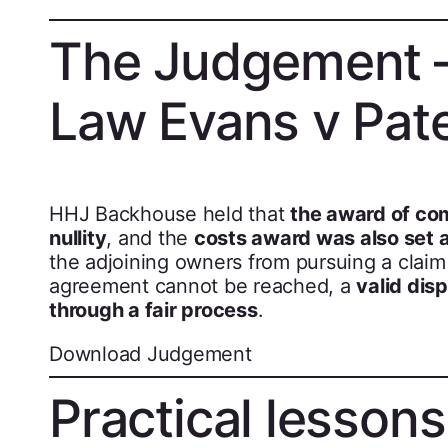
The Judgement –
Law Evans v Pat
HHJ Backhouse held that
the award of com
nullity
, and the
costs award was also set 
the adjoining owners from pursuing a claim 
agreement cannot be reached, a
valid dis
through a fair process
.
Download Judgement
Practical lesson