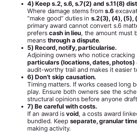
4) Keep s.2, s.6, s.7(2) and s.11(8) dis
Where damage stems from
s.6
excavat
“make good” duties in
s.2(3), (4), (5), 
primary award cannot convert s.6 matter
prefers
cash in lieu
, the amount must 
means
through a dispute
.
5) Record, notify, particularise.
Adjoining owners who notice cracking
particulars (locations, dates, photos)
audit-worthy trail and makes it easier
6) Don’t skip causation.
Timing matters. If works ceased long 
play. Ensure both owners see the sched
structural opinions before anyone draf
7) Be careful with costs.
If an award is
void
, a costs award link
bundled. Keep
separate, granular tim
making activity.