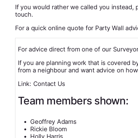
If you would rather we called you instead, p
touch.
For a quick online quote for Party Wall adv
For advice direct from one of our Surveyor
If you are planning work that is covered b
from a neighbour and want advice on how 
Link: Contact Us
Team members shown:
Geoffrey Adams
Rickie Bloom
Holly Harris