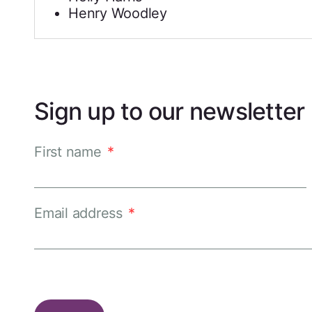
Henry Woodley
Sign up to our newsletter
First name
*
Email address
*
CAPTCHA