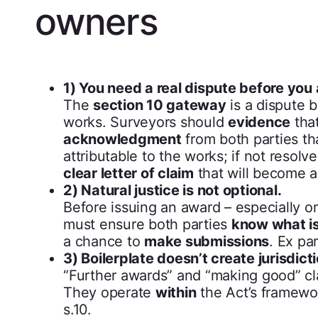
owners
1) You need a real dispute before you
The
section 10 gateway
is a dispute 
works. Surveyors should
evidence
that
acknowledgment
from both parties th
attributable to the works; if not resolv
clear letter of claim
that will become a
2) Natural justice is not optional.
Before issuing an award – especially 
must ensure both parties
know what is
a chance to
make submissions
. Ex pa
3) Boilerplate doesn’t create jurisdicti
“Further awards” and “making good” c
They operate
within
the Act’s framewo
s.10.