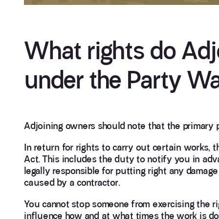
What rights do Adj
under the Party Wa
Adjoining owners should note that the primary p
In return for rights to carry out certain works,
Act. This includes the duty to notify you in adv
legally responsible for putting right any damag
caused by a contractor.
You cannot stop someone from exercising the ri
influence how and at what times the work is do