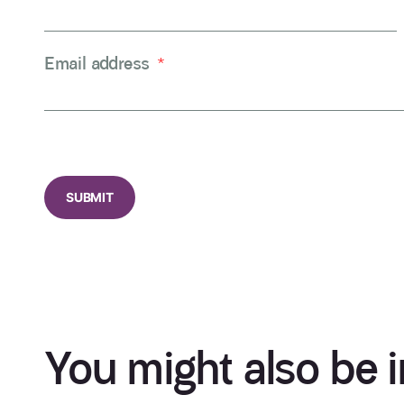
Email address
*
CAPTCHA
You might also be i