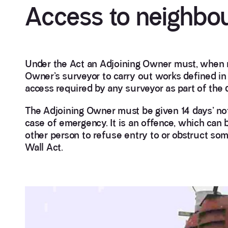
Access to neighbou
Under the Act an Adjoining Owner must, when n
Owner’s surveyor to carry out works defined in 
access required by any surveyor as part of the 
The Adjoining Owner must be given 14 days’ notic
case of emergency. It is an offence, which can b
other person to refuse entry to or obstruct so
Wall Act.