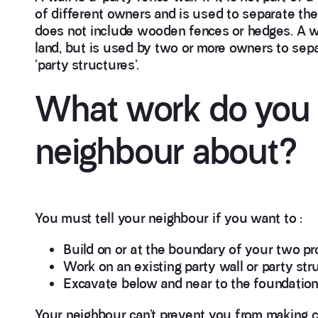
of different owners and is used to separate the
does not include wooden fences or hedges. A wal
land, but is used by two or more owners to separ
‘party structures’.
What work do you n
neighbour about?
You must tell your neighbour if you want to :
Build on or at the boundary of your two pr
Work on an existing party wall or party str
Excavate below and near to the foundation l
Your neighbour can’t prevent you from making ch