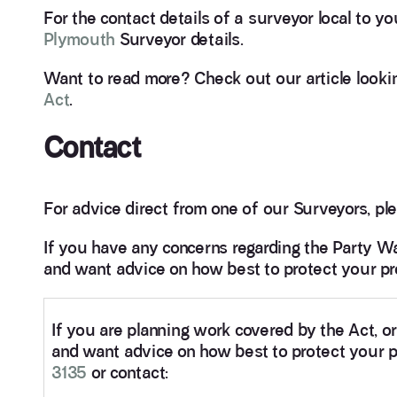
For the contact details of a surveyor local to y
Plymouth
Surveyor details.
Want to read more? Check out our article looki
Act
.
Contact
For advice direct from one of our Surveyors, ple
If you have any concerns regarding the Party Wa
and want advice on how best to protect your pro
If you are planning work covered by the Act, o
and want advice on how best to protect your pr
3135
or contact: