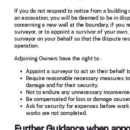
If you do not respond to notice from a building
an excavation, you will be deemed to be in disp
concerning a new wall at the boundary, if you r
surveyor, or to appoint a survivor of your own,
surveyor on your behalf so that the dispute re
operation.
Adjoining Owners have the right to :
Appoint a surveyor to act on their behalf t
Require reasonable necessary measures to 
damage and for their security.
Not to endure any unnecessary inconvenie
Be compensated for loss or damage caused
Ask for security for expenses before work s
works are not completed.
Further Guidance when appoi