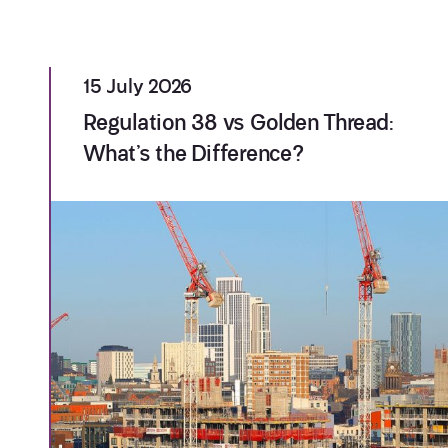
15 July 2026
Regulation 38 vs Golden Thread:
What’s the Difference?