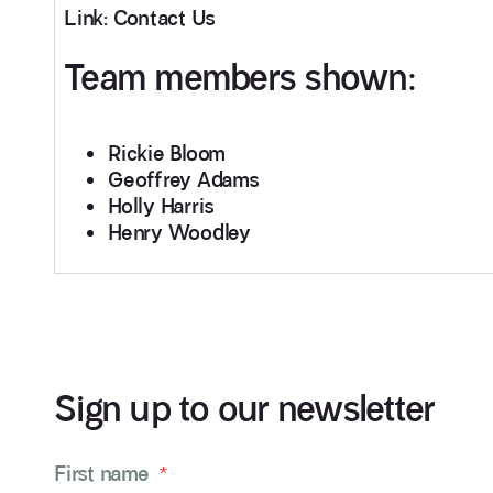
Link: Contact Us
Team members shown:
Rickie Bloom
Geoffrey Adams
Holly Harris
Henry Woodley
Sign up to our newsletter
First name
*