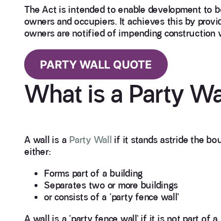
The Act is intended to enable development to be
owners and occupiers. It achieves this by prov
owners are notified of impending construction 
PARTY WALL QUOTE
What is a Party Wa
A wall is a
Party Wall
if it stands astride the b
either:
Forms part of a building
Separates two or more buildings
or consists of a ‘party fence wall’
A wall is a ‘party fence wall’ if it is not part 