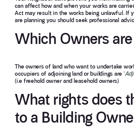
can affect how and when your works are carried 
Act may result in the works being unlawful. If 
are planning you should seek professional advic
Which Owners are 
The owners of land who want to undertake work
occupiers of adjoining land or buildings are ‘
Adj
(i.e freehold owner and leasehold owners)
What rights does t
to a Building Owne