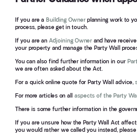
If you are a
Building Owner
planning work to yo
process, please get in touch.
If you are an
Adjoining Owner
and have receiv
your property and manage the Party Wall proce
You can also find further information in our
Par
we are often asked about the Act.
For a quick online quote for Party Wall advice,
For more articles on all
aspects of the Party Wal
There is some further information in the gover
If you are unsure how the Party Wall Act affect
you would rather we called you instead, please 