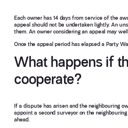
Each owner has 14 days from service of the awa
appeal should not be undertaken lightly. An un
them. An owner considering an appeal may well 
Once the appeal period has elapsed a Party Wall
What happens if th
cooperate?
If a dispute has arisen and the neighbouring ow
appoint a second surveyor on the neighbouring 
ahead.