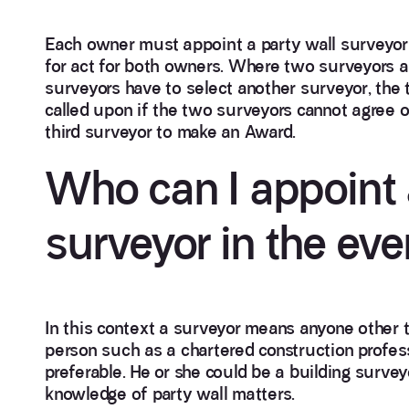
Each owner must appoint a party wall surveyor t
for act for both owners. Where two surveyors ar
surveyors have to select another surveyor, the t
called upon if the two surveyors cannot agree of
third surveyor to make an Award.
Who can I appoint 
surveyor in the eve
In this context a surveyor means anyone other
person such as a chartered construction profes
preferable. He or she could be a building surveyo
knowledge of party wall matters.