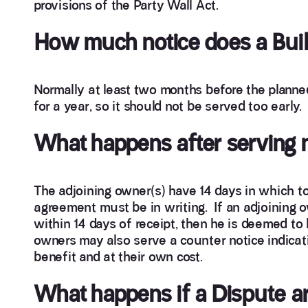
provisions of the Party Wall Act.
How much notice does a Buil
Normally at least two months before the planned 
for a year, so it should not be served too early.
What happens after serving 
The adjoining owner(s) have 14 days in which to 
agreement must be in writing. If an adjoining o
within 14 days of receipt, then he is deemed to 
owners may also serve a counter notice indicati
benefit and at their own cost.
What happens if a Dispute a