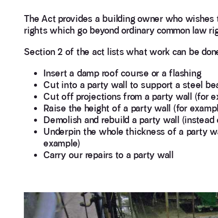
The Act provides a building owner who wishes to
rights which go beyond ordinary common law rig
Section 2 of the act lists what work can be don
Insert a damp roof course or a flashing
Cut into a party wall to support a steel be
Cut off projections from a party wall (for
Raise the height of a party wall (for examp
Demolish and rebuild a party wall (instead 
Underpin the whole thickness of a party wa
example)
Carry our repairs to a party wall