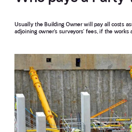
Usually the Building Owner will pay all costs a
adjoining owner’s surveyors’ fees, if the works 