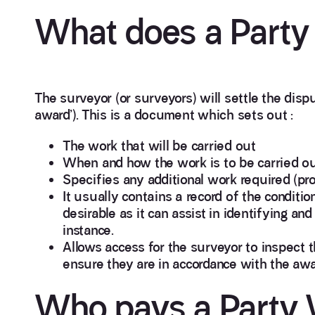
What does a Party 
The surveyor (or surveyors) will settle the disp
award’). This is a document which sets out :
The work that will be carried out
When and how the work is to be carried out 
Specifies any additional work required (pr
It usually contains a record of the conditio
desirable as it can assist in identifying an
instance.
Allows access for the surveyor to inspect 
ensure they are in accordance with the awa
Who pays a Party W