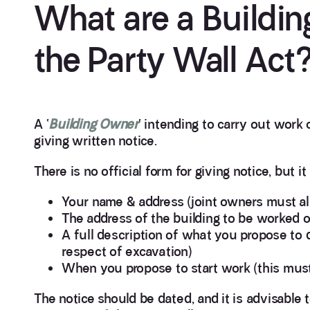
What are a Buildin
the Party Wall Act
A ‘
Building Owner
‘ intending to carry out work 
giving written notice.
There is no official form for giving notice, but it
Your name & address (joint owners must al
The address of the building to be worked o
A full description of what you propose to d
respect of excavation)
When you propose to start work (this must 
The notice should be dated, and it is advisable t