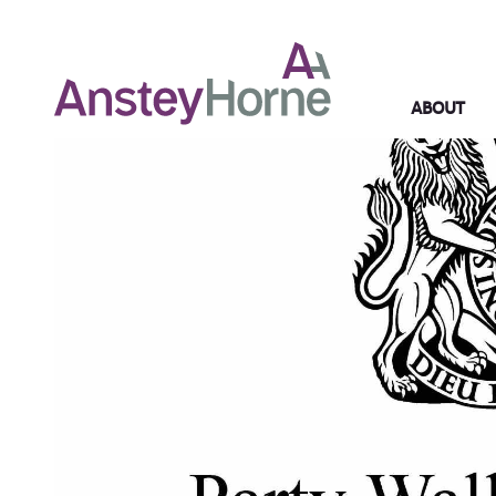
ABOUT