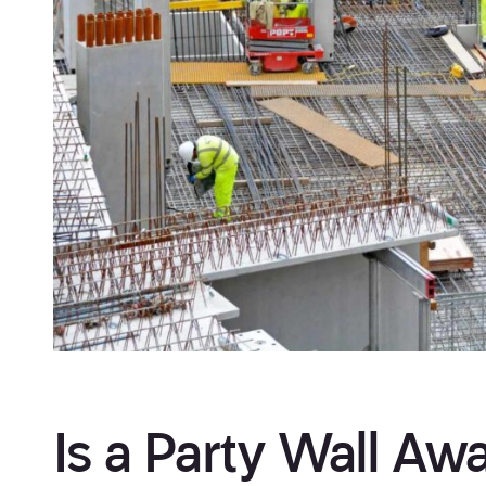
Is a Party Wall Awa