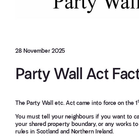
28 November 2025
Party Wall Act Fac
The Party Wall etc. Act came into force on the 1
You must tell your neighbours if you want to ca
your shared property boundary, or any works to a
rules in Scotland and Northern Ireland.