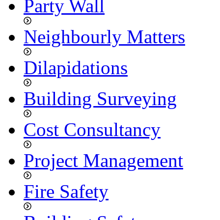
Party Wall
Neighbourly Matters
Dilapidations
Building Surveying
Cost Consultancy
Project Management
Fire Safety