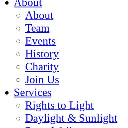
About
About
Team
Events
History
Charity
Join Us
Services
Rights to Light
Daylight & Sunlight