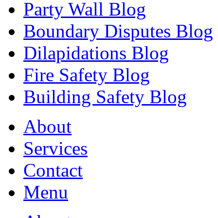
Party Wall Blog
Boundary Disputes Blog
Dilapidations Blog
Fire Safety Blog
Building Safety Blog
About
Services
Contact
Menu