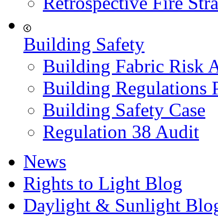
Retrospective Fire Str
Building Safety
Building Fabric Risk 
Building Regulations 
Building Safety Case
Regulation 38 Audit
News
Rights to Light Blog
Daylight & Sunlight Blo