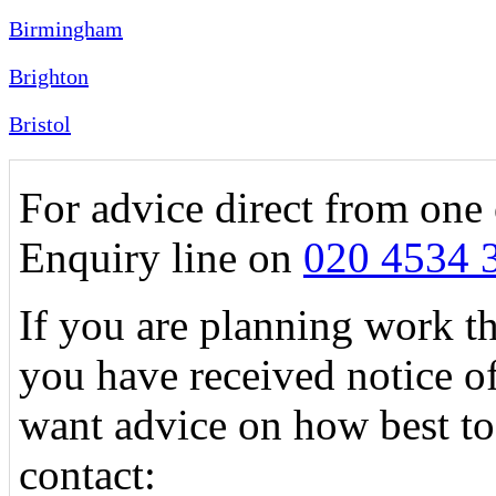
Birmingham
Brighton
Bristol
For advice direct from one 
Enquiry line on
020 4534 
If you are planning work tha
you have received notice o
want advice on how best to
contact: