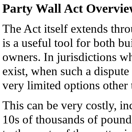
Party Wall Act Overvi
The Act itself extends th
is a useful tool for both 
owners. In jurisdictions wh
exist, when such a dispute
very limited options other
This can be very costly, in
10s of thousands of pound