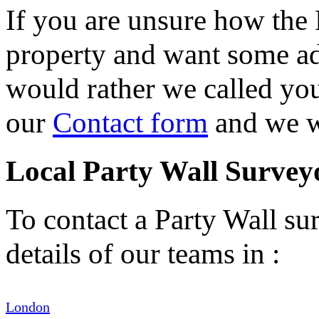
If you are unsure how the 
property and want some adv
would rather we called you 
our
Contact form
and we wi
Local Party Wall Survey
To contact a Party Wall sur
details of our teams in :
London