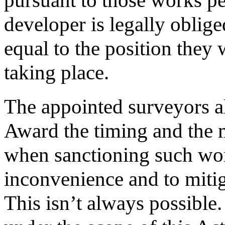
pursuant to those works pe
developer is legally oblig
equal to the position they 
taking place.
The appointed surveyors al
Award the timing and the m
when sanctioning such wor
inconvenience and to mitig
This isn’t always possible.