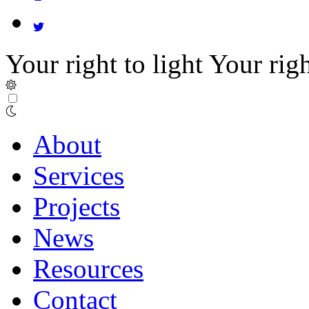
Your right to light
Your righ
About
Services
Projects
News
Resources
Contact