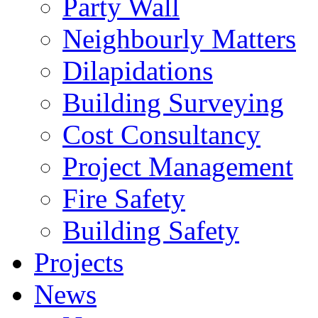
Party Wall
Neighbourly Matters
Dilapidations
Building Surveying
Cost Consultancy
Project Management
Fire Safety
Building Safety
Projects
News