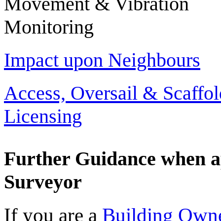
Movement & Vibration
Monitoring
Impact upon Neighbours
Access, Oversail & Scaffol
Licensing
Further Guidance when a
Surveyor
If you are a
Building Own