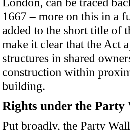
London, can be traced bac
1667 – more on this in a fu
added to the short title of
make it clear that the Act a
structures in shared owner
construction within proxim
building.
Rights under the Party 
Put broadly, the Party Wall