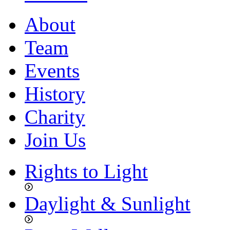
About
Team
Events
History
Charity
Join Us
Rights to Light
Daylight & Sunlight