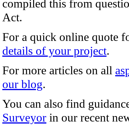
compiled this from questio
Act.
For a quick online quote f
details of your project
.
For more articles on all
as
our blog
.
You can also find guidanc
Surveyor
in our recent new