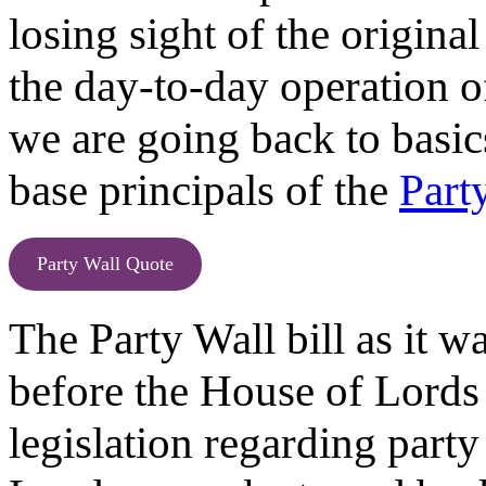
losing sight of the original
the day-to-day operation of 
we are going back to basic
base principals of the
Part
Party Wall Quote
The Party Wall bill as it w
before the House of Lords
legislation regarding party 