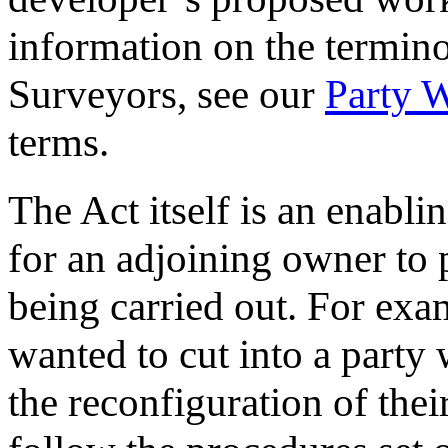
information on the termin
Surveyors, see our
Party W
terms.
The Act itself is an enabli
for an adjoining owner to
being carried out. For exa
wanted to cut into a party w
the reconfiguration of thei