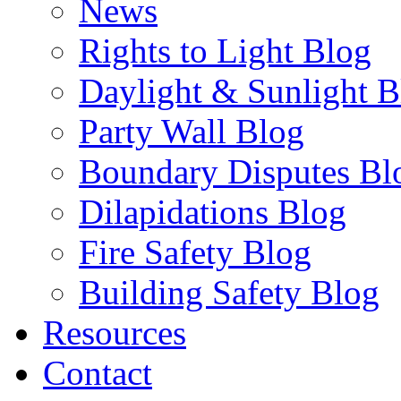
News
Rights to Light Blog
Daylight & Sunlight B
Party Wall Blog
Boundary Disputes Bl
Dilapidations Blog
Fire Safety Blog
Building Safety Blog
Resources
Contact