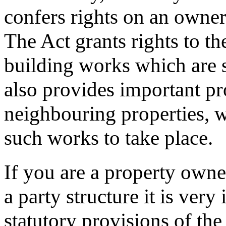
confers rights on an owner
The Act grants rights to th
building works which are s
also provides important pr
neighbouring properties, w
such works to take place.
If you are a property owne
a party structure it is ver
statutory provisions of the