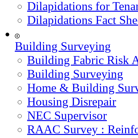
Dilapidations for Tena
Dilapidations Fact She
Building Surveying
Building Fabric Risk 
Building Surveying
Home & Building Sur
Housing Disrepair
NEC Supervisor
RAAC Survey : Reinfo