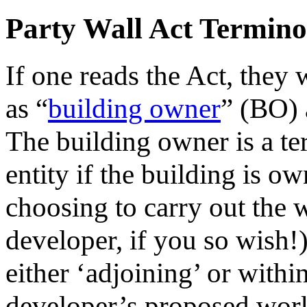
Party Wall Act Termino
If one reads the Act, they 
as “
building owner
” (BO) 
The building owner is a te
entity if the building is 
choosing to carry out the w
developer, if you so wish!
either ‘adjoining’ or within
developer’s proposed work