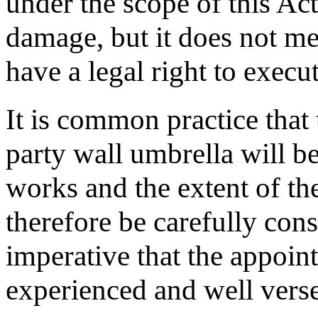
under the scope of this Ac
damage, but it does not me
have a legal right to execu
It is common practice that
party wall umbrella will be
works and the extent of t
therefore be carefully cons
imperative that the appoin
experienced and well verse