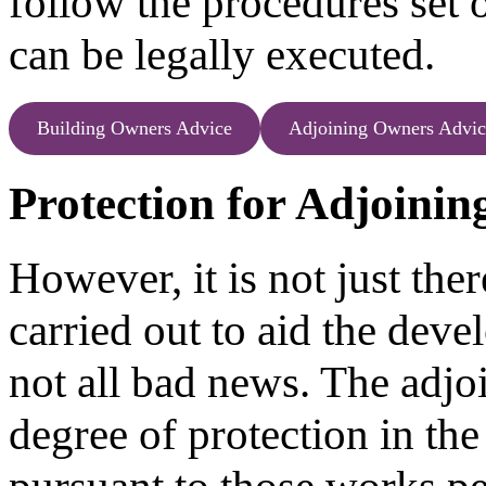
follow the procedures set 
can be legally executed.
Building Owners Advice
Adjoining Owners Advic
Protection for Adjoini
However, it is not just the
carried out to aid the devel
not all bad news. The adjo
degree of protection in th