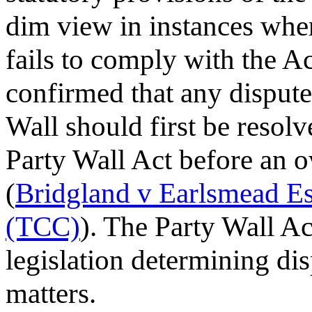
dim view in instances wh
fails to comply with the A
confirmed that any dispute
Wall should first be resolv
Party Wall Act before an ow
(
Bridgland v Earlsmead 
(TCC)
). The Party Wall Ac
legislation determining dis
matters.