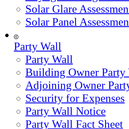
Solar Glare Assessmen
Solar Panel Assessmen
Party Wall
Party Wall
Building Owner Party
Adjoining Owner Part
Security for Expenses
Party Wall Notice
Party Wall Fact Sheet