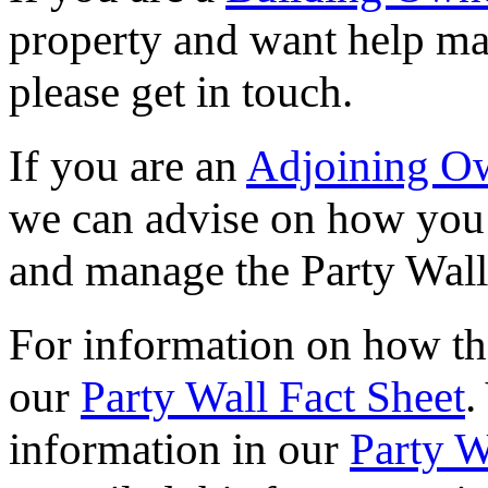
property and want help ma
please get in touch.
If you are an
Adjoining O
we can advise on how you 
and manage the Party Wall
For information on how the
our
Party Wall Fact Sheet
.
information in our
Party 