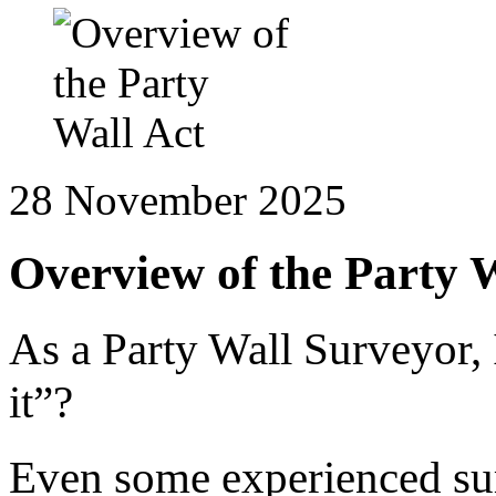
28 November 2025
Overview of the Party 
As a Party Wall Surveyor, 
it”?
Even some experienced sur