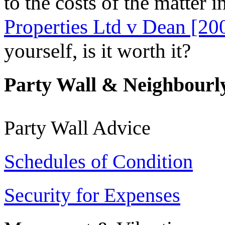
to the costs of the matter i
Properties Ltd v Dean [20
yourself, is it worth it?
Party Wall & Neighbourly
Party Wall Advice
Schedules of Condition
Security for Expenses