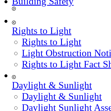
Building Safety
Rights to Light
Rights to Light
Light Obstruction Not
Rights to Light Fact S
Daylight & Sunlight
Daylight & Sunlight
Daylight Sunlight Ass