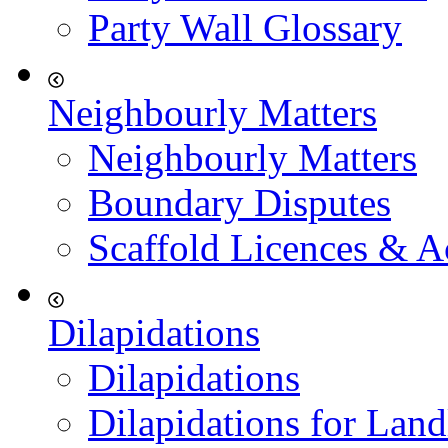
Party Wall Glossary
Neighbourly Matters
Neighbourly Matters
Boundary Disputes
Scaffold Licences & A
Dilapidations
Dilapidations
Dilapidations for Land