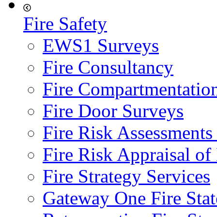
Fire Safety
EWS1 Surveys
Fire Consultancy
Fire Compartmentatio
Fire Door Surveys
Fire Risk Assessments
Fire Risk Appraisal o
Fire Strategy Services
Gateway One Fire Sta