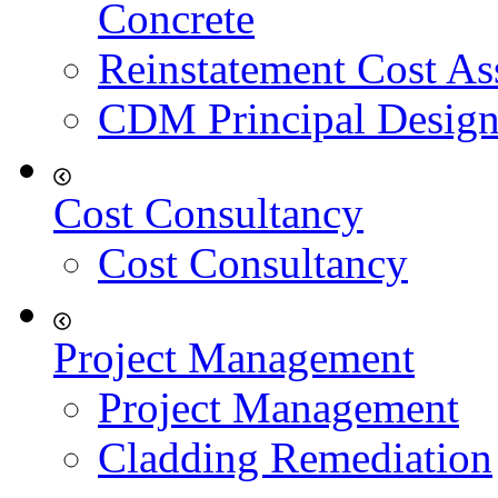
Concrete
Reinstatement Cost As
CDM Principal Design
Cost Consultancy
Cost Consultancy
Project Management
Project Management
Cladding Remediation