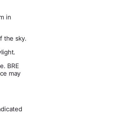
m in
f the sky.
light.
ne. BRE
pace may
ndicated