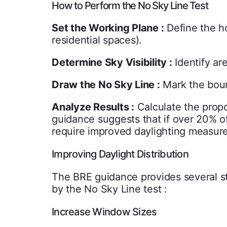
How to Perform the No Sky Line Test
Set the Working Plane :
Define the ho
residential spaces).
Determine Sky Visibility :
Identify ar
Draw the No Sky Line :
Mark the boun
Analyze Results :
Calculate the propo
guidance suggests that if over 20% of
require improved daylighting measure
Improving Daylight Distribution
The BRE guidance provides several str
by the No Sky Line test :
Increase Window Sizes