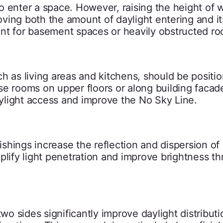
o enter a space. However, raising the height of
roving both the amount of daylight entering and it
rtant for basement spaces or heavily obstructed r
h as living areas and kitchens, should be positi
se rooms on upper floors or along building facad
ylight access and improve the No Sky Line.
nishings increase the reflection and dispersion of
plify light penetration and improve brightness t
 sides significantly improve daylight distributi