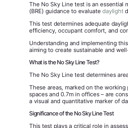
The No Sky Line test is an essential
(BRE) guidance to evaluate
daylight
d
This test determines adequate dayligh
efficiency, occupant comfort, and c
Understanding and implementing this t
aiming to create sustainable and well
What is the No Sky Line Test?
The No Sky Line test determines areas
These areas, marked on the working pl
spaces and 0.7m in offices – are cons
a visual and quantitative marker of d
Significance of the No Sky Line Test
This test plays a critical role in asses