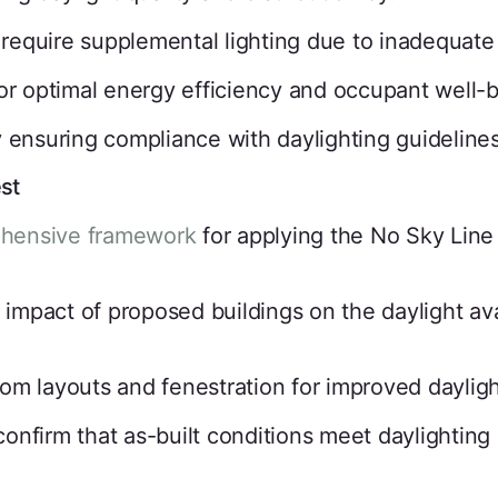
t require supplemental lighting due to inadequate 
or optimal energy efficiency and occupant well-b
 ensuring compliance with daylighting guidelines
st
ehensive framework
for applying the No Sky Line 
impact of proposed buildings on the daylight avai
om layouts and fenestration for improved dayligh
confirm that as-built conditions meet daylighting