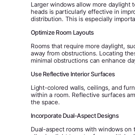
Larger windows allow more daylight t
heads is particularly effective in imp
distribution. This is especially impo
Optimize Room Layouts
Rooms that require more daylight, suc
away from obstructions. Locating the
minimal obstructions can enhance da
Use Reflective Interior Surfaces
Light-colored walls, ceilings, and fur
within a room. Reflective surfaces am
the space.
Incorporate Dual-Aspect Designs
Dual-aspect rooms with windows on two