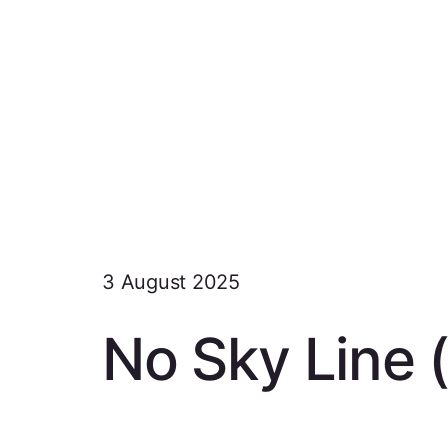
3 August 2025
No Sky Line 