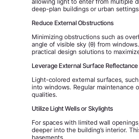
allowing light to enter from multiple d
deep-plan buildings or urban setting
Reduce External Obstructions
Minimizing obstructions such as over
angle of visible sky (θ) from window
practical design solutions to maximize
Leverage External Surface Reflectance
Light-colored external surfaces, such 
into windows. Regular maintenance of 
qualities.
Utilize Light Wells or Skylights
For spaces with limited wall openings,
deeper into the building’s interior. This
basements.