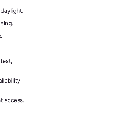
daylight.
eing.
.
test,
lability
t access.