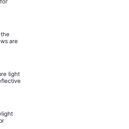
for
 the
ows are
re light
flective
light
or