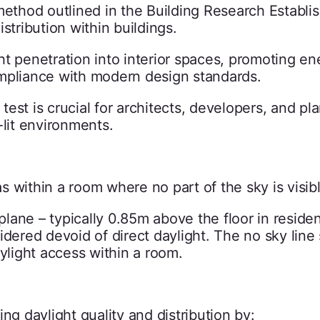
 method outlined in the Building Research Establ
istribution within buildings.
t penetration into interior spaces, promoting en
ompliance with modern design standards.
est is crucial for architects, developers, and pl
-lit environments.
 within a room where no part of the sky is visibl
ane – typically 0.85m above the floor in residen
idered devoid of direct daylight. The no sky line
aylight access within a room.
sing daylight quality and distribution by: