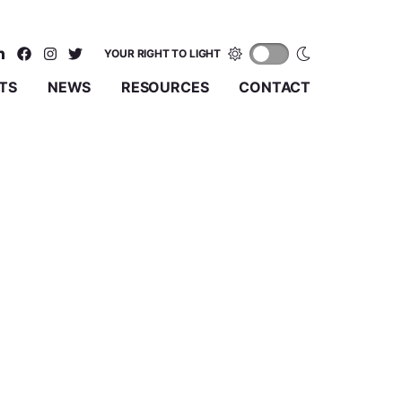
YOUR RIGHT TO LIGHT
TS
NEWS
RESOURCES
CONTACT