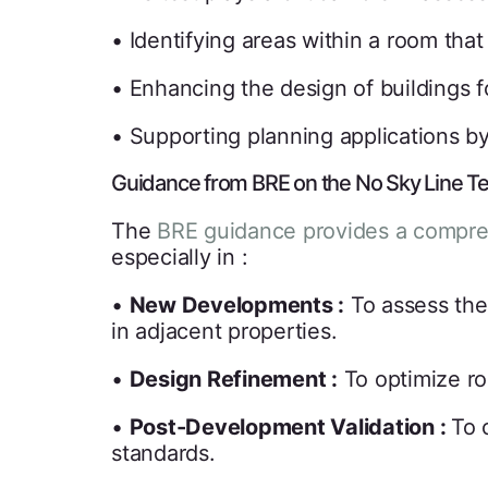
• Identifying areas within a room tha
• Enhancing the design of buildings f
• Supporting planning applications by
Guidance from BRE on the No Sky Line Te
The
BRE guidance provides a compr
especially in :
•
New Developments :
To assess the 
in adjacent properties.
•
Design Refinement :
To optimize ro
•
Post-Development Validation :
To 
standards.