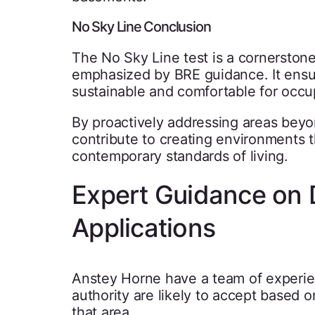
No Sky Line Conclusion
The No Sky Line test is a cornerstone
emphasized by BRE guidance. It ensur
sustainable and comfortable for occu
By proactively addressing areas beyo
contribute to creating environments t
contemporary standards of living.
Expert Guidance on D
Applications
Anstey Horne have a team of experienc
authority are likely to accept based o
that area.