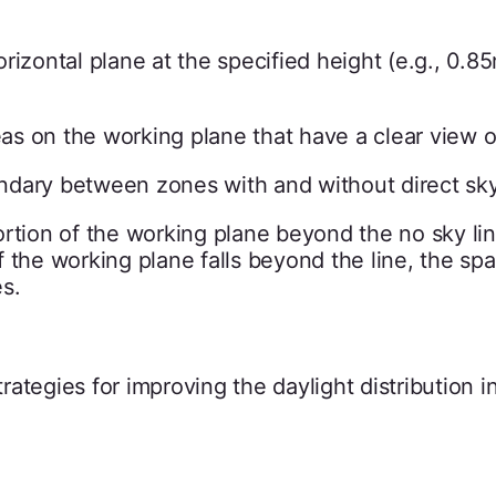
rizontal plane at the specified height (e.g., 0.85
eas on the working plane that have a clear view o
dary between zones with and without direct sky
rtion of the working plane beyond the no sky li
 the working plane falls beyond the line, the s
s.
ategies for improving the daylight distribution i