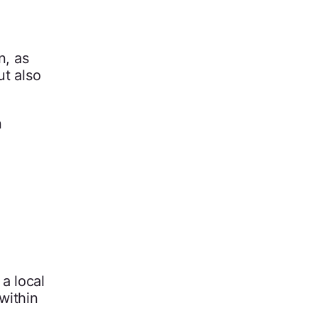
n, as
ut also
n
a local
within