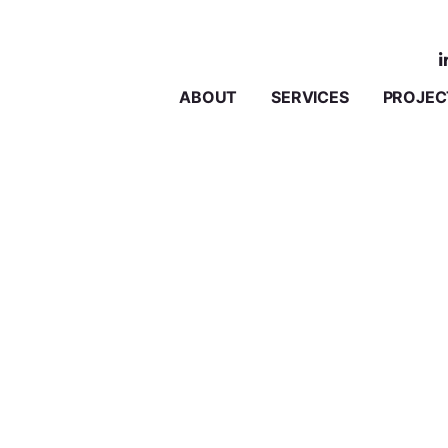
ABOUT
SERVICES
PROJEC