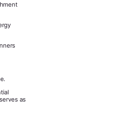
ishment
ergy
anners
e.
tial
 serves as