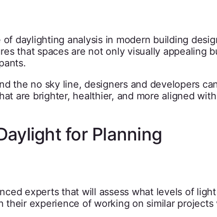
 of daylighting analysis in modern building desig
es that spaces are not only visually appealing b
pants.
nd the no sky line, designers and developers ca
hat are brighter, healthier, and more aligned with
aylight for Planning
ed experts that will assess what levels of light 
n their experience of working on similar projects 