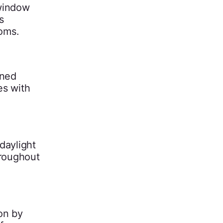
 window
s
ooms.
oned
es with
 daylight
hroughout
on by