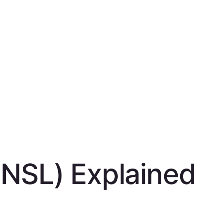
(NSL) Explained