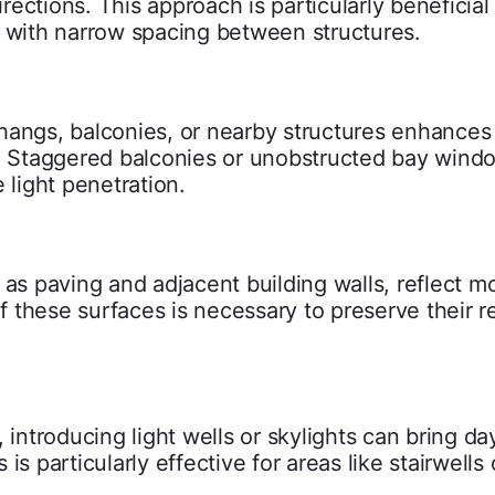
irections. This approach is particularly beneficial 
s with narrow spacing between structures.
hangs, balconies, or nearby structures enhances
s. Staggered balconies or unobstructed bay wind
 light penetration.
as paving and adjacent building walls, reflect mo
these surfaces is necessary to preserve their re
 introducing light wells or skylights can bring day
 is particularly effective for areas like stairwells 