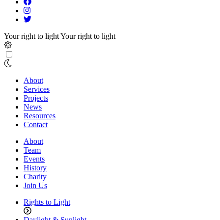
Your right to light
Your right to light
About
Services
Projects
News
Resources
Contact
About
Team
Events
History
Charity
Join Us
Rights to Light
Daylight & Sunlight