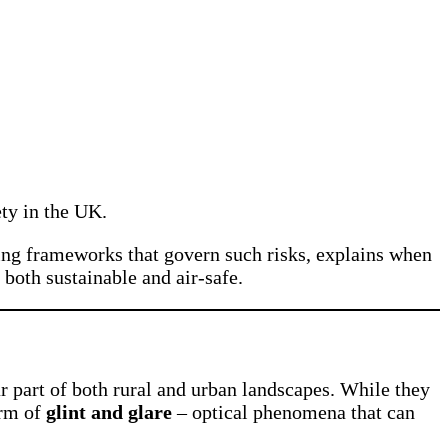
ety in the UK.
anning frameworks that govern such risks, explains when
 both sustainable and air-safe.
 part of both rural and urban landscapes. While they
orm of
glint and glare
– optical phenomena that can