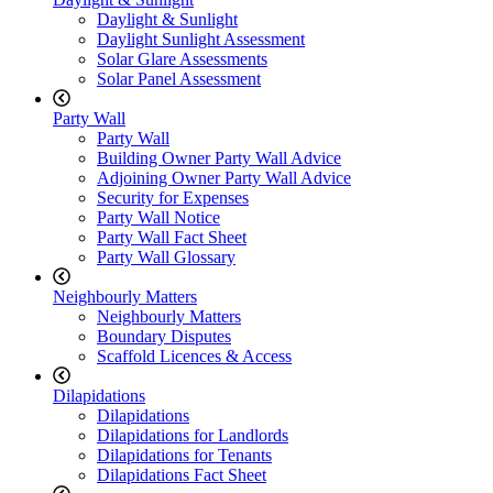
Daylight & Sunlight
Daylight Sunlight Assessment
Solar Glare Assessments
Solar Panel Assessment
Party Wall
Party Wall
Building Owner Party Wall Advice
Adjoining Owner Party Wall Advice
Security for Expenses
Party Wall Notice
Party Wall Fact Sheet
Party Wall Glossary
Neighbourly Matters
Neighbourly Matters
Boundary Disputes
Scaffold Licences & Access
Dilapidations
Dilapidations
Dilapidations for Landlords
Dilapidations for Tenants
Dilapidations Fact Sheet