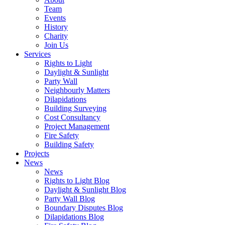
Team
Events
History
Charity
Join Us
Services
Rights to Light
Daylight & Sunlight
Party Wall
Neighbourly Matters
Dilapidations
Building Surveying
Cost Consultancy
Project Management
Fire Safety
Building Safety
Projects
News
News
Rights to Light Blog
Daylight & Sunlight Blog
Party Wall Blog
Boundary Disputes Blog
Dilapidations Blog