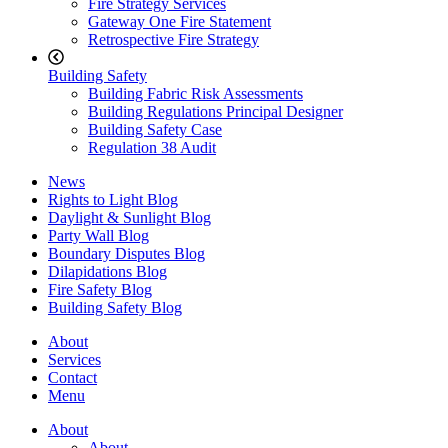
Fire Strategy Services
Gateway One Fire Statement
Retrospective Fire Strategy
Building Safety
Building Fabric Risk Assessments
Building Regulations Principal Designer
Building Safety Case
Regulation 38 Audit
News
Rights to Light Blog
Daylight & Sunlight Blog
Party Wall Blog
Boundary Disputes Blog
Dilapidations Blog
Fire Safety Blog
Building Safety Blog
About
Services
Contact
Menu
About
About