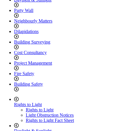
Party Wall
Neighbourly Matters
Dilapidations
Building Surveying
Cost Consultancy
Project Management
Fire Safety
Building Safety
Rights to Light
Rights to Light
Light Obstruction Notices
Rights to Light Fact Sheet
Daylight & Sunlight