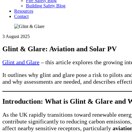
Fire Safety Blog
Building Safety Blog
Resources
Contact
3 August 2025
Glint & Glare: Aviation and Solar PV
Glint and Glare
– this article explores the growing in
It outlines why glint and glare pose a risk to pilots a
and why assessments are needed, and describes effectiv
Introduction: What is Glint & Glare and W
As the UK rapidly transitions toward renewable energy
contribute significantly to reducing carbon emissions,
affect nearby sensitive receptors, particularly
aviatio