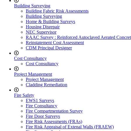
Building Surveying
Building Fabric Risk Assessments
Building Surveying
Home & Building Surveys
Housing Disrepair
NEC Supervisor
RAAC Survey : Reinforced Autoclaved Aerated Concret
Reinstatement Cost Assessment
CDM Principal Designer
Cost Consultancy
Cost Consultancy
Project Management
Project Management
Cladding Remediation
Fire Safety
EWS1 Surveys
Fire Consultancy
Fire Compartmentation Survey
Fire Door Surveys
Fire Risk Assessments (FRAs)
Fire Risk Appraisal of Extenal Walls (FRAEW)