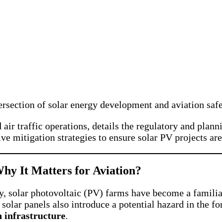
tersection of solar energy development and aviation saf
nd air traffic operations, details the regulatory and pl
e mitigation strategies to ensure solar PV projects are
hy It Matters for Aviation?
, solar photovoltaic (PV) farms have become a familiar
 solar panels also introduce a potential hazard in the f
n infrastructure
.