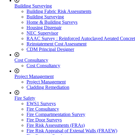
Building Surveying
Building Fabric Risk Assessments
Building Surveying
Home & Building Surveys
Housing Disrepair
NEC Supervisor
RAAC Survey : Reinforced Autoclaved Aerated Concret
Reinstatement Cost Assessment
CDM Principal Designer
Cost Consultancy
Cost Consultancy
Project Management
Project Management
Cladding Remediation
Fire Safety
EWS1 Surveys
Fire Consultancy
Fire Compartmentation Survey
Fire Door Surveys
Fire Risk Assessments (FRAs)
Fire Risk Appraisal of Extenal Walls (FRAEW)