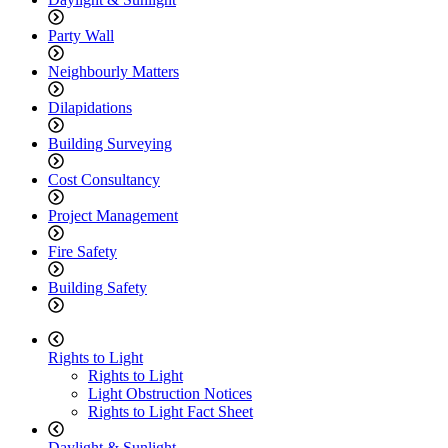
Party Wall
Neighbourly Matters
Dilapidations
Building Surveying
Cost Consultancy
Project Management
Fire Safety
Building Safety
Rights to Light
Rights to Light
Light Obstruction Notices
Rights to Light Fact Sheet
Daylight & Sunlight