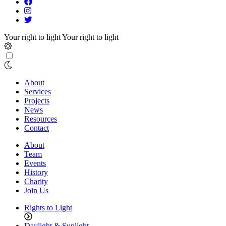
Your right to light
Your right to light
About
Services
Projects
News
Resources
Contact
About
Team
Events
History
Charity
Join Us
Rights to Light
Daylight & Sunlight