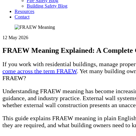
Fire Safety Blog
Building Safety Blog
Resources
Contact
12 May 2026
FRAEW Meaning Explained: A Complete Gu
If you work with residential buildings, manage propert
come across the term FRAEW
. Yet many building own
FRAEW?
Understanding FRAEW meaning has become increasingly
guidance, and industry practice. External wall system
whether external wall construction presents an unaccep
This guide explains FRAEW meaning in plain English,
they are required, and what building owners need to k