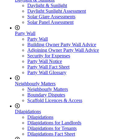
Daylight & Sunlight
Daylight Sunlight Assessment
Solar Glare Assessments
Solar Panel Assessment
Party Wall
Party Wall
Building Owner Party Wall Advice
Adjoining Owner Party Wall Advice
Security for Expenses
Party Wall Notice
Party Wall Fact Sheet
Party Wall Glossary
Neighbourly Matters
Neighbourly Matters
Boundary Disputes
Scaffold Licences & Access
Dilapidations
Dilapidations
Dilapidations for Landlords
Dilapidations for Tenants
Dilapidations Fact Sheet