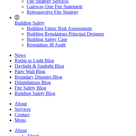
Fire Strategy Services
Gateway One Fire Statement
Retrospective Fire Strategy
Building Safety
Building Fabric Risk Assessments
Building Regulations Principal Designer
Building Safety Case
Regulation 38 Audit
News
Rights to Light Blog
Daylight & Sunlight Blog
Party Wall Blog
Boundary Disputes Blog
Dilapidations Blog
Fire Safety Blog
Building Safety Blog
About
Services
Contact
Menu
About
About