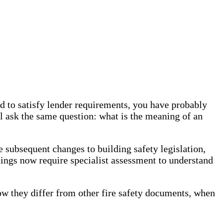
ed to satisfy lender requirements, you have probably
l ask the same question: what is the meaning of an
ubsequent changes to building safety legislation,
ings now require specialist assessment to understand
 they differ from other fire safety documents, when