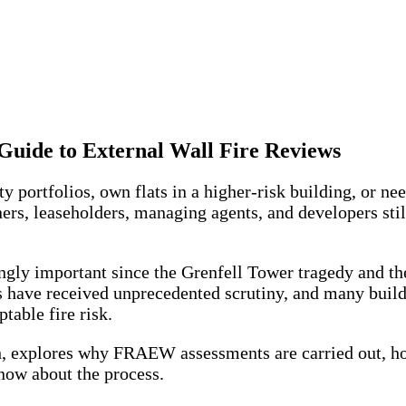
ide to External Wall Fire Reviews
y portfolios, own flats in a higher-risk building, or ne
ers, leaseholders, managing agents, and developers stil
 important since the Grenfell Tower tragedy and the s
s have received unprecedented scrutiny, and many build
table fire risk.
 explores why FRAEW assessments are carried out, how
now about the process.