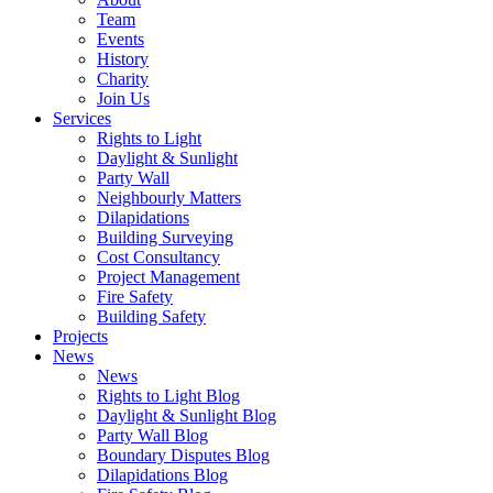
Team
Events
History
Charity
Join Us
Services
Rights to Light
Daylight & Sunlight
Party Wall
Neighbourly Matters
Dilapidations
Building Surveying
Cost Consultancy
Project Management
Fire Safety
Building Safety
Projects
News
News
Rights to Light Blog
Daylight & Sunlight Blog
Party Wall Blog
Boundary Disputes Blog
Dilapidations Blog