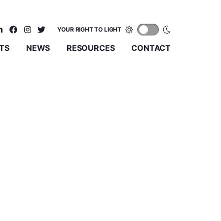
YOUR RIGHT TO LIGHT
TS
NEWS
RESOURCES
CONTACT