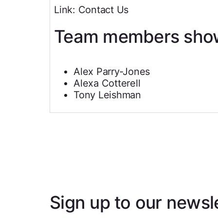
Link: Contact Us
Team members sho
Alex Parry‐Jones
Alexa Cotterell
Tony Leishman
Sign up to our newsl