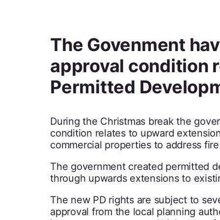
The Govenment have
approval condition re
Permitted Develop
During the Christmas break the gover
condition relates to upward extension
commercial properties to address fire
The government created permitted dev
through upwards extensions to exist
The new PD rights are subject to sever
approval from the local planning autho