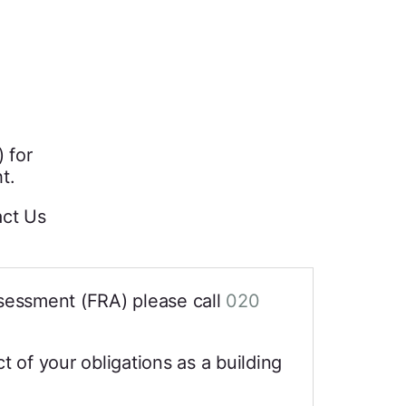
 for
t.
act Us
sessment (FRA) please call
020
t of your obligations as a building