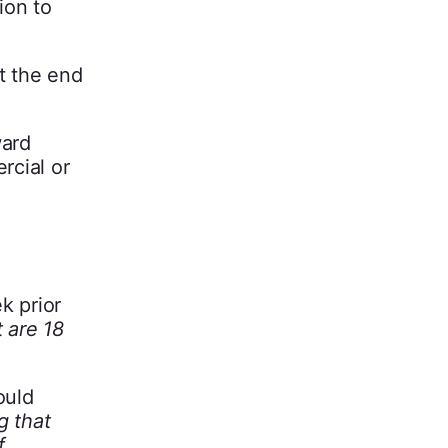
ion to
t the end
ward
rcial or
k prior
t are 18
ould
g that
f