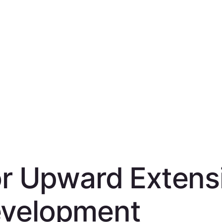
for Upward Extens
evelopment