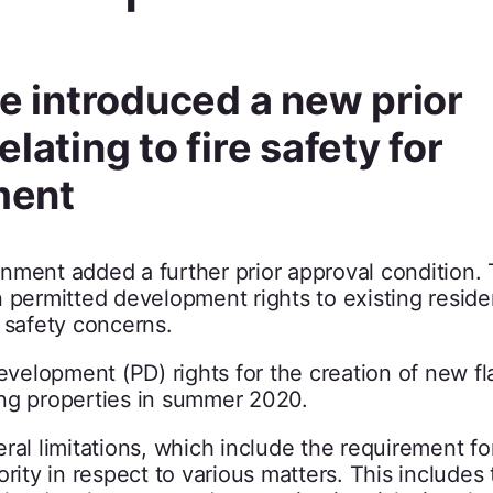
 introduced a new prior
lating to fire safety for
ment
nment added a further prior approval condition.
 permitted development rights to existing reside
 safety concerns.
elopment (PD) rights for the creation of new fl
ing properties in summer 2020.
al limitations, which include the requirement for
rity in respect to various matters. This includes