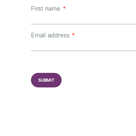
First name
*
Email address
*
CAPTCHA