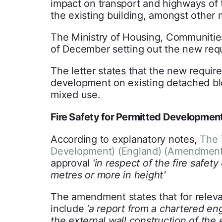
impact on transport and highways of 
the existing building, amongst other 
The Ministry of Housing, Communitie
of December setting out the new requi
The letter states that the new requir
development on existing detached blo
mixed use.
Fire Safety for Permitted Developmen
According to explanatory notes,
The 
Development) (England) (Amendment)
approval
‘in respect of the fire safety
metres or more in height’
The amendment states that for relevan
include
‘a report from a chartered en
the external wall construction of the 