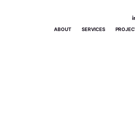
ABOUT
SERVICES
PROJEC