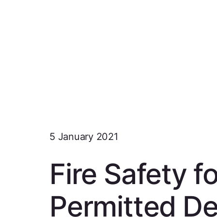
5 January 2021
Fire Safety 
Permitted D