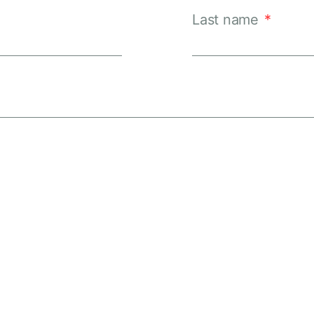
Last name
*