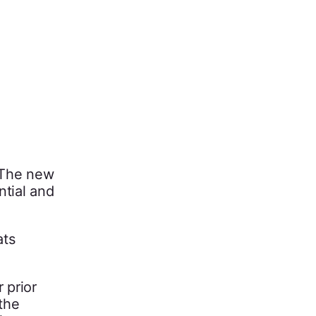
 The new
ntial and
ats
 prior
 the