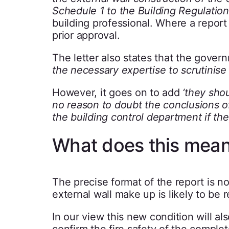
Schedule 1 to the Building Regulation
building professional. Where a report
prior approval.
The letter also states that the gove
the necessary expertise to scrutinise s
However, it goes on to add
‘they sho
no reason to doubt the conclusions of
the building control department if th
What does this mean
The precise format of the report is no
external wall make up is likely to be r
In our view this new condition will al