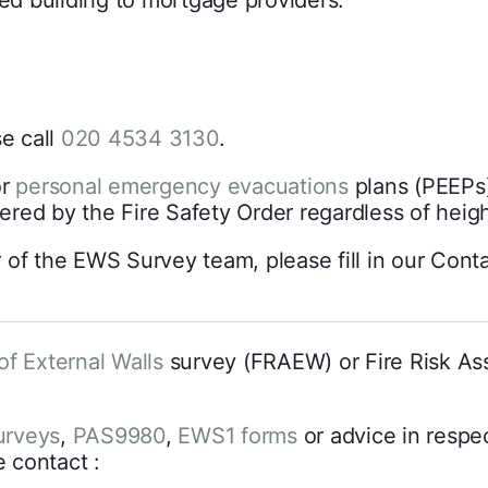
ted building to mortgage providers.
e call
020 4534 3130
.
or
personal emergency evacuations
plans (PEEPs)
vered by the Fire Safety Order regardless of heigh
 of the EWS Survey team, please fill in our Cont
of External Walls
survey (FRAEW) or Fire Risk As
rveys
,
PAS9980
,
EWS1 forms
or advice in respec
 contact :