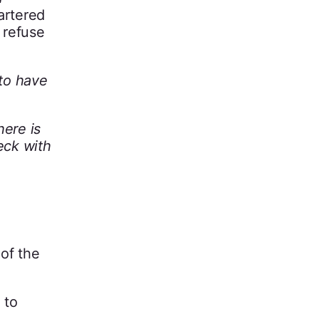
artered
 refuse
 to have
here is
eck with
 of the
to