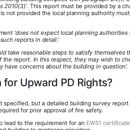
s 2010(3)’
. This report must be provided by a ch
 is not provided the local planning authority must
rnment
‘does not expect local planning authorities
uch reports in detail.’
uld take reasonable steps to satisfy themselves t
 the report. In this respect, they may wish to ch
ey have concerns about the building in question’.
 for Upward PD Rights?
t specified, but a detailed building survey report
equired for prior approval of fire safety.
so lead to the requirement for an
EWS1 certificate