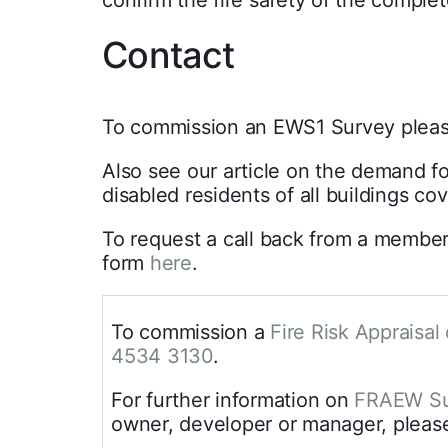
confirm the fire safety of the comple
Contact
To commission an EWS1 Survey pleas
Also see our article on the demand f
disabled residents of all buildings co
To request a call back from a member
form
here
.
To commission a
Fire Risk Appraisal 
4534 3130
.
For further information on
FRAEW Su
owner, developer or manager, please