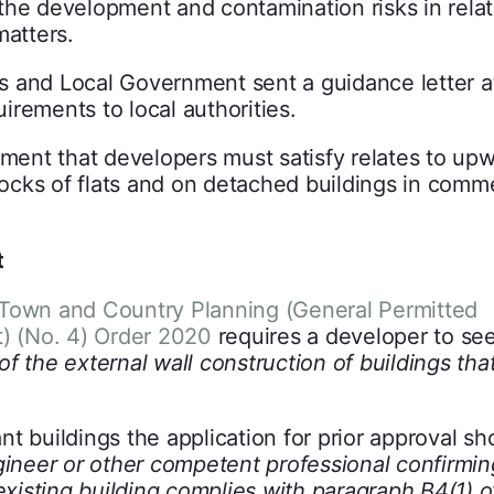
the development and contamination risks in relat
matters.
s and Local Government sent a guidance letter a
rements to local authorities.
ement that developers must satisfy relates to up
cks of flats and on detached buildings in comme
t
Town and Country Planning (General Permitted
 (No. 4) Order 2020
requires a developer to see
 of the external wall construction of buildings tha
t buildings the application for prior approval sh
gineer or other competent professional confirmin
existing building complies with paragraph B4(1) o