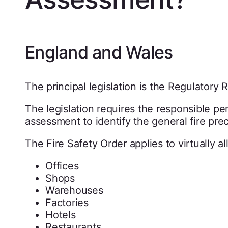
England and Wales
The principal legislation is the Regulatory 
The legislation requires the responsible pers
assessment to identify the general fire pr
The Fire Safety Order applies to virtually 
Offices
Shops
Warehouses
Factories
Hotels
Restaurants