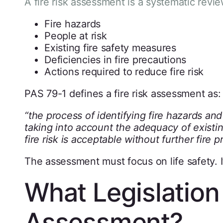
A fire risk assessment is a systematic revi
Fire hazards
People at risk
Existing fire safety measures
Deficiencies in fire precautions
Actions required to reduce fire risk
PAS 79-1 defines a fire risk assessment as:
“the process of identifying fire hazards and
taking into account the adequacy of existin
fire risk is acceptable without further fire p
The assessment must focus on life safety. It
What Legislation 
Assessment?