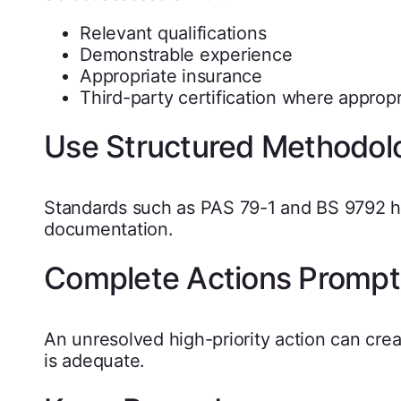
Relevant qualifications
Demonstrable experience
Appropriate insurance
Third-party certification where appropr
Use Structured Methodol
Standards such as PAS 79-1 and BS 9792 h
documentation.
Complete Actions Prompt
An unresolved high-priority action can cr
is adequate.