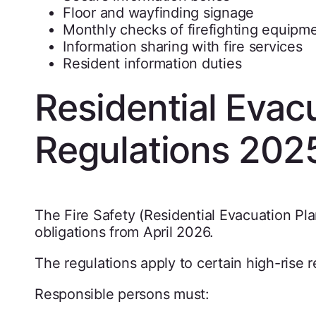
Floor and wayfinding signage
Monthly checks of firefighting equipm
Information sharing with fire services
Resident information duties
Residential Evac
Regulations 202
The Fire Safety (Residential Evacuation Pl
obligations from April 2026.
The regulations apply to certain high-rise r
Responsible persons must: