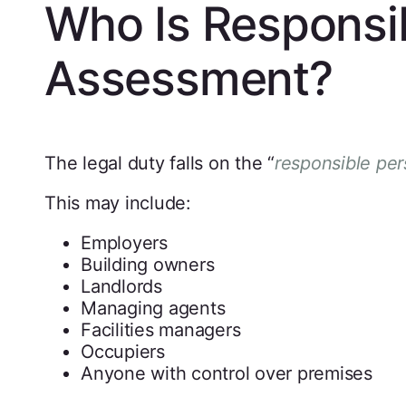
Who Is Responsibl
Assessment?
The legal duty falls on the “
responsible pe
This may include:
Employers
Building owners
Landlords
Managing agents
Facilities managers
Occupiers
Anyone with control over premises