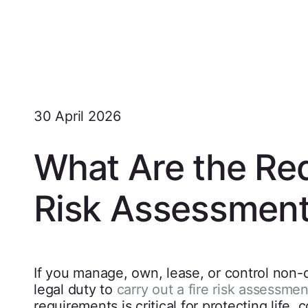
30 April 2026
What Are the Req
Risk Assessmen
If you manage, own, lease, or control non-
legal duty to
carry out a fire risk assessmen
requirements is critical for protecting life,