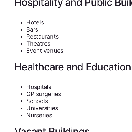
Hospitality and Public Bui
Hotels
Bars
Restaurants
Theatres
Event venues
Healthcare and Education
Hospitals
GP surgeries
Schools
Universities
Nurseries
Vacant Buildings