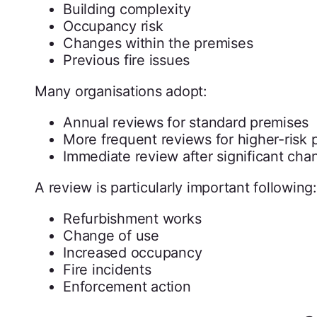
Building complexity
Occupancy risk
Changes within the premises
Previous fire issues
Many organisations adopt:
Annual reviews for standard premises
More frequent reviews for higher-risk 
Immediate review after significant cha
A review is particularly important following:
Refurbishment works
Change of use
Increased occupancy
Fire incidents
Enforcement action