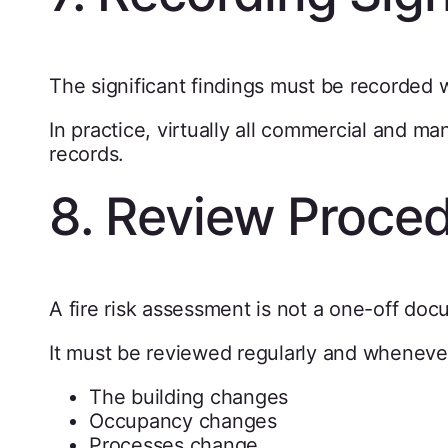
The significant findings must be recorded w
In practice, virtually all commercial and m
records.
8. Review Proce
A fire risk assessment is not a one-off doc
It must be reviewed regularly and wheneve
The building changes
Occupancy changes
Processes change