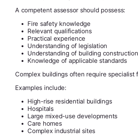
A competent assessor should possess:
Fire safety knowledge
Relevant qualifications
Practical experience
Understanding of legislation
Understanding of building constructio
Knowledge of applicable standards
Complex buildings often require specialist 
Examples include:
High-rise residential buildings
Hospitals
Large mixed-use developments
Care homes
Complex industrial sites