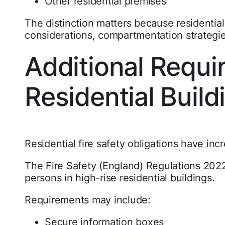
Other residential premises
The distinction matters because residential
considerations, compartmentation strateg
Additional Requi
Residential Build
Residential fire safety obligations have incr
The Fire Safety (England) Regulations 2022
persons in high-rise residential buildings.
Requirements may include:
Secure information boxes