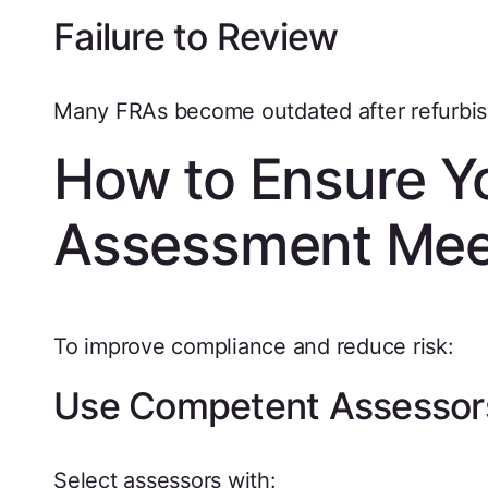
Failure to Review
Many FRAs become outdated after refurbi
How to Ensure Yo
Assessment Mee
To improve compliance and reduce risk:
Use Competent Assessor
Select assessors with: