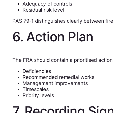
Adequacy of controls
Residual risk level
PAS 79-1 distinguishes clearly between fire 
6. Action Plan
The FRA should contain a prioritised action 
Deficiencies
Recommended remedial works
Management improvements
Timescales
Priority levels
7. Recording Sign