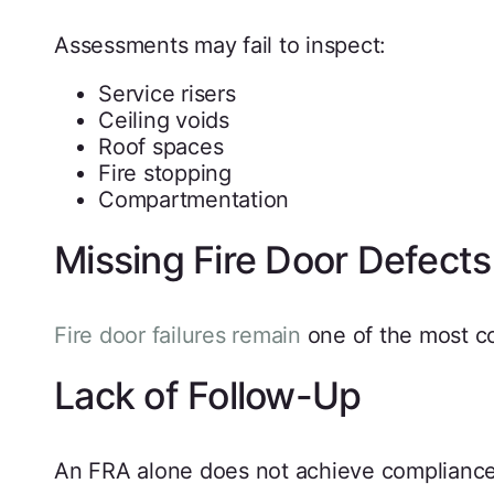
Assessments may fail to inspect:
Service risers
Ceiling voids
Roof spaces
Fire stopping
Compartmentation
Missing Fire Door Defects
Fire door failures remain
one of the most c
Lack of Follow-Up
An FRA alone does not achieve compliance.