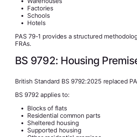
Warehouses
Factories
Schools
Hotels
PAS 79-1 provides a structured methodolo
FRAs.
BS 9792: Housing Premis
British Standard BS 9792:2025 replaced PAS
BS 9792 applies to:
Blocks of flats
Residential common parts
Sheltered housing
Supported housing