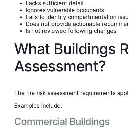
Lacks sufficient detail
Ignores vulnerable occupants
Fails to identify compartmentation iss
Does not provide actionable recomme
Is not reviewed following changes
What Buildings Re
Assessment?
The fire risk assessment requirements appl
Examples include:
Commercial Buildings