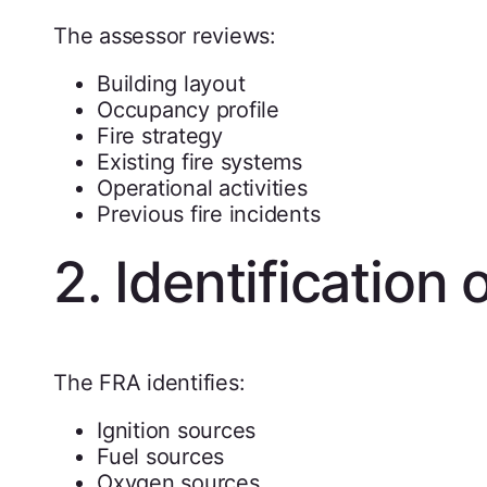
The assessor reviews:
Building layout
Occupancy profile
Fire strategy
Existing fire systems
Operational activities
Previous fire incidents
2. Identification 
The FRA identifies:
Ignition sources
Fuel sources
Oxygen sources