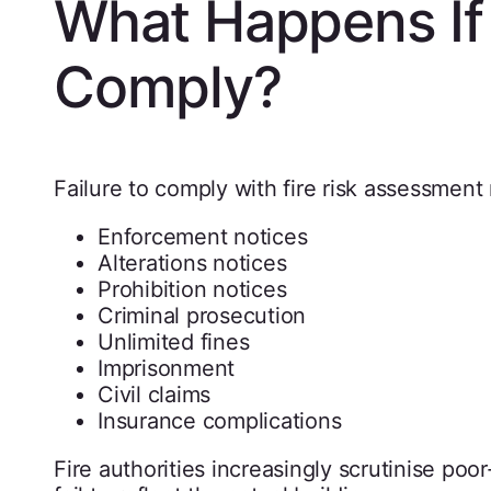
What Happens If
Comply?
Failure to comply with fire risk assessment 
Enforcement notices
Alterations notices
Prohibition notices
Criminal prosecution
Unlimited fines
Imprisonment
Civil claims
Insurance complications
Fire authorities increasingly scrutinise poo