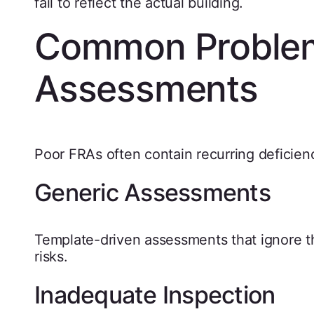
fail to reflect the actual building.
Common Problems
Assessments
Poor FRAs often contain recurring deficien
Generic Assessments
Template-driven assessments that ignore the
risks.
Inadequate Inspection