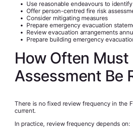
Use reasonable endeavours to identify
Offer person-centred fire risk assessm
Consider mitigating measures
Prepare emergency evacuation statem
Review evacuation arrangements annu
Prepare building emergency evacuatio
How Often Must a
Assessment Be 
There is no fixed review frequency in the 
current.
In practice, review frequency depends on: