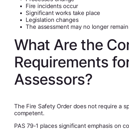
Fire incidents occur
Significant works take place
Legislation changes
The assessment may no longer remain 
What Are the C
Requirements for
Assessors?
The Fire Safety Order does not require a sp
competent.
PAS 79-1 places significant emphasis on 