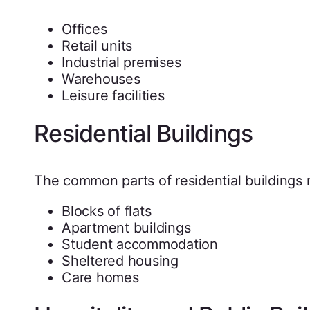
Offices
Retail units
Industrial premises
Warehouses
Leisure facilities
Residential Buildings
The common parts of residential buildings r
Blocks of flats
Apartment buildings
Student accommodation
Sheltered housing
Care homes