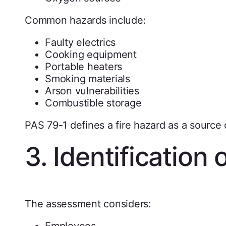
Common hazards include:
Faulty electrics
Cooking equipment
Portable heaters
Smoking materials
Arson vulnerabilities
Combustible storage
PAS 79-1 defines a fire hazard as a source or
3. Identification 
The assessment considers:
Employees