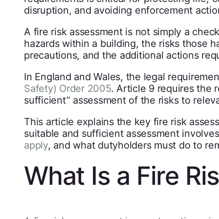
disruption, and avoiding enforcement actio
A fire risk assessment is not simply a checkl
hazards within a building, the risks those h
precautions, and the additional actions req
In England and Wales, the legal requiremen
Safety) Order 2005
. Article 9 requires the
sufficient” assessment of the risks to relev
This article explains the key fire risk as
suitable and sufficient assessment involv
apply
, and what dutyholders must do to re
What Is a Fire R