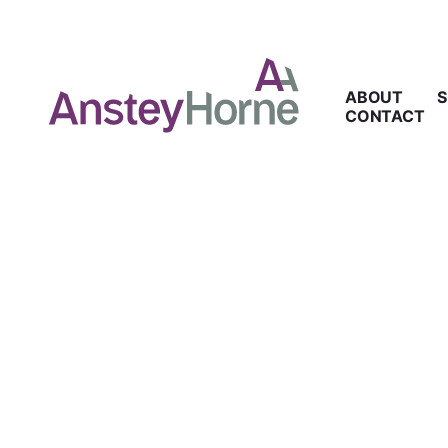
ABOUT
S
CONTACT