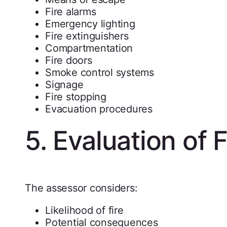
Fire alarms
Emergency lighting
Fire extinguishers
Compartmentation
Fire doors
Smoke control systems
Signage
Fire stopping
Evacuation procedures
5. Evaluation of F
The assessor considers:
Likelihood of fire
Potential consequences