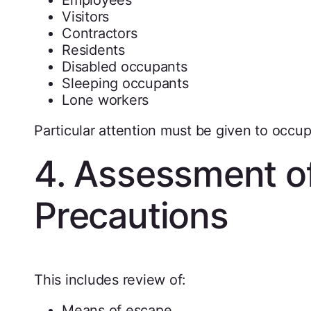
Visitors
Contractors
Residents
Disabled occupants
Sleeping occupants
Lone workers
Particular attention must be given to occupa
4. Assessment of
Precautions
This includes review of:
Means of escape