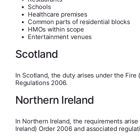
Schools
Healthcare premises
Common parts of residential blocks
HMOs within scope
Entertainment venues
Scotland
In Scotland, the duty arises under the Fire
Regulations 2006.
Northern Ireland
In Northern Ireland, the requirements aris
Ireland) Order 2006 and associated regulat