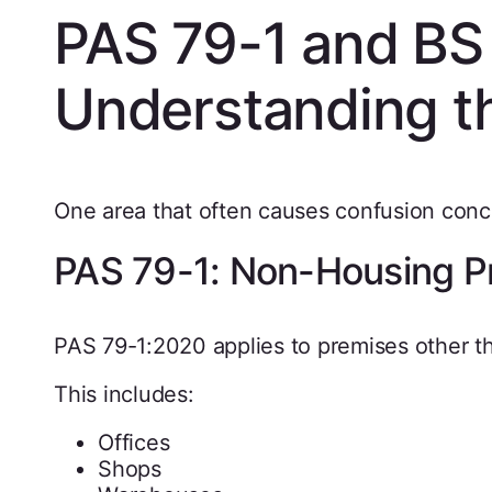
PAS 79-1 and BS
Understanding t
One area that often causes confusion con
PAS 79-1: Non-Housing P
PAS 79-1:2020 applies to premises other t
This includes:
Offices
Shops