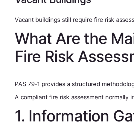
Vacant buildings still require fire risk asse
What Are the Ma
Fire Risk Asses
PAS 79-1 provides a structured methodolog
A compliant fire risk assessment normally 
1. Information Ga