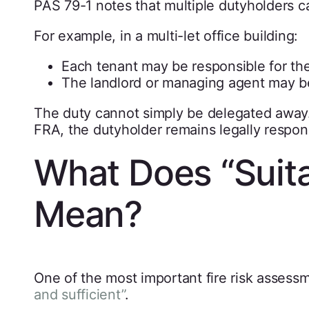
PAS 79-1 notes that multiple dutyholders c
For example, in a multi-let office building:
Each tenant may be responsible for th
The landlord or managing agent may b
The duty cannot simply be delegated away.
FRA, the dutyholder remains legally respons
What Does “Suita
Mean?
One of the most important fire risk assess
and sufficient”
.