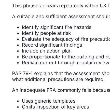
This phrase appears repeatedly within UK f
A suitable and sufficient assessment shoul
Identify significant fire hazards
Identify people at risk
Evaluate the adequacy of fire precauti
Record significant findings
Include an action plan
Be proportionate to the building and ri
Remain current through regular review
PAS 79-1 explains that the assessment shou
what additional precautions are required.
An inadequate FRA commonly fails because
Uses generic templates
Omits inspection of key areas