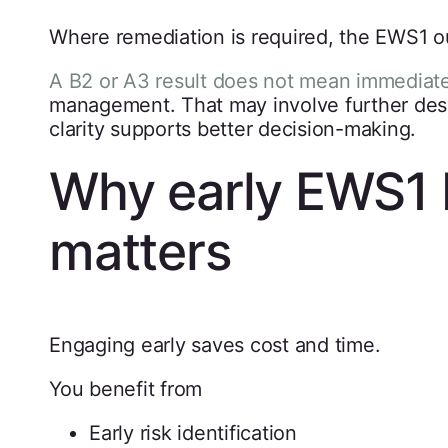
Where remediation is required, the EWS1 o
A B2 or A3 result does not mean immediat
management. That may involve further desig
clarity supports better decision-making.
Why early EWS1 
matters
Engaging early saves cost and time.
You benefit from
Early risk identification