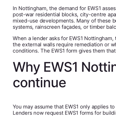
In Nottingham, the demand for EWS1 assessm
post-war residential blocks, city-centre 
mixed-use developments. Many of these bui
systems, rainscreen façades, or timber balc
When a lender asks for EWS1 Nottingham, 
the external walls require remediation or 
conditions. The EWS1 form gives them that
Why EWS1 Notti
continue
You may assume that EWS1 only applies to t
Lenders now request EWS1 forms for buildi