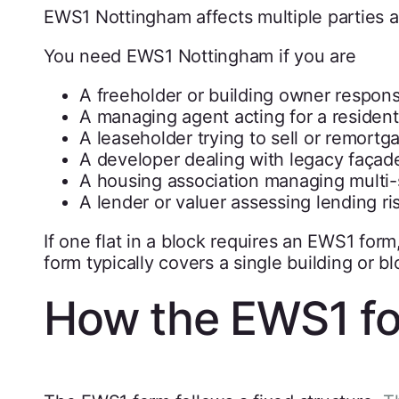
EWS1 Nottingham affects multiple parties a
You need EWS1 Nottingham if you are
A freeholder or building owner respon
A managing agent acting for a resident
A leaseholder trying to sell or remortg
A developer dealing with legacy façad
A housing association managing multi-
A lender or valuer assessing lending ri
If one flat in a block requires an EWS1 form,
form typically covers a single building or blo
How the EWS1 f