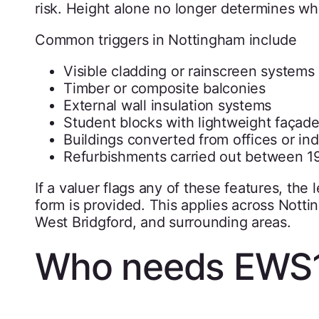
risk. Height alone no longer determines whe
Common triggers in Nottingham include
Visible cladding or rainscreen systems
Timber or composite balconies
External wall insulation systems
Student blocks with lightweight façad
Buildings converted from offices or ind
Refurbishments carried out between 1
If a valuer flags any of these features, the
form is provided. This applies across Nott
West Bridgford, and surrounding areas.
Who needs EWS1