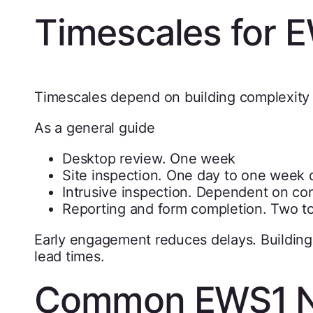
Timescales for 
Timescales depend on building complexity
As a general guide
Desktop review. One week
Site inspection. One day to one week 
Intrusive inspection. Dependent on cont
Reporting and form completion. Two t
Early engagement reduces delays. Buildings 
lead times.
Common EWS1 Not