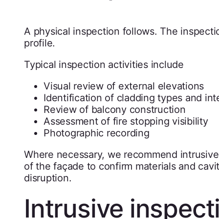
A physical inspection follows. The inspecti
profile.
Typical inspection activities include
Visual review of external elevations
Identification of cladding types and in
Review of balcony construction
Assessment of fire stopping visibility
Photographic recording
Where necessary, we recommend intrusive 
of the façade to confirm materials and cavit
disruption.
Intrusive inspec