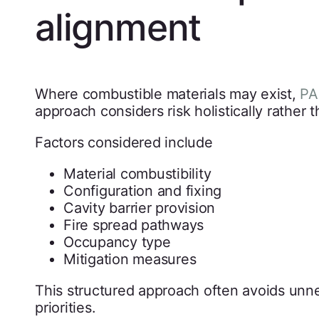
alignment
Where combustible materials may exist,
PA
approach considers risk holistically rather 
Factors considered include
Material combustibility
Configuration and fixing
Cavity barrier provision
Fire spread pathways
Occupancy type
Mitigation measures
This structured approach often avoids unne
priorities.