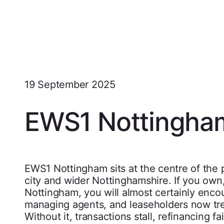
19 September 2025
EWS1 Nottingha
EWS1 Nottingham sits at the centre of the p
city and wider Nottinghamshire. If you own, 
Nottingham, you will almost certainly enco
managing agents, and leaseholders now tre
Without it, transactions stall, refinancing f