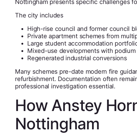
Nottingham presents specific challenges 
The city includes
High-rise council and former council b
Private apartment schemes from multi
Large student accommodation portfoli
Mixed-use developments with podium
Regenerated industrial conversions
Many schemes pre-date modern fire guidanc
refurbishment. Documentation often remain
professional investigation essential.
How Anstey Horn
Nottingham