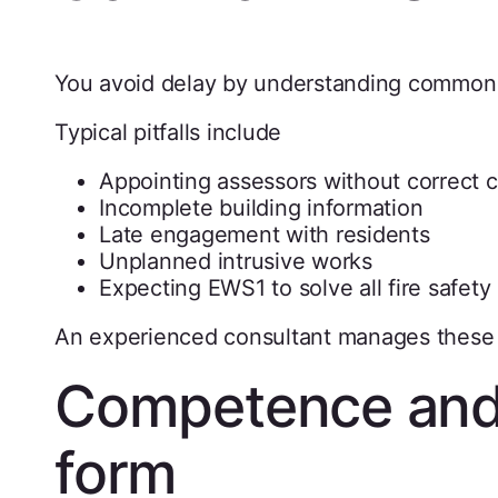
You avoid delay by understanding common
Typical pitfalls include
Appointing assessors without correct
Incomplete building information
Late engagement with residents
Unplanned intrusive works
Expecting EWS1 to solve all fire safety
An experienced consultant manages these r
Competence and
form