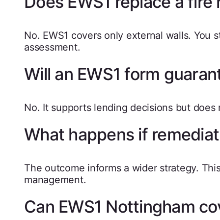
Does EWS1 replace a fire
No. EWS1 covers only external walls. You stil
assessment.
Will an EWS1 form guaran
No. It supports lending decisions but does
What happens if remediati
The outcome informs a wider strategy. This 
management.
Can EWS1 Nottingham cove