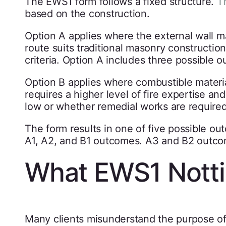
The EWS1 form follows a fixed structure.
T
based on the construction.
Option A applies where the external wall ma
route suits traditional masonry constructio
criteria. Option A includes three possible
Option B applies where combustible material
requires a higher level of fire expertise a
low or whether remedial works are required
The form results in one of five possible ou
A1, A2, and B1 outcomes. A3 and B2 outcom
What EWS1 Nott
Many clients misunderstand the purpose of 