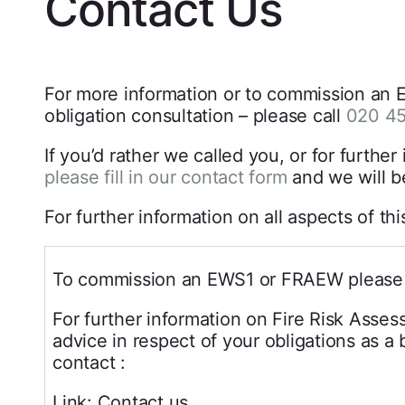
Contact Us
For more information or to commission an E
obligation consultation – please call
020 4
If you’d rather we called you, or for furt
please fill in our contact form
and we will b
For further information on all aspects of th
To commission an EWS1 or FRAEW please 
For further information on Fire Risk Asse
advice in respect of your obligations as a
contact :
Link: Contact us