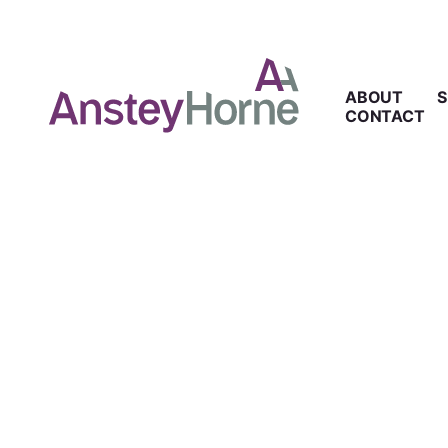
ABOUT
S
CONTACT