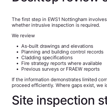
The first step in EWS1 Nottingham involves
whether intrusive inspection is required.
We review
As-built drawings and elevations
Planning and building control records
Cladding specifications
Fire strategy reports where available
Previous surveys or FRAEW reports
If the information demonstrates limited co
proceed efficiently. Where gaps exist, we i
Site inspection s