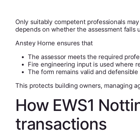
Only suitably competent professionals ma
depends on whether the assessment falls u
Anstey Horne ensures that
The assessor meets the required profe
Fire engineering input is used where r
The form remains valid and defensible
This protects building owners, managing ag
How EWS1 Notti
transactions