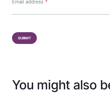
Email address
*
CAPTCHA
You might also be