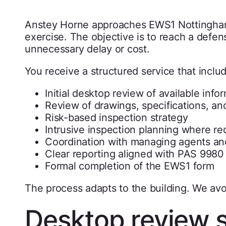
Anstey Horne approaches EWS1 Nottingham 
exercise. The objective is to reach a defe
unnecessary delay or cost.
You receive a structured service that inclu
Initial desktop review of available info
Review of drawings, specifications, 
Risk-based inspection strategy
Intrusive inspection planning where re
Coordination with managing agents an
Clear reporting aligned with PAS 9980 
Formal completion of the EWS1 form
The process adapts to the building. We av
Desktop review 