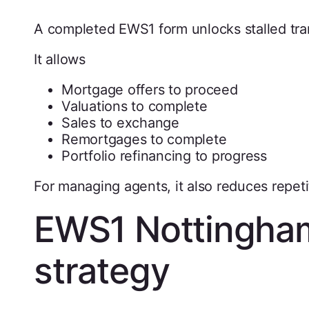
A completed EWS1 form unlocks stalled tra
It allows
Mortgage offers to proceed
Valuations to complete
Sales to exchange
Remortgages to complete
Portfolio refinancing to progress
For managing agents, it also reduces repeti
EWS1 Nottingham
strategy