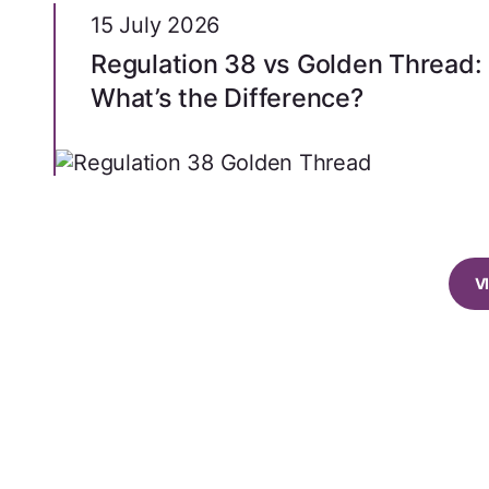
15 July 2026
Regulation 38 vs Golden Thread:
What’s the Difference?
V