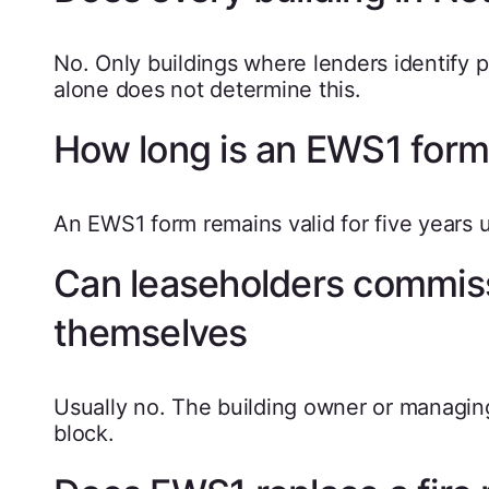
No. Only buildings where lenders identify po
alone does not determine this.
How long is an EWS1 form 
An EWS1 form remains valid for five years 
Can leaseholders commis
themselves
Usually no. The building owner or managi
block.