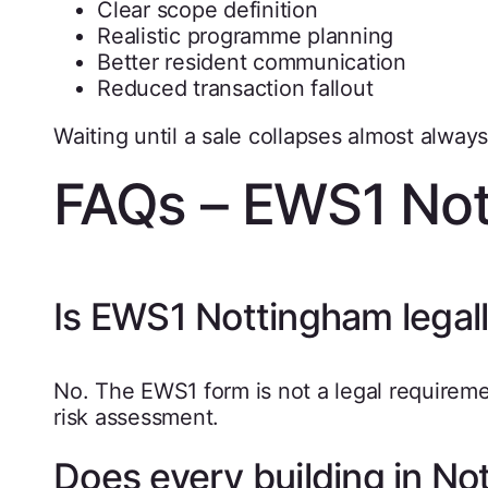
Clear scope definition
Realistic programme planning
Better resident communication
Reduced transaction fallout
Waiting until a sale collapses almost alwa
FAQs – EWS1 No
Is EWS1 Nottingham legall
No. The EWS1 form is not a legal requiremen
risk assessment.
Does every building in N