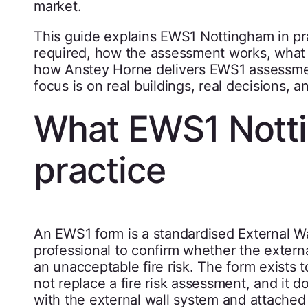
market.
This guide explains EWS1 Nottingham in pra
required, how the assessment works, what 
how Anstey Horne delivers EWS1 assessment
focus is on real buildings, real decisions, 
What EWS1 Nott
practice
An EWS1 form is a standardised External Wa
professional to confirm whether the external
an unacceptable fire risk. The form exists 
not replace a fire risk assessment, and it do
with the external wall system and attached