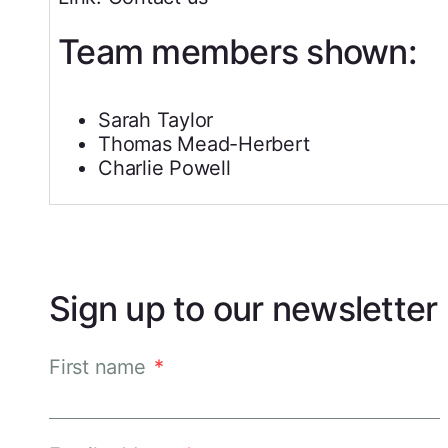
Team members shown:
Sarah Taylor
Thomas Mead-Herbert
Charlie Powell
Sign up to our newsletter
First name
*