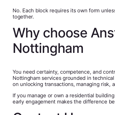
No. Each block requires its own form unless
together.
Why choose Anst
Nottingham
You need certainty, competence, and contr
Nottingham services grounded in technical 
on unlocking transactions, managing risk, a
If you manage or own a residential buildin
early engagement makes the difference be