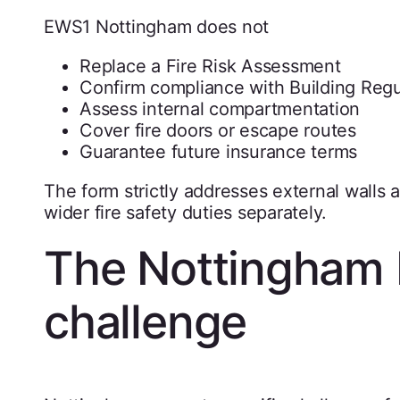
EWS1 Nottingham does not
Replace a Fire Risk Assessment
Confirm compliance with Building Regu
Assess internal compartmentation
Cover fire doors or escape routes
Guarantee future insurance terms
The form strictly addresses external walls
wider fire safety duties separately.
The Nottingham 
challenge