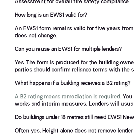
Assessment for overall fire safety compliance.
How long is an EWS1 valid for?
An EWS1 form remains valid for five years from 
does not change.
Can you reuse an EWS1 for multiple lenders?
Yes. The form is produced for the building owne
parties should confirm reliance terms with the s
What happens if a building receives a B2 rating?
A B2 rating means remediation is required
. You
works and interim measures. Lenders will usually
Do buildings under 18 metres still need EWS1 Ne
Often yes. Height alone does not remove lender 