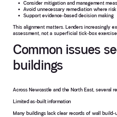
Consider mitigation and management mea
Avoid unnecessary remediation where risk 
Support evidence-based decision making
This alignment matters. Lenders increasingly 
assessment, not a superficial tick-box exercise
Common issues see
buildings
Across Newcastle and the North East, several r
Limited as-built information
Many buildings lack clear records of wall build-