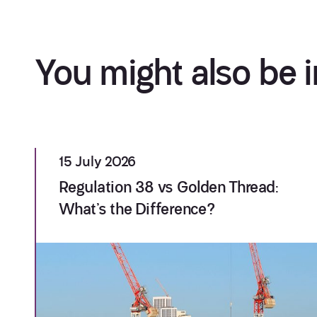
You might also be i
15 July 2026
Regulation 38 vs Golden Thread:
What’s the Difference?