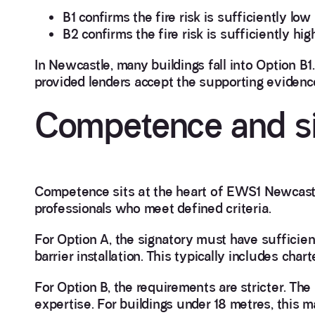
B1 confirms the fire risk is sufficiently lo
B2 confirms the fire risk is sufficiently hig
In Newcastle, many buildings fall into Option B1
provided lenders accept the supporting evidenc
Competence and si
Competence sits at the heart of EWS1 Newcastl
professionals who meet defined criteria.
For Option A, the signatory must have sufficien
barrier installation. This typically includes char
For Option B, the requirements are stricter. The
expertise. For buildings under 18 metres, this 