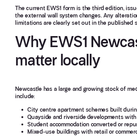
The current EWS1 form is the third edition, issu
the external wall system changes. Any alteratio
limitations are clearly set out in the published 
Why EWS1 Newcas
matter locally
Newcastle has a large and growing stock of med
include:
City centre apartment schemes built dur
Quayside and riverside developments with 
Student accommodation converted or repur
Mixed-use buildings with retail or commerc