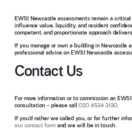
EWS1 Newcastle assessments remain a critical st
influence value, liquidity, and resident confide
competent, and proportionate approach delivers 
If you manage or own a building in Newcastle and
professional advice on EWS1 Newcastle assessm
Contact Us
For more information or to commission an EWS1 
consultation – please call
020 4534 3130
.
If you’d rather we called you, or for further
our contact form
and we will be in touch.