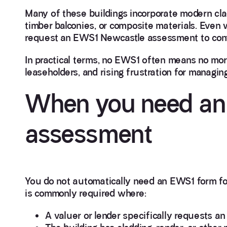
Many of these buildings incorporate modern clad
timber balconies, or composite materials. Even w
request an EWS1 Newcastle assessment to conf
In practical terms, no EWS1 often means no mort
leaseholders, and rising frustration for managin
When you need an
assessment
You do not automatically need an EWS1 form fo
is commonly required where:
A valuer or lender specifically requests a