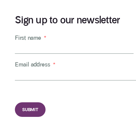
Sign up to our newsletter
First name
*
Email address
*
CAPTCHA