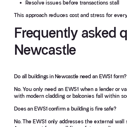
Resolve issues before transactions stall
This approach reduces cost and stress for ever
Frequently asked 
Newcastle
Do all buildings in Newcastle need an EWS1 form?
No. You only need an EWS1 when a lender or va
with modern cladding or balconies fall within sc
Does an EWS1 confirm a building is fire safe?
No. The EWS1 only addresses the external wall s