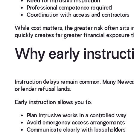
Need for intrusive inspection
Professional competence required
Coordination with access and contractors
While cost matters, the greater risk often sits i
quickly creates far greater financial exposure 
Why early instruct
Instruction delays remain common. Many Newcas
or lender refusal lands.
Early instruction allows you to:
Plan intrusive works in a controlled way
Avoid emergency access arrangements
Communicate clearly with leaseholders