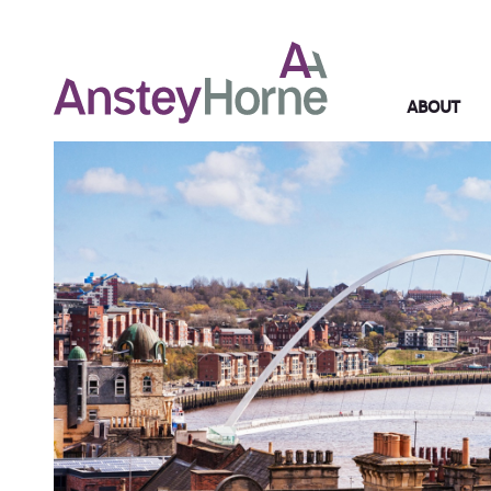
ABOUT