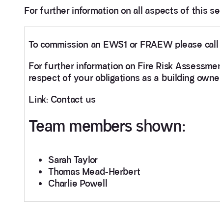
For further information on all aspects of this s
To commission an EWS1 or FRAEW please cal
For further information on Fire Risk Assessme
respect of your obligations as a building owne
Link: Contact us
Team members shown:
Sarah Taylor
Thomas Mead-Herbert
Charlie Powell