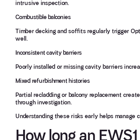
intrusive inspection.
Combustible balconies
Timber decking and soffits regularly trigger O
well.
Inconsistent cavity barriers
Poorly installed or missing cavity barriers incre
Mixed refurbishment histories
Partial recladding or balcony replacement crea
through investigation.
Understanding these risks early helps manage 
How long an EWS1