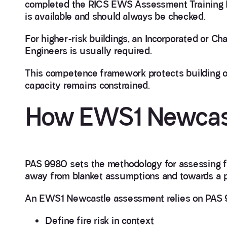
completed the RICS EWS Assessment Training
is available and should always be checked.
For higher-risk buildings, an Incorporated or Ch
Engineers is usually required.
This competence framework protects building o
capacity remains constrained.
How EWS1 Newcastl
PAS 9980 sets the methodology for assessing fir
away from blanket assumptions and towards a p
An EWS1 Newcastle assessment relies on PAS 
Define fire risk in context