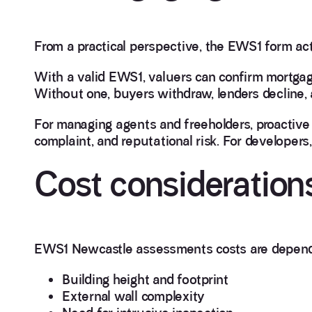
From a practical perspective, the EWS1 form ac
With a valid EWS1, valuers can confirm mortgag
Without one, buyers withdraw, lenders decline, 
For managing agents and freeholders, proacti
complaint, and reputational risk. For developers,
Cost consideration
EWS1 Newcastle assessments costs are depend
Building height and footprint
External wall complexity