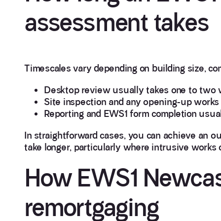
assessment takes
Timescales vary depending on building size, com
Desktop review usually takes one to two w
Site inspection and any opening-up works t
Reporting and EWS1 form completion usuall
In straightforward cases, you can achieve an o
take longer, particularly where intrusive works o
How EWS1 Newcast
remortgaging