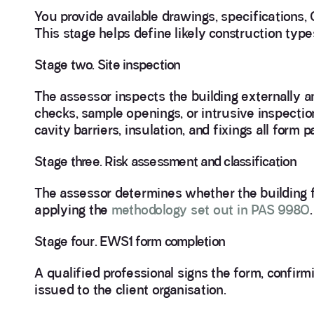
You provide available drawings, specifications,
This stage helps define likely construction typ
Stage two. Site inspection
The assessor inspects the building externally a
checks, sample openings, or intrusive inspection
cavity barriers, insulation, and fixings all form p
Stage three. Risk assessment and classification
The assessor determines whether the building f
applying the
methodology set out in PAS 9980
.
Stage four. EWS1 form completion
A qualified professional signs the form, confir
issued to the client organisation.