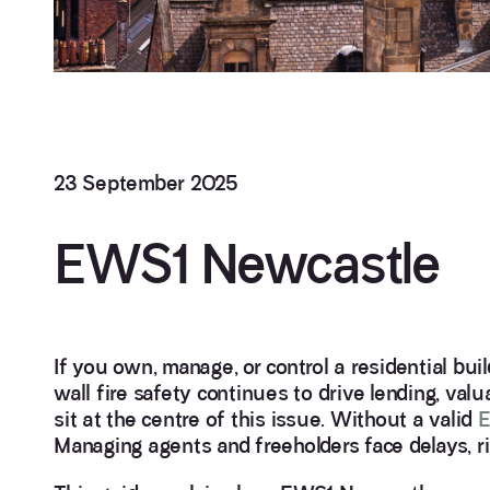
23 September 2025
EWS1 Newcastle
If you own, manage, or control a residential bui
wall fire safety continues to drive lending, va
sit at the centre of this issue. Without a valid
E
Managing agents and freeholders face delays, ri