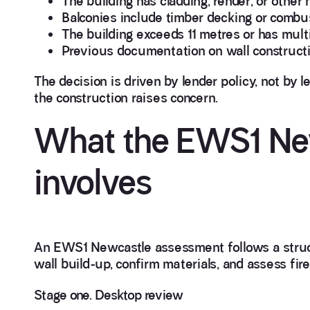
The building has cladding, render, or other 
Balconies include timber decking or combus
The building exceeds 11 metres or has mult
Previous documentation on wall constructi
The decision is driven by lender policy, not by le
the construction raises concern.
What the EWS1 Ne
involves
An EWS1 Newcastle assessment follows a structu
wall build-up, confirm materials, and assess fire
Stage one. Desktop review