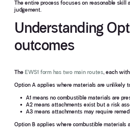
The entire process focuses on reasonable skill 
judgement.
Understanding Opt
outcomes
The
EWS1 form has two main routes
, each with
Option A applies where materials are unlikely 
A1 means no combustible materials are pres
A2 means attachments exist but a risk ass
A3 means attachments may require remedi
Option B applies where combustible materials ar