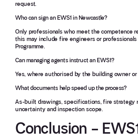
request.
Who can sign an EWS1 in Newcastle?
Only professionals who meet the competence re
this may include fire engineers or profession
Programme.
Can managing agents instruct an EWS1?
Yes, where authorised by the building owner or 
What documents help speed up the process?
As-built drawings, specifications, fire strategy
uncertainty and inspection scope.
Conclusion – EWS