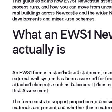
This guide explains how EWS1 Newcastle asses
process runs, and how you can move from uncert
real buildings across Newcastle and the wider N
developments and mixed-use schemes.
What an EWS1 New
actually is
An EWS1 form is a standardised statement used 
external wall system has been assessed for fire
attached elements such as balconies. It does not
Risk Assessment.
The form exists to support proportionate decisi
materials are present and whether those material