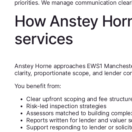
priorities. We manage communication clearl
How Anstey Horn
services
Anstey Horne approaches EWS1 Manchester
clarity, proportionate scope, and lender co
You benefit from:
Clear upfront scoping and fee structur
Risk-led inspection strategies
Assessors matched to building complex
Reports written for lender and valuer s
Support responding to lender or solicit