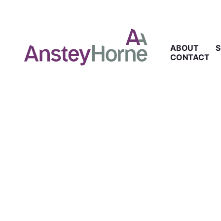
ABOUT
S
CONTACT