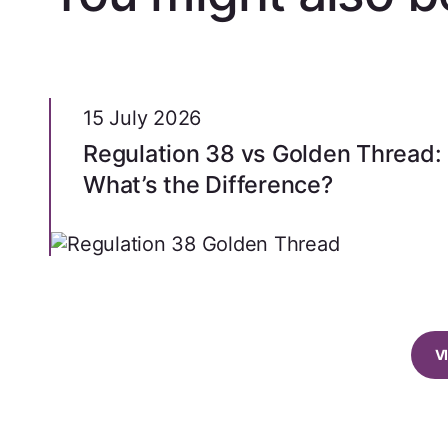
15 July 2026
Regulation 38 vs Golden Thread:
What’s the Difference?
V