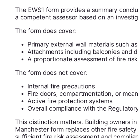
The EWS1 form provides a summary conclusi
a competent assessor based on an investiga
The form does cover:
Primary external wall materials such as 
Attachments including balconies and d
A proportionate assessment of fire ris
The form does not cover:
Internal fire precautions
Fire doors, compartmentation, or mea
Active fire protection systems
Overall compliance with the Regulator
This distinction matters. Building owners
Manchester form replaces other fire safety d
sufficient fire risk assessment and complian