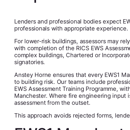
Lenders and professional bodies expect E
professionals with appropriate experience.
For lower-risk buildings, assessors may rel
with completion of the RICS EWS Assessme
complex buildings, Chartered or Incorporat
signatories.
Anstey Horne ensures that every EWS1 Ma
to building risk. Our teams include profess
EWS Assessment Training Programme, with e
Manchester. Where fire engineering input is
assessment from the outset.
This approach avoids rejected forms, lende