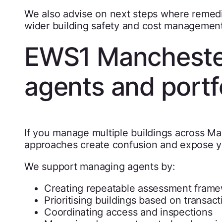
We also advise on next steps where remedia
wider building safety and cost management 
EWS1 Mancheste
agents and portf
If you manage multiple buildings across Ma
approaches create confusion and expose y
We support managing agents by:
Creating repeatable assessment fram
Prioritising buildings based on transact
Coordinating access and inspections