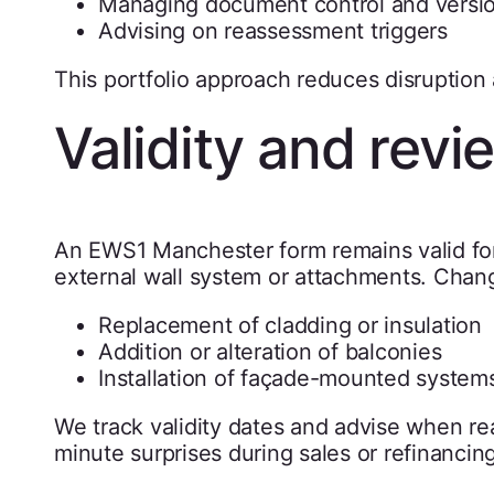
Managing document control and versi
Advising on reassessment triggers
This portfolio approach reduces disruption 
Validity and rev
An EWS1 Manchester form remains valid for 
external wall system or attachments. Chang
Replacement of cladding or insulation
Addition or alteration of balconies
Installation of façade-mounted system
We track validity dates and advise when r
minute surprises during sales or refinancing