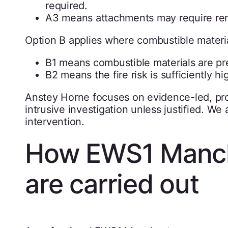
required.
A3 means attachments may require re
Option B applies where combustible materials
B1 means combustible materials are pres
B2 means the fire risk is sufficiently h
Anstey Horne focuses on evidence-led, pro
intrusive investigation unless justified. W
intervention.
How EWS1 Manch
are carried out