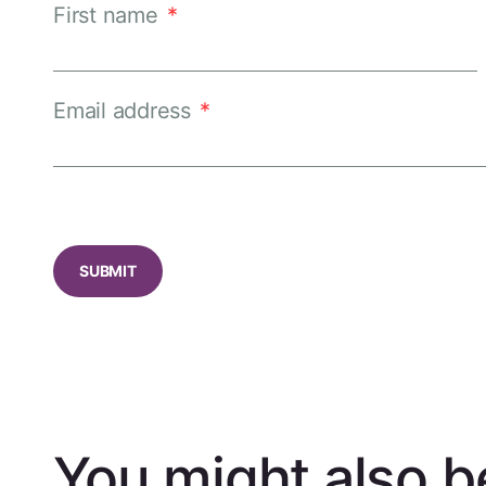
First name
*
Email address
*
CAPTCHA
You might also be