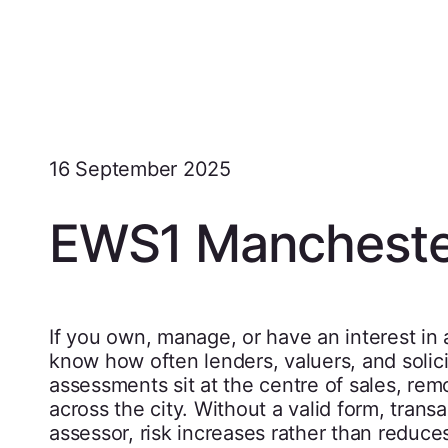
16 September 2025
EWS1 Mancheste
If you own, manage, or have an interest in a
know how often lenders, valuers, and soli
assessments sit at the centre of sales, remo
across the city. Without a valid form, trans
assessor, risk increases rather than reduce