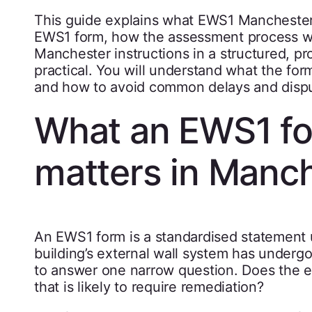
This guide explains what EWS1 Manchester
EWS1 form, how the assessment process w
Manchester instructions in a structured, pr
practical. You will understand what the for
and how to avoid common delays and disp
What an EWS1 for
matters in Manc
An EWS1 form is a standardised statement u
building’s external wall system has undergon
to answer one narrow question. Does the ext
that is likely to require remediation?