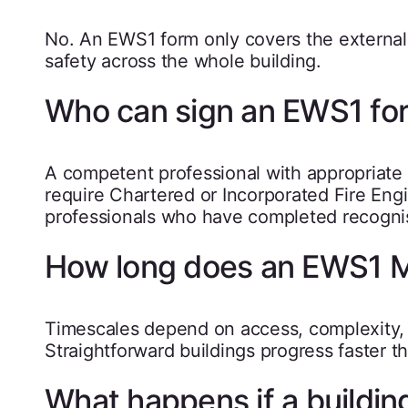
No. An EWS1 form only covers the external w
safety across the whole building.
Who can sign an EWS1 fo
A competent professional with appropriate q
require Chartered or Incorporated Fire Engi
professionals who have completed recogni
How long does an EWS1 
Timescales depend on access, complexity, a
Straightforward buildings progress faster 
What happens if a building