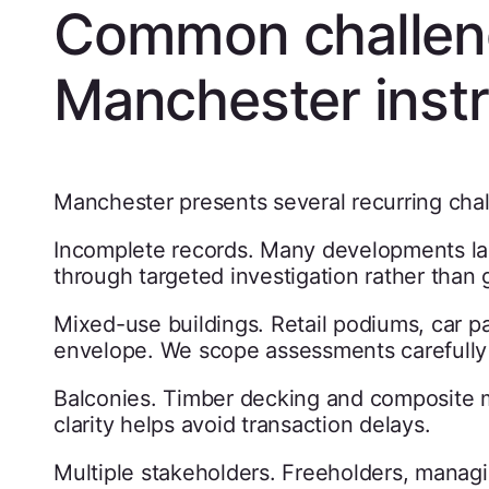
Common challen
Manchester instr
Manchester presents several recurring cha
Incomplete records. Many developments lack
through targeted investigation rather than
Mixed-use buildings. Retail podiums, car pa
envelope. We scope assessments carefully 
Balconies. Timber decking and composite ma
clarity helps avoid transaction delays.
Multiple stakeholders. Freeholders, managi