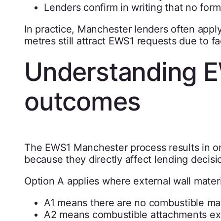
Lenders confirm in writing that no form
In practice, Manchester lenders often appl
metres still attract EWS1 requests due to f
Understanding E
outcomes
The EWS1 Manchester process results in o
because they directly affect lending decisi
Option A applies where external wall materi
A1 means there are no combustible mate
A2 means combustible attachments exis