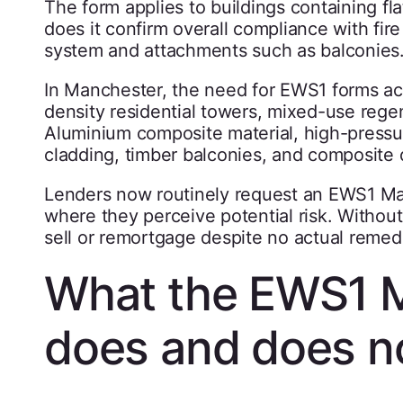
The form applies to buildings containing flat
does it confirm overall compliance with fire 
system and attachments such as balconies
In Manchester, the need for EWS1 forms acc
density residential towers, mixed-use reg
Aluminium composite material, high-pressur
cladding, timber balconies, and composite d
Lenders now routinely request an EWS1 Ma
where they perceive potential risk. Withou
sell or remortgage despite no actual remed
What the EWS1 
does and does n