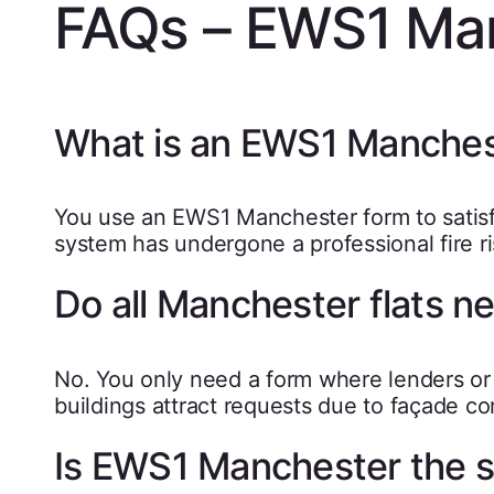
FAQs – EWS1 Ma
What is an EWS1 Manches
You use an EWS1 Manchester form to satisfy 
system has undergone a professional fire ri
Do all Manchester flats 
No. You only need a form where lenders o
buildings attract requests due to façade co
Is EWS1 Manchester the s