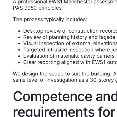
A professional EWS1 Manchester assessmen
PAS 9980 principles.
The process typically includes:
Desktop review of construction recor
Review of planning history and façade 
Visual inspection of external elevatio
Targeted intrusive inspection where jus
Evaluation of materials, cavity barriers,
Clear reporting aligned with EWS1 ou
We design the scope to suit the building. A
same level of investigation as a 30-storey 
Competence and
requirements fo