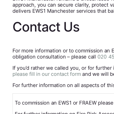
approach, you can secure clarity, protect 
delivers EWS1 Manchester services that bala
Contact Us
For more information or to commission an E
obligation consultation – please call
020 4
If you’d rather we called you, or for furt
please fill in our contact form
and we will b
For further information on all aspects of th
To commission an EWS1 or FRAEW please 
For further information on Fire Risk Asse