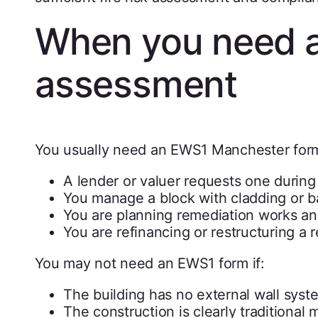
When you need 
assessment
You usually need an EWS1 Manchester for
A lender or valuer requests one during
You manage a block with cladding or b
You are planning remediation works an
You are refinancing or restructuring a r
You may not need an EWS1 form if:
The building has no external wall syst
The construction is clearly traditiona