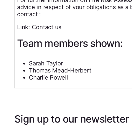
advice in respect of your obligations as a
contact :
Link: Contact us
Team members shown:
Sarah Taylor
Thomas Mead-Herbert
Charlie Powell
Sign up to our newsletter