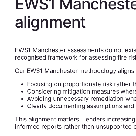
EWS1 Mancheste
alignment
EWS1 Manchester assessments do not exist
recognised framework for assessing fire ris
Our EWS1 Manchester methodology aligns w
Focusing on proportionate risk rather 
Considering mitigation measures wher
Avoiding unnecessary remediation whe
Clearly documenting assumptions and l
This alignment matters. Lenders increasin
informed reports rather than unsupported o