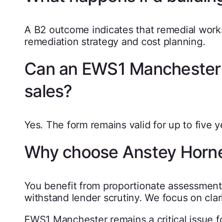
A B2 outcome indicates that remedial works
remediation strategy and cost planning.
Can an EWS1 Manchester f
sales?
Yes. The form remains valid for up to five 
Why choose Anstey Horn
You benefit from proportionate assessment,
withstand lender scrutiny. We focus on clar
EWS1 Manchester remains a critical issue for