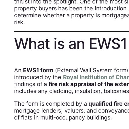
thrust into the spotlight. One of the most 
property buyers has been the introduction
determine whether a property is mortgageab
risk.
What is an EWS1
An
EWS1 form
(External Wall System form) 
introduced by the
Royal Institution of Cha
findings of a
fire risk appraisal of the ext
includes any cladding, insulation, balconies
The form is completed by a
qualified fire 
mortgage lenders, valuers, and conveyancer
of flats in multi-occupancy buildings.