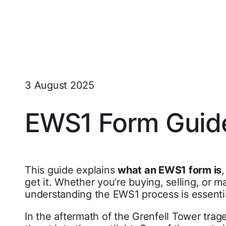
3 August 2025
EWS1 Form Guid
This guide explains
what an EWS1 form is
get it. Whether you’re buying, selling, or ma
understanding the EWS1 process is essentia
In the aftermath of the Grenfell Tower trag