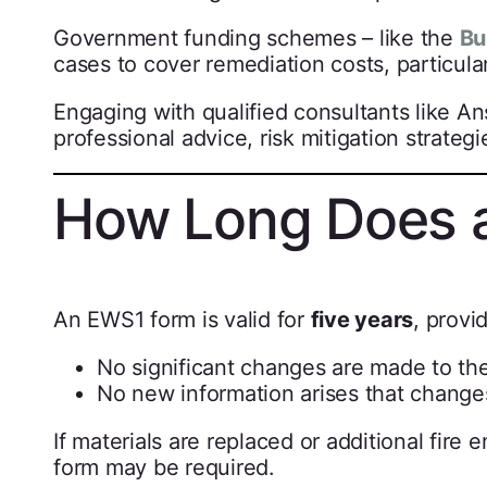
Government funding schemes – like the
Bu
cases to cover remediation costs, particular
Engaging with qualified consultants like A
professional advice, risk mitigation strate
How Long Does 
An EWS1 form is valid for
five years
, provi
No significant changes are made to the
No new information arises that changes 
If materials are replaced or additional fir
form may be required.