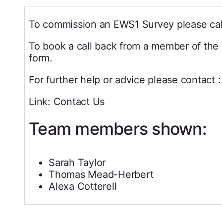
To commission an EWS1 Survey please cal
To book a call back from a member of the 
form.
For further help or advice please contact :
Link: Contact Us
Team members shown:
Sarah Taylor
Thomas Mead-Herbert
Alexa Cotterell