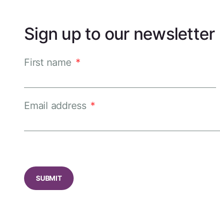
Sign up to our newsletter
First name
*
Email address
*
CAPTCHA