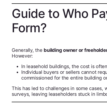
Guide to Who Pa
Form?
Generally, the
building owner or freeholde
However:
In leasehold buildings, the cost is oft
Individual buyers or sellers cannot re
commissioned for the entire building o
This has led to challenges in some cases, 
surveys, leaving leaseholders stuck in limb