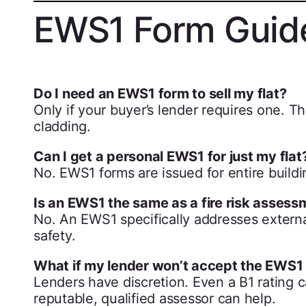
EWS1 Form Guid
Do I need an EWS1 form to sell my flat?
Only if your buyer’s lender requires one. Thi
cladding.
Can I get a personal EWS1 for just my flat
No. EWS1 forms are issued for entire buildin
Is an EWS1 the same as a fire risk asses
No. An EWS1 specifically addresses externa
safety.
What if my lender won’t accept the EWS1 
Lenders have discretion. Even a B1 rating 
reputable, qualified assessor can help.