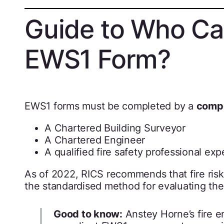
Guide to Who Ca
EWS1 Form?
EWS1 forms must be completed by a
compe
A Chartered Building Surveyor
A Chartered Engineer
A qualified fire safety professional ex
As of 2022, RICS recommends that fire ris
the standardised method for evaluating the 
Good to know:
Anstey Horne’s fire e