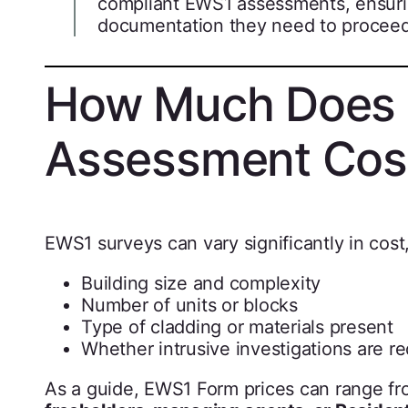
compliant EWS1 assessments, ensuri
documentation they need to proceed
How Much Does
Assessment Cos
EWS1 surveys can vary significantly in cos
Building size and complexity
Number of units or blocks
Type of cladding or materials present
Whether intrusive investigations are r
As a guide, EWS1 Form prices can range f