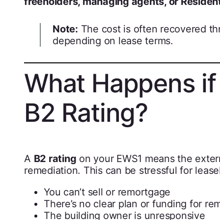
freeholders, managing agents, or Resid
Note:
The cost is often recovered th
depending on lease terms.
What Happens if 
B2 Rating?
A
B2 rating
on your EWS1 means the externa
remediation. This can be stressful for leaseh
You can’t sell or remortgage
There’s no clear plan or funding for re
The building owner is unresponsive