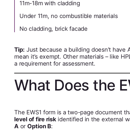
11m-18m with cladding
Under 11m, no combustible materials
No cladding, brick facade
Tip:
Just because a building doesn’t have A
mean it’s exempt. Other materials – like HPL
a requirement for assessment.
What Does the E
The EWS1 form is a two-page document tha
level of fire risk
identified in the external w
A
or
Option B
: