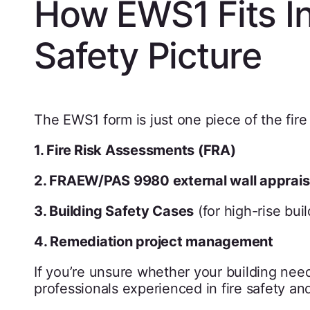
How EWS1 Fits In
Safety Picture
The EWS1 form is just one piece of the fire
1. Fire Risk Assessments (FRA)
2. FRAEW/PAS 9980 external wall apprais
3. Building Safety Cases
(for high-rise buil
4. Remediation project management
If you’re unsure whether your building need
professionals experienced in fire safety an