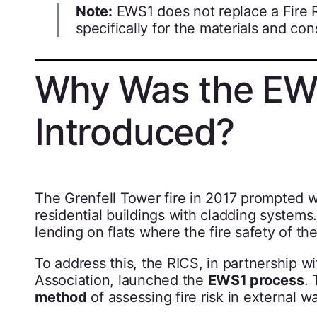
Note:
EWS1 does not replace a Fire Ri
specifically for the materials and con
Why Was the EW
Introduced?
The Grenfell Tower fire in 2017 prompted w
residential buildings with cladding system
lending on flats where the fire safety of th
To address this, the RICS, in partnership w
Association, launched the
EWS1 process
. 
method
of assessing fire risk in external 