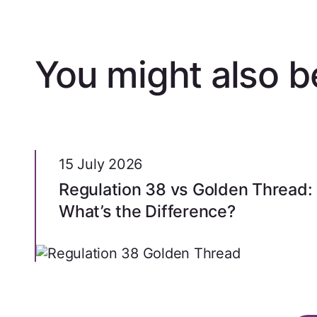
You might also be
15 July 2026
Regulation 38 vs Golden Thread:
What’s the Difference?