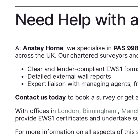
Need Help with 
At
Anstey Horne
, we specialise in
PAS 998
across the UK. Our chartered surveyors and
Clear and lender-compliant EWS1 form
Detailed external wall reports
Expert liaison with managing agents, f
Contact us today
to book a survey or get a
With offices in
London
,
Birmingham
,
Manch
provide EWS1 certificates and undertake su
For more information on all aspects of this