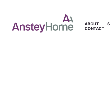
ABOUT
S
CONTACT