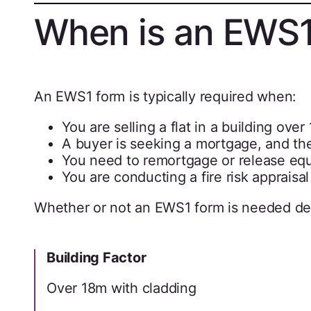
When is an EWS1
An EWS1 form is typically required when:
You are selling a flat in a building ove
A buyer is seeking a mortgage, and th
You need to remortgage or release equi
You are conducting a fire risk apprai
Whether or not an EWS1 form is needed d
Building Factor
Over 18m with cladding