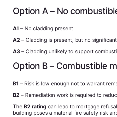
Option A – No combustible
A1
– No cladding present.
A2
– Cladding is present, but no significant f
A3
– Cladding unlikely to support combust
Option B – Combustible ma
B1
– Risk is low enough not to warrant reme
B2
– Remediation work is required to reduce 
The
B2 rating
can lead to mortgage refusals 
building poses a material fire safety risk a