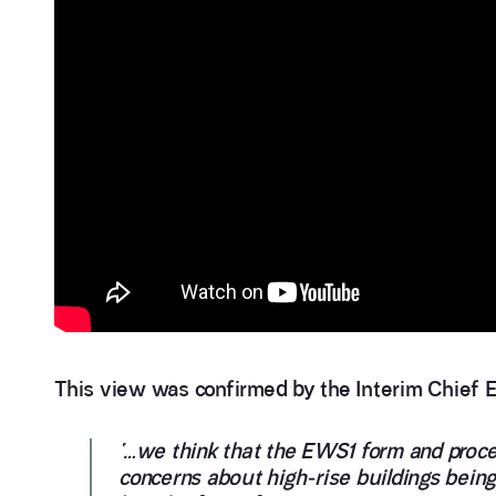
This view was confirmed by the Interim Chief Ex
‘…we think that the EWS1 form and proces
concerns about high-rise buildings bein