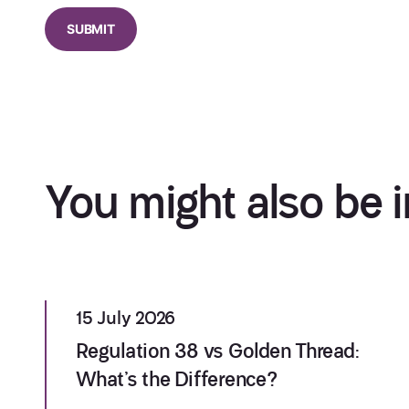
You might also be i
15 July 2026
Regulation 38 vs Golden Thread:
What’s the Difference?