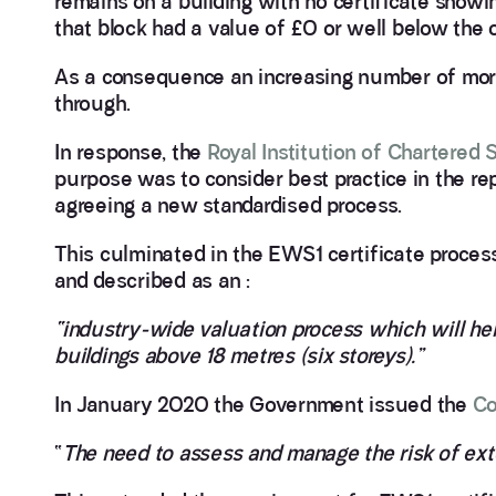
remains on a building with no certificate showin
that block had a value of £0 or well below the or
As a consequence an increasing number of mortg
through.
In response, the
Royal Institution of Chartered
purpose was to consider best practice in the rep
agreeing a new standardised process.
This culminated in the EWS1 certificate proce
and described as an :
“industry-wide valuation process which will he
buildings above 18 metres (six storeys).”
In January 2020 the Government issued the
Co
“
The need to assess and manage the risk of exte