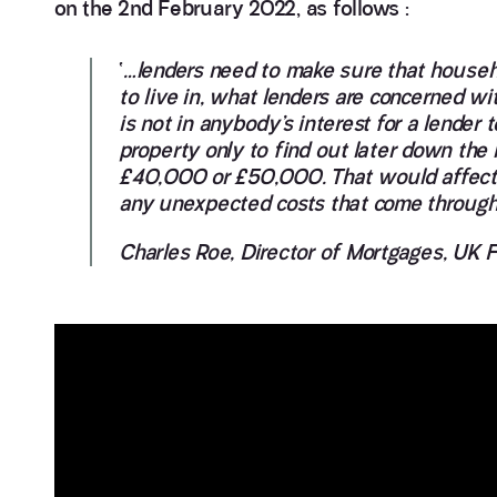
on the 2nd February 2022, as follows :
‘
…lenders need to make sure that househo
to live in, what lenders are concerned with,
is not in anybody’s interest for a lende
property only to find out later down the 
£40,000 or £50,000. That would affect th
any unexpected costs that come through
Charles Roe, Director of Mortgages, UK 