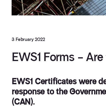
3 February 2022
EWS1 Forms – Are t
EWS1 Certificates were de
response to the Governme
(CAN).