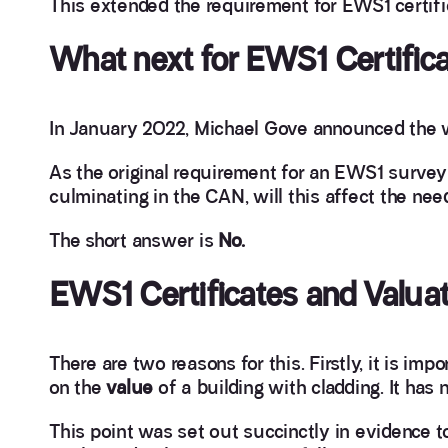
This extended the requirement for EWS1 certific
What next for EWS1 Certific
In January 2022, Michael Gove announced the 
As the original requirement for an EWS1 surve
culminating in the CAN, will this affect the nee
The short answer is
No.
EWS1 Certificates and Valuat
There are two reasons for this. Firstly, it is i
on the
value
of a building with cladding. It has n
This point was set out succinctly in evidence