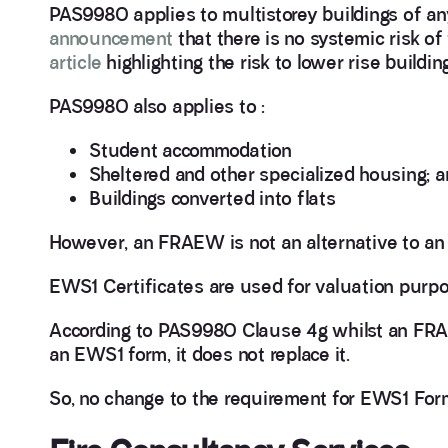
PAS9980 applies to multistorey buildings of any
announcement
that there is no systemic risk of 
article
highlighting the risk to lower rise buildin
PAS9980 also applies to :
Student accommodation
Sheltered and other specialized housing; a
Buildings converted into flats
However, an FRAEW is not an alternative to an 
EWS1 Certificates are used for valuation purp
According to PAS9980 Clause 4g whilst an FRAE
an EWS1 form, it does not replace it.
So, no change to the requirement for EWS1 For