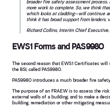
broader fire safety assessment process, 
more work to complete. So, we think tha
which looks at cladding—will continue and 
think it has broad support from lenders, 
Richard Collins, Interim Chief Executive,
EWS1 Forms and PAS9980
The second reason that EWS1 Certificates will s
the BSI, called PAS9980.
PAS9980 introduces a much broader fire safety
The purpose of an FRAEW is to assess the risk 
external walls of a building; and to make a deci
building, remediation or other mitigating measu