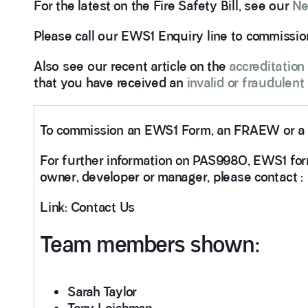
For the latest on the Fire Safety Bill, see our
Ne
Please call our EWS1 Enquiry line to commiss
Also see our recent article on the
accreditation
that you have received an
invalid or fraudulen
To commission an EWS1 Form, an FRAEW or a F
For further information on PAS9980, EWS1 forms
owner, developer or manager, please contact :
Link: Contact Us
Team members shown:
Sarah Taylor