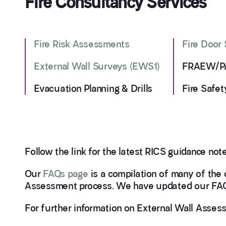
Fire Consultancy Services
Fire Risk Assessments
Fire Door
External Wall Surveys (EWS1)
FRAEW/PA
Evacuation Planning & Drills
Fire Safet
Follow the link for the latest RICS guidance note
Our
FAQs page
is a compilation of many of the 
Assessment process. We have updated our FAQs
For further information on External Wall Asse