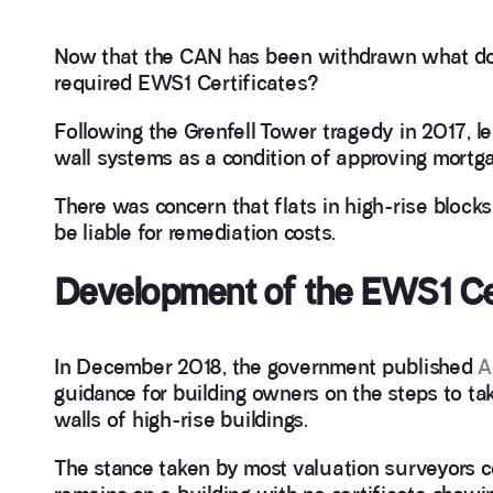
Now that the CAN has been withdrawn what doe
required EWS1 Certificates?
Following the Grenfell Tower tragedy in 2017, l
wall systems as a condition of approving mortga
There was concern that flats in high-rise block
be liable for remediation costs.
Development of the EWS1 Cer
In December 2018, the government published
A
guidance for building owners on the steps to ta
walls of high-rise buildings.
The stance taken by most valuation surveyors c