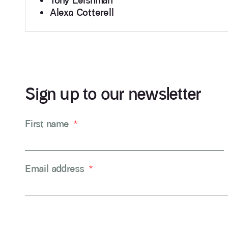
Tony Leishman
Alexa Cotterell
Sign up to our newsletter
First name
*
Email address
*
CAPTCHA