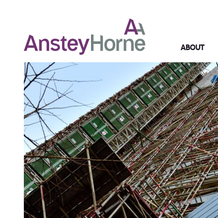
ABOUT